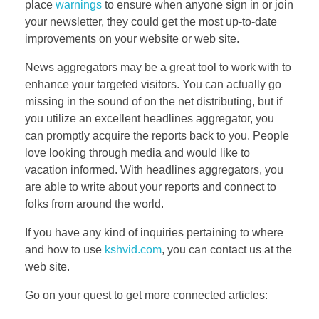
place
warnings
to ensure when anyone sign in or join
your newsletter, they could get the most up-to-date
improvements on your website or web site.
News aggregators may be a great tool to work with to
enhance your targeted visitors. You can actually go
missing in the sound of on the net distributing, but if
you utilize an excellent headlines aggregator, you
can promptly acquire the reports back to you. People
love looking through media and would like to
vacation informed. With headlines aggregators, you
are able to write about your reports and connect to
folks from around the world.
If you have any kind of inquiries pertaining to where
and how to use
kshvid.com
, you can contact us at the
web site.
Go on your quest to get more connected articles: