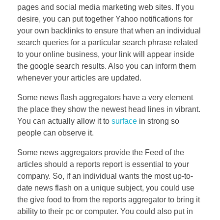
pages and social media marketing web sites. If you
desire, you can put together Yahoo notifications for
your own backlinks to ensure that when an individual
search queries for a particular search phrase related
to your online business, your link will appear inside
the google search results. Also you can inform them
whenever your articles are updated.
Some news flash aggregators have a very element
the place they show the newest head lines in vibrant.
You can actually allow it to
surface
in strong so
people can observe it.
Some news aggregators provide the Feed of the
articles should a reports report is essential to your
company. So, if an individual wants the most up-to-
date news flash on a unique subject, you could use
the give food to from the reports aggregator to bring it
ability to their pc or computer. You could also put in