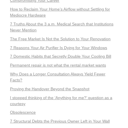
Compromising Your Career
How to Reclaim Your Home’s Airflow without Settling for
Mediocre Hardware
7 Truths About the 3 a.m. Medical Search that Institutions
Never Mention
The Free Market Is Not the Solution to Your Renovation
7 Reasons Your Air Purifier Is Dying for Your Windows
7 Domestic Habits that Secretly Double Your Cooling Bill
Permanent repair is not what the rental market wants
Why Does a Longer Consultation Always Yield Fewer
Facts?
Proving the Handover Beyond the Snapshot
I stopped thinking of the ‘Anything for me?’ question as a
courtesy
Obsolescence
7 Structural Debts the Previous Owner Left in Your Wall