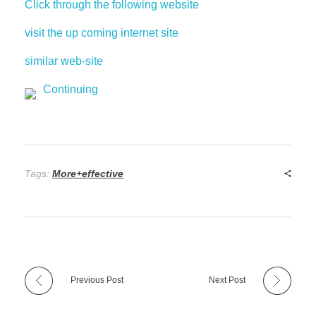
Click through the following website
visit the up coming internet site
similar web-site
Continuing
Tags:
More+effective
Previous Post
Next Post