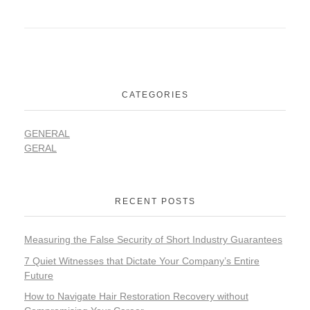
CATEGORIES
GENERAL
GERAL
RECENT POSTS
Measuring the False Security of Short Industry Guarantees
7 Quiet Witnesses that Dictate Your Company’s Entire
Future
How to Navigate Hair Restoration Recovery without