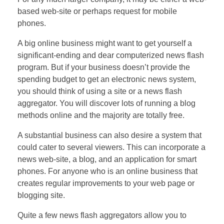
based web-site or perhaps request for mobile
phones.
A big online business might want to get yourself a
significant-ending and dear computerized news flash
program. But if your business doesn’t provide the
spending budget to get an electronic news system,
you should think of using a site or a news flash
aggregator. You will discover lots of running a blog
methods online and the majority are totally free.
A substantial business can also desire a system that
could cater to several viewers. This can incorporate a
news web-site, a blog, and an application for smart
phones. For anyone who is an online business that
creates regular improvements to your web page or
blogging site.
Quite a few news flash aggregators allow you to