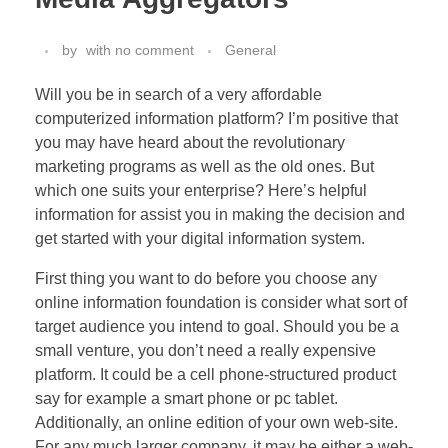
by
with
no comment
General
Will you be in search of a very affordable
computerized information platform? I’m positive that
you may have heard about the revolutionary
marketing programs as well as the old ones. But
which one suits your enterprise? Here’s helpful
information for assist you in making the decision and
get started with your digital information system.
First thing you want to do before you choose any
online information foundation is consider what sort of
target audience you intend to goal. Should you be a
small venture, you don’t need a really expensive
platform. It could be a cell phone-structured product
say for example a smart phone or pc tablet.
Additionally, an online edition of your own web-site.
For any much larger company, it may be either a web-