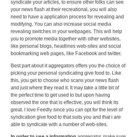
syndicate your articles, to ensure other folks can see
your news flash at their recreational, you will also
need to have a application process for revealing and
modifying. You can also increase social media
revealing switches in your webpages. This will help
you to promote media together with other websites,
like personal blogs, headlines web-sites and social
bookmarking web pages, like Facebook and twitter.
Best part about it aggregators offers you the choice of
picking your personal syndicating give food to. Like
this, you get to choose who scans your news flash
and just where they read it. It may take a little bit of
the perfect time to get used to but upon having
observed the one that is effective, you will think its
great. I love Feedly since you can opt for the level of
syndication give food to that suits you and that i are
able to syndicate with a number of web-sites.
In order to use a information
aggregator, make sure