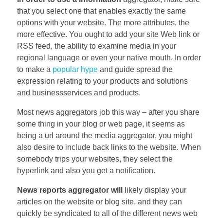
that you select one that enables exactly the same
options with your website. The more attributes, the
more effective. You ought to add your site Web link or
RSS feed, the ability to examine media in your
regional language or even your native mouth. In order
to make a
popular hype
and guide spread the
expression relating to your products and solutions
and businessservices and products.
Most news aggregators job this way – after you share
some thing in your blog or web page, it seems as
being a url around the media aggregator, you might
also desire to include back links to the website. When
somebody trips your websites, they select the
hyperlink and also you get a notification.
News reports aggregator will
likely display your
articles on the website or blog site, and they can
quickly be syndicated to all of the different news web