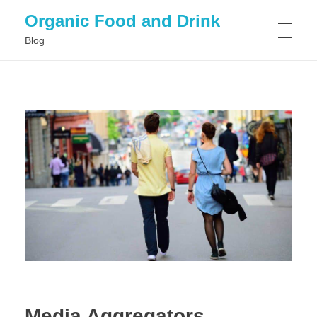
Organic Food and Drink
Blog
HOME
GENERAL
Media Aggregators