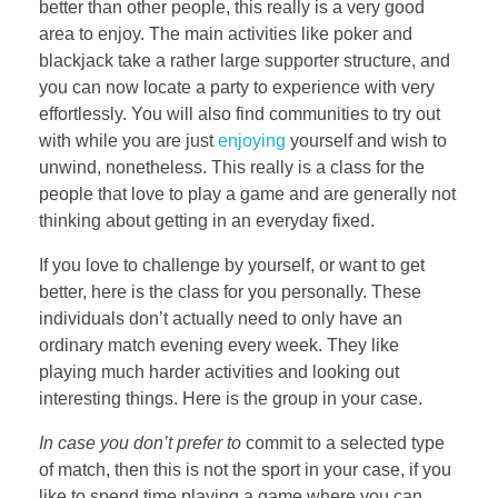
better than other people, this really is a very good
area to enjoy. The main activities like poker and
blackjack take a rather large supporter structure, and
you can now locate a party to experience with very
effortlessly. You will also find communities to try out
with while you are just
enjoying
yourself and wish to
unwind, nonetheless. This really is a class for the
people that love to play a game and are generally not
thinking about getting in an everyday fixed.
If you love to challenge by yourself, or want to get
better, here is the class for you personally. These
individuals don’t actually need to only have an
ordinary match evening every week. They like
playing much harder activities and looking out
interesting things. Here is the group in your case.
In case you don’t prefer to
commit to a selected type
of match, then this is not the sport in your case, if you
like to spend time playing a game where you can