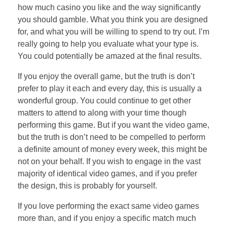
how much casino you like and the way significantly
you should gamble. What you think you are designed
for, and what you will be willing to spend to try out. I’m
really going to help you evaluate what your type is.
You could potentially be amazed at the final results.
If you enjoy the overall game, but the truth is don’t
prefer to play it each and every day, this is usually a
wonderful group. You could continue to get other
matters to attend to along with your time though
performing this game. But if you want the video game,
but the truth is don’t need to be compelled to perform
a definite amount of money every week, this might be
not on your behalf. If you wish to engage in the vast
majority of identical video games, and if you prefer
the design, this is probably for yourself.
If you love performing the exact same video games
more than, and if you enjoy a specific match much