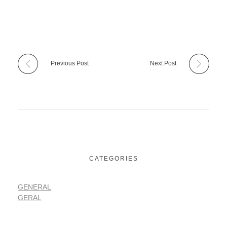
Previous Post
Next Post
CATEGORIES
GENERAL
GERAL