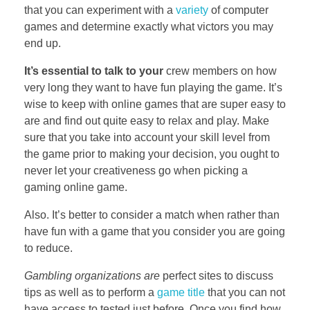
that you can experiment with a
variety
of computer
games and determine exactly what victors you may
end up.
It’s essential to talk to your
crew members on how
very long they want to have fun playing the game. It’s
wise to keep with online games that are super easy to
are and find out quite easy to relax and play. Make
sure that you take into account your skill level from
the game prior to making your decision, you ought to
never let your creativeness go when picking a
gaming online game.
Also. It’s better to consider a match when rather than
have fun with a game that you consider you are going
to reduce.
Gambling organizations are
perfect sites to discuss
tips as well as to perform a
game title
that you can not
have access to tested just before. Once you find how