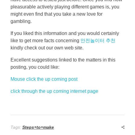
pleasurable actively playing different games is, you
might even find that you take a new love for
gambling.
If you liked this information and you would certainly
like to get more facts concerning
안전놀이터 추천
kindly check out our own web site.
Excellent suggestions linked to the matters in this
posting, you could like:
Mouse click the up coming post
click through the up coming internet page
Tags:
Steps+to+make