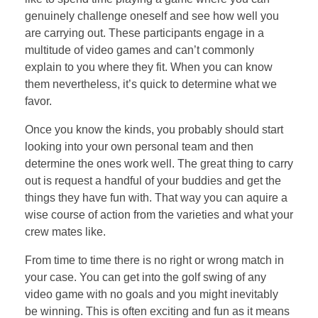
genuinely challenge oneself and see how well you
are carrying out. These participants engage in a
multitude of video games and can’t commonly
explain to you where they fit. When you can know
them nevertheless, it’s quick to determine what we
favor.
Once you know the kinds, you probably should start
looking into your own personal team and then
determine the ones work well. The great thing to carry
out is request a handful of your buddies and get the
things they have fun with. That way you can aquire a
wise course of action from the varieties and what your
crew mates like.
From time to time there is no right or wrong match in
your case. You can get into the golf swing of any
video game with no goals and you might inevitably
be winning. This is often exciting and fun as it means