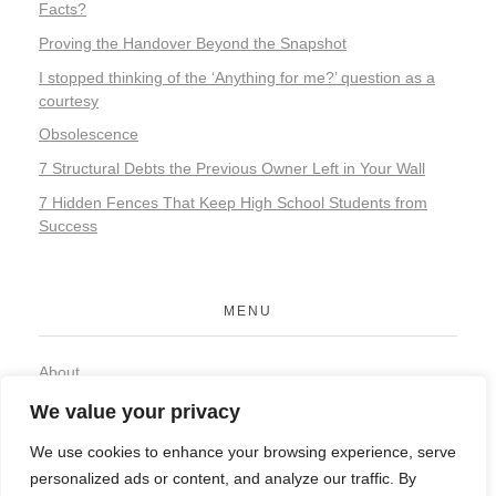
Facts?
Proving the Handover Beyond the Snapshot
I stopped thinking of the ‘Anything for me?’ question as a
courtesy
Obsolescence
7 Structural Debts the Previous Owner Left in Your Wall
7 Hidden Fences That Keep High School Students from
Success
MENU
About
Contact
We value your privacy
Privacy Policy
We use cookies to enhance your browsing experience, serve
personalized ads or content, and analyze our traffic. By