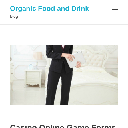
Organic Food and Drink
Blog
HOME
GENERAL
Casino Online Game Forms