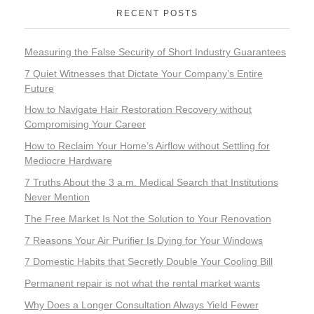
RECENT POSTS
Measuring the False Security of Short Industry Guarantees
7 Quiet Witnesses that Dictate Your Company’s Entire
Future
How to Navigate Hair Restoration Recovery without
Compromising Your Career
How to Reclaim Your Home’s Airflow without Settling for
Mediocre Hardware
7 Truths About the 3 a.m. Medical Search that Institutions
Never Mention
The Free Market Is Not the Solution to Your Renovation
7 Reasons Your Air Purifier Is Dying for Your Windows
7 Domestic Habits that Secretly Double Your Cooling Bill
Permanent repair is not what the rental market wants
Why Does a Longer Consultation Always Yield Fewer