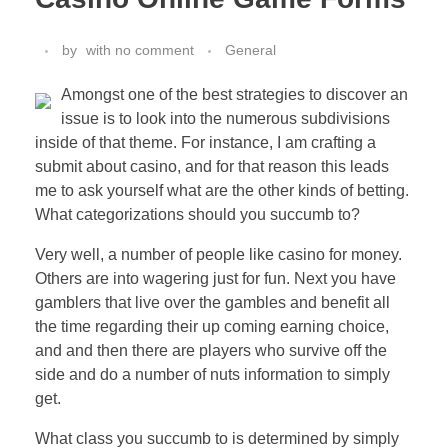
by
with
no comment
General
Amongst one of the best strategies to discover an
issue is to look into the numerous subdivisions
inside of that theme. For instance, I am crafting a
submit about casino, and for that reason this leads
me to ask yourself what are the other kinds of betting.
What categorizations should you succumb to?
Very well, a number of people like casino for money.
Others are into wagering just for fun. Next you have
gamblers that live over the gambles and benefit all
the time regarding their up coming earning choice,
and and then there are players who survive off the
side and do a number of nuts information to simply
get.
What class you succumb to is determined by simply