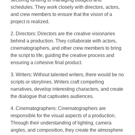
schedules. They work closely with directors, actors,
and crew members to ensure that the vision of a
project is realized.
2. Directors: Directors are the creative visionaries
behind a production. They collaborate with actors,
cinematographers, and other crew members to bring
the script to life, guiding the creative process and
ensuring a cohesive final product.
3. Writers: Without talented writers, there would be no
scripts or storylines. Writers craft compelling
narratives, develop interesting characters, and create
the dialogue that captivates audiences.
4. Cinematographers: Cinematographers are
responsible for the visual aspects of a production.
Through their understanding of lighting, camera
angles, and composition, they create the atmosphere