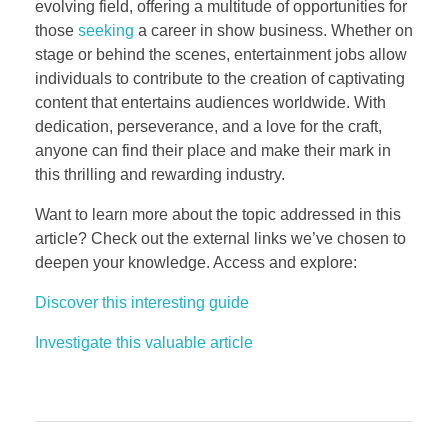
evolving field, offering a multitude of opportunities for
those
seeking
a career in show business. Whether on
stage or behind the scenes, entertainment jobs allow
individuals to contribute to the creation of captivating
content that entertains audiences worldwide. With
dedication, perseverance, and a love for the craft,
anyone can find their place and make their mark in
this thrilling and rewarding industry.
Want to learn more about the topic addressed in this
article? Check out the external links we’ve chosen to
deepen your knowledge. Access and explore:
Discover this interesting guide
Investigate this valuable article