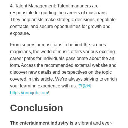
4. Talent Management: Talent managers are
responsible for guiding the careers of musicians.
They help artists make strategic decisions, negotiate
contracts, and secure opportunities for growth and
exposure.
From superstar musicians to behind-the-scenes
magicians, the world of music offers various exciting
career paths for individuals passionate about the art
form. Access the recommended external website and
discover new details and perspectives on the topic
covered in this article. We’re always striving to enrich
your learning experience with us.
퀸알바
https://unnijob.com
!
Conclusion
The entertainment industry is
a vibrant and ever-