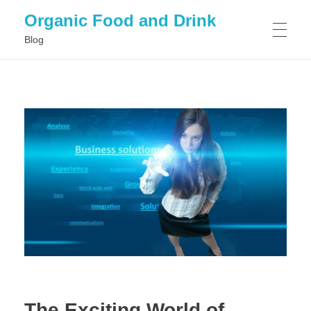
Organic Food and Drink
Blog
HOME
GENERAL
The Exciting World of