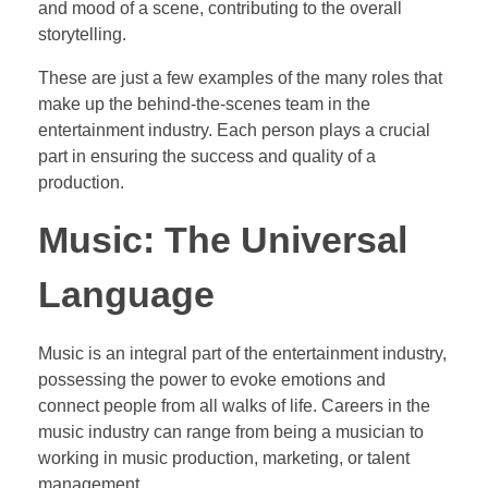
and mood of a scene, contributing to the overall
storytelling.
These are just a few examples of the many roles that
make up the behind-the-scenes team in the
entertainment industry. Each person plays a crucial
part in ensuring the success and quality of a
production.
Music: The Universal
Language
Music is an integral part of the entertainment industry,
possessing the power to evoke emotions and
connect people from all walks of life. Careers in the
music industry can range from being a musician to
working in music production, marketing, or talent
management.