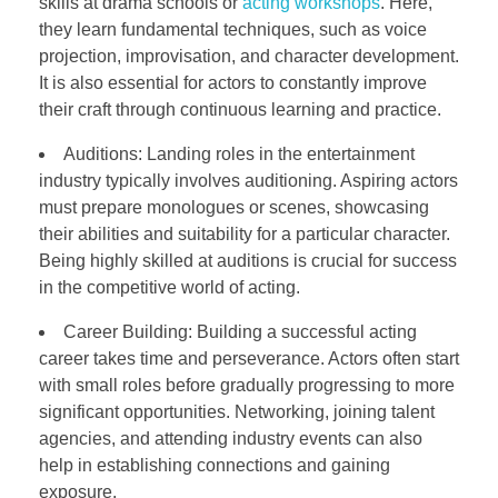
skills at drama schools or
acting workshops
. Here,
they learn fundamental techniques, such as voice
projection, improvisation, and character development.
It is also essential for actors to constantly improve
their craft through continuous learning and practice.
Auditions: Landing roles in the entertainment
industry typically involves auditioning. Aspiring actors
must prepare monologues or scenes, showcasing
their abilities and suitability for a particular character.
Being highly skilled at auditions is crucial for success
in the competitive world of acting.
Career Building: Building a successful acting
career takes time and perseverance. Actors often start
with small roles before gradually progressing to more
significant opportunities. Networking, joining talent
agencies, and attending industry events can also
help in establishing connections and gaining
exposure.