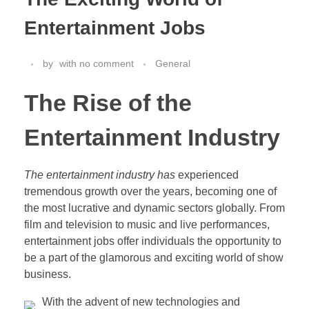
Entertainment Jobs
by
with
no comment
General
The Rise of the
Entertainment Industry
The entertainment industry has
experienced
tremendous growth over the years, becoming one of
the most lucrative and dynamic sectors globally. From
film and television to music and live performances,
entertainment jobs offer individuals the opportunity to
be a part of the glamorous and exciting world of show
business.
With the advent of new technologies and