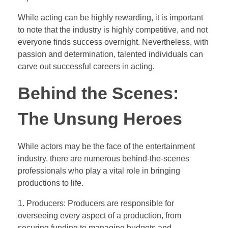
While acting can be highly rewarding, it is important
to note that the industry is highly competitive, and not
everyone finds success overnight. Nevertheless, with
passion and determination, talented individuals can
carve out successful careers in acting.
Behind the Scenes:
The Unsung Heroes
While actors may be the face of the entertainment
industry, there are numerous behind-the-scenes
professionals who play a vital role in bringing
productions to life.
1. Producers: Producers are responsible for
overseeing every aspect of a production, from
securing funding to managing budgets and