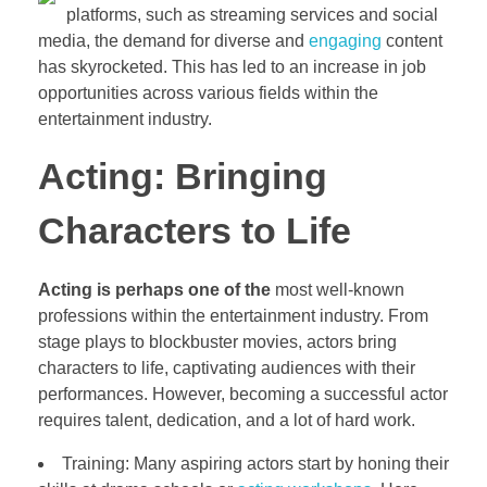
platforms, such as streaming services and social
media, the demand for diverse and
engaging
content
has skyrocketed. This has led to an increase in job
opportunities across various fields within the
entertainment industry.
Acting: Bringing
Characters to Life
Acting is perhaps one of the
most well-known
professions within the entertainment industry. From
stage plays to blockbuster movies, actors bring
characters to life, captivating audiences with their
performances. However, becoming a successful actor
requires talent, dedication, and a lot of hard work.
Training: Many aspiring actors start by honing their