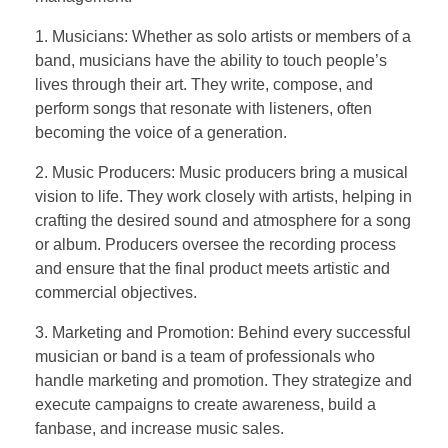
1. Musicians: Whether as solo artists or members of a
band, musicians have the ability to touch people’s
lives through their art. They write, compose, and
perform songs that resonate with listeners, often
becoming the voice of a generation.
2. Music Producers: Music producers bring a musical
vision to life. They work closely with artists, helping in
crafting the desired sound and atmosphere for a song
or album. Producers oversee the recording process
and ensure that the final product meets artistic and
commercial objectives.
3. Marketing and Promotion: Behind every successful
musician or band is a team of professionals who
handle marketing and promotion. They strategize and
execute campaigns to create awareness, build a
fanbase, and increase music sales.