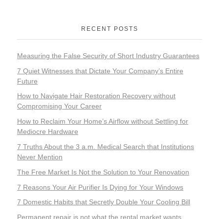
RECENT POSTS
Measuring the False Security of Short Industry Guarantees
7 Quiet Witnesses that Dictate Your Company’s Entire
Future
How to Navigate Hair Restoration Recovery without
Compromising Your Career
How to Reclaim Your Home’s Airflow without Settling for
Mediocre Hardware
7 Truths About the 3 a.m. Medical Search that Institutions
Never Mention
The Free Market Is Not the Solution to Your Renovation
7 Reasons Your Air Purifier Is Dying for Your Windows
7 Domestic Habits that Secretly Double Your Cooling Bill
Permanent repair is not what the rental market wants