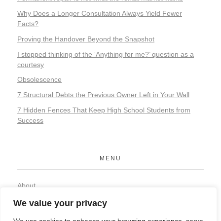
Why Does a Longer Consultation Always Yield Fewer
Facts?
Proving the Handover Beyond the Snapshot
I stopped thinking of the ‘Anything for me?’ question as a
courtesy
Obsolescence
7 Structural Debts the Previous Owner Left in Your Wall
7 Hidden Fences That Keep High School Students from
Success
MENU
About
Contact
We value your privacy
Privacy Policy