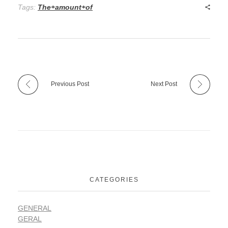
Tags:
The+amount+of
Previous Post
Next Post
CATEGORIES
GENERAL
GERAL