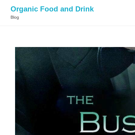
Organic Food and Drink
Blog