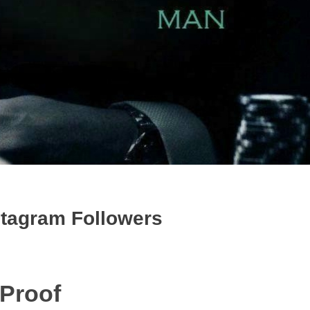
stagram Followers
 Proof