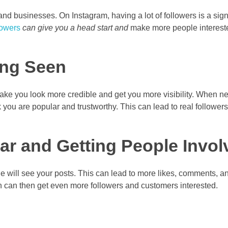
and businesses. On Instagram, having a lot of followers is a sign
lowers
can give you a head start and
make more people intereste
ing Seen
make you look more credible and get you more visibility. When 
nk you are popular and trustworthy. This can lead to real follower
r and Getting People Invol
 will see your posts. This can lead to more likes, comments, a
an then get even more followers and customers interested.