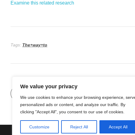
Examine this related research
Tags:
The+way+to
We value your privacy
Previous Post
We use cookies to enhance your browsing experience, serv
personalized ads or content, and analyze our traffic. By
clicking "Accept All", you consent to our use of cookies.
Customize
Reject All
Accept All