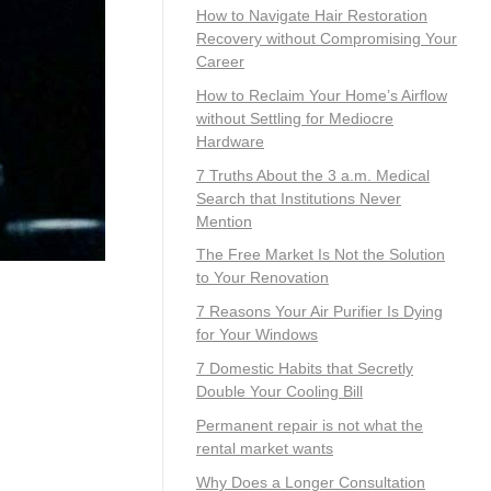
How to Navigate Hair Restoration
Recovery without Compromising Your
Career
How to Reclaim Your Home’s Airflow
without Settling for Mediocre
Hardware
7 Truths About the 3 a.m. Medical
Search that Institutions Never
Mention
The Free Market Is Not the Solution
to Your Renovation
7 Reasons Your Air Purifier Is Dying
for Your Windows
7 Domestic Habits that Secretly
Double Your Cooling Bill
Permanent repair is not what the
rental market wants
Why Does a Longer Consultation