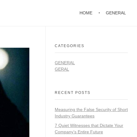
HOME
GENERAL
CATEGORIES
GENERAL
GERAL
RECENT POSTS
Measuring the False Security of Short
Industry Guarantees
7 Quiet Witnesses that Dictate Your
Company’s Entire Future