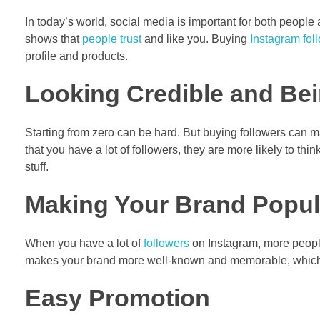
In today’s world, social media is important for both people 
shows that
people trust
and like you. Buying
Instagram fol
profile and products.
Looking Credible and Be
Starting from zero can be hard. But buying followers can 
that you have a lot of followers, they are more likely to thi
stuff.
Making Your Brand Popula
When you have a lot of
followers
on Instagram, more people
makes your brand more well-known and memorable, which c
Easy Promotion