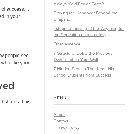
Always Yield Fewer Facts?
 of success. It
Proving the Handover Beyond the
d in your
Snapshot
I stopped thinking of the ‘Anything for
me?’ question as a courtesy
Obsolescence
7 Structural Debts the Previous
new people see
Owner Left in Your Wall
s who like your
7 Hidden Fences That Keep High
School Students from Success
ved
MENU
nd shares. This
About
Contact
Privacy Policy