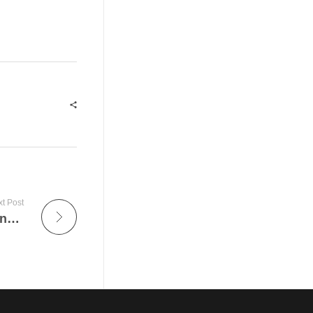
t Post
The Impact of Security Guards in Preventing Crime in Austin