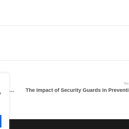
Nex
Legal Regulations and Responsibilities for Security Guards in Vancouver
e