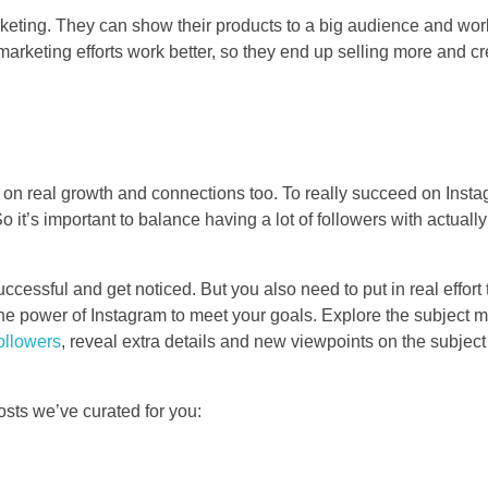
rketing. They can show their products to a big audience and wor
marketing efforts work better, so they end up selling more and cr
ocus on real growth and connections too. To really succeed on Ins
it’s important to balance having a lot of followers with actuall
ccessful and get noticed. But you also need to put in real effort
e power of Instagram to meet your goals. Explore the subject ma
ollowers
, reveal extra details and new viewpoints on the subjec
osts we’ve curated for you: