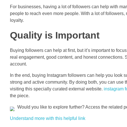
For businesses, having a lot of followers can help with ma
people to reach even more people. With a lot of followers, 
loyalty.
Quality is Important
Buying followers can help at first, but it’s important to f
real engagement, good content, and honest connections. So 
account.
In the end, buying Instagram followers can help you look su
strong and active community. By doing both, you can use th
visiting this specially curated external website.
instagram f
the piece.
Would you like to explore further? Access the related p
Understand more with this helpful link