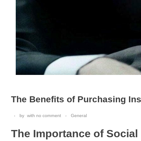
The Benefits of Purchasing In
by
with
no comment
General
The Importance of Social