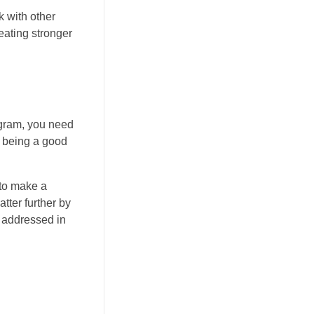
k with other
eating stronger
tagram, you need
y being a good
 to make a
tter further by
t addressed in