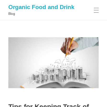
Organic Food and Drink
Blog
HOME
GENERAL
Tips for Keeping Track of