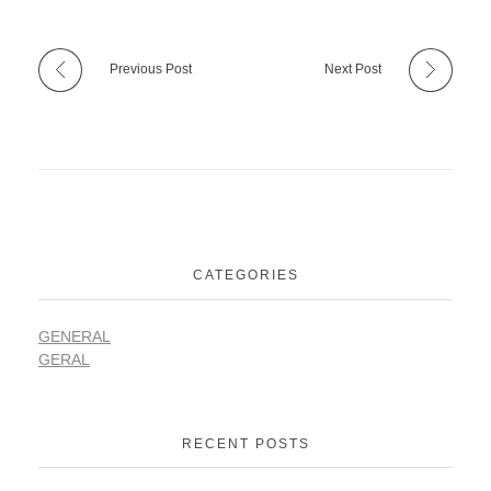
Previous Post
Next Post
CATEGORIES
GENERAL
GERAL
RECENT POSTS