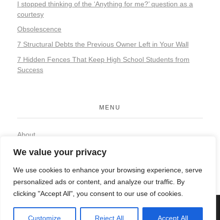
I stopped thinking of the ‘Anything for me?’ question as a
courtesy
Obsolescence
7 Structural Debts the Previous Owner Left in Your Wall
7 Hidden Fences That Keep High School Students from
Success
MENU
About
Contact
We value your privacy
Privacy Policy
We use cookies to enhance your browsing experience, serve
personalized ads or content, and analyze our traffic. By
clicking "Accept All", you consent to our use of cookies.
© 2026 Organic Food and Drink. All rights reserved.
Customize
Reject All
Accept All