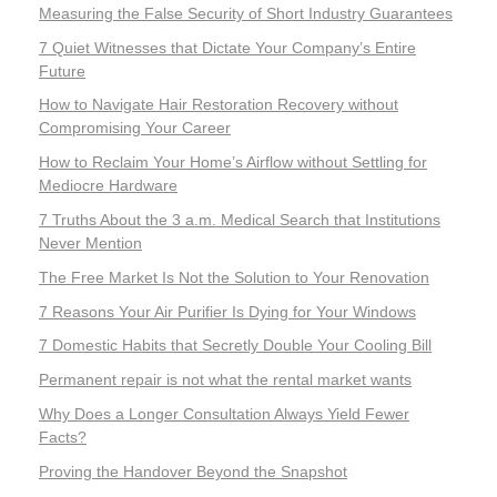
Measuring the False Security of Short Industry Guarantees
7 Quiet Witnesses that Dictate Your Company’s Entire
Future
How to Navigate Hair Restoration Recovery without
Compromising Your Career
How to Reclaim Your Home’s Airflow without Settling for
Mediocre Hardware
7 Truths About the 3 a.m. Medical Search that Institutions
Never Mention
The Free Market Is Not the Solution to Your Renovation
7 Reasons Your Air Purifier Is Dying for Your Windows
7 Domestic Habits that Secretly Double Your Cooling Bill
Permanent repair is not what the rental market wants
Why Does a Longer Consultation Always Yield Fewer
Facts?
Proving the Handover Beyond the Snapshot