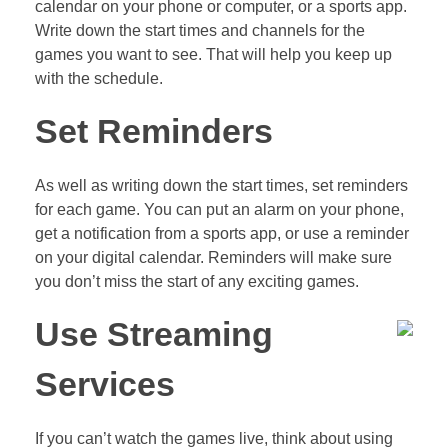
calendar on your phone or computer, or a sports app.
Write down the start times and channels for the
games you want to see. That will help you keep up
with the schedule.
Set Reminders
As well as writing down the start times, set reminders
for each game. You can put an alarm on your phone,
get a notification from a sports app, or use a reminder
on your digital calendar. Reminders will make sure
you don’t miss the start of any exciting games.
Use Streaming
Services
If you can’t watch the games live, think about using