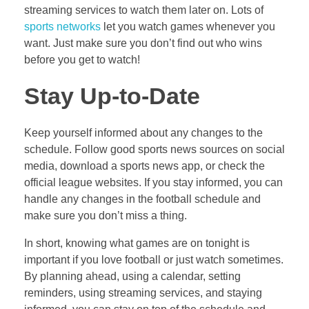
streaming services to watch them later on. Lots of
sports networks
let you watch games whenever you
want. Just make sure you don’t find out who wins
before you get to watch!
Stay Up-to-Date
Keep yourself informed about any changes to the
schedule. Follow good sports news sources on social
media, download a sports news app, or check the
official league websites. If you stay informed, you can
handle any changes in the football schedule and
make sure you don’t miss a thing.
In short, knowing what games are on tonight is
important if you love football or just watch sometimes.
By planning ahead, using a calendar, setting
reminders, using streaming services, and staying