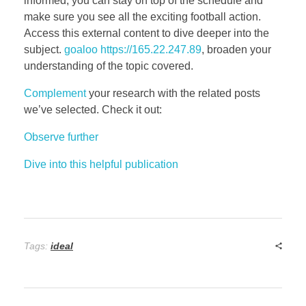
informed, you can stay on top of the schedule and
make sure you see all the exciting football action.
Access this external content to dive deeper into the
subject.
goaloo https://165.22.247.89
, broaden your
understanding of the topic covered.
Complement
your research with the related posts
we’ve selected. Check it out:
Observe further
Dive into this helpful publication
Tags:
ideal