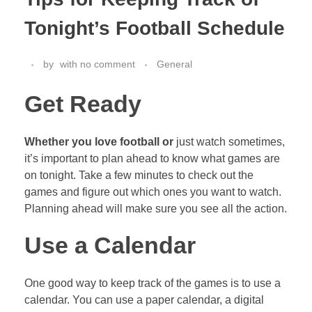
Tonight’s Football Schedule
by
with
no comment
General
Get Ready
Whether you love football or
just watch sometimes,
it’s important to plan ahead to know what games are
on tonight. Take a few minutes to check out the
games and figure out which ones you want to watch.
Planning ahead will make sure you see all the action.
Use a Calendar
One good way to keep track of the games is to use a
calendar. You can use a paper calendar, a digital