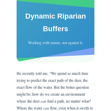
Dynamic Riparian
Buffers
Working with nature, not against it.
He recently told me, “We spend so much time
trying to predict the exact path of the deer, the
exact flow of the water. But the better question
might be: how do we create an environment
where the deer
can
find a path, no matter what?
Where the water
can
flow, even when it swells to