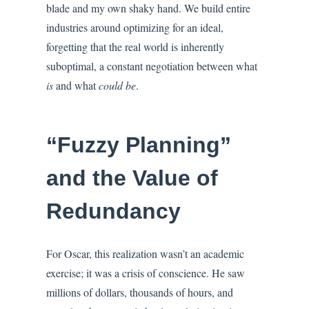
blade and my own shaky hand. We build entire
industries around optimizing for an ideal,
forgetting that the real world is inherently
suboptimal, a constant negotiation between what
is
and what
could be
.
“Fuzzy Planning”
and the Value of
Redundancy
For Oscar, this realization wasn’t an academic
exercise; it was a crisis of conscience. He saw
millions of dollars, thousands of hours, and