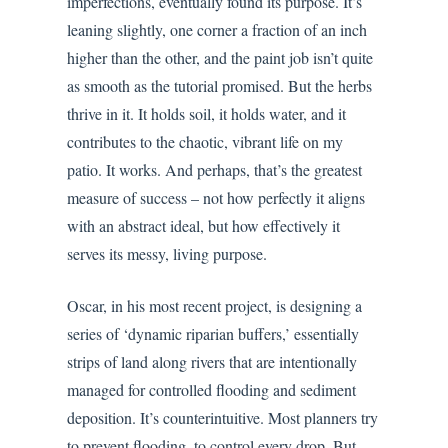
imperfections, eventually found its purpose. It’s
leaning slightly, one corner a fraction of an inch
higher than the other, and the paint job isn’t quite
as smooth as the tutorial promised. But the herbs
thrive in it. It holds soil, it holds water, and it
contributes to the chaotic, vibrant life on my
patio. It works. And perhaps, that’s the greatest
measure of success – not how perfectly it aligns
with an abstract ideal, but how effectively it
serves its messy, living purpose.
Oscar, in his most recent project, is designing a
series of ‘dynamic riparian buffers,’ essentially
strips of land along rivers that are intentionally
managed for controlled flooding and sediment
deposition. It’s counterintuitive. Most planners try
to prevent flooding, to control every drop. But