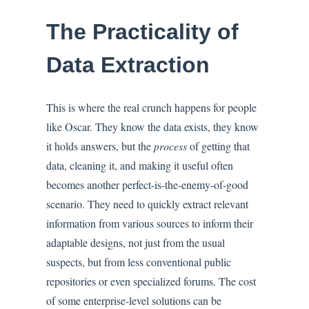
The Practicality of
Data Extraction
This is where the real crunch happens for people
like Oscar. They know the data exists, they know
it holds answers, but the
process
of getting that
data, cleaning it, and making it useful often
becomes another perfect-is-the-enemy-of-good
scenario. They need to quickly extract relevant
information from various sources to inform their
adaptable designs, not just from the usual
suspects, but from less conventional public
repositories or even specialized forums. The cost
of some enterprise-level solutions can be