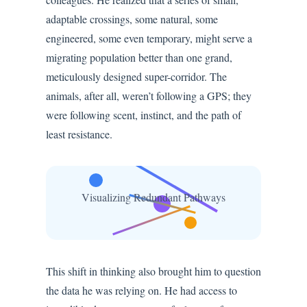
adaptable crossings, some natural, some
engineered, some even temporary, might serve a
migrating population better than one grand,
meticulously designed super-corridor. The
animals, after all, weren’t following a GPS; they
were following scent, instinct, and the path of
least resistance.
Visualizing Redundant Pathways
This shift in thinking also brought him to question
the data he was relying on. He had access to