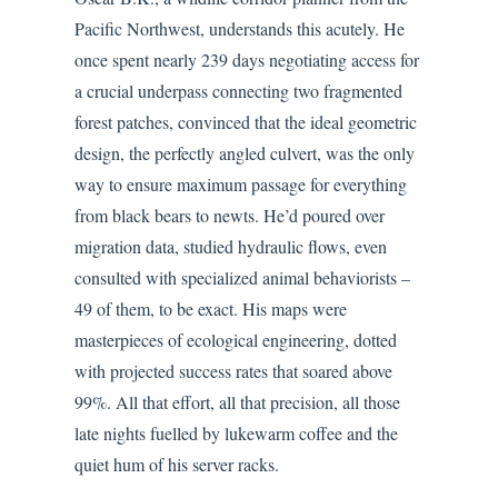
Pacific Northwest, understands this acutely. He
once spent nearly 239 days negotiating access for
a crucial underpass connecting two fragmented
forest patches, convinced that the ideal geometric
design, the perfectly angled culvert, was the only
way to ensure maximum passage for everything
from black bears to newts. He’d poured over
migration data, studied hydraulic flows, even
consulted with specialized animal behaviorists –
49 of them, to be exact. His maps were
masterpieces of ecological engineering, dotted
with projected success rates that soared above
99%. All that effort, all that precision, all those
late nights fuelled by lukewarm coffee and the
quiet hum of his server racks.