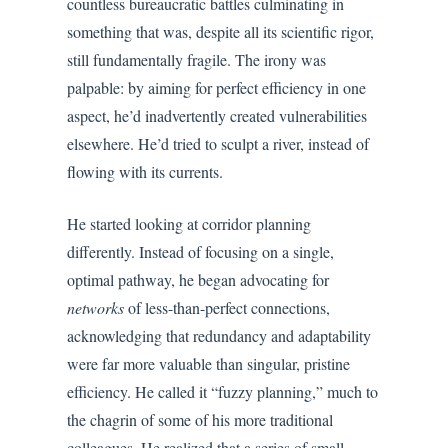
countless bureaucratic battles culminating in
something that was, despite all its scientific rigor,
still fundamentally fragile. The irony was
palpable: by aiming for perfect efficiency in one
aspect, he’d inadvertently created vulnerabilities
elsewhere. He’d tried to sculpt a river, instead of
flowing with its currents.
He started looking at corridor planning
differently. Instead of focusing on a single,
optimal pathway, he began advocating for
networks
of less-than-perfect connections,
acknowledging that redundancy and adaptability
were far more valuable than singular, pristine
efficiency. He called it “fuzzy planning,” much to
the chagrin of some of his more traditional
colleagues. He realized that a series of small,