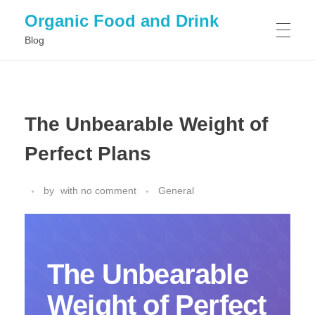
Organic Food and Drink
Blog
HOME
The Unbearable Weight of
GENERAL
Perfect Plans
by
with
no comment
General
The Unbearable
Weight of Perfect