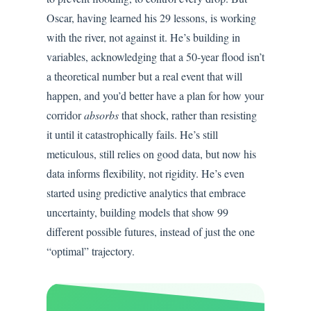
Oscar, having learned his 29 lessons, is working
with the river, not against it. He’s building in
variables, acknowledging that a 50-year flood isn’t
a theoretical number but a real event that will
happen, and you’d better have a plan for how your
corridor
absorbs
that shock, rather than resisting
it until it catastrophically fails. He’s still
meticulous, still relies on good data, but now his
data informs flexibility, not rigidity. He’s even
started using predictive analytics that embrace
uncertainty, building models that show 99
different possible futures, instead of just the one
“optimal” trajectory.