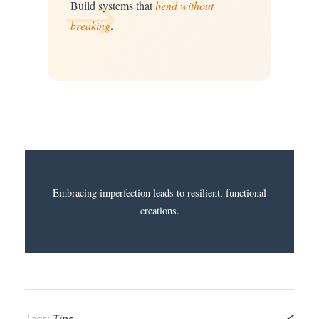
→
Build systems that
bend without
breaking
.
Embracing imperfection leads to resilient, functional
creations.
Tags:
Tips