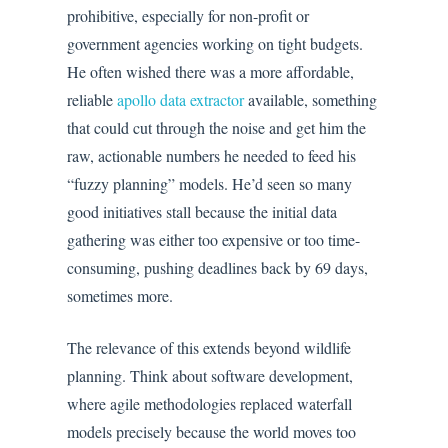
prohibitive, especially for non-profit or
government agencies working on tight budgets.
He often wished there was a more affordable,
reliable
apollo data extractor
available, something
that could cut through the noise and get him the
raw, actionable numbers he needed to feed his
“fuzzy planning” models. He’d seen so many
good initiatives stall because the initial data
gathering was either too expensive or too time-
consuming, pushing deadlines back by 69 days,
sometimes more.
The relevance of this extends beyond wildlife
planning. Think about software development,
where agile methodologies replaced waterfall
models precisely because the world moves too