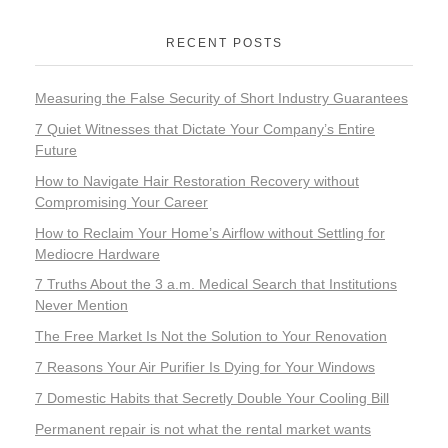
RECENT POSTS
Measuring the False Security of Short Industry Guarantees
7 Quiet Witnesses that Dictate Your Company’s Entire
Future
How to Navigate Hair Restoration Recovery without
Compromising Your Career
How to Reclaim Your Home’s Airflow without Settling for
Mediocre Hardware
7 Truths About the 3 a.m. Medical Search that Institutions
Never Mention
The Free Market Is Not the Solution to Your Renovation
7 Reasons Your Air Purifier Is Dying for Your Windows
7 Domestic Habits that Secretly Double Your Cooling Bill
Permanent repair is not what the rental market wants