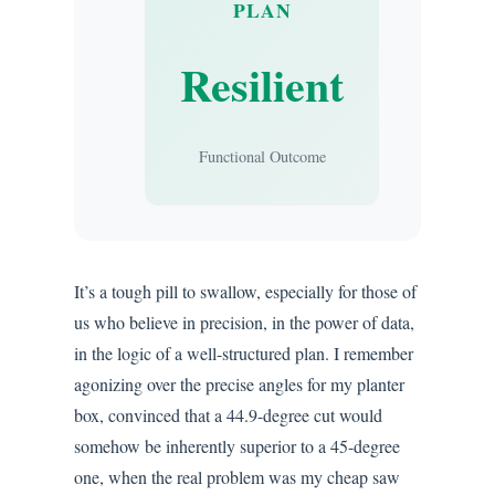
PLAN
Resilient
Functional Outcome
It’s a tough pill to swallow, especially for those of
us who believe in precision, in the power of data,
in the logic of a well-structured plan. I remember
agonizing over the precise angles for my planter
box, convinced that a 44.9-degree cut would
somehow be inherently superior to a 45-degree
one, when the real problem was my cheap saw