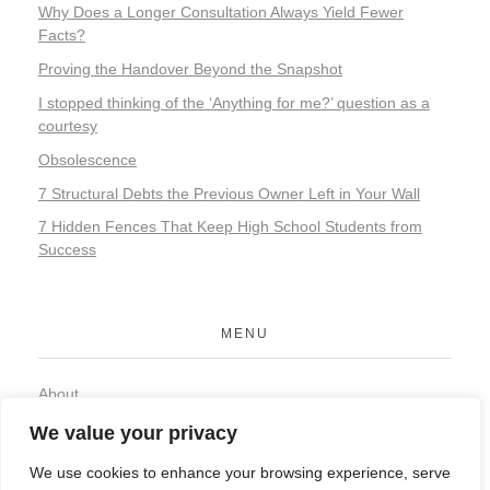
Why Does a Longer Consultation Always Yield Fewer
Facts?
Proving the Handover Beyond the Snapshot
I stopped thinking of the ‘Anything for me?’ question as a
courtesy
Obsolescence
7 Structural Debts the Previous Owner Left in Your Wall
7 Hidden Fences That Keep High School Students from
Success
MENU
About
Contact
We value your privacy
Privacy Policy
We use cookies to enhance your browsing experience, serve