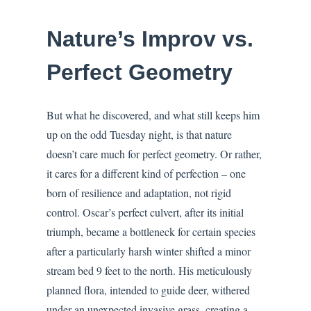
Nature’s Improv vs.
Perfect Geometry
But what he discovered, and what still keeps him
up on the odd Tuesday night, is that nature
doesn’t care much for perfect geometry. Or rather,
it cares for a different kind of perfection – one
born of resilience and adaptation, not rigid
control. Oscar’s perfect culvert, after its initial
triumph, became a bottleneck for certain species
after a particularly harsh winter shifted a minor
stream bed 9 feet to the north. His meticulously
planned flora, intended to guide deer, withered
under an unexpected invasive grass, creating a