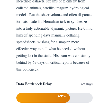
incredible datasets, streams of telemetry from
collared animals, satellite imagery, hydrological
models. But the sheer volume and often disparate
formats made it a Herculean task to synthesize
into a truly actionable, dynamic picture. He’d find
himself spending days manually collating
spreadsheets, wishing for a simpler, more
effective way to pull what he needed without
getting lost in the static. His team was constantly
behind by 69 days on critical reports because of
this bottleneck.
Data Bottleneck Delay
69 Days
69%