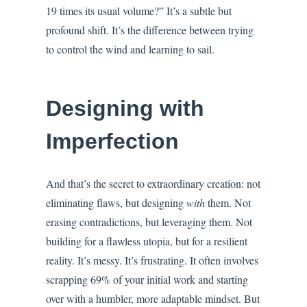
19 times its usual volume?” It’s a subtle but
profound shift. It’s the difference between trying
to control the wind and learning to sail.
Designing with
Imperfection
And that’s the secret to extraordinary creation: not
eliminating flaws, but designing
with
them. Not
erasing contradictions, but leveraging them. Not
building for a flawless utopia, but for a resilient
reality. It’s messy. It’s frustrating. It often involves
scrapping 69% of your initial work and starting
over with a humbler, more adaptable mindset. But