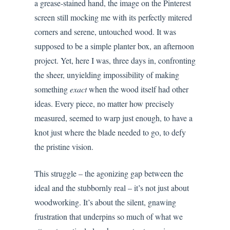
a grease-stained hand, the image on the Pinterest
screen still mocking me with its perfectly mitered
corners and serene, untouched wood. It was
supposed to be a simple planter box, an afternoon
project. Yet, here I was, three days in, confronting
the sheer, unyielding impossibility of making
something
exact
when the wood itself had other
ideas. Every piece, no matter how precisely
measured, seemed to warp just enough, to have a
knot just where the blade needed to go, to defy
the pristine vision.
This struggle – the agonizing gap between the
ideal and the stubbornly real – it’s not just about
woodworking. It’s about the silent, gnawing
frustration that underpins so much of what we