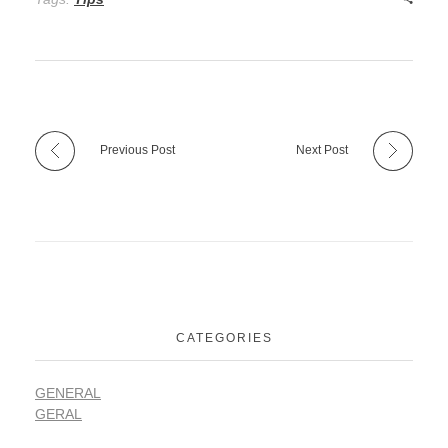
Previous Post
Next Post
CATEGORIES
GENERAL
GERAL