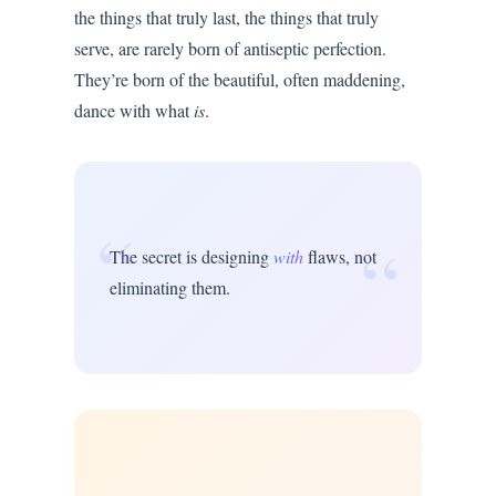
the things that truly last, the things that truly
serve, are rarely born of antiseptic perfection.
They’re born of the beautiful, often maddening,
dance with what
is
.
“
“
The secret is designing
with
flaws, not
eliminating them.