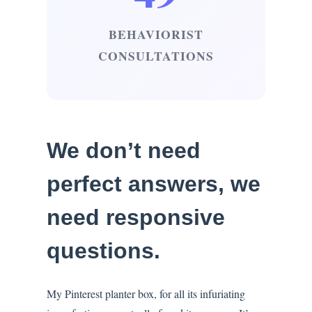
BEHAVIORIST
CONSULTATIONS
We don’t need
perfect answers, we
need responsive
questions.
My Pinterest planter box, for all its infuriating