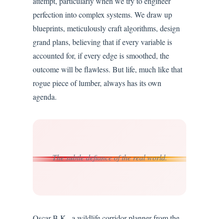
attempt, particularly when we try to engineer
perfection into complex systems. We draw up
blueprints, meticulously craft algorithms, design
grand plans, believing that if every variable is
accounted for, if every edge is smoothed, the
outcome will be flawless. But life, much like that
rogue piece of lumber, always has its own
agenda.
The subtle defiance of the real world.
Oscar B.K., a wildlife corridor planner from the