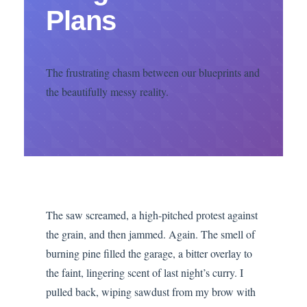
Plans
The frustrating chasm between our blueprints and
the beautifully messy reality.
The saw screamed, a high-pitched protest against
the grain, and then jammed. Again. The smell of
burning pine filled the garage, a bitter overlay to
the faint, lingering scent of last night’s curry. I
pulled back, wiping sawdust from my brow with