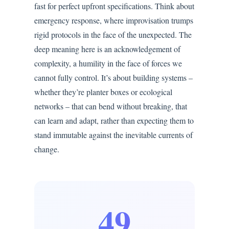
fast for perfect upfront specifications. Think about
emergency response, where improvisation trumps
rigid protocols in the face of the unexpected. The
deep meaning here is an acknowledgement of
complexity, a humility in the face of forces we
cannot fully control. It’s about building systems –
whether they’re planter boxes or ecological
networks – that can bend without breaking, that
can learn and adapt, rather than expecting them to
stand immutable against the inevitable currents of
change.
49