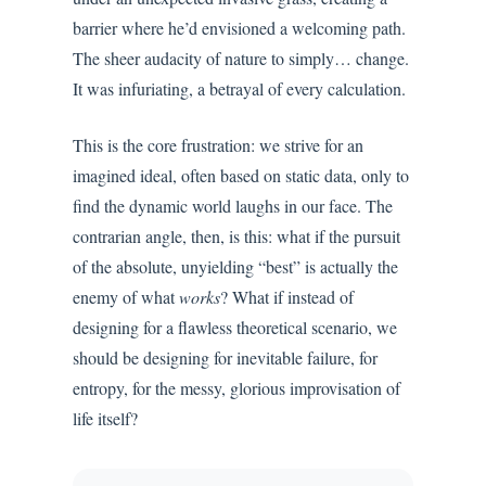
barrier where he’d envisioned a welcoming path.
The sheer audacity of nature to simply… change.
It was infuriating, a betrayal of every calculation.
This is the core frustration: we strive for an
imagined ideal, often based on static data, only to
find the dynamic world laughs in our face. The
contrarian angle, then, is this: what if the pursuit
of the absolute, unyielding “best” is actually the
enemy of what
works
? What if instead of
designing for a flawless theoretical scenario, we
should be designing for inevitable failure, for
entropy, for the messy, glorious improvisation of
life itself?