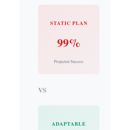
STATIC PLAN
99%
Projected Success
VS
ADAPTABLE