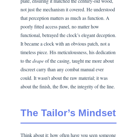
plate, ensuring it matched the century-old wood,
not just the mechanism it covered. He understood
that perception matters as much as function. A
poorly fitted access panel, no matter how
functional, betrayed the clock’s elegant deception.
It became a clock with an obvious patch, not a
timeless piece. His meticulousness, his dedication
to the
drape
of the casing, taught me more about
discreet carry than any combat manual ever
could. It wasn’t about the raw material; it was
about the finish, the flow, the integrity of the line.
The Tailor’s Mindset
Think about it: how often have you seen someone