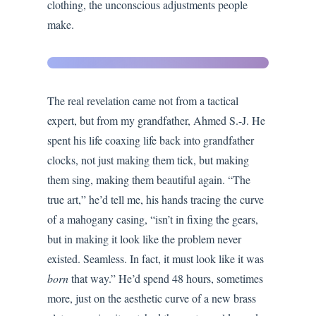
clothing, the unconscious adjustments people
make.
Seamless
Integration
The real revelation came not from a tactical
expert, but from my grandfather, Ahmed S.-J. He
spent his life coaxing life back into grandfather
clocks, not just making them tick, but making
them sing, making them beautiful again. “The
true art,” he’d tell me, his hands tracing the curve
of a mahogany casing, “isn’t in fixing the gears,
but in making it look like the problem never
existed. Seamless. In fact, it must look like it was
born
that way.” He’d spend 48 hours, sometimes
more, just on the aesthetic curve of a new brass