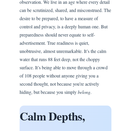
observation. We live in an age where every detail
can be scrutinized, shared, and misconstrued. The
desire to be prepared, to have a measure of
control and privacy, is a deeply human one. But
preparedness should never equate to self-
advertisement. True readiness is quiet,
unobtrusive, almost unremarkable. It’s the calm
water that runs 88 feet deep, not the choppy
surface. It’s being able to move through a crowd
of 108 people without anyone giving you a
second thought, not because you’re actively
hiding, but because you simply
belong
.
Calm Depths,