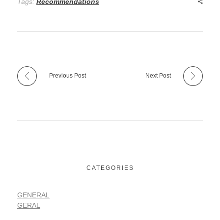
Tags:
Recommendations
Previous Post
Next Post
CATEGORIES
GENERAL
GERAL