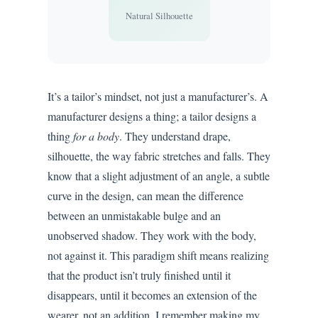
Natural Silhouette
It’s a tailor’s mindset, not just a manufacturer’s. A
manufacturer designs a thing; a tailor designs a
thing
for a body
. They understand drape,
silhouette, the way fabric stretches and falls. They
know that a slight adjustment of an angle, a subtle
curve in the design, can mean the difference
between an unmistakable bulge and an
unobserved shadow. They work with the body,
not against it. This paradigm shift means realizing
that the product isn’t truly finished until it
disappears, until it becomes an extension of the
wearer, not an addition. I remember making my