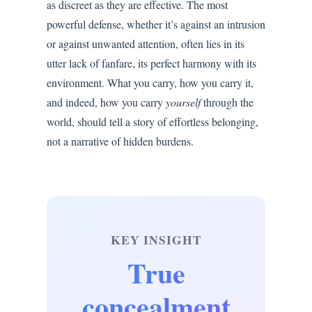
as discreet as they are effective. The most
powerful defense, whether it’s against an intrusion
or against unwanted attention, often lies in its
utter lack of fanfare, its perfect harmony with its
environment. What you carry, how you carry it,
and indeed, how you carry
yourself
through the
world, should tell a story of effortless belonging,
not a narrative of hidden burdens.
KEY INSIGHT
True
concealment