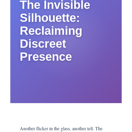
The Invisible
Silhouette:
Reclaiming
Discreet
Presence
Another flicker in the glass, another tell. The