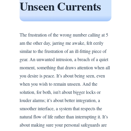
Unseen Currents
The frustration of the wrong number calling at 5
am the other day, jarring me awake, felt eerily
similar to the frustration of an ill-fitting piece of
gear. An unwanted intrusion, a breach of a quiet
moment, something that draws attention when all
you desire is peace. It’s about being seen, even
when you wish to remain unseen. And the
solution, for both, isn’t about bigger locks or
louder alarms; it’s about better integration, a
smoother interface, a system that respects the
natural flow of life rather than interrupting it. It’s
about making sure your personal safeguards are