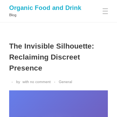
Organic Food and Drink
Blog
HOME
The Invisible Silhouette:
GENERAL
Reclaiming Discreet
Presence
by
with
no comment
General