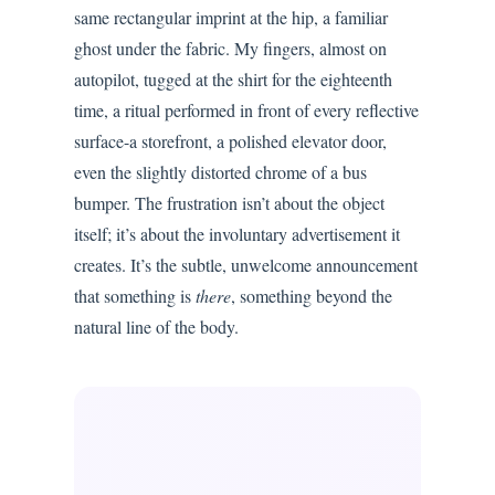
same rectangular imprint at the hip, a familiar
ghost under the fabric. My fingers, almost on
autopilot, tugged at the shirt for the eighteenth
time, a ritual performed in front of every reflective
surface-a storefront, a polished elevator door,
even the slightly distorted chrome of a bus
bumper. The frustration isn’t about the object
itself; it’s about the involuntary advertisement it
creates. It’s the subtle, unwelcome announcement
that something is
there
, something beyond the
natural line of the body.