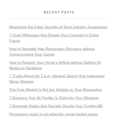
RECENT POSTS
Measuring the False Security of Short Industry Guarantees
7 Quiet Witnesses that Dictate Your Company’s Entire
Future
How to Navigate Hair Restoration Recovery without
Compromising Your Career
How to Reclaim Your Home’s Airflow without Settling for
Mediocre Hardware
7 Truths About the 3 a.m. Medical Search that Institutions
Never Mention
The Free Market Is Not the Solution to Your Renovation
7 Reasons Your Air Purifier Is Dying for Your Windows
7 Domestic Habits that Secretly Double Your Cooling Bill
Permanent repair is not what the rental market wants