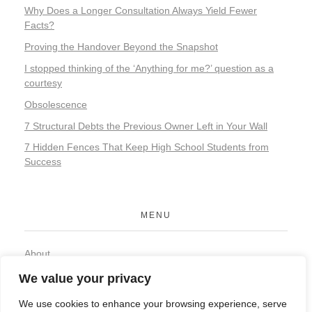
Why Does a Longer Consultation Always Yield Fewer
Facts?
Proving the Handover Beyond the Snapshot
I stopped thinking of the ‘Anything for me?’ question as a
courtesy
Obsolescence
7 Structural Debts the Previous Owner Left in Your Wall
7 Hidden Fences That Keep High School Students from
Success
MENU
About
Contact
We value your privacy
Privacy Policy
We use cookies to enhance your browsing experience, serve