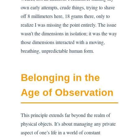
own early attempts, crude things, trying to shave
off 8 millimeters here, 18 grams there, only to
realize I was missing the point entirely. The issue
wasn’t the dimensions in isolation; it was the way
those dimensions interacted with a moving,
breathing, unpredictable human form.
Belonging in the
Age of Observation
This principle extends far beyond the realm of
physical objects. It’s about managing any private
aspect of one’s life in a world of constant