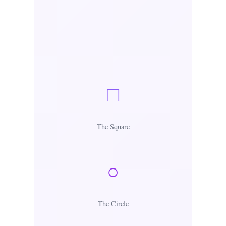
□
The Square
○
The Circle