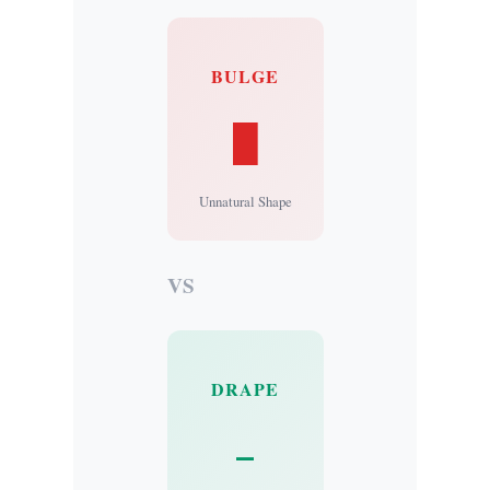
BULGE
█
Unnatural Shape
VS
DRAPE
–