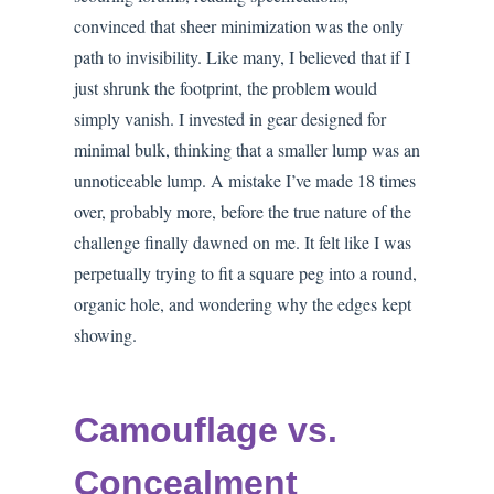
convinced that sheer minimization was the only
path to invisibility. Like many, I believed that if I
just shrunk the footprint, the problem would
simply vanish. I invested in gear designed for
minimal bulk, thinking that a smaller lump was an
unnoticeable lump. A mistake I’ve made 18 times
over, probably more, before the true nature of the
challenge finally dawned on me. It felt like I was
perpetually trying to fit a square peg into a round,
organic hole, and wondering why the edges kept
showing.
Camouflage vs.
Concealment