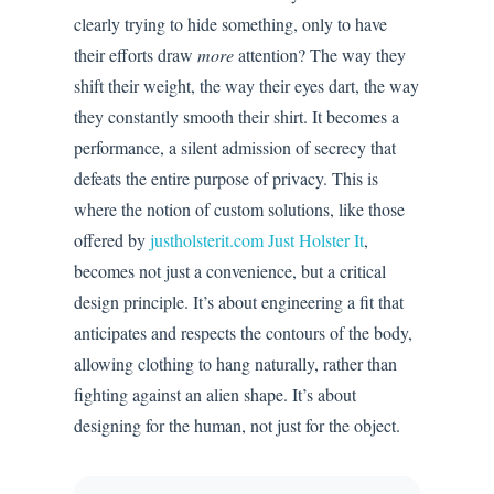
clearly trying to hide something, only to have
their efforts draw
more
attention? The way they
shift their weight, the way their eyes dart, the way
they constantly smooth their shirt. It becomes a
performance, a silent admission of secrecy that
defeats the entire purpose of privacy. This is
where the notion of custom solutions, like those
offered by
justholsterit.com Just Holster It
,
becomes not just a convenience, but a critical
design principle. It’s about engineering a fit that
anticipates and respects the contours of the body,
allowing clothing to hang naturally, rather than
fighting against an alien shape. It’s about
designing for the human, not just for the object.