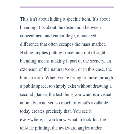
This isn’t about hiding a specific item. It’s about
blending. It’s about the distinction between
concealment and camouflage, a nuanced
difference that often escapes the mass market.
Hiding implies putting something out of sight;
blending means making it part of the scenery, an
extension of the natural world, or in this case, the
human form. When you’re trying to move through
a public space, to simply exist without drawing a
second glance, the last thing you want is a visual
anomaly. And yet, so much of what’s available
today creates precisely that. You see it
everywhere, if you know what to look for: the
tell-tale printing, the awkward angles under