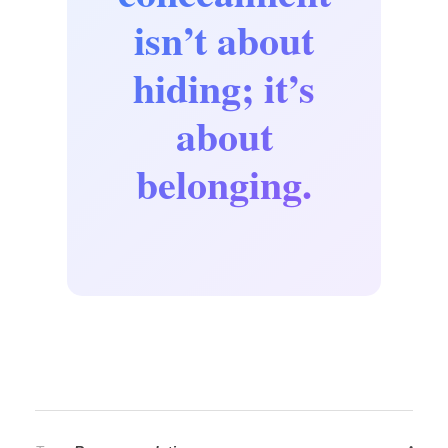
isn’t about
hiding; it’s
about
belonging.