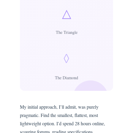
△
The Triangle
◊
The Diamond
My initial approach, I’ll admit, was purely
pragmatic. Find the smallest, flattest, most
lightweight option. I’d spend 28 hours online,
scouring forums, reading specifications,