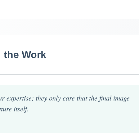
 the Work
r expertise; they only care that the final image
ture itself.