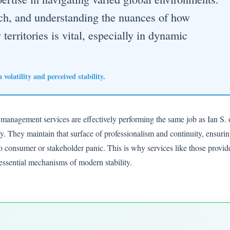
ach, and understanding the nuances of how
territories is vital, especially in dynamic
volatility and perceived stability.
 management services are effectively performing the same job as Ian S. 
ity. They maintain that surface of professionalism and continuity, ensuri
to consumer or stakeholder panic. This is why services like those provid
sential mechanisms of modern stability.