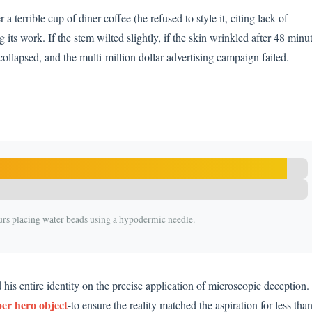
a terrible cup of diner coffee (he refused to style it, citing lack of
 its work. If the stem wilted slightly, if the skin wrinkled after 48 minu
collapsed, and the multi-million dollar advertising campaign failed.
urs placing water beads using a hypodermic needle.
d his entire identity on the precise application of microscopic deception.
er hero object
-to ensure the reality matched the aspiration for less tha