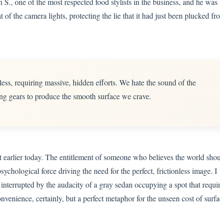
n S., one of the most respected food stylists in the business, and he was
at of the camera lights, protecting the lie that it had just been plucked fr
ess, requiring massive, hidden efforts. We hate the sound of the
ng gears to produce the smooth surface we crave.
nt earlier today. The entitlement of someone who believes the world sho
psychological force driving the need for the perfect, frictionless image. I
nterrupted by the audacity of a gray sedan occupying a spot that requi
nvenience, certainly, but a perfect metaphor for the unseen cost of surf