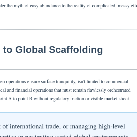
r the myth of easy abundance to the reality of complicated, messy effo
to Global Scaffolding
n operations ensure surface tranquility, isn’t limited to commercial
cal and financial operations that must remain flawlessly orchestrated
int A to point B without regulatory friction or visible market shock.
f international trade, or managing high-level
xpertise in navigating varied global environments.