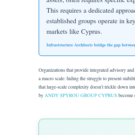
This requires a dedicated appro
established groups operate in key 
markets like Cyprus.
Infrastructure Architects bridge the gap between 
Organizations that provide integrated advisory and
a macro scale: hiding the struggle to present stabil
that large-scale complexity doesn’t trickle down in
by
ANDY SPYROU GROUP CYPRUS
become es