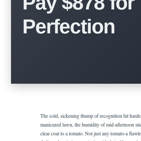
Pay $878 for 
Perfection
The cold, sickening thump of recognition hit harder
manicured lawn, the humidity of mid-afternoon sti
clear coat to a tomato. Not just any tomato-a flawle