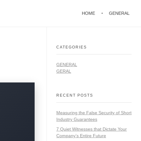
HOME
GENERAL
CATEGORIES
GENERAL
GERAL
RECENT POSTS
Measuring the False Security of Short
Industry Guarantees
7 Quiet Witnesses that Dictate Your
Company’s Entire Future