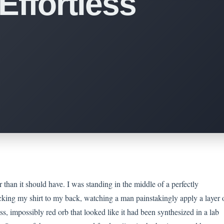
Effortless
 than it should have. I was standing in the middle of a perfectly
cking my shirt to my back, watching a man painstakingly apply a layer 
ss, impossibly red orb that looked like it had been synthesized in a lab