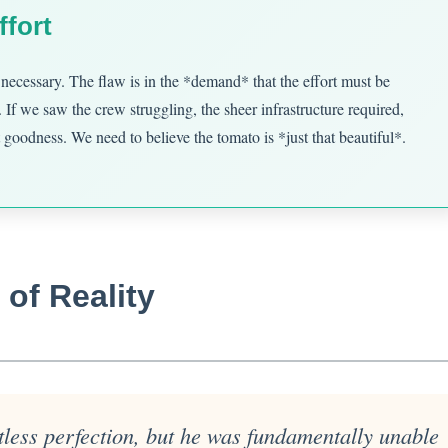
ffort
 is necessary. The flaw is in the *demand* that the effort must be
 If we saw the crew struggling, the sheer infrastructure required,
 goodness. We need to believe the tomato is *just that beautiful*.
of Reality
rtless perfection, but he was fundamentally unable