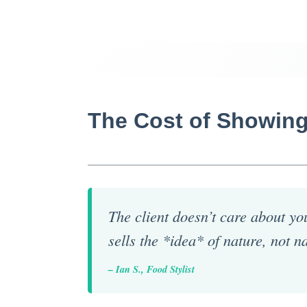
The Cost of Showing
The client doesn’t care about you
sells the *idea* of nature, not na
– Ian S., Food Stylist