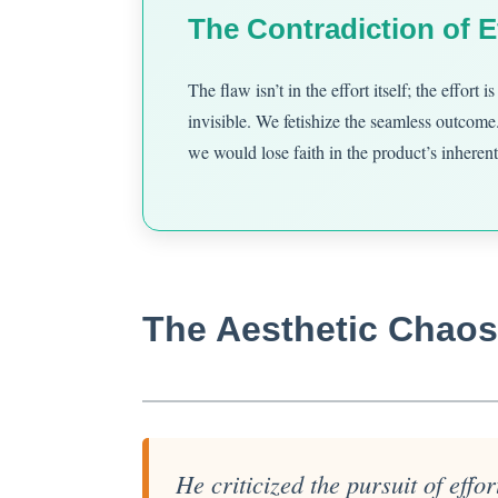
The Contradiction of E
The flaw isn’t in the effort itself; the effort
invisible. We fetishize the seamless outcome.
we would lose faith in the product’s inherent
The Aesthetic Chaos 
He criticized the pursuit of effo