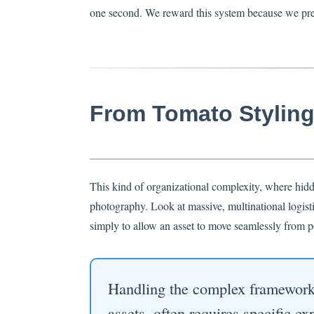
one second. We reward this system because we prefe
From Tomato Styling 
This kind of organizational complexity, where hidde
photography. Look at massive, multinational logisti
simply to allow an asset to move seamlessly from po
Handling the complex framework o
assets, often requires specific e