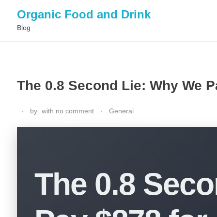
Organic Food and Drink
Blog
The 0.8 Second Lie: Why We Pa
by
with
no comment
General
The 0.8 Sec