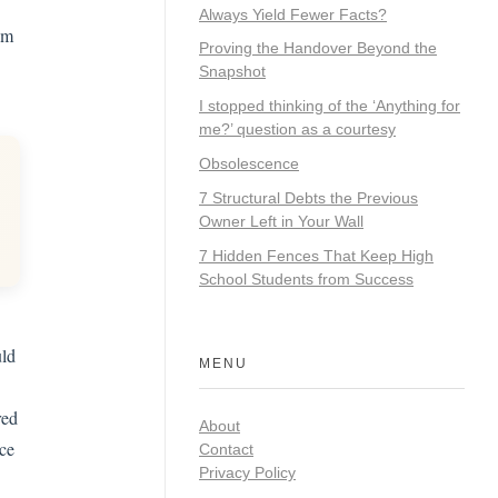
Always Yield Fewer Facts?
om
Proving the Handover Beyond the
Snapshot
I stopped thinking of the ‘Anything for
me?’ question as a courtesy
Obsolescence
7 Structural Debts the Previous
Owner Left in Your Wall
7 Hidden Fences That Keep High
School Students from Success
uld
MENU
red
About
ace
Contact
Privacy Policy