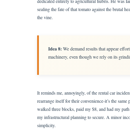
dedicated entirely to agricultural hubris. He was Ia
sealing the fate of that tomato against the brutal he
the vine.
Idea 8:
We demand results that appear effortl
machinery, even though we rely on its grindi
It reminds me, annoyingly, of the rental car incide
rearrange itself for their convenience-it’s the same 
walked three blocks, paid my $8, and had my path i
my infrastructural planning to secure. A minor inco
simplicity.