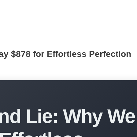
y $878 for Effortless Perfection
ond Lie: Why We