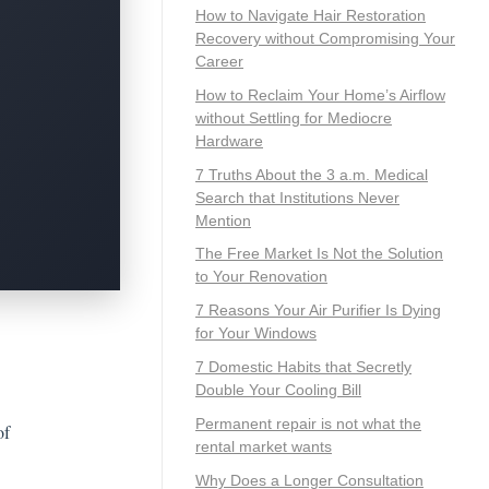
How to Navigate Hair Restoration
Recovery without Compromising Your
Career
How to Reclaim Your Home’s Airflow
without Settling for Mediocre
Hardware
7 Truths About the 3 a.m. Medical
Search that Institutions Never
Mention
The Free Market Is Not the Solution
to Your Renovation
7 Reasons Your Air Purifier Is Dying
for Your Windows
7 Domestic Habits that Secretly
Double Your Cooling Bill
Permanent repair is not what the
of
rental market wants
Why Does a Longer Consultation