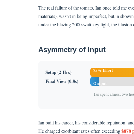
The real failure of the tomato, Ian once told me over 
materials), wasn’t in being imperfect, but in showing
under the blazing 2000-watt key light, the illusion 
Asymmetry of Input
95% Effort
Setup (2 Hrs)
5%
Final View (0.8s)
Output
Ian spent almost two ho
Ian built his career, his considerable reputation, an
$878 p
He charged exorbitant rates-often exceeding