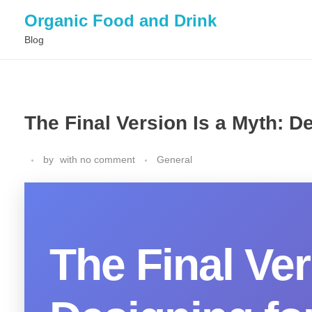
Organic Food and Drink
Blog
The Final Version Is a Myth: 
by
with
no comment
General
The Final Ver