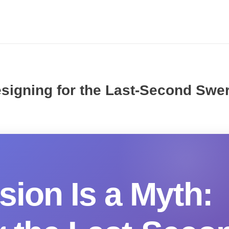
Designing for the Last-Second Swe
sion Is a Myth: