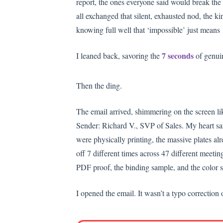
report, the ones everyone said would break the 
all exchanged that silent, exhausted nod, the ki
knowing full well that ‘impossible’ just means 
7 seconds
I leaned back, savoring the
of genuin
Then the ding.
The email arrived, shimmering on the screen li
Sender: Richard V., SVP of Sales. My heart san
were physically printing, the massive plates al
off 7 different times across 47 different meeti
PDF proof, the binding sample, and the color swa
I opened the email. It wasn’t a typo correction 