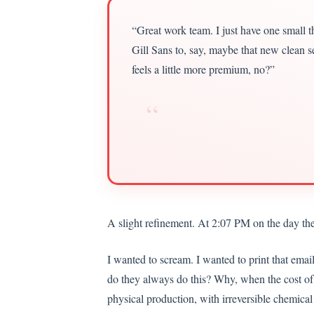
“Great work team. I just have one small tho
Gill Sans to, say, maybe that new clean se
feels a little more premium, no?”
“
A slight refinement. At 2:07 PM on the day the
I wanted to scream. I wanted to print that emai
do they always do this? Why, when the cost of 
physical production, with irreversible chemical