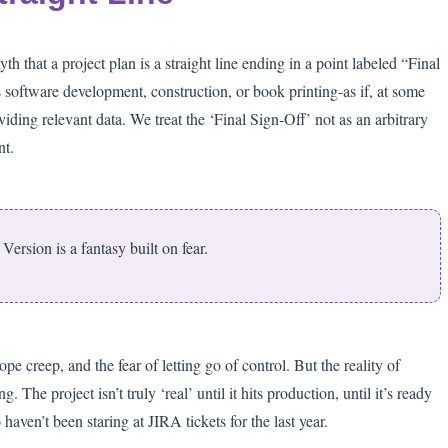
 that a project plan is a straight line ending in a point labeled “Final
 software development, construction, or book printing-as if, at some
iding relevant data. We treat the ‘Final Sign-Off’ not as an arbitrary
nt.
Version is a fantasy built on fear.
cope creep, and the fear of letting go of control. But the reality of
he project isn’t truly ‘real’ until it hits production, until it’s ready
aven’t been staring at JIRA tickets for the last year.