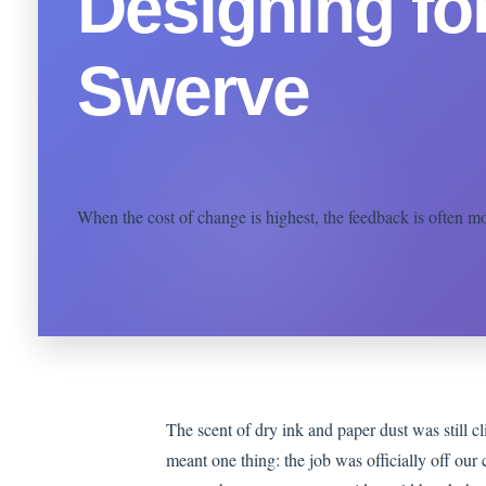
Designing fo
Swerve
When the cost of change is highest, the feedback is often most
The scent of dry ink and paper dust was still cl
meant one thing: the job was officially off our c