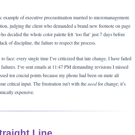
assic example of executive procrastination married to micromanagement.
tration, judging the client who demanded a brand new footnote on page
ho decided the whole color palette felt ‘too flat’ just 7 days before
ack of discipline, the failure to respect the process.
o face: every single time I’ve criticized that late change, I have failed
 failures. I’ve sent emails at 11:47 PM demanding revisions I missed
 missed ten crucial points because my phone had been on mute all
me critical input. The frustration isn’t with the
need
for change; it’s
mically expensive.
traight Line