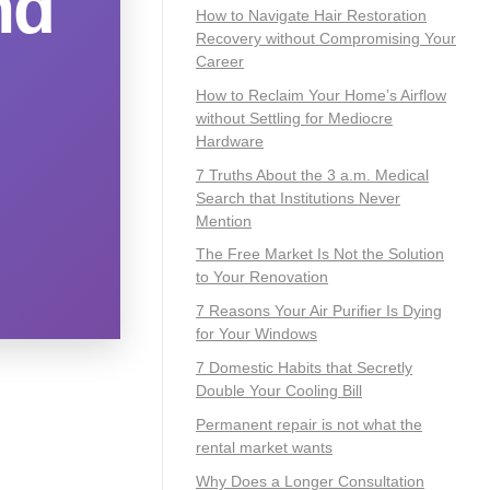
nd
How to Navigate Hair Restoration
Recovery without Compromising Your
Career
How to Reclaim Your Home’s Airflow
without Settling for Mediocre
Hardware
7 Truths About the 3 a.m. Medical
Search that Institutions Never
Mention
The Free Market Is Not the Solution
to Your Renovation
7 Reasons Your Air Purifier Is Dying
for Your Windows
7 Domestic Habits that Secretly
Double Your Cooling Bill
Permanent repair is not what the
rental market wants
Why Does a Longer Consultation