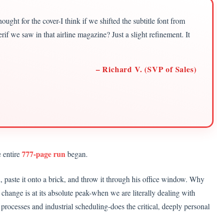
ught for the cover-I think if we shifted the subtitle font from
rif we saw in that airline magazine? Just a slight refinement. It
– Richard V. (SVP of Sales)
777-page run
 entire
began.
l, paste it onto a brick, and throw it through his office window. Why
change is at its absolute peak-when we are literally dealing with
 processes and industrial scheduling-does the critical, deeply personal