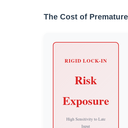
The Cost of Premature
RIGID LOCK-IN
Risk
Exposure
High Sensitivity to Late
Input