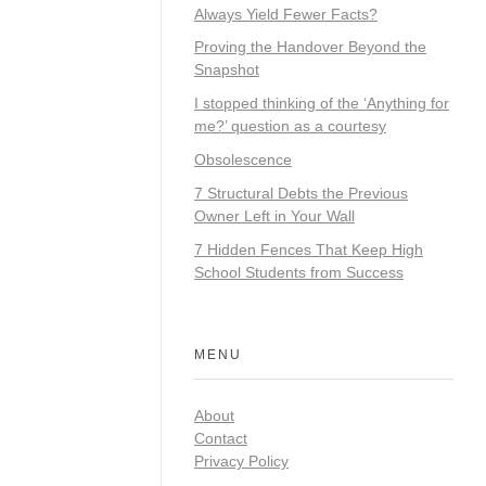
Always Yield Fewer Facts?
Proving the Handover Beyond the
Snapshot
I stopped thinking of the ‘Anything for
me?’ question as a courtesy
Obsolescence
7 Structural Debts the Previous
Owner Left in Your Wall
7 Hidden Fences That Keep High
School Students from Success
MENU
About
Contact
Privacy Policy