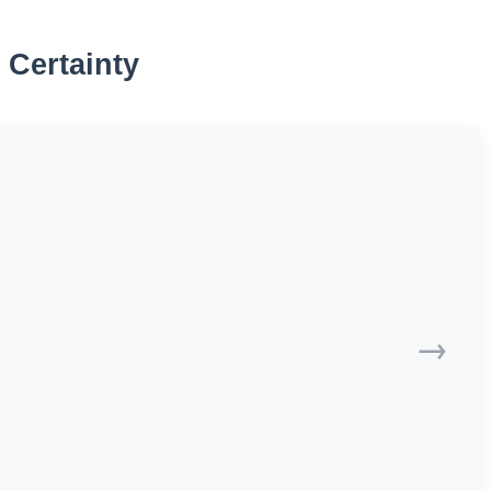
 Certainty
→