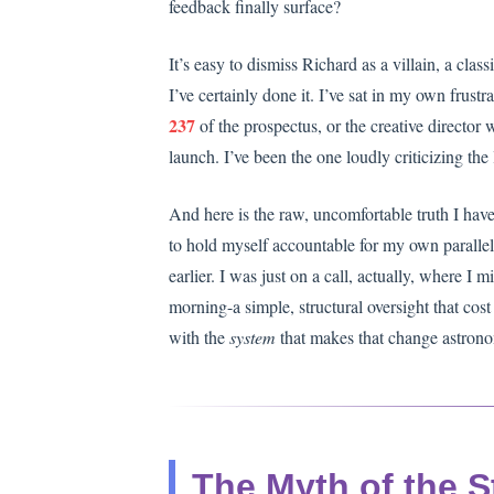
feedback finally surface?
It’s easy to dismiss Richard as a villain, a cl
I’ve certainly done it. I’ve sat in my own frus
237
of the prospectus, or the creative director w
launch. I’ve been the one loudly criticizing the l
And here is the raw, uncomfortable truth I have t
to hold myself accountable for my own parallel
earlier. I was just on a call, actually, where I
morning-a simple, structural oversight that cost 
with the
system
that makes that change astrono
The Myth of the S