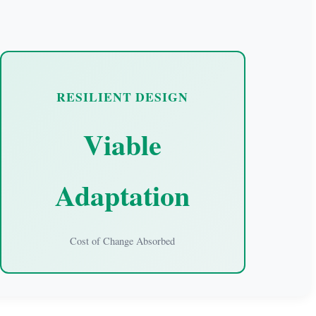
RESILIENT DESIGN
Viable
Adaptation
Cost of Change Absorbed