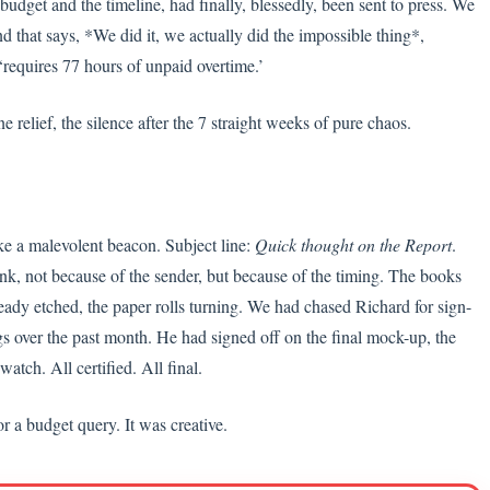
budget and the timeline, had finally, blessedly, been sent to press. We
nd that says, *We did it, we actually did the impossible thing*,
‘requires 77 hours of unpaid overtime.’
e relief, the silence after the 7 straight weeks of pure chaos.
ke a malevolent beacon. Subject line:
Quick thought on the Report
.
k, not because of the sender, but because of the timing. The books
ready etched, the paper rolls turning. We had chased Richard for sign-
ngs over the past month. He had signed off on the final mock-up, the
tch. All certified. All final.
or a budget query. It was creative.