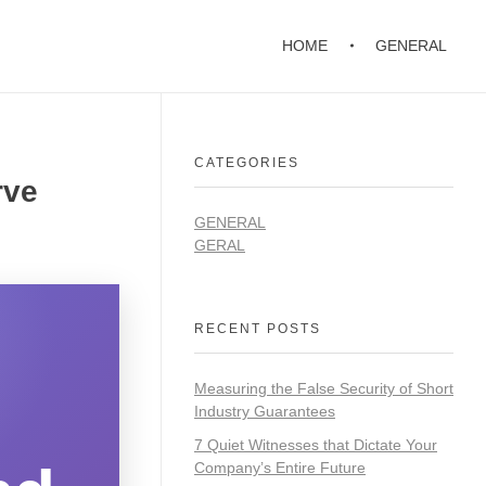
HOME
GENERAL
CATEGORIES
rve
GENERAL
GERAL
RECENT POSTS
Measuring the False Security of Short
Industry Guarantees
7 Quiet Witnesses that Dictate Your
Company’s Entire Future