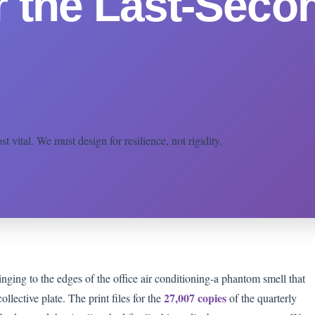
r the Last-Seco
 vital. We must design for resilience, not rigidity.
inging to the edges of the office air conditioning-a phantom smell that
27,007 copies
ollective plate. The print files for the
of the quarterly