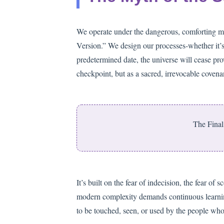
We operate under the dangerous, comforting myth
Version.” We design our processes-whether it’s
predetermined date, the universe will cease prov
checkpoint, but as a sacred, irrevocable covena
The Final 
It’s built on the fear of indecision, the fear of s
modern complexity demands continuous learning. T
to be touched, seen, or used by the people who h