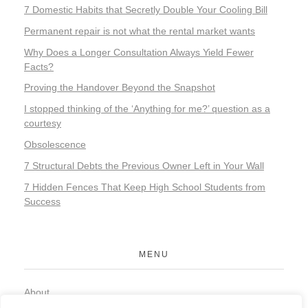
7 Domestic Habits that Secretly Double Your Cooling Bill
Permanent repair is not what the rental market wants
Why Does a Longer Consultation Always Yield Fewer
Facts?
Proving the Handover Beyond the Snapshot
I stopped thinking of the ‘Anything for me?’ question as a
courtesy
Obsolescence
7 Structural Debts the Previous Owner Left in Your Wall
7 Hidden Fences That Keep High School Students from
Success
MENU
About
Contact