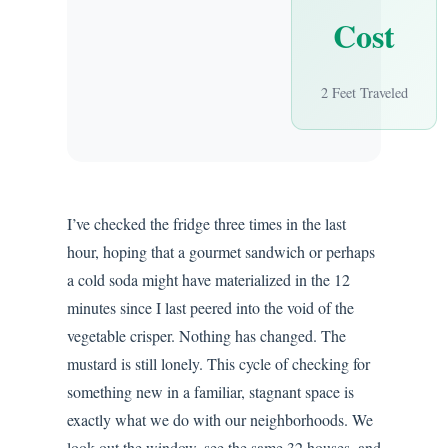
Cost
2 Feet Traveled
I’ve checked the fridge three times in the last
hour, hoping that a gourmet sandwich or perhaps
a cold soda might have materialized in the 12
minutes since I last peered into the void of the
vegetable crisper. Nothing has changed. The
mustard is still lonely. This cycle of checking for
something new in a familiar, stagnant space is
exactly what we do with our neighborhoods. We
look out the window, see the same 32 houses, and