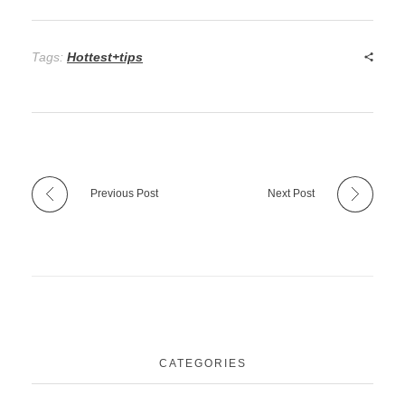
Tags:
Hottest+tips
Previous Post
Next Post
CATEGORIES