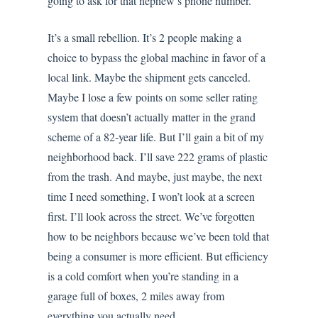
going to ask for that nephew’s phone number.
It’s a small rebellion. It’s 2 people making a
choice to bypass the global machine in favor of a
local link. Maybe the shipment gets canceled.
Maybe I lose a few points on some seller rating
system that doesn’t actually matter in the grand
scheme of a 82-year life. But I’ll gain a bit of my
neighborhood back. I’ll save 222 grams of plastic
from the trash. And maybe, just maybe, the next
time I need something, I won’t look at a screen
first. I’ll look across the street. We’ve forgotten
how to be neighbors because we’ve been told that
being a consumer is more efficient. But efficiency
is a cold comfort when you’re standing in a
garage full of boxes, 2 miles away from
everything you actually need.