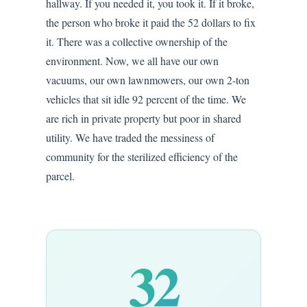
hallway. If you needed it, you took it. If it broke,
the person who broke it paid the 52 dollars to fix
it. There was a collective ownership of the
environment. Now, we all have our own
vacuums, our own lawnmowers, our own 2-ton
vehicles that sit idle 92 percent of the time. We
are rich in private property but poor in shared
utility. We have traded the messiness of
community for the sterilized efficiency of the
parcel.
32