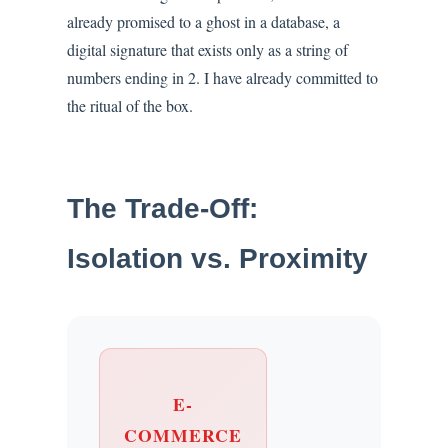
already promised to a ghost in a database, a
digital signature that exists only as a string of
numbers ending in 2. I have already committed to
the ritual of the box.
The Trade-Off:
Isolation vs. Proximity
E-
COMMERCE