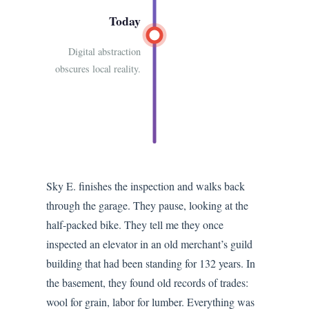
Today
Digital abstraction
obscures local reality.
Sky E. finishes the inspection and walks back
through the garage. They pause, looking at the
half-packed bike. They tell me they once
inspected an elevator in an old merchant’s guild
building that had been standing for 132 years. In
the basement, they found old records of trades:
wool for grain, labor for lumber. Everything was