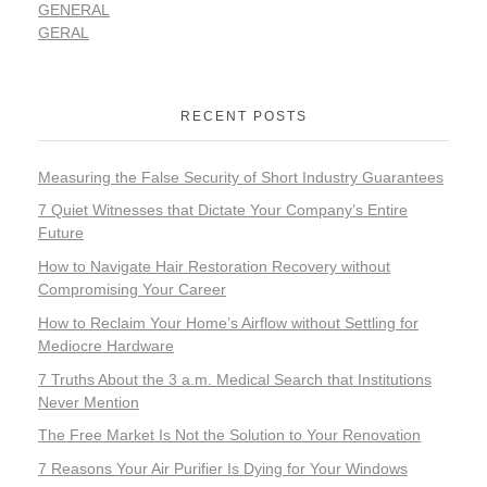
GENERAL
GERAL
RECENT POSTS
Measuring the False Security of Short Industry Guarantees
7 Quiet Witnesses that Dictate Your Company’s Entire
Future
How to Navigate Hair Restoration Recovery without
Compromising Your Career
How to Reclaim Your Home’s Airflow without Settling for
Mediocre Hardware
7 Truths About the 3 a.m. Medical Search that Institutions
Never Mention
The Free Market Is Not the Solution to Your Renovation
7 Reasons Your Air Purifier Is Dying for Your Windows