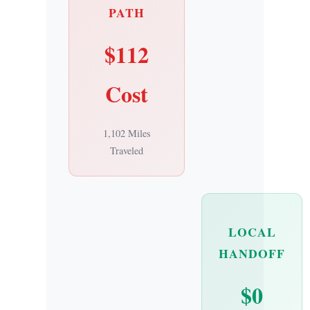
PATH
$112
Cost
1,102 Miles
Traveled
LOCAL
HANDOFF
$0