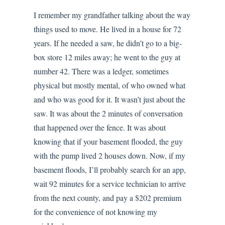
I remember my grandfather talking about the way
things used to move. He lived in a house for 72
years. If he needed a saw, he didn’t go to a big-
box store 12 miles away; he went to the guy at
number 42. There was a ledger, sometimes
physical but mostly mental, of who owned what
and who was good for it. It wasn’t just about the
saw. It was about the 2 minutes of conversation
that happened over the fence. It was about
knowing that if your basement flooded, the guy
with the pump lived 2 houses down. Now, if my
basement floods, I’ll probably search for an app,
wait 92 minutes for a service technician to arrive
from the next county, and pay a $202 premium
for the convenience of not knowing my