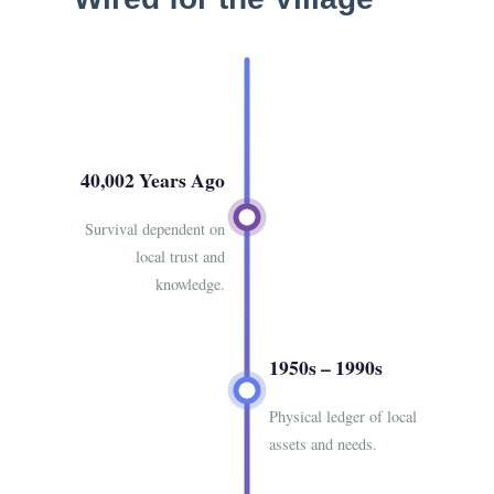
40,002 Years Ago
Survival dependent on
local trust and
knowledge.
1950s – 1990s
Physical ledger of local
assets and needs.