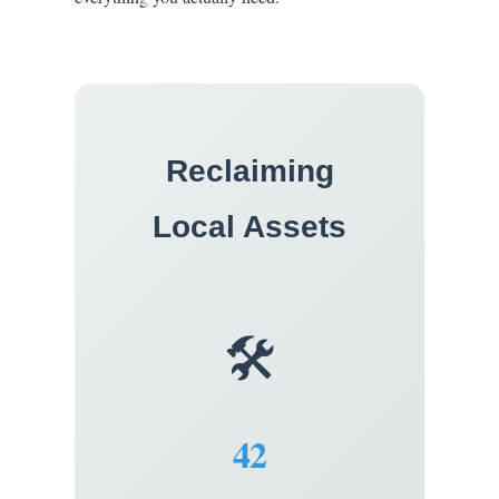
Reclaiming
Local Assets
🛠️
42