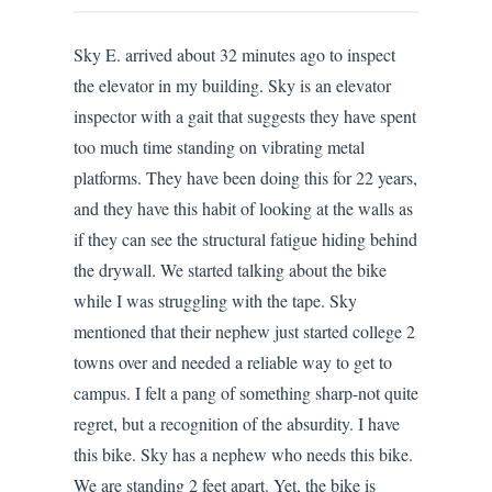
Sky E. arrived about 32 minutes ago to inspect
the elevator in my building. Sky is an elevator
inspector with a gait that suggests they have spent
too much time standing on vibrating metal
platforms. They have been doing this for 22 years,
and they have this habit of looking at the walls as
if they can see the structural fatigue hiding behind
the drywall. We started talking about the bike
while I was struggling with the tape. Sky
mentioned that their nephew just started college 2
towns over and needed a reliable way to get to
campus. I felt a pang of something sharp-not quite
regret, but a recognition of the absurdity. I have
this bike. Sky has a nephew who needs this bike.
We are standing 2 feet apart. Yet, the bike is