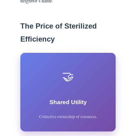
neighbor’s name.
The Price of Sterilized
Efficiency
🤝
Shared Utility
Collective ownership of resources.