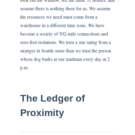
assume there is nothing there for us. We assume
the resources we need must come from a
warehouse in a different time zone. We have
become a society of 502-mile connections and
zero-foot isolations. We trust a star rating from a
stranger in Seattle more than we trust the person
whose dog barks at our mailman every day at 2
p.m.
The Ledger of
Proximity