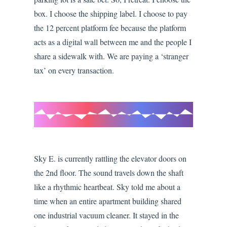
box. I choose the shipping label. I choose to pay
the 12 percent platform fee because the platform
acts as a digital wall between me and the people I
share a sidewalk with. We are paying a ‘stranger
tax’ on every transaction.
Sky E. is currently rattling the elevator doors on
the 2nd floor. The sound travels down the shaft
like a rhythmic heartbeat. Sky told me about a
time when an entire apartment building shared
one industrial vacuum cleaner. It stayed in the