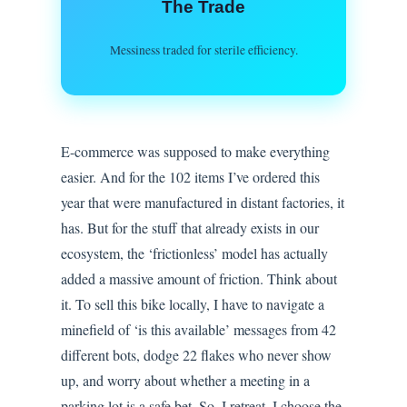
The Trade
Messiness traded for sterile efficiency.
E-commerce was supposed to make everything
easier. And for the 102 items I’ve ordered this
year that were manufactured in distant factories, it
has. But for the stuff that already exists in our
ecosystem, the ‘frictionless’ model has actually
added a massive amount of friction. Think about
it. To sell this bike locally, I have to navigate a
minefield of ‘is this available’ messages from 42
different bots, dodge 22 flakes who never show
up, and worry about whether a meeting in a
parking lot is a safe bet. So, I retreat. I choose the