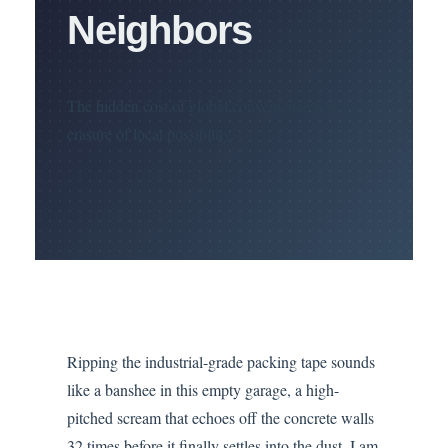
Neighbors
The hidden cost of global convenience is the
erasure of local possibility.
Ripping the industrial-grade packing tape sounds
like a banshee in this empty garage, a high-
pitched scream that echoes off the concrete walls
32 times before it finally settles into the dust. I am