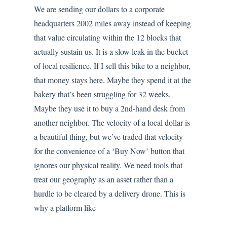
We are sending our dollars to a corporate
headquarters 2002 miles away instead of keeping
that value circulating within the 12 blocks that
actually sustain us. It is a slow leak in the bucket
of local resilience. If I sell this bike to a neighbor,
that money stays here. Maybe they spend it at the
bakery that’s been struggling for 32 weeks.
Maybe they use it to buy a 2nd-hand desk from
another neighbor. The velocity of a local dollar is
a beautiful thing, but we’ve traded that velocity
for the convenience of a ‘Buy Now’ button that
ignores our physical reality. We need tools that
treat our geography as an asset rather than a
hurdle to be cleared by a delivery drone. This is
why a platform like