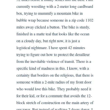
currently wrestling with a 2-meter long cardboard
box, trying to mummify a mountain bike in
bubble wrap because someone in a zip code 1102
miles away clicked a button. The bike is sturdy,
finished in a matte teal that looks like the ocean
on a cloudy day, but right now, it is just a
logistical nightmare. I have spent 42 minutes
trying to figure out how to protect the derailleur
from the inevitable violence of transit. There is a
specific kind of madness in this. I know, with a
certainty that borders on the religious, that there is
someone within a 2-mile radius of my front door
who would love this bike. They probably need it
for their kid, or for a commute that avoids the 12-
block stretch of construction on the main artery of
our town. But instead of walking 2 doors down, I