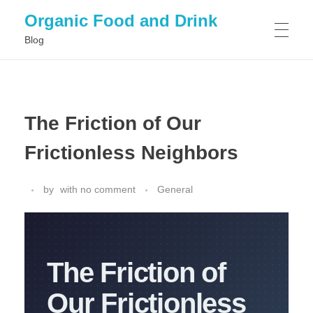
Organic Food and Drink
Blog
HOME
The Friction of Our
GENERAL
Frictionless Neighbors
by
with
no comment
General
The Friction of
Our Frictionless