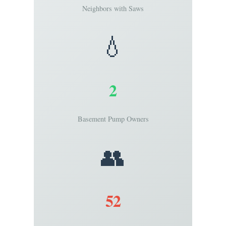
Neighbors with Saws
💧
2
Basement Pump Owners
👥
52