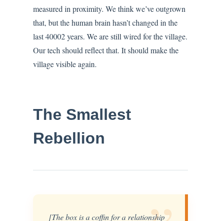
measured in proximity. We think we’ve outgrown
that, but the human brain hasn’t changed in the
last 40002 years. We are still wired for the village.
Our tech should reflect that. It should make the
village visible again.
The Smallest
Rebellion
[The box is a coffin for a relationship