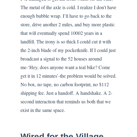
The metal of the axle is cold. I realize I don’t have
enough bubble wrap. I’ll have to go back to the
store, drive another 2 miles, and buy more plastic
that will eventually spend 10002 years in a
landfill. The irony is so thick I could cut it with
the 2-inch blade of my pocketknife. If I could just
broadcast a signal to the 52 houses around
me-‘Hey, does anyone want a teal bike? Come
get it in 12 minutes’-the problem would be solved.
No box, no tape, no carbon footprint, no $112
shipping fee. Just a handoff. A handshake. A 2-
second interaction that reminds us both that we
exist in the same space.
Wired for the Village