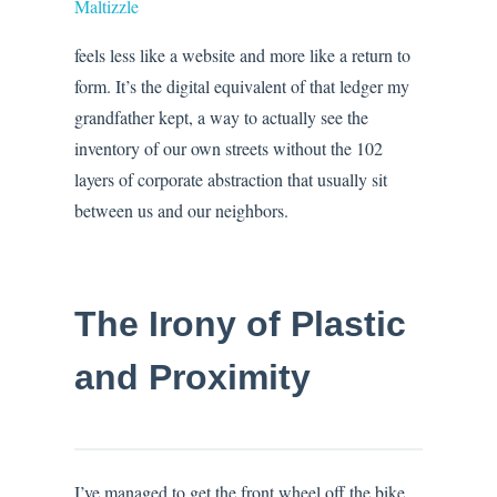
Maltizzle
feels less like a website and more like a return to
form. It’s the digital equivalent of that ledger my
grandfather kept, a way to actually see the
inventory of our own streets without the 102
layers of corporate abstraction that usually sit
between us and our neighbors.
The Irony of Plastic
and Proximity
I’ve managed to get the front wheel off the bike.