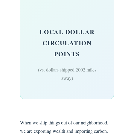
LOCAL DOLLAR
CIRCULATION
POINTS
(vs. dollars shipped 2002 miles
away)
When we ship things out of our neighborhood,
we are exporting wealth and importing carbon.