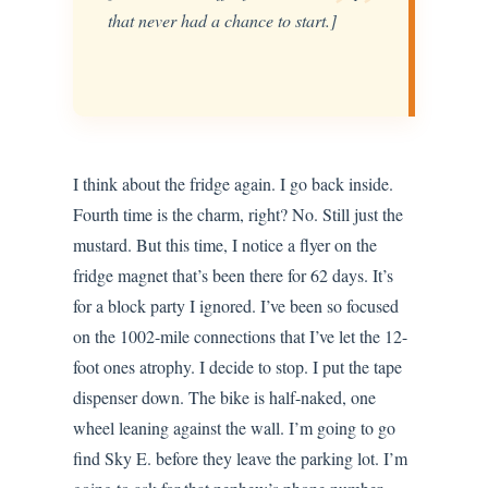
”
that never had a chance to start.]
I think about the fridge again. I go back inside.
Fourth time is the charm, right? No. Still just the
mustard. But this time, I notice a flyer on the
fridge magnet that’s been there for 62 days. It’s
for a block party I ignored. I’ve been so focused
on the 1002-mile connections that I’ve let the 12-
foot ones atrophy. I decide to stop. I put the tape
dispenser down. The bike is half-naked, one
wheel leaning against the wall. I’m going to go
find Sky E. before they leave the parking lot. I’m