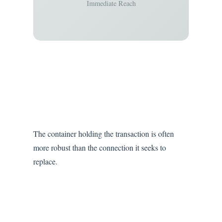
Immediate Reach
The container holding the transaction is often
more robust than the connection it seeks to
replace.