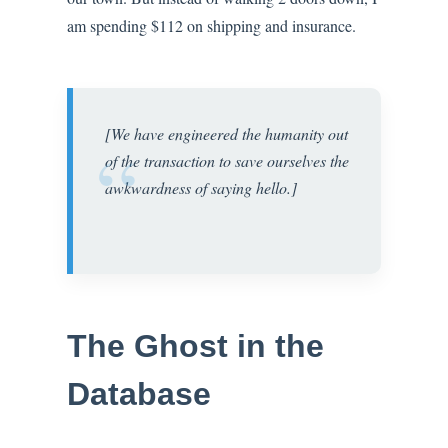
am spending $112 on shipping and insurance.
[We have engineered the humanity out
“
of the transaction to save ourselves the
awkwardness of saying hello.]
The Ghost in the
Database