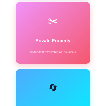
✂️
Private Property
Redundant ownership of idle assets.
🔄