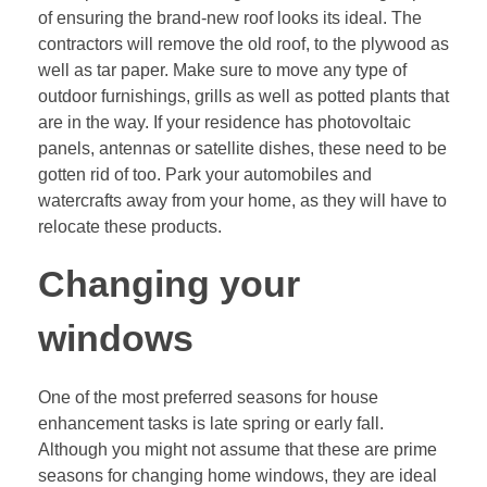
of ensuring the brand-new roof looks its ideal. The
contractors will remove the old roof, to the plywood as
well as tar paper. Make sure to move any type of
outdoor furnishings, grills as well as potted plants that
are in the way. If your residence has photovoltaic
panels, antennas or satellite dishes, these need to be
gotten rid of too. Park your automobiles and
watercrafts away from your home, as they will have to
relocate these products.
Changing your
windows
One of the most preferred seasons for house
enhancement tasks is late spring or early fall.
Although you might not assume that these are prime
seasons for changing home windows, they are ideal