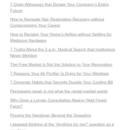
7 Quiet Witnesses that Dictate Your Company’s Entire
Future
How to Navigate Hair Restoration Recovery without
Compromising Your Career
How to Reclaim Your Home’s Airflow without Settling for
Mediocre Hardware
7 Truths About the 3 a.m. Medical Search that Institutions
Never Mention
The Free Market Is Not the Solution to Your Renovation
7 Reasons Your Air Purifier Is Dying for Your Windows
7 Domestic Habits that Secretly Double Your Cooling Bill
Permanent repair is not what the rental market wants
Why Does a Longer Consultation Always Yield Fewer
Facts?
Proving the Handover Beyond the Snapshot
I stopped thinking of the ‘Anything for me?’ question as a