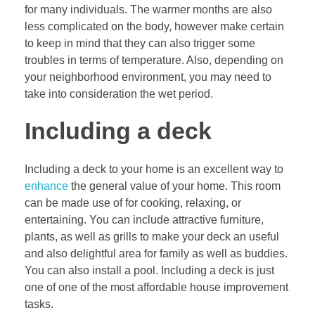
for many individuals. The warmer months are also
less complicated on the body, however make certain
to keep in mind that they can also trigger some
troubles in terms of temperature. Also, depending on
your neighborhood environment, you may need to
take into consideration the wet period.
Including a deck
Including a deck to your home is an excellent way to
enhance
the general value of your home. This room
can be made use of for cooking, relaxing, or
entertaining. You can include attractive furniture,
plants, as well as grills to make your deck an useful
and also delightful area for family as well as buddies.
You can also install a pool. Including a deck is just
one of one of the most affordable house improvement
tasks.