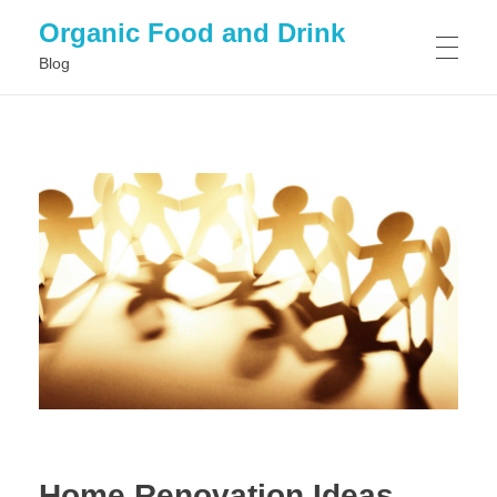
Organic Food and Drink
Blog
HOME
GENERAL
Home Renovation Ideas