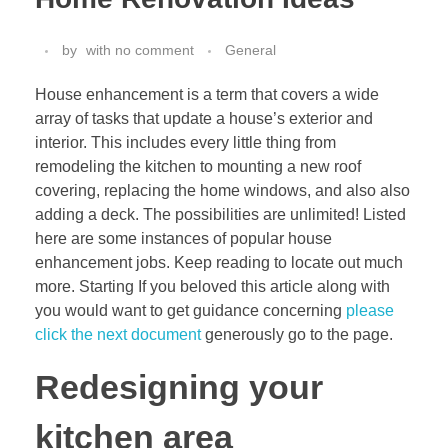
by
with
no comment
General
House enhancement is a term that covers a wide
array of tasks that update a house’s exterior and
interior. This includes every little thing from
remodeling the kitchen to mounting a new roof
covering, replacing the home windows, and also also
adding a deck. The possibilities are unlimited! Listed
here are some instances of popular house
enhancement jobs. Keep reading to locate out much
more. Starting If you beloved this article along with
you would want to get guidance concerning
please
click the next document
generously go to the page.
Redesigning your
kitchen area