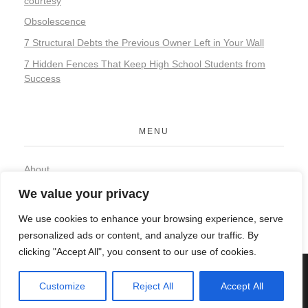
courtesy
Obsolescence
7 Structural Debts the Previous Owner Left in Your Wall
7 Hidden Fences That Keep High School Students from
Success
MENU
About
Contact
We value your privacy
Privacy Policy
We use cookies to enhance your browsing experience, serve
personalized ads or content, and analyze our traffic. By
clicking "Accept All", you consent to our use of cookies.
© 2026 Organic Food and Drink. All rights reserved.
Customize
Reject All
Accept All