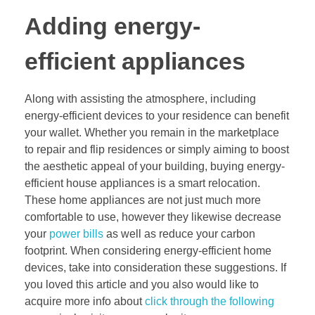
Adding energy-
efficient appliances
Along with assisting the atmosphere, including
energy-efficient devices to your residence can benefit
your wallet. Whether you remain in the marketplace
to repair and flip residences or simply aiming to boost
the aesthetic appeal of your building, buying energy-
efficient house appliances is a smart relocation.
These home appliances are not just much more
comfortable to use, however they likewise decrease
your
power bills
as well as reduce your carbon
footprint. When considering energy-efficient home
devices, take into consideration these suggestions. If
you loved this article and you also would like to
acquire more info about
click through the following