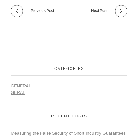
Previous Post
Next Post
CATEGORIES
GENERAL
GERAL
RECENT POSTS
Measuring the False Security of Short Industry Guarantees