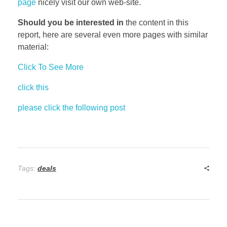
page
nicely visit our own web-site.
Should you be interested in
the content in this
report, here are several even more pages with similar
material:
Click To See More
click this
please click the following post
Tags:
deals