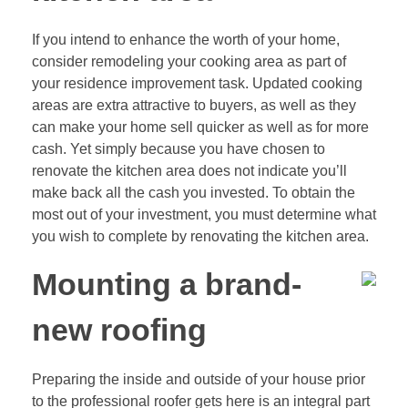
If you intend to enhance the worth of your home,
consider remodeling your cooking area as part of
your residence improvement task. Updated cooking
areas are extra attractive to buyers, as well as they
can make your home sell quicker as well as for more
cash. Yet simply because you have chosen to
renovate the kitchen area does not indicate you’ll
make back all the cash you invested. To obtain the
most out of your investment, you must determine what
you wish to complete by renovating the kitchen area.
Mounting a brand-
new roofing
Preparing the inside and outside of your house prior
to the professional roofer gets here is an integral part