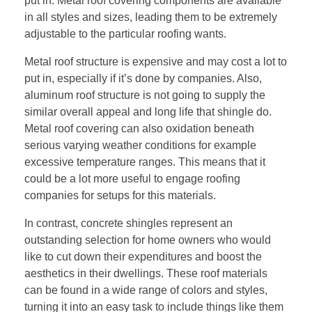
put in. Metal roof covering components are available
in all styles and sizes, leading them to be extremely
adjustable to the particular roofing wants.
Metal roof structure is expensive and may cost a lot to
put in, especially if it’s done by companies. Also,
aluminum roof structure is not going to supply the
similar overall appeal and long life that shingle do.
Metal roof covering can also oxidation beneath
serious varying weather conditions for example
excessive temperature ranges. This means that it
could be a lot more useful to engage roofing
companies for setups for this materials.
In contrast, concrete shingles represent an
outstanding selection for home owners who would
like to cut down their expenditures and boost the
aesthetics in their dwellings. These roof materials
can be found in a wide range of colors and styles,
turning it into an easy task to include things like them