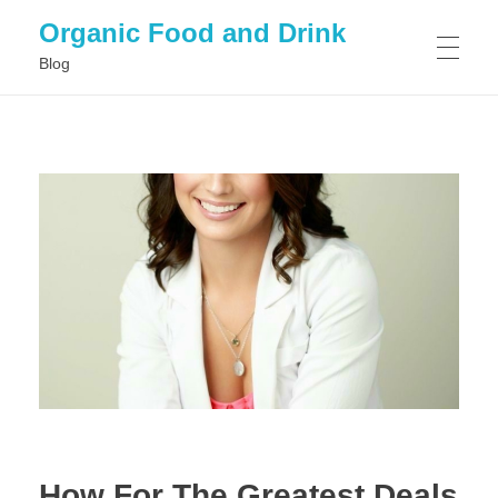
Organic Food and Drink
Blog
HOME
GENERAL
How For The Greatest Deals