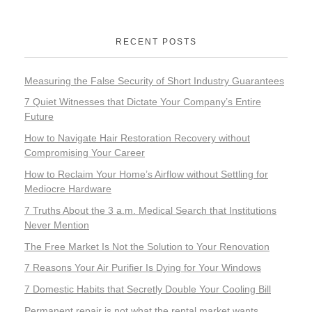
RECENT POSTS
Measuring the False Security of Short Industry Guarantees
7 Quiet Witnesses that Dictate Your Company’s Entire
Future
How to Navigate Hair Restoration Recovery without
Compromising Your Career
How to Reclaim Your Home’s Airflow without Settling for
Mediocre Hardware
7 Truths About the 3 a.m. Medical Search that Institutions
Never Mention
The Free Market Is Not the Solution to Your Renovation
7 Reasons Your Air Purifier Is Dying for Your Windows
7 Domestic Habits that Secretly Double Your Cooling Bill
Permanent repair is not what the rental market wants