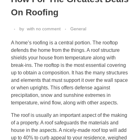
On Roofing
by
with
no comment
General
A home’s roofing is a central portion. The rooftop
defends the home from the things. A roof structure
shields your house from temperature along with
break-ins. The rooftop is the most essential covering
up to obtain a composition. It has the many structures
and elements that must support it over the wall space
or when uprights. This offers defense against
precipitation, snow and sunshine extremes in
temperature, wind flow, along with other aspects.
The roof is usually an important aspect of the making
of a property. A roof safeguards the materials and
house in the aspects. A nicely-made roof top will add
up to 40% to curb appeal to your residence, weighed