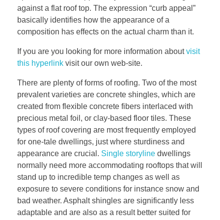
against a flat roof top. The expression “curb appeal”
basically identifies how the appearance of a
composition has effects on the actual charm than it.
If you are you looking for more information about
visit
this hyperlink
visit our own web-site.
There are plenty of forms of roofing. Two of the most
prevalent varieties are concrete shingles, which are
created from flexible concrete fibers interlaced with
precious metal foil, or clay-based floor tiles. These
types of roof covering are most frequently employed
for one-tale dwellings, just where sturdiness and
appearance are crucial.
Single storyline
dwellings
normally need more accommodating rooftops that will
stand up to incredible temp changes as well as
exposure to severe conditions for instance snow and
bad weather. Asphalt shingles are significantly less
adaptable and are also as a result better suited for