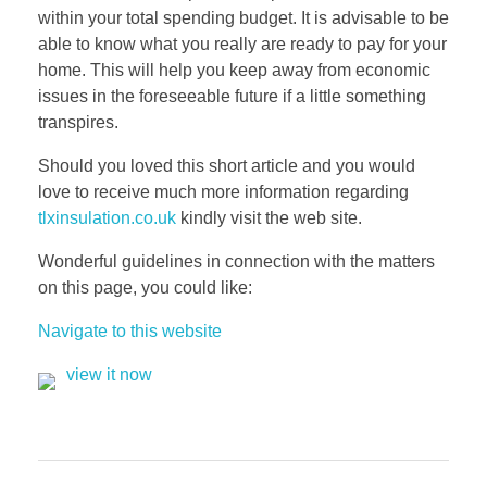
within your total spending budget. It is advisable to be
able to know what you really are ready to pay for your
home. This will help you keep away from economic
issues in the foreseeable future if a little something
transpires.
Should you loved this short article and you would
love to receive much more information regarding
tlxinsulation.co.uk
kindly visit the web site.
Wonderful guidelines in connection with the matters
on this page, you could like:
Navigate to this website
view it now