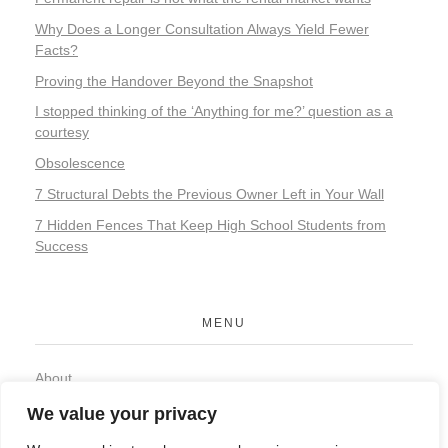
Why Does a Longer Consultation Always Yield Fewer
Facts?
Proving the Handover Beyond the Snapshot
I stopped thinking of the ‘Anything for me?’ question as a
courtesy
Obsolescence
7 Structural Debts the Previous Owner Left in Your Wall
7 Hidden Fences That Keep High School Students from
Success
MENU
About
Contact
We value your privacy
Privacy Policy