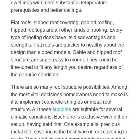
dwellings with more substantial temperature
prerequisites and better ceilings.
Flat roofs, sloped roof covering, gabled roofing,
hipped rooftops are all other kinds of roofing. Every
type of roofing does have its disadvantages and
strengths. Flat roofs are quicker to healthy about the
design than sloped models. Gable and hipped roof
structure are super easy to mount. They could be
fine-tuned to fit any length you desire, regardless of
the genuine condition.
There are so many roof structure possibilities. Among
the most vital decisions homeowners need to make is
if to implement concrete shingles or metal roof
structure. All these
supplies
are suitable for several
climatic conditions. Each one is exclusive within their
set up, having said that. One example is, precious
metal roof covering is the best type of roof covering to