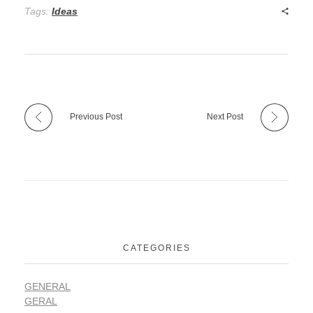
Tags:
Ideas
Previous Post
Next Post
CATEGORIES
GENERAL
GERAL