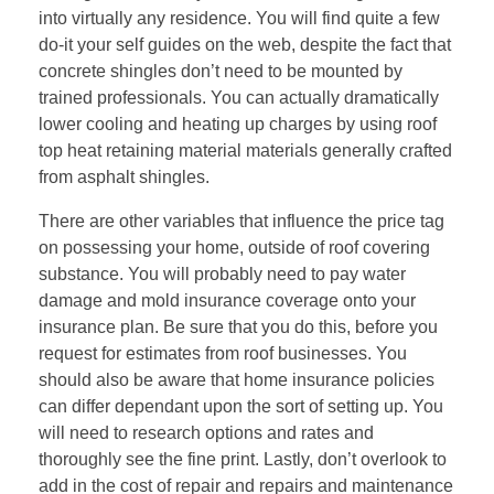
into virtually any residence. You will find quite a few
do-it your self guides on the web, despite the fact that
concrete shingles don’t need to be mounted by
trained professionals. You can actually dramatically
lower cooling and heating up charges by using roof
top heat retaining material materials generally crafted
from asphalt shingles.
There are other variables that influence the price tag
on possessing your home, outside of roof covering
substance. You will probably need to pay water
damage and mold insurance coverage onto your
insurance plan. Be sure that you do this, before you
request for estimates from roof businesses. You
should also be aware that home insurance policies
can differ dependant upon the sort of setting up. You
will need to research options and rates and
thoroughly see the fine print. Lastly, don’t overlook to
add in the cost of repair and repairs and maintenance