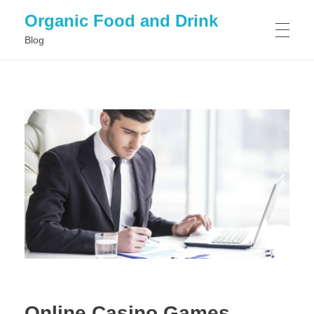
Organic Food and Drink
Blog
HOME
GENERAL
Online Casino Games