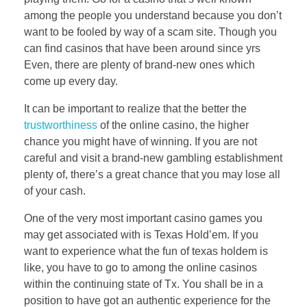
among the people you understand because you don’t
want to be fooled by way of a scam site. Though you
can find casinos that have been around since yrs
Even, there are plenty of brand-new ones which
come up every day.
It can be important to realize that the better the
trustworthiness
of the online casino, the higher
chance you might have of winning. If you are not
careful and visit a brand-new gambling establishment
plenty of, there’s a great chance that you may lose all
of your cash.
One of the very most important casino games you
may get associated with is Texas Hold’em. If you
want to experience what the fun of texas holdem is
like, you have to go to among the online casinos
within the continuing state of Tx. You shall be in a
position to have got an authentic experience for the