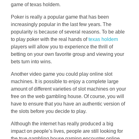
game of texas holdem.
Poker is really a popular game that has been
increasingly popular in the last few years. The
popularity is because of several reasons. To be able
to play poker with the real hands of
texas holdem
players will allow you to experience the thrill of
betting on your own favorite group and viewing your
bets turn into wins.
Another video game you could play online slot
machines. It is possible to enjoy a complete large
amount of different varieties of slot machines on your
free on the web gambling house. Of course, you will
have to ensure that you have an authentic version of
the slots before you decide to play.
Although the internet has really produced a big
impact on people’s lives, people are still looking for
the true gambling house gaming encounter online.