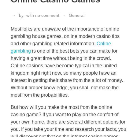
by
with
no comment
General
Most folks are unaware of the importance of online
gambling house games, online modern casino tips
and other gambling related information.
Online
gambling
is one of the best bets you can make for
having a great time without being in the crowd.
Online casinos have become typical in the united
kingdom right right now, so many people have an
interest in getting their share from the a lot of money.
Without proper knowledge, you shall not make the
most from the probabilities.
But how will you make the most from the online
casino game? If you want to play on the comfort of
your own home, there are several different options for
you. If you take your time and research your facts, you
will discover out that on the internet casino games