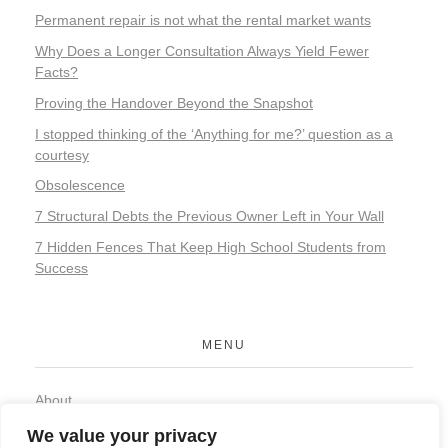
Permanent repair is not what the rental market wants
Why Does a Longer Consultation Always Yield Fewer
Facts?
Proving the Handover Beyond the Snapshot
I stopped thinking of the ‘Anything for me?’ question as a
courtesy
Obsolescence
7 Structural Debts the Previous Owner Left in Your Wall
7 Hidden Fences That Keep High School Students from
Success
MENU
About
Contact
We value your privacy
Privacy Policy