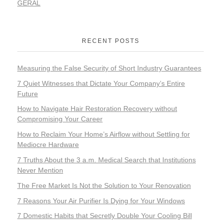
GERAL
RECENT POSTS
Measuring the False Security of Short Industry Guarantees
7 Quiet Witnesses that Dictate Your Company’s Entire
Future
How to Navigate Hair Restoration Recovery without
Compromising Your Career
How to Reclaim Your Home’s Airflow without Settling for
Mediocre Hardware
7 Truths About the 3 a.m. Medical Search that Institutions
Never Mention
The Free Market Is Not the Solution to Your Renovation
7 Reasons Your Air Purifier Is Dying for Your Windows
7 Domestic Habits that Secretly Double Your Cooling Bill