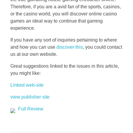
Therefore, if you are a avid fan of the sports, casinos,
or the casino world, you will discover online casino
games an ideal way to continue that gaming
experience.
If you have any sort of inquiries pertaining to where
and how you can use
discover this
, you could contact
us at our own website.
Great suggestions linked to the issues in this article,
you might like:
Linked web-site
view publisher site
Full Review