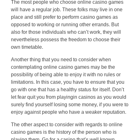
The most people who choose online casino games
will have a regular job. These folks may live in one
place and still prefer to perform casino games as
opposed to working or running other errands. But
also for those individuals who can’t work, they will
nevertheless possess the freedom to choose their
own timetable.
Another thing that you need to consider when
contemplating online casino games may be the
possibility of being able to enjoy it with no rules or
limitations. In this case, you have to ensure that you
go with one that has a healthy status for itself. Don’t
let fear quit you from playingin casinos as you would
surely find yourself losing some money, if you were to
enjoy against people who have a weaker reputation.
The other aspect to consider with regards to online
casino games is the history of the person who is
playing them. Go for a casino that’s well known