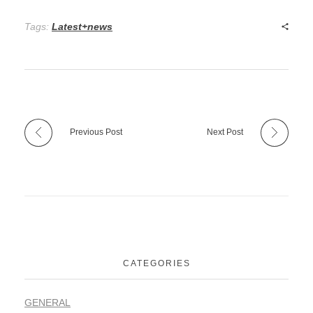
Tags:
Latest+news
Previous Post
Next Post
CATEGORIES
GENERAL