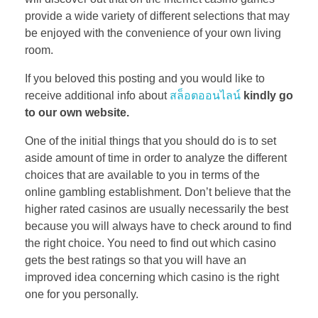
provide a wide variety of different selections that may
be enjoyed with the convenience of your own living
room.
If you beloved this posting and you would like to
receive additional info about
สล็อตออนไลน์
kindly go
to our own website.
One of the initial things that you should do is to set
aside amount of time in order to analyze the different
choices that are available to you in terms of the
online gambling establishment. Don’t believe that the
higher rated casinos are usually necessarily the best
because you will always have to check around to find
the right choice. You need to find out which casino
gets the best ratings so that you will have an
improved idea concerning which casino is the right
one for you personally.