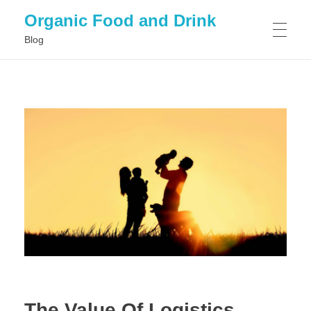
Organic Food and Drink
Blog
HOME
GENERAL
The Value Of Logistics