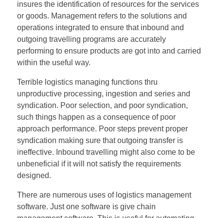
insures the identification of resources for the services
or goods. Management refers to the solutions and
operations integrated to ensure that inbound and
outgoing travelling programs are accurately
performing to ensure products are got into and carried
within the useful way.
Terrible logistics managing functions thru
unproductive processing, ingestion and series and
syndication. Poor selection, and poor syndication,
such things happen as a consequence of poor
approach performance. Poor steps prevent proper
syndication making sure that outgoing transfer is
ineffective. Inbound travelling might also come to be
unbeneficial if it will not satisfy the requirements
designed.
There are numerous uses of logistics management
software. Just one software is give chain