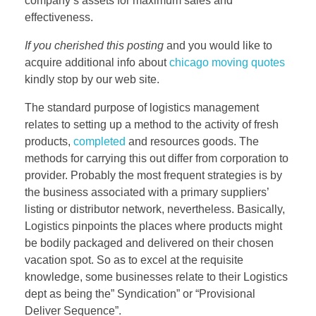
company’s assets for maximum sales and
effectiveness.
If you cherished this posting
and you would like to
acquire additional info about
chicago moving quotes
kindly stop by our web site.
The standard purpose of logistics management
relates to setting up a method to the activity of fresh
products,
completed
and resources goods. The
methods for carrying this out differ from corporation to
provider. Probably the most frequent strategies is by
the business associated with a primary suppliers’
listing or distributor network, nevertheless. Basically,
Logistics pinpoints the places where products might
be bodily packaged and delivered on their chosen
vacation spot. So as to excel at the requisite
knowledge, some businesses relate to their Logistics
dept as being the” Syndication” or “Provisional
Deliver Sequence”.