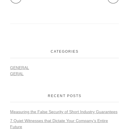
CATEGORIES
GENERAL
GERAL
RECENT POSTS
Measuring the False Security of Short Industry Guarantees
7 Quiet Witnesses that Dictate Your Company’s Entire
Future