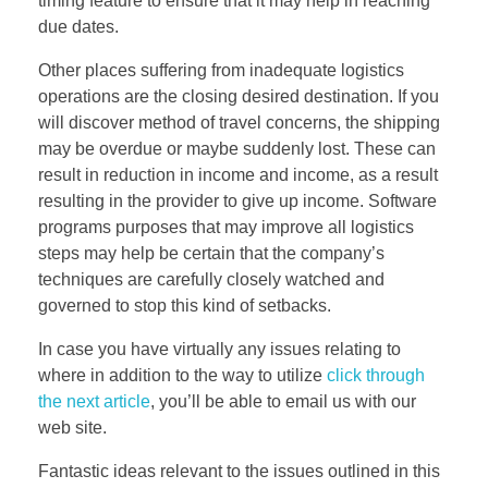
timing feature to ensure that it may help in reaching
due dates.
Other places suffering from inadequate logistics
operations are the closing desired destination. If you
will discover method of travel concerns, the shipping
may be overdue or maybe suddenly lost. These can
result in reduction in income and income, as a result
resulting in the provider to give up income. Software
programs purposes that may improve all logistics
steps may help be certain that the company’s
techniques are carefully closely watched and
governed to stop this kind of setbacks.
In case you have virtually any issues relating to
where in addition to the way to utilize
click through
the next article
, you’ll be able to email us with our
web site.
Fantastic ideas relevant to the issues outlined in this