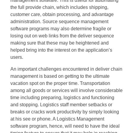
management software. This is useful for automating
the full provide chain, which includes shipping,
customer care, obtain processing, and advantage
administration. Source sequence management
software programs may also determine fragile or
losing out on web links from the deliver sequence
making sure that these may be heightened and
helped bring into the interest on the application’s
users.
An important challenges encountered in deliver chain
management is based on getting to the ultimate
vacation spot on the proper time. Transportation
among all goods or services will involve considerable
time including preparing, logistics and functioning
and stopping. Logistics staff member setbacks or
breaks or cracks work productivity by simply looking
at his see or phone. A Logistics Management
software program, hence, will need to have the ideal