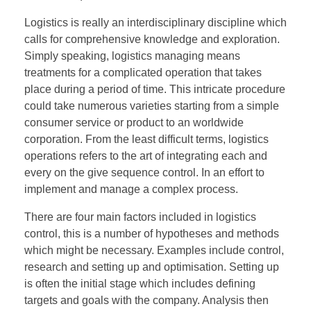
Logistics is really an interdisciplinary discipline which
calls for comprehensive knowledge and exploration.
Simply speaking, logistics managing means
treatments for a complicated operation that takes
place during a period of time. This intricate procedure
could take numerous varieties starting from a simple
consumer service or product to an worldwide
corporation. From the least difficult terms, logistics
operations refers to the art of integrating each and
every on the give sequence control. In an effort to
implement and manage a complex process.
There are four main factors included in logistics
control, this is a number of hypotheses and methods
which might be necessary. Examples include control,
research and setting up and optimisation. Setting up
is often the initial stage which includes defining
targets and goals with the company. Analysis then