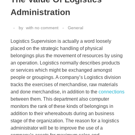
Administration
by
with
no comment
General
Logistics Supervision is actually a word loosely
placed on the strategic handling of physical
belongings plus the movement of resources by using
an operation. Logistics normally describes products
or services which might be exchanged amongst
people or groupings. A company’s Logistics division
tracks the exercises of merchandise, raw materials
and done merchandise, in addition to the
connections
between them. This department also computer
monitors the rank of these kinds of belongings in
addition to their whereabouts during an business
stage of the organization. The reason for a logistics
administrator will be to improve the use of a