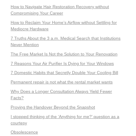
How to Navigate Hair Restoration Recovery without
Compromising Your Career
How to Reclaim Your Home’s Airflow without Settling for
Mediocre Hardware
7 Truths About the 3 a.m. Medical Search that Institutions
Never Mention
The Free Market Is Not the Solution to Your Renovation
7 Reasons Your Air Purifier Is Dying for Your Windows
7 Domestic Habits that Secretly Double Your Cooling Bill
Permanent repair is not what the rental market wants
Why Does a Longer Consultation Always Yield Fewer
Facts?
Proving the Handover Beyond the Snapshot
I stopped thinking of the ‘Anything for me?’ question as a
courtesy
Obsolescence