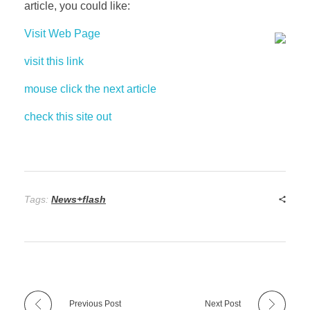
article, you could like:
Visit Web Page
visit this link
mouse click the next article
check this site out
Tags:
News+flash
Previous Post
Next Post