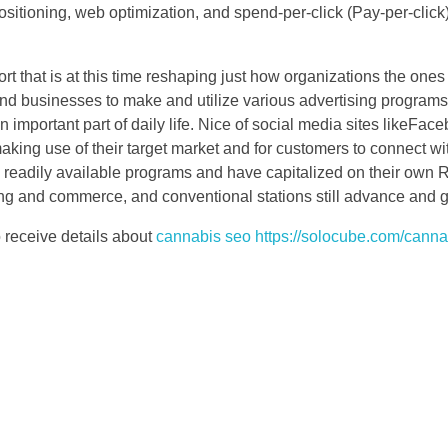
positioning, web optimization, and spend-per-click (Pay-per-clic
ort that is at this time reshaping just how organizations the ones 
and businesses to make and utilize various advertising programs 
n important part of daily life. Nice of social media sites likeFac
king use of their target market and for customers to connect wit
all readily available programs and have capitalized on their own
ing and commerce, and conventional stations still advance and ge
o receive details about
cannabis seo https://solocube.com/canna