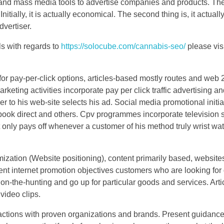
 and mass media tools to advertise companies and products. The
itially, it is actually economical. The second thing is, it actual
dvertiser.
ls with regards to
https://solocube.com/cannabis-seo/
please vis
r pay-per-click options, articles-based mostly routes and web 2 
rketing activities incorporate pay per click traffic advertising a
 to his web-site selects his ad. Social media promotional initia
ook direct and others. Cpv programmes incorporate television 
 only pays off whenever a customer of his method truly wrist wa
ization (Website positioning), content primarily based, website
nt internet promotion objectives customers who are looking for d
n-the-hunting and go up for particular goods and services. Arti
video clips.
ctions with proven organizations and brands. Present guidance t