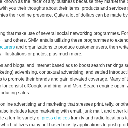
are known as the ‘face’ of any business because they market the
ith you their thoughts about their items, products and services 
onies their online presence. Quite a lot of dollars can be made b
ting that make use of several social networking programmes. For
 and others. SMM entails utilizing these programmes to extend
cturers
and organizations to produce customer users, then writ
es, illustrations or photos, plus much more.
s and blogs, and internet based ads to boost search rankings s
ting) advertising, contextual advertising, and settled introduct
s to promote their brands and gain elevated coverage. Many of 
for consist ofGoogle and bing, and Msn. Search engine optimiz
producing sales.
nline advertising and marketing that stresses print, telly, or oth
lso includes large marketing with email, junk mail, and other k
a terrific variety of
press choices
from tv and radio locations t
 which utilizes many net-based mostly applications to push prod