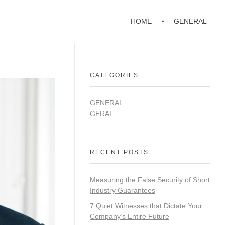
HOME
GENERAL
CATEGORIES
GENERAL
GERAL
RECENT POSTS
Measuring the False Security of Short
Industry Guarantees
7 Quiet Witnesses that Dictate Your
Company’s Entire Future