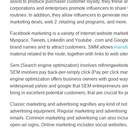
assist to produce purchaser customer loyalty, they these 
corporations and enterprises promote influencers to share w
routines. In addition, they allow influencers to generate m
marketing deals, web 2 .retailing and programs, and more.
Facebook marketing is a variety of internet website marke
Myspace, Tweets, LinkedIn and Youtube . com and Google+
brand names and to attract customers. SMM allows
manufa
material related to the route, together with links to web sit
Sem (Search engine optimization) involves refiningwebsite
SEM involves pay back-per-simply click (Pay per click marke
engine optimization offers business owners with good way
widespread yahoo and google that SEM entrepreneurs aim 
bring in excellent potential customers, that are crucial for 
Classic marketing and advertising signifies any kind of not o
advertising equipment. Regular marketing and advertising a
emails. Common marketing and advertising can also include 
open-air signs. Online marketing includes social websites,