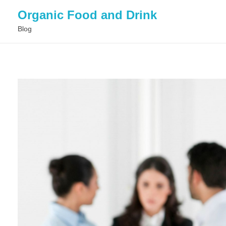
Organic Food and Drink
Blog