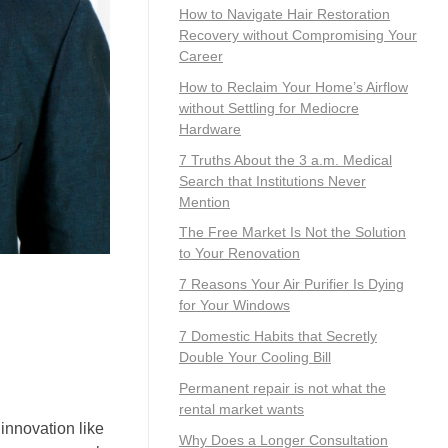
How to Navigate Hair Restoration
Recovery without Compromising Your
Career
How to Reclaim Your Home’s Airflow
without Settling for Mediocre
Hardware
7 Truths About the 3 a.m. Medical
Search that Institutions Never
Mention
The Free Market Is Not the Solution
to Your Renovation
7 Reasons Your Air Purifier Is Dying
for Your Windows
7 Domestic Habits that Secretly
Double Your Cooling Bill
Permanent repair is not what the
rental market wants
innovation like
Why Does a Longer Consultation