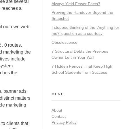
re are several
Always Yield Fewer Facts?
ly reaches a
Proving the Handover Beyond the
Snapshot
it our own web-
I stopped thinking of the ‘Anything for
me?’ question as a courtesy
Obsolescence
. 0 routes.
7 Structural Debts the Previous
nd marketing the
Owner Left in Your Wall
tives include
system
7 Hidden Fences That Keep High
School Students from Success
tches the
s, banner ads,
MENU
istinct matters
cle marketing
About
Contact
Privacy Policy
o clients that