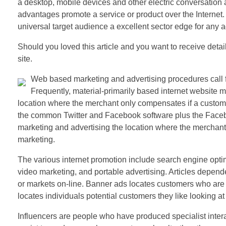
a desktop, mobile devices and other electric conversation
advantages promote a service or product over the Internet. In
universal target audience a excellent sector edge for any a
Should you loved this article and you want to receive detai
site.
Web based marketing and advertising procedures call fo
Frequently, material-primarily based internet website ma
location where the merchant only compensates if a customer
the common Twitter and Facebook software plus the Faceb
marketing and advertising the location where the merchant
marketing.
The various internet promotion include search engine optim
video marketing, and portable advertising. Articles depende
or markets on-line. Banner ads locates customers who are o
locates individuals potential customers they like looking at 
Influencers are people who have produced specialist intera