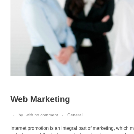
Web Marketing
by
with
no comment
General
Internet promotion is an integral part of marketing, which 