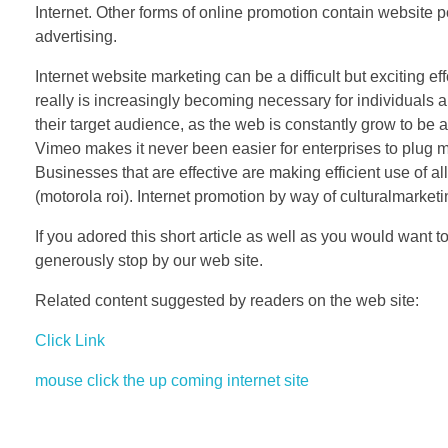
Internet. Other forms of online promotion contain website 
advertising.
Internet website marketing can be a difficult but exciting eff
really is increasingly becoming necessary for individuals 
their target audience, as the web is constantly grow to be a
Vimeo makes it never been easier for enterprises to plug ma
Businesses that are effective are making efficient use of 
(motorola roi). Internet promotion by way of culturalmarket
If you adored this short article as well as you would want t
generously stop by our web site.
Related content suggested by readers on the web site:
Click Link
mouse click the up coming internet site