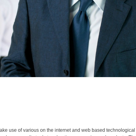
make use of various on the internet and web based technological 