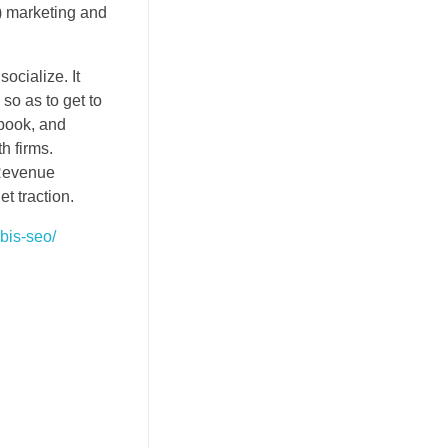
k) marketing and
socialize. It
so as to get to
ebook, and
h firms.
 Revenue
t traction.
bis-seo/