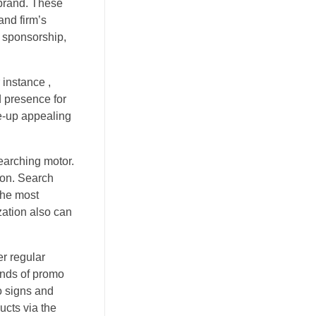
 brand. These
and firm’s
y sponsorship,
 instance ,
 presence for
e-up appealing
earching motor.
ion. Search
the most
ation also can
er regular
inds of promo
o signs and
ucts via the