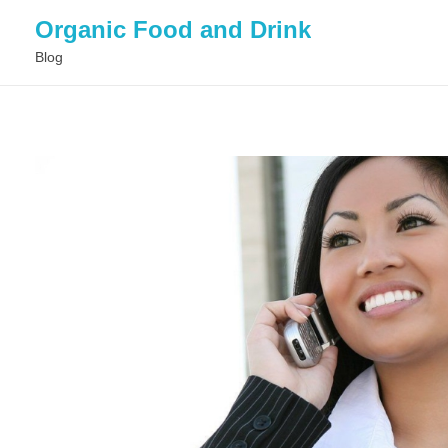
Organic Food and Drink
Blog