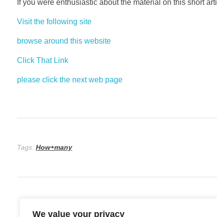
If you were enthusiastic about the material on this short art
Visit the following site
browse around this website
Click That Link
please click the next web page
Tags:
How+many
We value your privacy
Previous Post