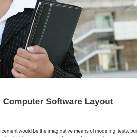
 Computer Software Layout
ement would be the imaginative means of modeling, tests, bui