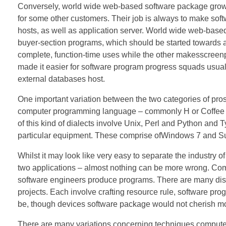
Conversely, world wide web-based software package growt
for some other customers. Their job is always to make sof
hosts, as well as application server. World wide web-base
buyer-section programs, which should be started towards a 
complete, function-time uses while the other makesscreen
made it easier for software program progress squads usual
external databases host.
One important variation between the two categories of pros
computer programming language – commonly H or Coffee – a
of this kind of dialects involve Unix, Perl and Python and 
particular equipment. These comprise ofWindows 7 and Su
Whilst it may look like very easy to separate the industry 
two applications – almost nothing can be more wrong. Co
software engineers produce programs. There are many disti
projects. Each involve crafting resource rule, software p
be, though devices software package would not cherish mo
There are many variations concerning techniques computer 