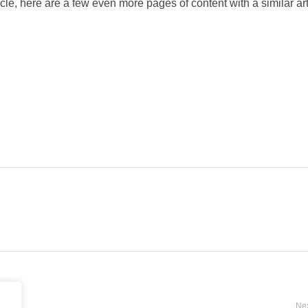
icle, here are a few even more pages of content with a similar art
Nex