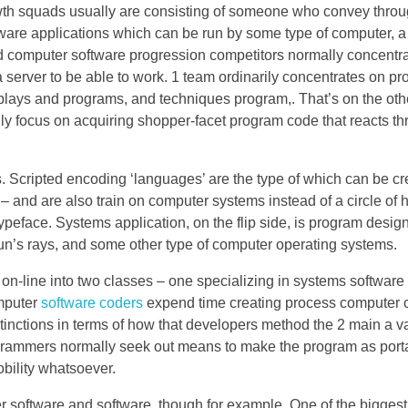
h squads usually are consisting of someone who convey throug
tware applications which can be run by some type of computer, a
d computer software progression competitors normally concentra
server to be able to work. 1 team ordinarily concentrates on p
plays and programs, and techniques program,. That’s on the oth
ly focus on acquiring shopper-facet program code that reacts t
. Scripted encoding ‘languages’ are the type of which can be cr
nd are also train on computer systems instead of a circle of 
Typeface. Systems application, on the flip side, is program desig
n’s rays, and some other type of computer operating systems.
of on-line into two classes – one specializing in systems software
mputer
software coders
expend time creating process computer 
nctions in terms of how that developers method the 2 main a va
rogrammers normally seek out means to make the program as porta
bility whatsoever.
software and software, though for example. One of the biggest 