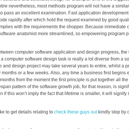
ntire nevertheless, most methods program will not have a similar
to pass an excellent examination. Fast application development
code rapidly after which hold the request examined by good quali
complies with the requirements the shopper. Because immediate 
 software anatomist more streamlined, so empowering program pr
 between computer software application and design progress, the
 computer software design task is really a lot diverse from a 
le and design project may take several years to entire, whilst a 
nths or a few weeks. Also, any time a business first begins e
onths from the moment the first principle is put together all th
span pattern of the software growth job, for that reason, is signif
f this won’t imply the fact that lifetime is smaller, it will signify
e to get details relating to
check these guys out
kindly stop by