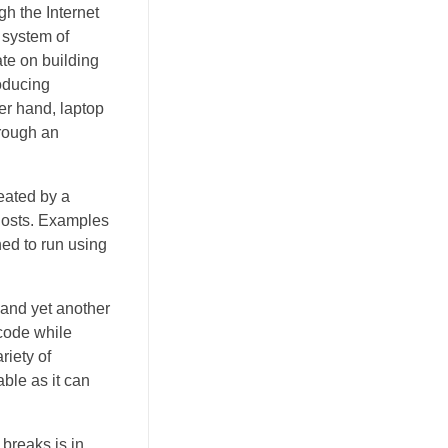
h the Internet
 system of
te on building
roducing
er hand, laptop
hrough an
eated by a
hosts. Examples
ned to run using
 and yet another
code while
riety of
ble as it can
breaks is in