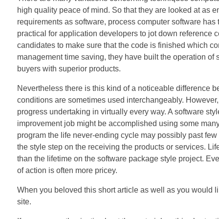
high quality peace of mind. So that they are looked at as e
requirements as software, process computer software has 
practical for application developers to jot down reference 
candidates to make sure that the code is finished which 
management time saving, they have built the operation of
buyers with superior products.
Nevertheless there is this kind of a noticeable difference
conditions are sometimes used interchangeably. However, a
progress undertaking in virtually every way. A software sty
improvement job might be accomplished using some many mo
program the life never-ending cycle may possibly past few m
the style step on the receiving the products or services. Life
than the lifetime on the software package style project. Even i
of action is often more pricey.
When you beloved this short article as well as you would lik
site.