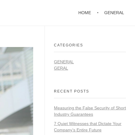
HOME
GENERAL
CATEGORIES
GENERAL
GERAL
RECENT POSTS
Measuring the False Security of Short
Industry Guarantees
7 Quiet Witnesses that Dictate Your
Company’s Entire Future