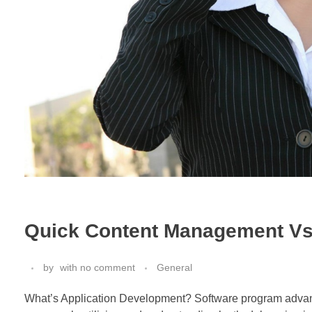
Quick Content Management Vs
by
with
no comment
General
What’s Application Development? Software program advanc