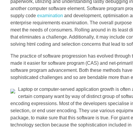
paperwork, utilizing and understanding lastly debugging i
another computer software element. Software program prog
supply code
examination
and development, optimisation a
enterprise requirements examination. The overall purpose o
meet the needs of consumers. Rolling around in its least d
that eliminates a challenge. Additionally, it may include c
solving html coding and selection concerns that lead to so
The practice of software progression has evolved through 
made it easier for software program (CAS) and net-primari
software program advancement. Both these methods have div
sophisticated challenges and so are bendable more than e
Laptop or computer-served application growth is often 
certain company want by way of distinct group of softwa
encoding expressions. Most of the developers specialise in
selection, or end user encoding. They use various equipme
package, to make sure that this software is true. For giant e
technology section because the sophistication included in