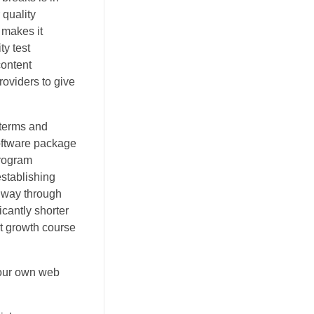
 quality
 makes it
ty test
content
oviders to give
 terms and
software package
program
stablishing
e way through
icantly shorter
 it growth course
 our own web