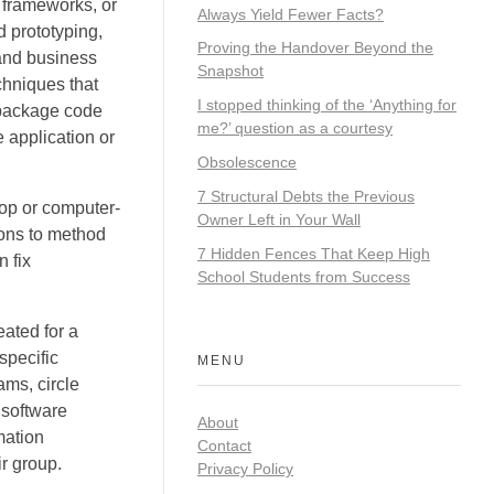
 frameworks, or
Always Yield Fewer Facts?
 prototyping,
Proving the Handover Beyond the
and business
Snapshot
chniques that
I stopped thinking of the ‘Anything for
e package code
me?’ question as a courtesy
 application or
Obsolescence
7 Structural Debts the Previous
top or computer-
Owner Left in Your Wall
ions to method
7 Hidden Fences That Keep High
 fix
School Students from Success
ated for a
specific
MENU
ams, circle
 software
About
mation
Contact
r group.
Privacy Policy