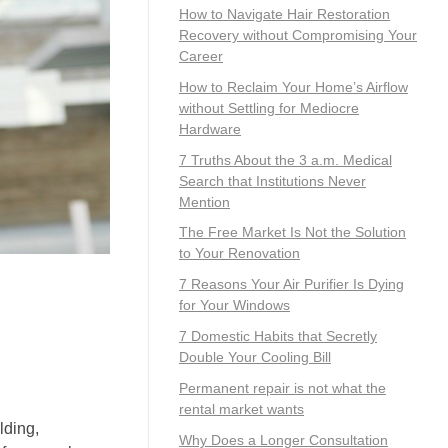
How to Navigate Hair Restoration
Recovery without Compromising Your
Career
How to Reclaim Your Home’s Airflow
without Settling for Mediocre
Hardware
7 Truths About the 3 a.m. Medical
Search that Institutions Never
Mention
The Free Market Is Not the Solution
to Your Renovation
7 Reasons Your Air Purifier Is Dying
for Your Windows
7 Domestic Habits that Secretly
Double Your Cooling Bill
Permanent repair is not what the
rental market wants
lding,
Why Does a Longer Consultation