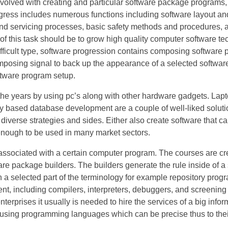
nvolved with creating and particular software package programs,
ress includes numerous functions including software layout and
nd servicing processes, basic safety methods and procedures, 
f this task should be to grow high quality computer software te
ifficult type, software progression contains composing softwar
omposing signal to back up the appearance of a selected software
ftware program setup.
the years by using pc’s along with other hardware gadgets. Lap
ly based database development are a couple of well-liked solut
erse strategies and sides. Either also create software that can
nough to be used in many market sectors.
associated with a certain computer program. The courses are cre
re package builders. The builders generate the rule inside of a 
 a selected part of the terminology for example repository progr
nt, including compilers, interpreters, debuggers, and screening
nterprises it usually is needed to hire the services of a big infor
 using programming languages which can be precise thus to thei