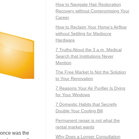
How to Navigate Hair Restoration
Recovery without Compromising Your
Career
How to Reclaim Your Home’s Airflow
without Settling for Mediocre
Hardware
7 Truths About the 3 a.m. Medical
Search that Institutions Never
Mention
The Free Market Is Not the Solution
to Your Renovation
7 Reasons Your Air Purifier Is Dying
for Your Windows
7 Domestic Habits that Secretly
Double Your Cooling Bill
Permanent repair is not what the
rental market wants
g once was the
Why Does a Longer Consultation