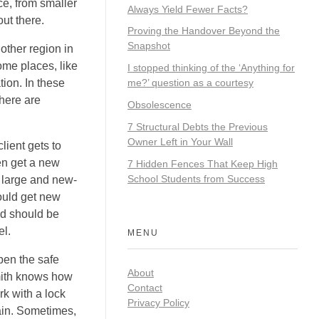
ce, from smaller
Always Yield Fewer Facts?
ut there.
Proving the Handover Beyond the
Snapshot
 other region in
ome places, like
I stopped thinking of the ‘Anything for
tion. In these
me?’ question as a courtesy
there are
Obsolescence
7 Structural Debts the Previous
Owner Left in Your Wall
lient gets to
ten get a new
7 Hidden Fences That Keep High
School Students from Success
, large and new-
ould get new
nd should be
el.
MENU
pen the safe
About
smith knows how
Contact
rk with a lock
Privacy Policy
ain. Sometimes,