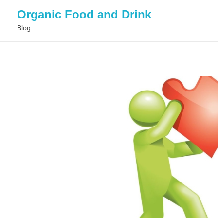
Organic Food and Drink
Blog