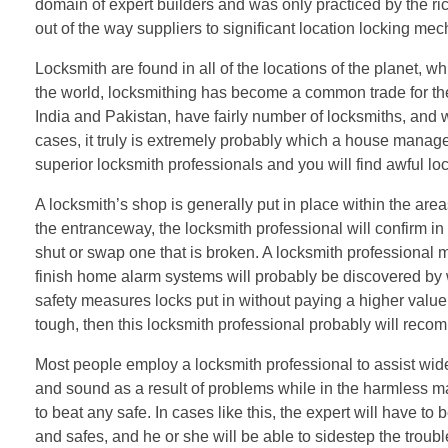
domain of expert builders and was only practiced by the ric
out of the way suppliers to significant location locking me
Locksmith are found in all of the locations of the planet, w
the world, locksmithing has become a common trade for the r
India and Pakistan, have fairly number of locksmiths, and w
cases, it truly is extremely probably which a house manage
superior locksmith professionals and you will find awful lo
A locksmith’s shop is generally put in place within the are
the entranceway, the locksmith professional will confirm in t
shut or swap one that is broken. A locksmith professional
finish home alarm systems will probably be discovered by 
safety measures locks put in without paying a higher valu
tough, then this locksmith professional probably will recom
Most people employ a locksmith professional to assist wide 
and sound as a result of problems while in the harmless m
to beat any safe. In cases like this, the expert will have to
and safes, and he or she will be able to sidestep the tr