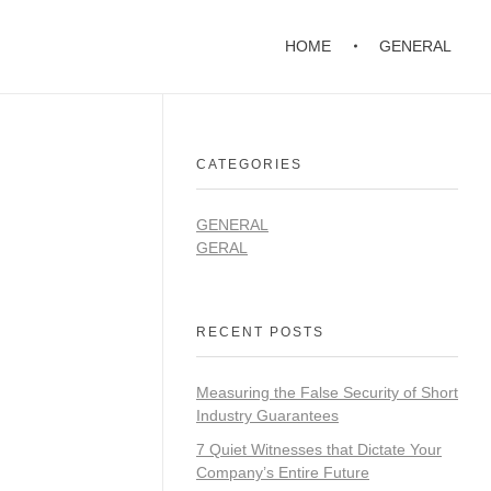
HOME
GENERAL
CATEGORIES
GENERAL
GERAL
RECENT POSTS
Measuring the False Security of Short
Industry Guarantees
7 Quiet Witnesses that Dictate Your
Company’s Entire Future