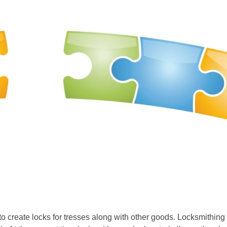
 to create locks for tresses along with other goods. Locksmithin