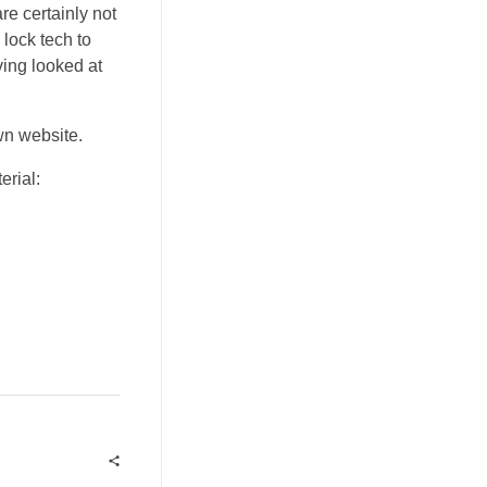
re certainly not
lock tech to
ving looked at
wn website.
erial: