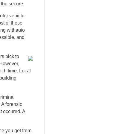
 the secure.
otor vehicle
ost of these
ling withauto
ssible, and
s pick to
. However,
uch time. Local
building
riminal
 A forensic
ct occured. A
ce you get from