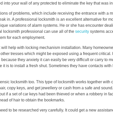
d into your wall of any protected to eliminate the key that was in
ations of problems, which include receiving the entrance with a m
eak in. A professional locksmith is an excellent alternative for m
t unique variations of alarm systems. He or she has encounter dea
 locksmith professional can use all of the
security
systems acce
stem for each employment.
 will help with locking mechanism installation. Many homeowner
 other tresses which might be exposed using a frequent critical
cause they anxiety it can easily be very difficult or carry to m
it is to install a fresh shut. Sometimes they have contacts with 
nsic locksmith too. This type of locksmith works together with c
air, copy keys, and get jewellery or cash from a safe and sound.
 out if a set of car keys had been thieved or when a robbery in fa
head of hair to obtain the bookmarks.
ed to be researched very carefully. It could get a new assistan