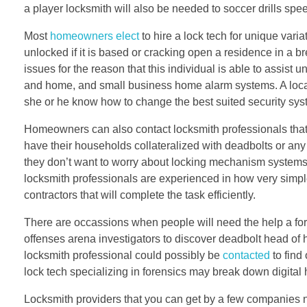
a player locksmith will also be needed to soccer drills spee
Most
homeowners elect
to hire a lock tech for unique vari
unlocked if it is based or cracking open a residence in a br
issues for the reason that this individual is able to assis
and home, and small business home alarm systems. A local
she or he know how to change the best suited security sy
Homeowners can also contact locksmith professionals that
have their households collateralized with deadbolts or any
they don’t want to worry about locking mechanism systems be
locksmith professionals are experienced in how very simple 
contractors that will complete the task efficiently.
There are occassions when people will need the help a fore
offenses arena investigators to discover deadbolt head of h
locksmith professional could possibly be
contacted
to find
lock tech specializing in forensics may break down digital 
Locksmith providers that you can get by a few companies ne