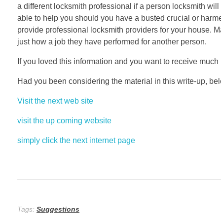
a different locksmith professional if a person locksmith wi
able to help you should you have a busted crucial or harme
provide professional locksmith providers for your house. M
just how a job they have performed for another person.
If you loved this information and you want to receive muc
Had you been considering the material in this write-up, bel
Visit the next web site
visit the up coming website
simply click the next internet page
Tags:
Suggestions