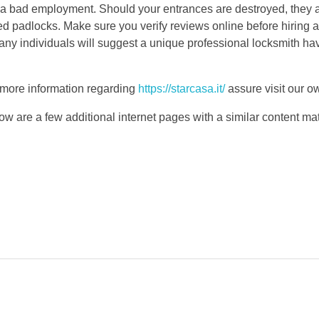
ll a bad employment. Should your entrances are destroyed, they a
d padlocks. Make sure you verify reviews online before hiring a 
any individuals will suggest a unique professional locksmith ha
h more information regarding
https://starcasa.it/
assure visit our o
ow are a few additional internet pages with a similar content mat