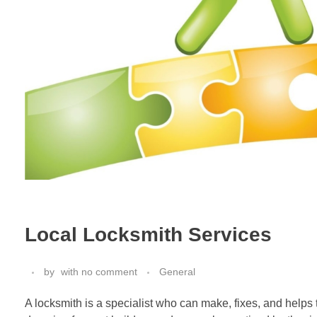
Local Locksmith Services
by
with
no comment
General
A locksmith is a specialist who can make, fixes, and helps