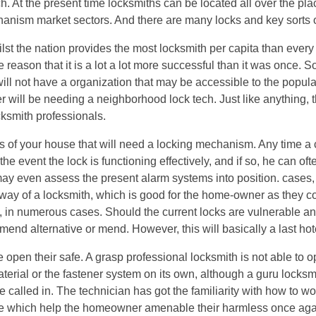
h. At the present time locksmiths can be located all over the pla
chanism market sectors. And there are many locks and key sorts o
hilst the nation provides the most locksmith per capita than every
eason that it is a lot a lot more successful than it was once. S
ill not have a organization that may be accessible to the popula
r will be needing a neighborhood lock tech. Just like anything, 
cksmith professionals.
as of your house that will need a locking mechanism. Any time a c
he event the lock is functioning effectively, and if so, he can of
 may even assess the present alarm systems into position. cases
way of a locksmith, which is good for the home-owner as they c
e, in numerous cases. Should the current locks are vulnerable a
mend alternative or mend. However, this will basically a last hot
open their safe. A grasp professional locksmith is not able to o
aterial or the fastener system on its own, although a guru lock
 be called in. The technician has got the familiarity with how to wo
ouble which help the homeowner amenable their harmless once ag