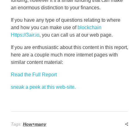
funding, however it’s a small funding that can make
an enormous distinction to your finances.
If you have any type of questions relating to where
and how you can make use of
blockchain
Https://3air.io
, you can call us at our web page.
If you are enthusiastic about this content in this report,
here are a couple much more internet pages with
similar content material:
Read the Full Report
sneak a peek at this web-site.
Tags:
How+many