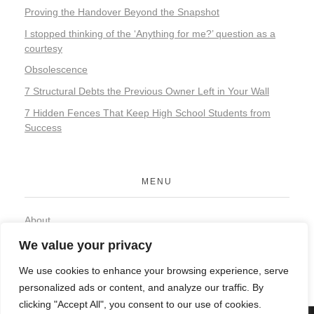
Proving the Handover Beyond the Snapshot
I stopped thinking of the ‘Anything for me?’ question as a
courtesy
Obsolescence
7 Structural Debts the Previous Owner Left in Your Wall
7 Hidden Fences That Keep High School Students from
Success
MENU
About
Contact
We value your privacy
Privacy Policy
We use cookies to enhance your browsing experience, serve
personalized ads or content, and analyze our traffic. By
clicking "Accept All", you consent to our use of cookies.