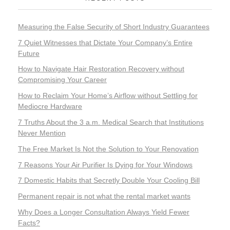
Measuring the False Security of Short Industry Guarantees
7 Quiet Witnesses that Dictate Your Company’s Entire
Future
How to Navigate Hair Restoration Recovery without
Compromising Your Career
How to Reclaim Your Home’s Airflow without Settling for
Mediocre Hardware
7 Truths About the 3 a.m. Medical Search that Institutions
Never Mention
The Free Market Is Not the Solution to Your Renovation
7 Reasons Your Air Purifier Is Dying for Your Windows
7 Domestic Habits that Secretly Double Your Cooling Bill
Permanent repair is not what the rental market wants
Why Does a Longer Consultation Always Yield Fewer
Facts?