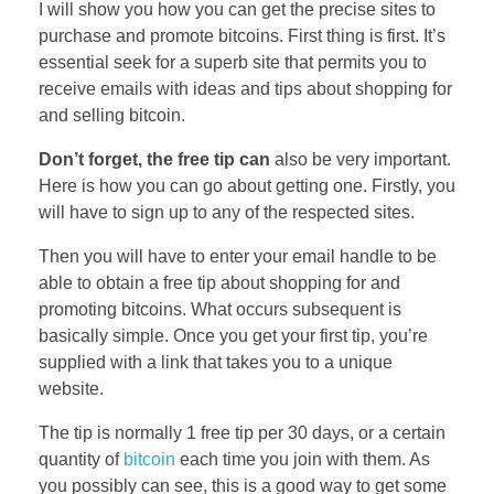
I will show you how you can get the precise sites to
purchase and promote bitcoins. First thing is first. It’s
essential seek for a superb site that permits you to
receive emails with ideas and tips about shopping for
and selling bitcoin.
Don’t forget, the free tip can
also be very important.
Here is how you can go about getting one. Firstly, you
will have to sign up to any of the respected sites.
Then you will have to enter your email handle to be
able to obtain a free tip about shopping for and
promoting bitcoins. What occurs subsequent is
basically simple. Once you get your first tip, you’re
supplied with a link that takes you to a unique
website.
The tip is normally 1 free tip per 30 days, or a certain
quantity of
bitcoin
each time you join with them. As
you possibly can see, this is a good way to get some