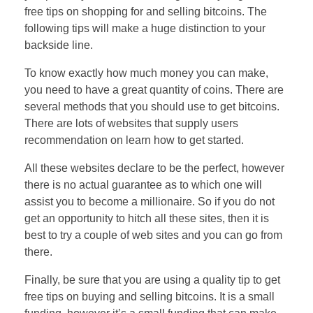
free tips on shopping for and selling bitcoins. The
following tips will make a huge distinction to your
backside line.
To know exactly how much money you can make,
you need to have a great quantity of coins. There are
several methods that you should use to get bitcoins.
There are lots of websites that supply users
recommendation on learn how to get started.
All these websites declare to be the perfect, however
there is no actual guarantee as to which one will
assist you to become a millionaire. So if you do not
get an opportunity to hitch all these sites, then it is
best to try a couple of web sites and you can go from
there.
Finally, be sure that you are using a quality tip to get
free tips on buying and selling bitcoins. It is a small