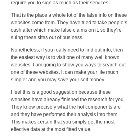
require you to sign as much as their services.
That is the place a whole lot of the false info on these
websites come from. They have tried to take people’s
cash after which make false claims on it, so they’re
suing these sites out of business.
Nonetheless, if you really need to find out info, then
the easiest way is to visit one of many well known
websites. I am going to show you ways to search out
one of these websites. It can make your life much
simpler and you may save your self money.
I feel this is a good suggestion because these
websites have already finished the research for you.
They know precisely what the hot components are
and they have performed their analysis into them.
This makes certain that you simply get the most
effective data at the most fitted value.