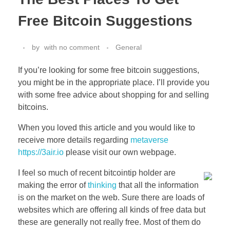
Free Bitcoin Suggestions
by
with
no comment
General
If you’re looking for some free bitcoin suggestions,
you might be in the appropriate place. I’ll provide you
with some free advice about shopping for and selling
bitcoins.
When you loved this article and you would like to
receive more details regarding
metaverse
https://3air.io
please visit our own webpage.
I feel so much of recent bitcointip holder are
making the error of
thinking
that all the information
is on the market on the web. Sure there are loads of
websites which are offering all kinds of free data but
these are generally not really free. Most of them do