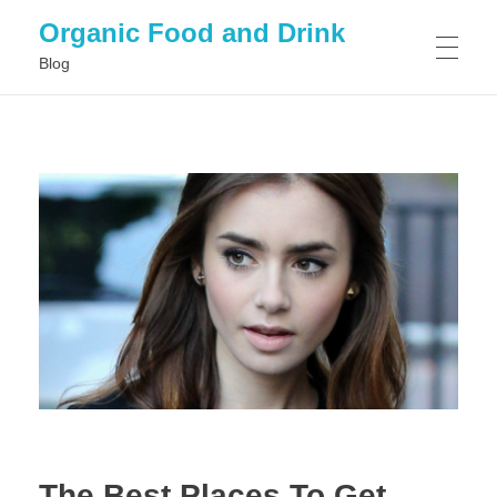
Organic Food and Drink
Blog
HOME
GENERAL
The Best Places To Get