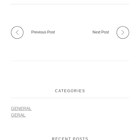
Previous Post
Next Post
CATEGORIES
GENERAL
GERAL
RECENT POSTS