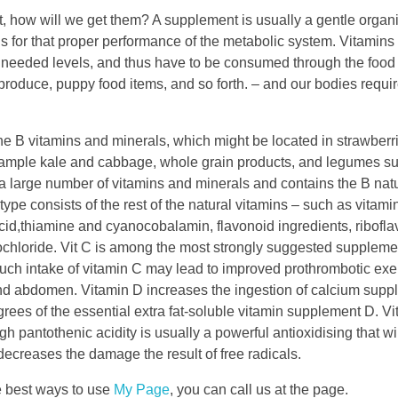
it, how will we get them? A supplement is usually a gentle organ
for that proper performance of the metabolic system. Vitamins
ith needed levels, and thus have to be consumed through the foo
 produce, puppy food items, and so forth. – and our bodies requ
 B vitamins and minerals, which might be located in strawberri
 example kale and cabbage, whole grain products, and legumes s
a large number of vitamins and minerals and contains the B natu
pe consists of the rest of the natural vitamins – such as vitamin 
 acid,thiamine and cyanocobalamin, flavonoid ingredients, ribofla
ochloride. Vit C is among the most strongly suggested supplement
uch intake of vitamin C may lead to improved prothrombotic exe
 and abdomen. Vitamin D increases the ingestion of calcium supp
rees of the essential extra fat-soluble vitamin supplement D. V
 pantothenic acidity is usually a powerful antioxidising that wil
ecreases the damage the result of free radicals.
e best ways to use
My Page
, you can call us at the page.