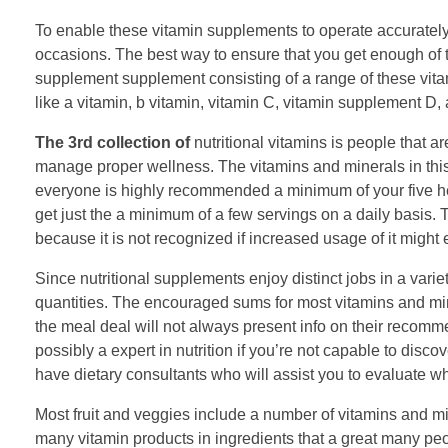
To enable these vitamin supplements to operate accurately,
occasions. The best way to ensure that you get enough of 
supplement supplement consisting of a range of these vita
like a vitamin, b vitamin, vitamin C, vitamin supplement D,
The 3rd collection of
nutritional vitamins is people that a
manage proper wellness. The vitamins and minerals in this 
everyone is highly recommended a minimum of your five hel
get just the a minimum of a few servings on a daily basis. 
because it is not recognized if increased usage of it might 
Since nutritional supplements enjoy distinct jobs in a varie
quantities. The encouraged sums for most vitamins and mi
the meal deal will not always present info on their recomme
possibly a expert in nutrition if you’re not capable to disc
have dietary consultants who will assist you to evaluate w
Most fruit and veggies include a number of vitamins and min
many vitamin products in ingredients that a great many peo