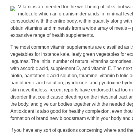
Vitamins are needed for the well-being of folks, but wa
molecule which an organism demands in minimal levels 
constructed with the entire body, within quantity along w
obtain vitamins and minerals from a wide array of meals –
expansive range of health supplements.
The most common vitamin supplements are classified as the
vegetables for instance kale, leafy green vegetables for
legumes. The initial number of natural vitamins comprises 
with ascorbic acid, supplement D, and vitamin E. The next ty
biotin, pantothenic acid solution, thiamine, vitamin b folic
pantothenic acid solution, pyridoxine, and pyridoxine hydr
skin nevertheless, recent reports have endorsed that too m
disorder that could cause bleeding on the intestinal tract
the body, and give our bodies together with the needed deg
Antioxidant is also good for healthy complexion, even though
formation of brand new bloodstream within your body and d
If you have any sort of questions concerning where and th