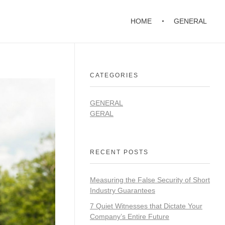
HOME
GENERAL
CATEGORIES
GENERAL
GERAL
RECENT POSTS
Measuring the False Security of Short
Industry Guarantees
7 Quiet Witnesses that Dictate Your
Company’s Entire Future