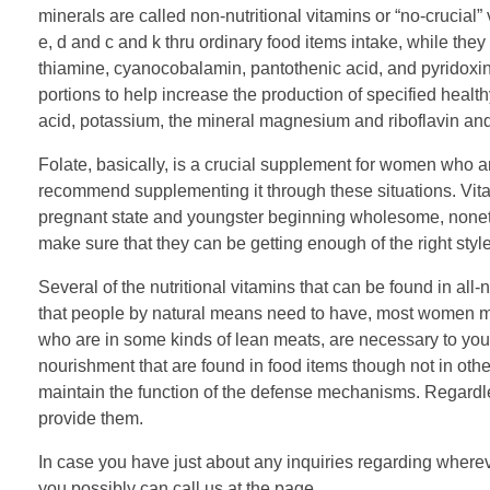
minerals are called non-nutritional vitamins or “no-crucial”
e, d and c and k thru ordinary food items intake, while they 
thiamine, cyanocobalamin, pantothenic acid, and pyridoxine
portions to help increase the production of specified healthy
acid, potassium, the mineral magnesium and riboflavin an
Folate, basically, is a crucial supplement for women who 
recommend supplementing it through these situations. Vitam
pregnant state and youngster beginning wholesome, nonethel
make sure that they can be getting enough of the right styl
Several of the nutritional vitamins that can be found in all-n
that people by natural means need to have, most women must
who are in some kinds of lean meats, are necessary to your
nourishment that are found in food items though not in oth
maintain the function of the defense mechanisms. Regardle
provide them.
In case you have just about any inquiries regarding where
you possibly can call us at the page.