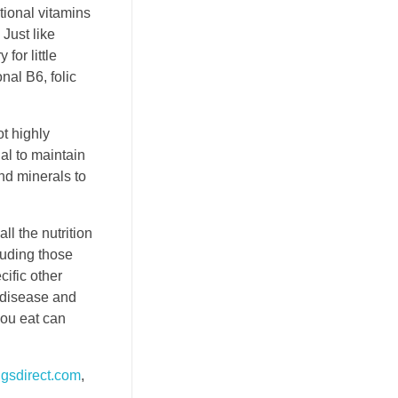
tional vitamins
 Just like
or little
nal B6, folic
t highly
al to maintain
nd minerals to
ll the nutrition
luding those
ific other
e disease and
you eat can
gsdirect.com
,