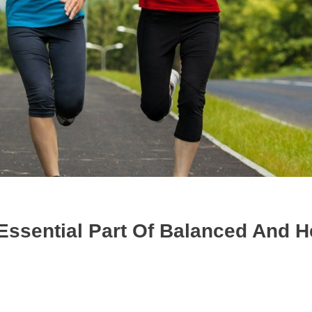
Essential Part Of Balanced And H