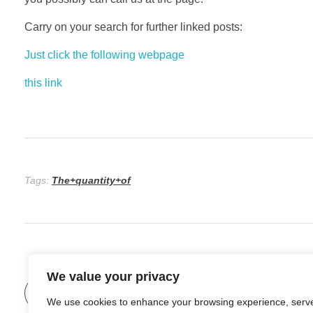
Carry on your search for further linked posts:
Just click the following webpage
this link
Tags:
The+quantity+of
We value your privacy
Previous Post
Forms Of Betting On Sports
We use cookies to enhance your browsing experience, serv