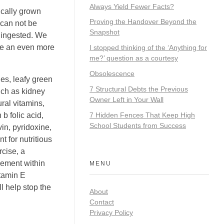
Always Yield Fewer Facts?
ically grown
Proving the Handover Beyond the
 can not be
Snapshot
d ingested. We
ire an even more
I stopped thinking of the ‘Anything for
me?’ question as a courtesy
Obsolescence
es, leafy green
7 Structural Debts the Previous
uch as kidney
Owner Left in Your Wall
ral vitamins,
7 Hidden Fences That Keep High
b folic acid,
School Students from Success
vin, pyridoxine,
 for nutritious
rcise, a
lement within
MENU
itamin E
l help stop the
About
Contact
Privacy Policy