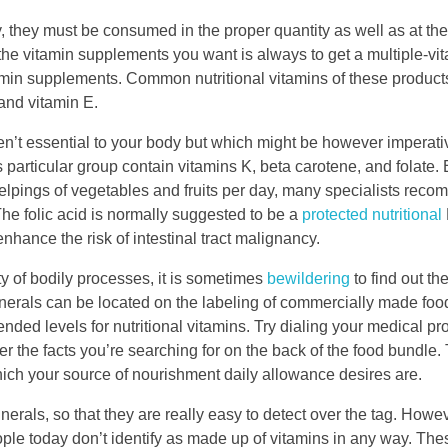
 they must be consumed in the proper quantity as well as at the
the vitamin supplements you want is always to get a multiple-vi
min supplements. Common nutritional vitamins of these products
 and vitamin E.
ren’t essential to your body but which might be however imperati
particular group contain vitamins K, beta carotene, and folate.
pings of vegetables and fruits per day, many specialists recom
The folic acid is normally suggested to be a
protected nutritional
enhance the risk of intestinal tract malignancy.
ty of bodily processes, it is sometimes
bewildering
to find out th
nerals can be located on the labeling of commercially made fo
nded levels for nutritional vitamins. Try dialing your medical pr
over the facts you’re searching for on the back of the food bundle
hich your source of nourishment daily allowance desires are.
erals, so that they are really easy to detect over the tag. Howev
ple today don’t identify as made up of vitamins in any way. Th