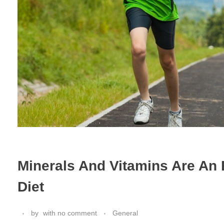
Minerals And Vitamins Are An 
Diet
by
with
no comment
General