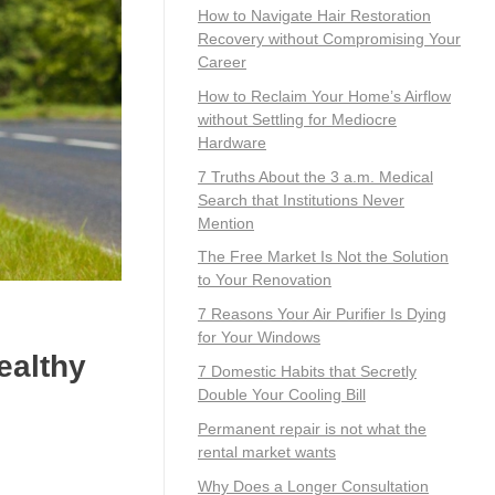
How to Navigate Hair Restoration
Recovery without Compromising Your
Career
How to Reclaim Your Home’s Airflow
without Settling for Mediocre
Hardware
7 Truths About the 3 a.m. Medical
Search that Institutions Never
Mention
The Free Market Is Not the Solution
to Your Renovation
7 Reasons Your Air Purifier Is Dying
for Your Windows
ealthy
7 Domestic Habits that Secretly
Double Your Cooling Bill
Permanent repair is not what the
rental market wants
Why Does a Longer Consultation