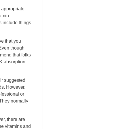
 appropriate
tamin
 include things
ve that you
 Even though
mend that folks
K absorption,
eir suggested
ods. However,
ofessional or
. They normally
er, there are
ese vitamins and