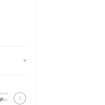
t Post
The Superior 4 Methods To Avoid Facial Aging