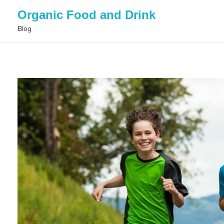
Organic Food and Drink
Blog