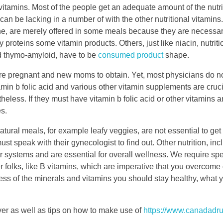
 vitamins. Most of the people get an adequate amount of the nutri
can be lacking in a number of with the other nutritional vitamins.
, are merely offered in some meals because they are necessary f
 proteins some vitamin products. Others, just like niacin, nutritio
d thymo-amyloid, have to be
consumed product
shape.
are pregnant and new moms to obtain. Yet, most physicians do no
in b folic acid and various other vitamin supplements are cruci
ess. If they must have vitamin b folic acid or other vitamins a
es.
atural meals, for example leafy veggies, are not essential to get a
 speak with their gynecologist to find out. Other nutrition, inc
 systems and are essential for overall wellness. We require spec
er folks, like B vitamins, which are imperative that you overcom
ss of the minerals and vitamins you should stay healthy, what 
ver as well as tips on how to make use of
https://www.canadadru