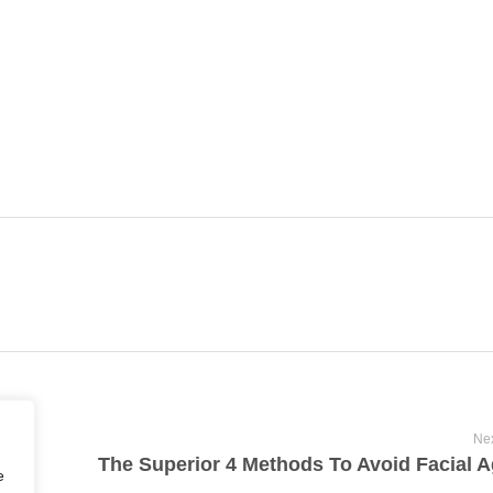
Nex
e