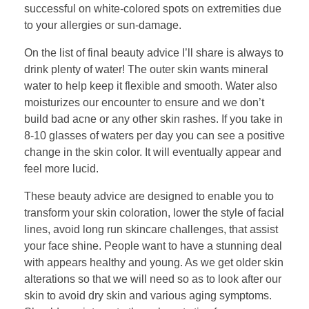
successful on white-colored spots on extremities due
to your allergies or sun-damage.
On the list of final beauty advice I’ll share is always to
drink plenty of water! The outer skin wants mineral
water to help keep it flexible and smooth. Water also
moisturizes our encounter to ensure and we don’t
build bad acne or any other skin rashes. If you take in
8-10 glasses of waters per day you can see a positive
change in the skin color. It will eventually appear and
feel more lucid.
These beauty advice are designed to enable you to
transform your skin coloration, lower the style of facial
lines, avoid long run skincare challenges, that assist
your face shine. People want to have a stunning deal
with appears healthy and young. As we get older skin
alterations so that we will need so as to look after our
skin to avoid dry skin and various aging symptoms.