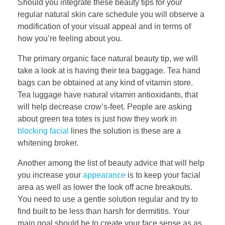
Should you integrate these beauty tips for your
regular natural skin care schedule you will observe a
modification of your visual appeal and in terms of
how you’re feeling about you.
The primary organic face natural beauty tip, we will
take a look at is having their tea baggage. Tea hand
bags can be obtained at any kind of vitamin store.
Tea luggage have natural vitamin antioxidants, that
will help decrease crow’s-feet. People are asking
about green tea totes is just how they work in
blocking facial
lines the solution is these are a
whitening broker.
Another among the list of beauty advice that will help
you increase your
appearance
is to keep your facial
area as well as lower the look off acne breakouts.
You need to use a gentle solution regular and try to
find built to be less than harsh for dermititis. Your
main goal should be to create your face sense as as