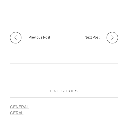
Previous Post
Next Post
CATEGORIES
GENERAL
GERAL