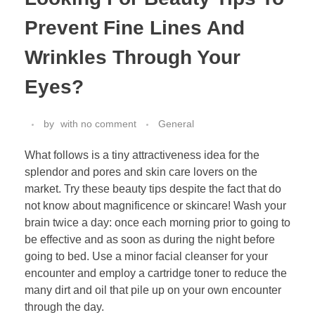
Prevent Fine Lines And
Wrinkles Through Your
Eyes?
by
with
no comment
General
What follows is a tiny attractiveness idea for the
splendor and pores and skin care lovers on the
market. Try these beauty tips despite the fact that do
not know about magnificence or skincare! Wash your
brain twice a day: once each morning prior to going to
be effective and as soon as during the night before
going to bed. Use a minor facial cleanser for your
encounter and employ a cartridge toner to reduce the
many dirt and oil that pile up on your own encounter
through the day.