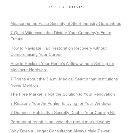
RECENT POSTS
Measuring the False Security of Short Industry Guarantees
7 Quiet Witnesses that Dictate Your Company’s Entire
Future
How to Navigate Hair Restoration Recovery without
Compromising Your Career
How to Reclaim Your Home’s Airflow without Settling for
Mediocre Hardware
7 Truths About the 3 a.m. Medical Search that Institutions
Never Mention
The Free Market Is Not the Solution to Your Renovation
7 Reasons Your Air Purifier Is Dying for Your Windows
7 Domestic Habits that Secretly Double Your Cooling Bill
Permanent repair is not what the rental market wants
Why Does a Longer Consultation Always Yield Fewer