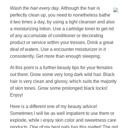
Wash the hair every day
. Although the hair is
perfectly clean up, you need to nonetheless bathe
it two times a day, by using a light cleanser and also
a moisturizing lotion. Use a cartridge toner to get rid
of any accumulate of conditioner or decorating
product or service within your tresses. Drink a great
deal of waters. Use a encounter moisturizer in it
consistently. Get more than enough sleeping.
At this point is a further beauty tips for your females
out there: Grow some very long dark wild hair. Black
hair is very clean and glossy, which suits the majority
of skin tones. Grow some prolonged black locks!
Enjoy!
Here is a different one of my beauty advice!
Sometimes I will be as well impatient to use them or
explode, while i enjoy skin color and sweetness care
products. One of my best pals has this matter! The girl