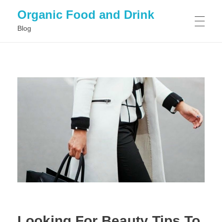
Organic Food and Drink
Blog
HOME
GENERAL
Looking For Beauty Tips To