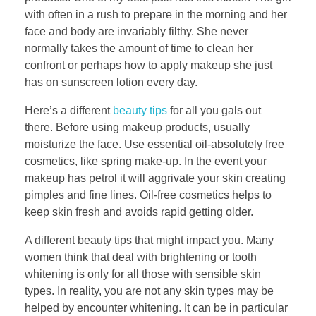
with often in a rush to prepare in the morning and her
face and body are invariably filthy. She never
normally takes the amount of time to clean her
confront or perhaps how to apply makeup she just
has on sunscreen lotion every day.
Here’s a different
beauty tips
for all you gals out
there. Before using makeup products, usually
moisturize the face. Use essential oil-absolutely free
cosmetics, like spring make-up. In the event your
makeup has petrol it will aggrivate your skin creating
pimples and fine lines. Oil-free cosmetics helps to
keep skin fresh and avoids rapid getting older.
A different beauty tips that might impact you. Many
women think that deal with brightening or tooth
whitening is only for all those with sensible skin
types. In reality, you are not any skin types may be
helped by encounter whitening. It can be in particular