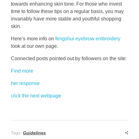
towards enhancing skin tone. For those who invest
time to follow these tips on a regular basis, you may
invariably have more stable and youthful shopping
skin.
Here’s more info on
fengshui eyebrow embroidery
look at our own page.
Connected posts pointed out by followers on the site:
Find more
her response
click the next webpage
Tags:
Guidelines