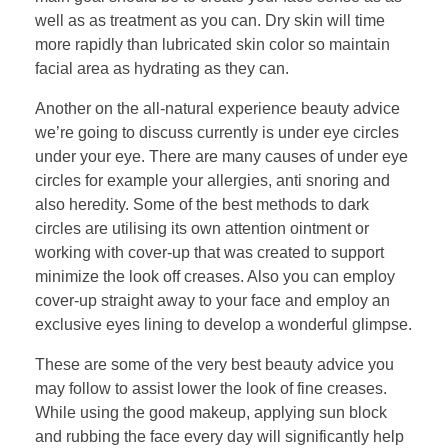
well as as treatment as you can. Dry skin will time
more rapidly than lubricated skin color so maintain
facial area as hydrating as they can.
Another on the all-natural experience beauty advice
we’re going to discuss currently is under eye circles
under your eye. There are many causes of under eye
circles for example your allergies, anti snoring and
also heredity. Some of the best methods to dark
circles are utilising its own attention ointment or
working with cover-up that was created to support
minimize the look off creases. Also you can employ
cover-up straight away to your face and employ an
exclusive eyes lining to develop a wonderful glimpse.
These are some of the very best beauty advice you
may follow to assist lower the look of fine creases.
While using the good makeup, applying sun block
and rubbing the face every day will significantly help