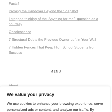
Facts?
Proving the Handover Beyond the Snapshot
I stopped thinking of the ‘Anything for me?’ question as a
courtesy
Obsolescence
7 Structural Debts the Previous Owner Left in Your Wall
7 Hidden Fences That Keep High School Students from
Success
MENU
About
Contact
We value your privacy
Privacy Policy
We use cookies to enhance your browsing experience, serve
personalized ads or content, and analyze our traffic. By