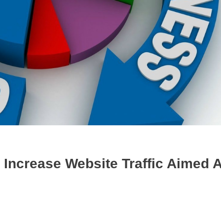
Increase Website Traffic Aimed A