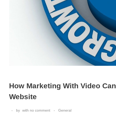
How Marketing With Video Can 
Website
by
with
no comment
General