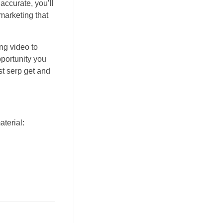
accurate, you’ll
marketing that
ng video to
pportunity you
st serp get and
aterial: