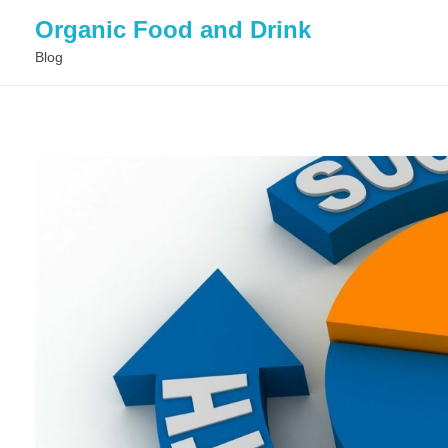
Organic Food and Drink
Blog