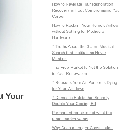
How to Navigate Hair Restoration
Recovery without Compromising Your
Career
How to Reclaim Your Home’s Airflow
without Settling for Mediocre
Hardware
7 Truths About the 3 a.m. Medical
Search that Institutions Never
Mention
The Free Market Is Not the Solution
to Your Renovation
7 Reasons Your Air Purifier Is Dying
for Your Windows
t Your
7 Domestic Habits that Secretly
Double Your Cooling Bill
Permanent repair is not what the
rental market wants
Why Does a Longer Consultation