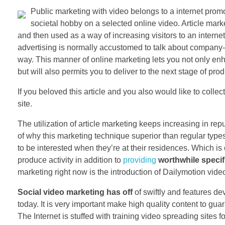
Public marketing with video belongs to a internet pro
societal hobby on a selected online video. Article mar
and then used as a way of increasing visitors to an internet
advertising is normally accustomed to talk about company-
way. This manner of online marketing lets you not only en
but will also permits you to deliver to the next stage of pro
If you beloved this article and you also would like to colle
site.
The utilization of article marketing keeps increasing in repu
of why this marketing technique superior than regular ty
to be interested when they’re at their residences. Which is 
produce activity in addition to
providing
worthwhile specif
marketing right now is the introduction of Dailymotion video
Social video marketing has off
of swiftly and features de
today. It is very important make high quality content to guar
The Internet is stuffed with training video spreading site