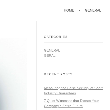
HOME
GENERAL
CATEGORIES
GENERAL
GERAL
RECENT POSTS
Measuring the False Security of Short
Industry Guarantees
7 Quiet Witnesses that Dictate Your
Company’s Entire Future