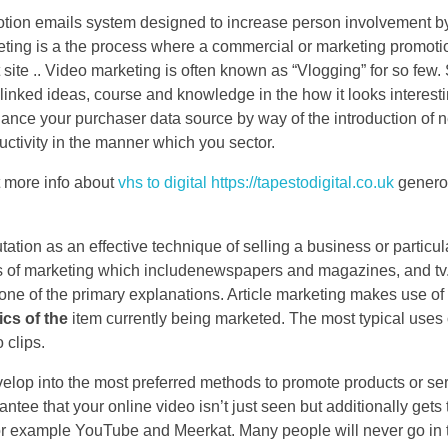
motion emails system designed to increase person involvement 
keting is a the process where a commercial or marketing promoti
 site .. Video marketing is often known as “Vlogging” for so few.
linked ideas, course and knowledge in the how it looks interest
hance your purchaser data source by way of the introduction of
ductivity in the manner which you sector.
ct more info about
vhs to digital https://tapestodigital.co.uk
generou
tation as an effective technique of selling a business or particul
pes of marketing which includenewspapers and magazines, and tv
one of the primary explanations. Article marketing makes use of t
ics of the
item currently being marketed. The most typical uses 
 clips.
velop into the most preferred methods to promote products or ser
antee that your online video isn’t just seen but additionally gets 
s for example YouTube and Meerkat. Many people will never go in