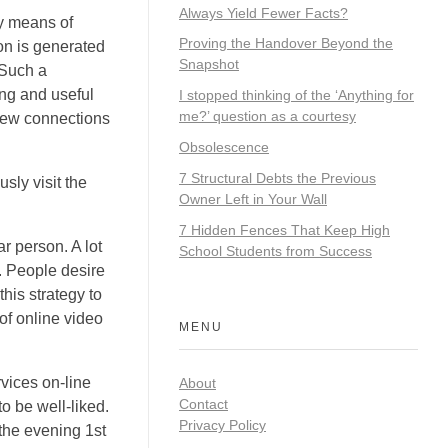
Always Yield Fewer Facts?
by means of
Proving the Handover Beyond the
on is generated
Snapshot
 Such a
ing and useful
I stopped thinking of the ‘Anything for
me?’ question as a courtesy
 new connections
Obsolescence
7 Structural Debts the Previous
sly visit the
Owner Left in Your Wall
7 Hidden Fences That Keep High
ar person. A lot
School Students from Success
. People desire
his strategy to
of online video
MENU
vices on-line
About
Contact
to be well-liked.
Privacy Policy
 the evening 1st