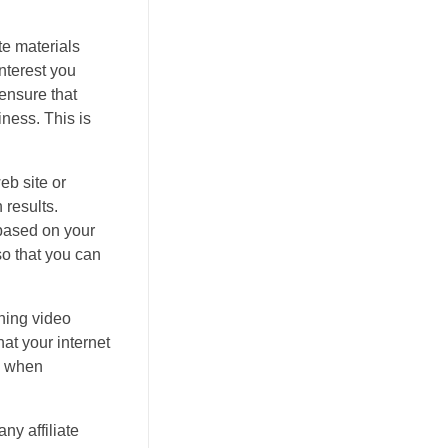
ste materials
interest you
 ensure that
iness. This is
eb site or
 results.
 based on your
so that you can
ning video
at your internet
en when
ny affiliate