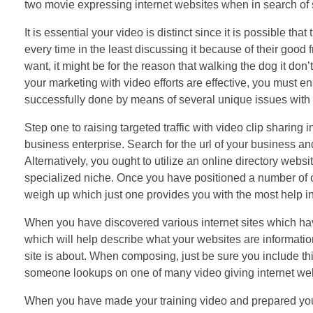
two movie expressing internet websites when in search of s
It is essential your video is distinct since it is possible that
every time in the least discussing it because of their good f
want, it might be for the reason that walking the dog it don’
your marketing with video efforts are effective, you must ens
successfully done by means of several unique issues with 
Step one to raising targeted traffic with video clip sharing 
business enterprise. Search for the url of your business 
Alternatively, you ought to utilize an online directory web
specialized niche. Once you have positioned a number of o
weigh up which just one provides you with the most help in t
When you have discovered various internet sites which hav
which will help describe what your websites are informatio
site is about. When composing, just be sure you include th
someone lookups on one of many video giving internet webs
When you have made your training video and prepared your o