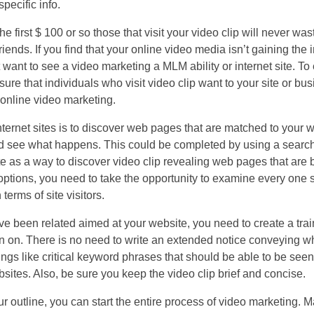
pecific info.
 the first $ 100 or so those that visit your video clip will never wa
riends. If you find that your online video media isn’t gaining the 
t want to see a video marketing a MLM ability or internet site. To
ure that individuals who visit video clip want to your site or bus
online video marketing.
internet sites is to discover web pages that are matched to your w
and see what happens. This could be completed by using a search
site as a way to discover video clip revealing web pages that are
ptions, you need to take the opportunity to examine every one 
erms of site visitors.
e been related aimed at your website, you need to create a trai
n on. There is no need to write an extended notice conveying wh
ings like critical keyword phrases that should be able to be se
ites. Also, be sure you keep the video clip brief and concise.
utline, you can start the entire process of video marketing. Ma