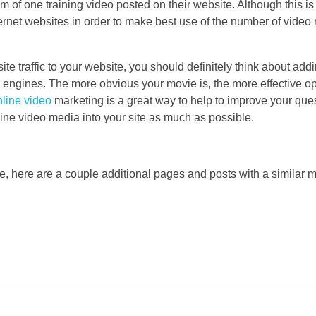
of one training video posted on their website. Although this is 
ernet websites in order to make best use of the number of video 
 traffic to your website, you should definitely think about addi
h engines. The more obvious your movie is, the more effective o
line video
marketing is a great way to help to improve your que
nline video media into your site as much as possible.
le, here are a couple additional pages and posts with a similar m