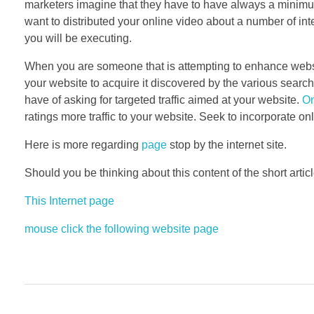
marketers imagine that they have to have always a minimum 
want to distributed your online video about a number of int
you will be executing.
When you are someone that is attempting to enhance website
your website to acquire it discovered by the various searc
have of asking for targeted traffic aimed at your website.
On
ratings more traffic to your website. Seek to incorporate o
Here is more regarding
page
stop by the internet site.
Should you be thinking about this content of the short artic
This Internet page
mouse click the following website page