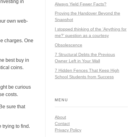
investing in
Always Yield Fewer Facts?
Proving the Handover Beyond the
Snapshot
t our own web-
I stopped thinking of the ‘Anything for
me?’ question as a courtesy
nge charges. One
Obsolescence
7 Structural Debts the Previous
the best buy in
Owner Left in Your Wall
tical coins.
7 Hidden Fences That Keep High
School Students from Success
ight be curious
se costs.
MENU
Be sure that
About
Contact
trying to find.
Privacy Policy