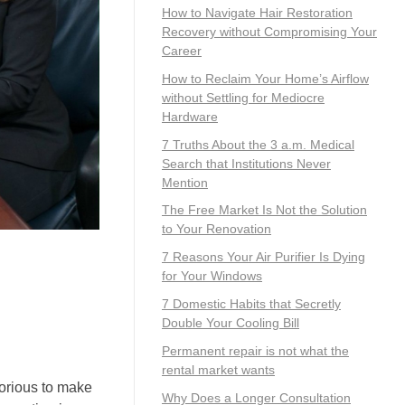
How to Navigate Hair Restoration
Recovery without Compromising Your
Career
How to Reclaim Your Home’s Airflow
without Settling for Mediocre
Hardware
7 Truths About the 3 a.m. Medical
Search that Institutions Never
Mention
The Free Market Is Not the Solution
to Your Renovation
7 Reasons Your Air Purifier Is Dying
for Your Windows
7 Domestic Habits that Secretly
Double Your Cooling Bill
Permanent repair is not what the
rental market wants
borious to make
Why Does a Longer Consultation