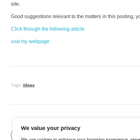
site.
Good suggestions relevant to the matters in this posting, yo
Click through the following article
visit my webpage
Tags:
Ideas
We value your privacy
Previous Post
We use cookies to enhance your browsing experience, serv