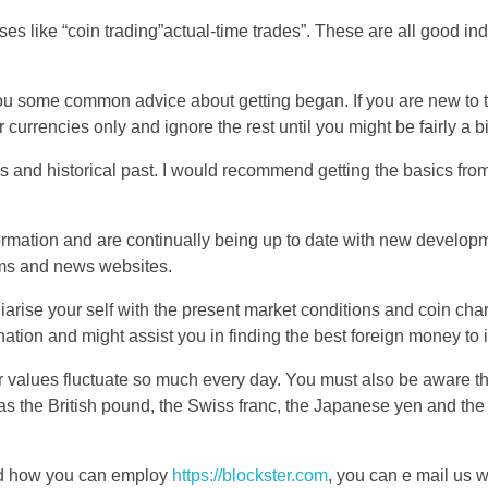
ses like “coin trading”actual-time trades”. These are all good ind
you some common advice about getting began. If you are new to 
r currencies only and ignore the rest until you might be fairly a bi
 and historical past. I would recommend getting the basics from 
rmation and are continually being up to date with new develop
ms and news websites.
iliarise your self with the present market conditions and coin cha
tion and might assist you in finding the best foreign money to i
r values fluctuate so much every day. You must also be aware tha
 as the British pound, the Swiss franc, the Japanese yen and the
and how you can employ
https://blockster.com
, you can e mail us w