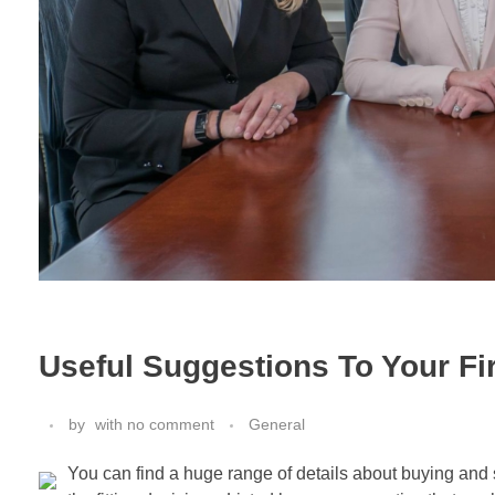
Useful Suggestions To Your Fi
by
with
no comment
General
You can find a huge range of details about buying and 