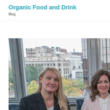
Organic Food and Drink
Blog