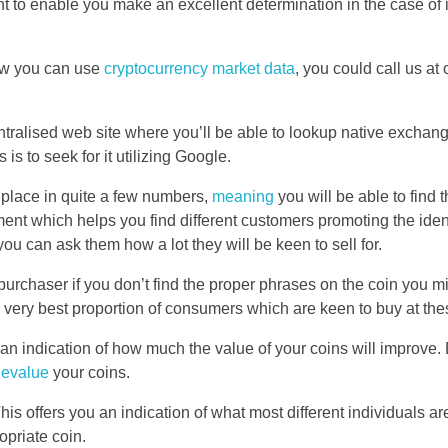
ght to enable you make an excellent determination in the case of 
how you can use
cryptocurrency market data
, you could call us a
 centralised web site where you’ll be able to lookup native excha
is to seek for it utilizing Google.
 place in quite a few numbers,
meaning
you will be able to find 
ument which helps you find different customers promoting the iden
can ask them how a lot they will be keen to sell for.
 purchaser if you don’t find the proper phrases on the coin you m
he very best proportion of consumers which are keen to buy at the
 an indication of how much the value of your coins will improve. 
devalue
your coins.
 offers you an indication of what most different individuals are 
opriate coin.