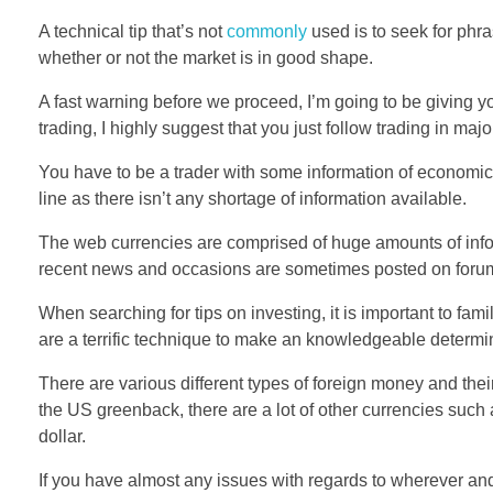
A technical tip that’s not
commonly
used is to seek for phra
whether or not the market is in good shape.
A fast warning before we proceed, I’m going to be giving 
trading, I highly suggest that you just follow trading in majo
You have to be a trader with some information of economics
line as there isn’t any shortage of information available.
The web currencies are comprised of huge amounts of info
recent news and occasions are sometimes posted on foru
When searching for tips on investing, it is important to fam
are a terrific technique to make an knowledgeable determina
There are various different types of foreign money and thei
the US greenback, there are a lot of other currencies such
dollar.
If you have almost any issues with regards to wherever 