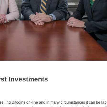
rst Investments
selling Bitcoins on-line and in many circumstances it can be la