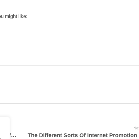
u might like:
Nex
What Are The Overall Health Advantages Of Using Marijuana?
e