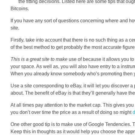
the fitting decisions. Listed here are some tips that ou
Bitcoins.
If you have any sort of questions concerning where and 
site.
Firstly, take into account that there is no such thing as a
of the best method to get probably the most accurate figures 
This is a great site to make
use of because it allows you to
your space. As well as, you will also have entry to a instr
When you already know somebody who’s promoting then you 
Use a site corresponding to eBay, it will let you discover a
about. The benefit of eBay is that they’ll generally have t
At all times pay attention to the market cap. This gives you
you don’t over time the price as a result of doing so might
One other good tip is to make use of Google Tendencies. This
Keep this in thoughts as it would help you choose the appr