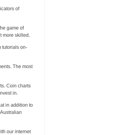
icators of
the game of
t more skilled.
tutorials on-
ments. The most
rts. Coin charts
nvest in.
t in addition to
 Australian
ith our internet