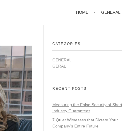
HOME
GENERAL
CATEGORIES
GENERAL
GERAL
RECENT POSTS
Measuring the False Security of Short
Industry Guarantees
7 Quiet Witnesses that Dictate Your
Company’s Entire Future