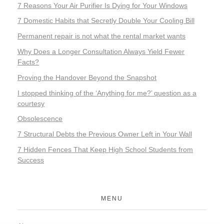
7 Reasons Your Air Purifier Is Dying for Your Windows
7 Domestic Habits that Secretly Double Your Cooling Bill
Permanent repair is not what the rental market wants
Why Does a Longer Consultation Always Yield Fewer
Facts?
Proving the Handover Beyond the Snapshot
I stopped thinking of the ‘Anything for me?’ question as a
courtesy
Obsolescence
7 Structural Debts the Previous Owner Left in Your Wall
7 Hidden Fences That Keep High School Students from
Success
MENU