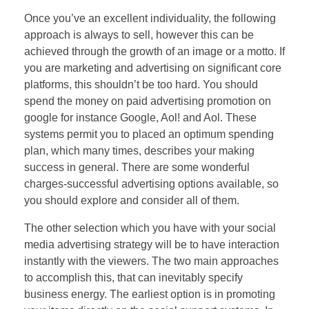
Once you’ve an excellent individuality, the following
approach is always to sell, however this can be
achieved through the growth of an image or a motto. If
you are marketing and advertising on significant core
platforms, this shouldn’t be too hard. You should
spend the money on paid advertising promotion on
google for instance Google, Aol! and Aol. These
systems permit you to placed an optimum spending
plan, which many times, describes your making
success in general. There are some wonderful
charges-successful advertising options available, so
you should explore and consider all of them.
The other selection which you have with your social
media advertising strategy will be to have interaction
instantly with the viewers. The two main approaches
to accomplish this, that can inevitably specify
business energy. The earliest option is in promoting