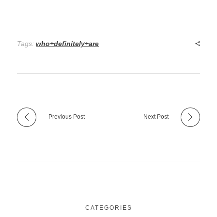
Tags:
who+definitely+are
Previous Post
Next Post
CATEGORIES