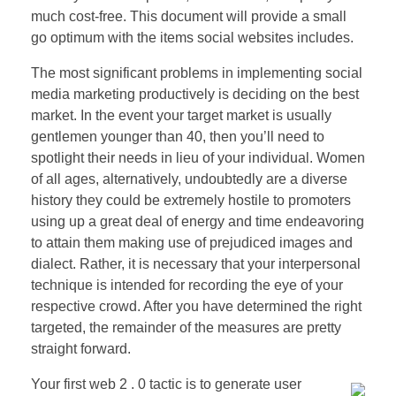
much cost-free. This document will provide a small
go optimum with the items social websites includes.
The most significant problems in implementing social
media marketing productively is deciding on the best
market. In the event your target market is usually
gentlemen younger than 40, then you’ll need to
spotlight their needs in lieu of your individual. Women
of all ages, alternatively, undoubtedly are a diverse
history they could be extremely hostile to promoters
using up a great deal of energy and time endeavoring
to attain them making use of prejudiced images and
dialect. Rather, it is necessary that your interpersonal
technique is intended for recording the eye of your
respective crowd. After you have determined the right
targeted, the remainder of the measures are pretty
straight forward.
Your first web 2 . 0 tactic is to generate user