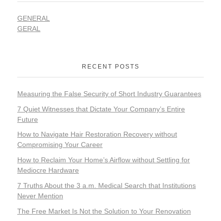
GENERAL
GERAL
RECENT POSTS
Measuring the False Security of Short Industry Guarantees
7 Quiet Witnesses that Dictate Your Company’s Entire
Future
How to Navigate Hair Restoration Recovery without
Compromising Your Career
How to Reclaim Your Home’s Airflow without Settling for
Mediocre Hardware
7 Truths About the 3 a.m. Medical Search that Institutions
Never Mention
The Free Market Is Not the Solution to Your Renovation