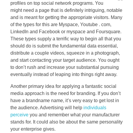
profiles on top social network programs. You
might need a page that is definitely intriguing, notable
and is meant for getting the appropriate visitors. Many
of the types for this are Myspace, Youtube . com,
LinkedIn and Facebook or myspace and Foursquare.
These types supply a terrific way to begin all that you
should do is submit the fundamental data essential,
distribute a couple videos, squeeze in a photograph,
and start contacting your target audience. You ought
to don’t rush and increase your substantial pursuing
eventually instead of leaping into things right away.
Another primary idea for applying a fantastic social
media approach is the need for branding. If you don’t
have a brandname name, it’s very easy to get lost in
the audience. Advertising will help
individuals
perceive
you and remember what your manufacturer
stands for. It could also be about the same personality
your enterprise gives.