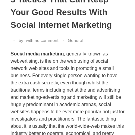
Your Good Results With
Social Internet Marketing
by
with
no comment
General
Social media marketing,
generally known as
webvertising, is the on the web using of social
network web sites and tools in promoting a small
business. For every single person wanting to have
the extra cash secretly, even though whilst the
traditional terms including net at the and advertising
and marketing-advertising and marketing will still be
hugely predominant in academic arenas, social
websites happens to be ever more popular not just for
investigators and practitioners. The fantastic thing
about it is usually that the world-wide-web makes this
industry better to operate, economical, and pretty