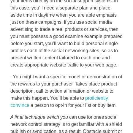
your items directly on the social support systems. In
this case, you’ll need a separate plan and place
aside time in daytime when you are able emphasis
just on these campaigns. If you use social media
advertising to trade a real products or services, then
you must possess a good examine example prepared
before you start, you’ll want to build personal single
profiles each of the social networking sites, so as to
present written content tailored to each one and
create appropriate website traffic to your web page.
. You might want a specific model or demonstration of
the rewards to your purchaser. Takes place product
description, call to action affirmation or website to
make this happen. You’ll be able to
proficiently
convince
a person to opt-in for your list or buy item.
A final technique which you
can use for ones social
network control strategy is to get familiar with a shield
publish or syndication, as a result. Obstacle submit or