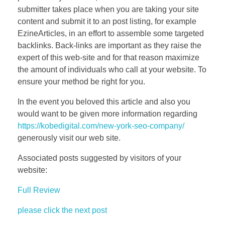
submitter takes place when you are taking your site
content and submit it to an post listing, for example
EzineArticles, in an effort to assemble some targeted
backlinks. Back-links are important as they raise the
expert of this web-site and for that reason maximize
the amount of individuals who call at your website. To
ensure your method be right for you.
In the event you beloved this article and also you
would want to be given more information regarding
https://kobedigital.com/new-york-seo-company/
generously visit our web site.
Associated posts suggested by visitors of your
website:
Full Review
please click the next post