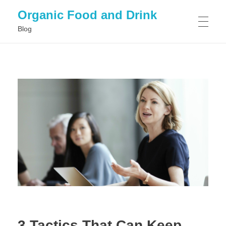
Organic Food and Drink
Blog
HOME
GENERAL
3 Tactics That Can Keep