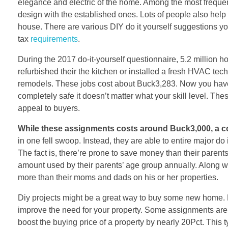
elegance and electric of the home. Among the most frequent 
design with the established ones. Lots of people also help 
house. There are various DIY do it yourself suggestions y
tax
requirements
.
During the 2017 do-it-yourself questionnaire, 5.2 million
refurbished their the kitchen or installed a fresh HVAC t
remodels. These jobs cost about Buck3,283. Now you have an
completely safe it doesn’t matter what your skill level. 
appeal to buyers.
While these assignments costs
around Buck3,000, a
in one fell swoop. Instead, they are able to entire major do
The fact is, there’re prone to save money than their paren
amount used by their parents’ age group annually. Along w
more than their moms and dads on his or her properties.
Diy projects might be a great way to buy some new home. 
improve the need for your property. Some assignments are 
boost the buying price of a property by nearly 20Pct. This 