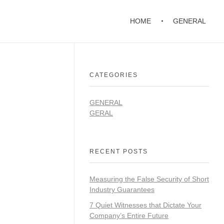
HOME
GENERAL
CATEGORIES
GENERAL
GERAL
RECENT POSTS
Measuring the False Security of Short
Industry Guarantees
7 Quiet Witnesses that Dictate Your
Company’s Entire Future