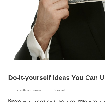
Do-it-yourself Ideas You Can U
by
with
no comment
General
Redecorating involves plans making your property feel and