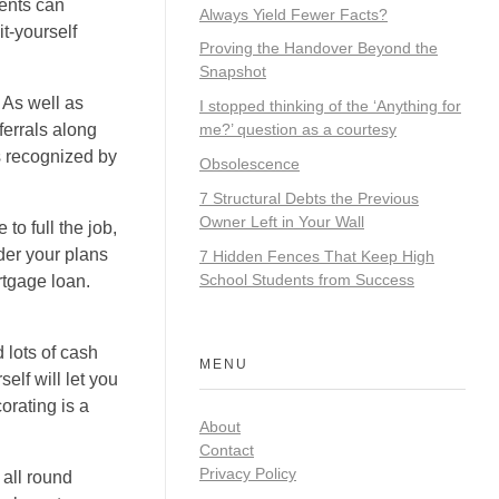
ents can
Always Yield Fewer Facts?
t-yourself
Proving the Handover Beyond the
Snapshot
 As well as
I stopped thinking of the ‘Anything for
ferrals along
me?’ question as a courtesy
is recognized by
Obsolescence
7 Structural Debts the Previous
Owner Left in Your Wall
to full the job,
ider your plans
7 Hidden Fences That Keep High
School Students from Success
rtgage loan.
 lots of cash
MENU
elf will let you
orating is a
About
Contact
Privacy Policy
 all round