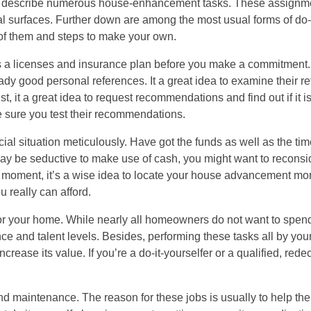
 to describe numerous house-enhancement tasks. These assignm
l surfaces. Further down are among the most usual forms of do-i
 of them and steps to make your own.
e’s a licenses and insurance plan before you make a commitment.
eady good personal references. It a great idea to examine their re
st, it a great idea to request recommendations and find out if it 
e sure you test their recommendations.
al situation meticulously. Have got the funds as well as the time 
it may be seductive to make use of cash, you might want to recons
he moment, it’s a wise idea to locate your house advancement mo
 really can afford.
r your home. While nearly all homeowners do not want to spend
ance and talent levels. Besides, performing these tasks all by yours
ase its value. If you’re a do-it-yourselfer or a qualified, redec
 maintenance. The reason for these jobs is usually to help the