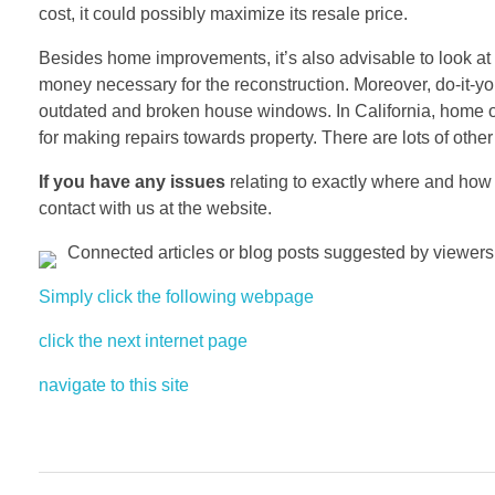
cost, it could possibly maximize its resale price.
Besides home improvements, it’s also advisable to look at 
money necessary for the reconstruction. Moreover, do-it-yo
outdated and broken house windows. In California, home o
for making repairs towards property. There are lots of oth
If you have any issues
relating to exactly where and how
contact with us at the website.
Connected articles or blog posts suggested by viewers 
Simply click the following webpage
click the next internet page
navigate to this site