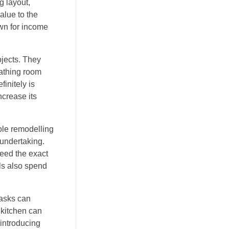
g layout,
alue to the
own for income
ojects. They
bathing room
initely is
ncrease its
ole remodelling
 undertaking.
ceed the exact
ls also spend
tasks can
 kitchen can
 introducing