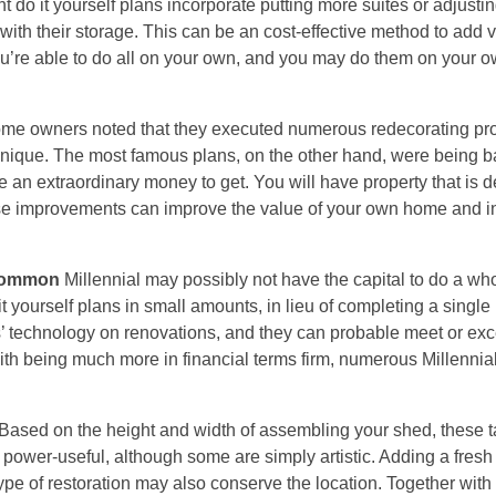
do it yourself plans incorporate putting more suites or adjustin
with their storage. This can be an cost-effective method to add v
ou’re able to do all on your own, and you may do them on your 
 home owners noted that they executed numerous redecorating pr
echnique. The most famous plans, on the other hand, were being 
 extraordinary money to get. You will have property that is def
These improvements can improve the value of your own home and i
 common
Millennial may possibly not have the capital to do a wh
 it yourself plans in small amounts, in lieu of completing a single
ts’ technology on renovations, and they can probable meet or ex
ith being much more in financial terms firm, numerous Millennia
Based on the height and width of assembling your shed, these 
power-useful, although some are simply artistic. Adding a fresh
type of restoration may also conserve the location. Together with