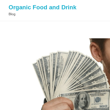
Organic Food and Drink
Blog