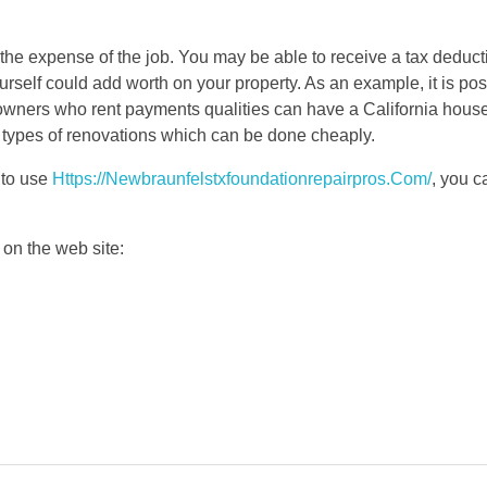
the expense of the job. You may be able to receive a tax deducti
urself could add worth on your property. As an example, it is po
wners who rent payments qualities can have a California house
er types of renovations which can be done cheaply.
 to use
Https://Newbraunfelstxfoundationrepairpros.Com/
, you 
on the web site: