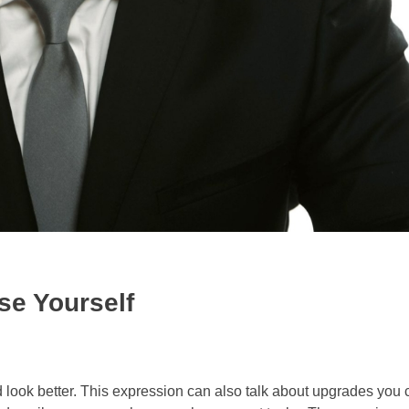
se Yourself
 look better. This expression can also talk about upgrades you 