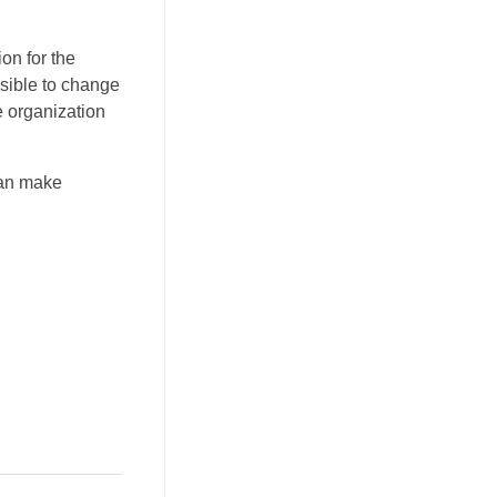
on for the
ssible to change
 organization
can make