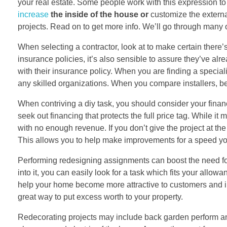
your real estate. Some people work with this expression
increase
the inside of the house or
customize the externa
projects. Read on to get more info. We’ll go through many
When selecting a contractor, look at to make certain ther
insurance policies, it’s also sensible to assure they’ve alr
with their insurance policy. When you are finding a speciali
any skilled organizations. When you compare installers, b
When contriving a diy task, you should consider your financi
seek out financing that protects the full price tag. While 
with no enough revenue. If you don’t give the project at t
This allows you to help make improvements for a speed you
Performing redesigning assignments can boost the need fo
into it, you can easily look for a task which fits your allow
help your home become more attractive to customers and incre
great way to put excess worth to your property.
Redecorating projects may include back garden perform and