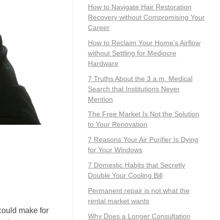
How to Navigate Hair Restoration
Recovery without Compromising Your
Career
How to Reclaim Your Home’s Airflow
without Settling for Mediocre
Hardware
7 Truths About the 3 a.m. Medical
Search that Institutions Never
Mention
The Free Market Is Not the Solution
to Your Renovation
7 Reasons Your Air Purifier Is Dying
for Your Windows
7 Domestic Habits that Secretly
Double Your Cooling Bill
Permanent repair is not what the
rental market wants
could make for
Why Does a Longer Consultation