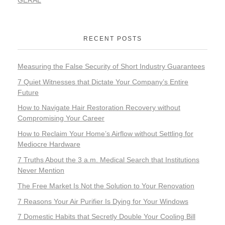
RECENT POSTS
Measuring the False Security of Short Industry Guarantees
7 Quiet Witnesses that Dictate Your Company’s Entire
Future
How to Navigate Hair Restoration Recovery without
Compromising Your Career
How to Reclaim Your Home’s Airflow without Settling for
Mediocre Hardware
7 Truths About the 3 a.m. Medical Search that Institutions
Never Mention
The Free Market Is Not the Solution to Your Renovation
7 Reasons Your Air Purifier Is Dying for Your Windows
7 Domestic Habits that Secretly Double Your Cooling Bill