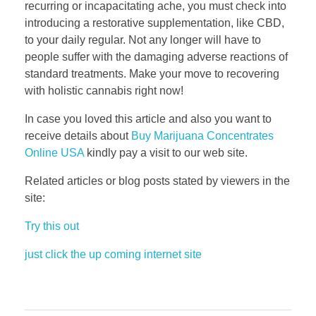
recurring or incapacitating ache, you must check into
introducing a restorative supplementation, like CBD,
to your daily regular. Not any longer will have to
people suffer with the damaging adverse reactions of
standard treatments. Make your move to recovering
with holistic cannabis right now!
In case you loved this article and also you want to
receive details about
Buy Marijuana Concentrates
Online USA
kindly pay a visit to our web site.
Related articles or blog posts stated by viewers in the
site:
Try this out
just click the up coming internet site