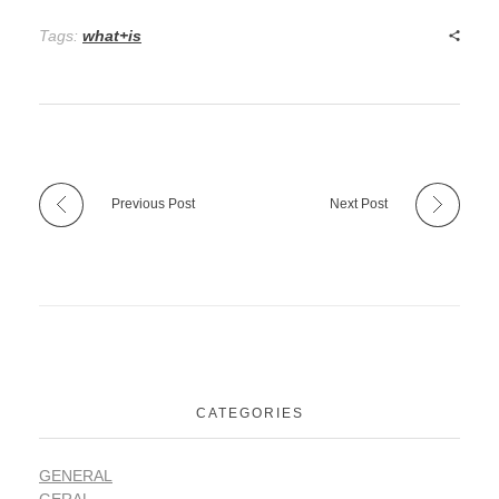
Tags:
what+is
Previous Post
Next Post
CATEGORIES
GENERAL
GERAL