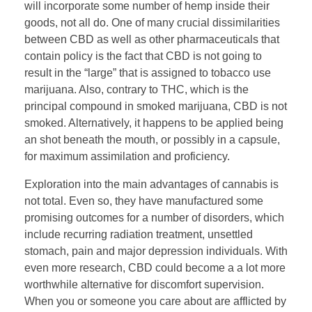
will incorporate some number of hemp inside their
goods, not all do. One of many crucial dissimilarities
between CBD as well as other pharmaceuticals that
contain policy is the fact that CBD is not going to
result in the “large” that is assigned to tobacco use
marijuana. Also, contrary to THC, which is the
principal compound in smoked marijuana, CBD is not
smoked. Alternatively, it happens to be applied being
an shot beneath the mouth, or possibly in a capsule,
for maximum assimilation and proficiency.
Exploration into the main advantages of cannabis is
not total. Even so, they have manufactured some
promising outcomes for a number of disorders, which
include recurring radiation treatment, unsettled
stomach, pain and major depression individuals. With
even more research, CBD could become a a lot more
worthwhile alternative for discomfort supervision.
When you or someone you care about are afflicted by