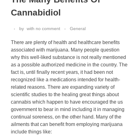
Cannabidiol
by
with
no comment
General
There are plenty of health and healthcare benefits
associated with marijuana. Many people question
why this well-liked substance is not really mentioned
as a possible authorized medicine in the country. The
fact is, until finally recent years, it had been not
recognized like a medications intended for health-
related reasons. There are expanding variety of
scientific studies to the healing great things about
cannabis which happen to have encouraged the us
government to bear in mind including it in managing
continual soreness, on the other hand. Many of the
ailments that can benefit from employing marijuana
include things like: