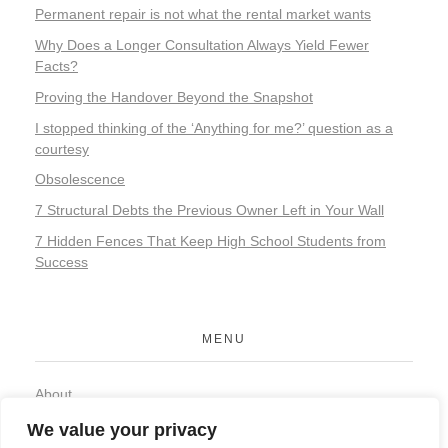
Permanent repair is not what the rental market wants
Why Does a Longer Consultation Always Yield Fewer
Facts?
Proving the Handover Beyond the Snapshot
I stopped thinking of the ‘Anything for me?’ question as a
courtesy
Obsolescence
7 Structural Debts the Previous Owner Left in Your Wall
7 Hidden Fences That Keep High School Students from
Success
MENU
About
Contact
We value your privacy
Privacy Policy