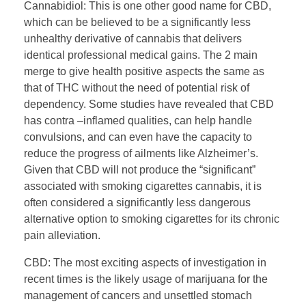
Cannabidiol: This is one other good name for CBD,
which can be believed to be a significantly less
unhealthy derivative of cannabis that delivers
identical professional medical gains. The 2 main
merge to give health positive aspects the same as
that of THC without the need of potential risk of
dependency. Some studies have revealed that CBD
has contra –inflamed qualities, can help handle
convulsions, and can even have the capacity to
reduce the progress of ailments like Alzheimer’s.
Given that CBD will not produce the “significant”
associated with smoking cigarettes cannabis, it is
often considered a significantly less dangerous
alternative option to smoking cigarettes for its chronic
pain alleviation.
CBD: The most exciting aspects of investigation in
recent times is the likely usage of marijuana for the
management of cancers and unsettled stomach