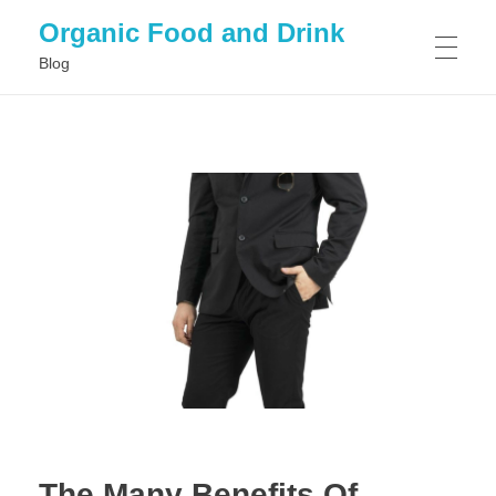
Organic Food and Drink
Blog
HOME
GENERAL
The Many Benefits Of