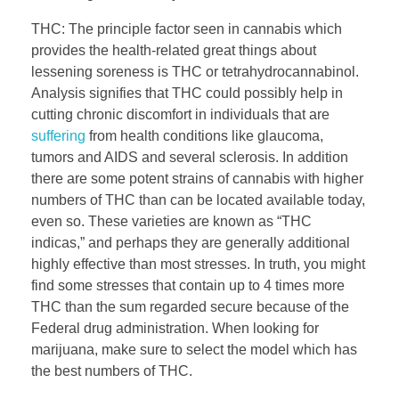
THC: The principle factor seen in cannabis which
provides the health-related great things about
lessening soreness is THC or tetrahydrocannabinol.
Analysis signifies that THC could possibly help in
cutting chronic discomfort in individuals that are
suffering
from health conditions like glaucoma,
tumors and AIDS and several sclerosis. In addition
there are some potent strains of cannabis with higher
numbers of THC than can be located available today,
even so. These varieties are known as “THC
indicas,” and perhaps they are generally additional
highly effective than most stresses. In truth, you might
find some stresses that contain up to 4 times more
THC than the sum regarded secure because of the
Federal drug administration. When looking for
marijuana, make sure to select the model which has
the best numbers of THC.