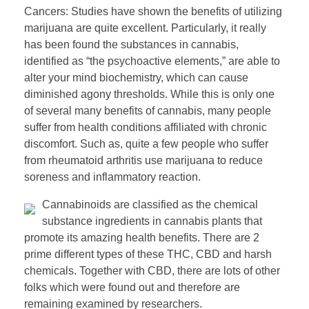
Cancers: Studies have shown the benefits of utilizing
marijuana are quite excellent. Particularly, it really
has been found the substances in cannabis,
identified as “the psychoactive elements,” are able to
alter your mind biochemistry, which can cause
diminished agony thresholds. While this is only one
of several many benefits of cannabis, many people
suffer from health conditions affiliated with chronic
discomfort. Such as, quite a few people who suffer
from rheumatoid arthritis use marijuana to reduce
soreness and inflammatory reaction.
Cannabinoids are classified as the chemical
substance ingredients in cannabis plants that
promote its amazing health benefits. There are 2
prime different types of these THC, CBD and harsh
chemicals. Together with CBD, there are lots of other
folks which were found out and therefore are
remaining examined by researchers.