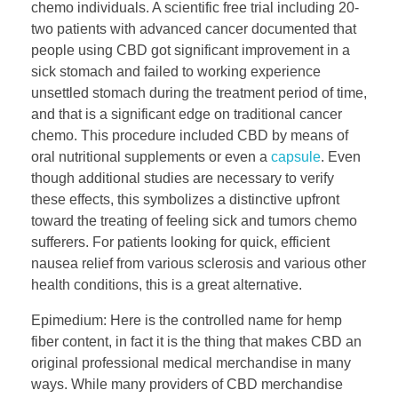
chemo individuals. A scientific free trial including 20-
two patients with advanced cancer documented that
people using CBD got significant improvement in a
sick stomach and failed to working experience
unsettled stomach during the treatment period of time,
and that is a significant edge on traditional cancer
chemo. This procedure included CBD by means of
oral nutritional supplements or even a
capsule
. Even
though additional studies are necessary to verify
these effects, this symbolizes a distinctive upfront
toward the treating of feeling sick and tumors chemo
sufferers. For patients looking for quick, efficient
nausea relief from various sclerosis and various other
health conditions, this is a great alternative.
Epimedium: Here is the controlled name for hemp
fiber content, in fact it is the thing that makes CBD an
original professional medical merchandise in many
ways. While many providers of CBD merchandise