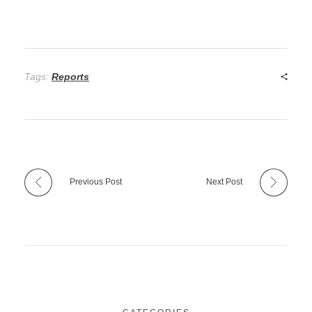
Tags:
Reports
Previous Post
Next Post