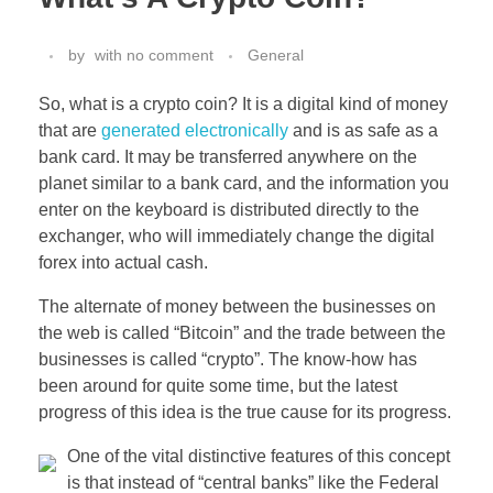
by
with
no comment
General
So, what is a crypto coin? It is a digital kind of money
that are
generated electronically
and is as safe as a
bank card. It may be transferred anywhere on the
planet similar to a bank card, and the information you
enter on the keyboard is distributed directly to the
exchanger, who will immediately change the digital
forex into actual cash.
The alternate of money between the businesses on
the web is called “Bitcoin” and the trade between the
businesses is called “crypto”. The know-how has
been around for quite some time, but the latest
progress of this idea is the true cause for its progress.
One of the vital distinctive features of this concept
is that instead of “central banks” like the Federal