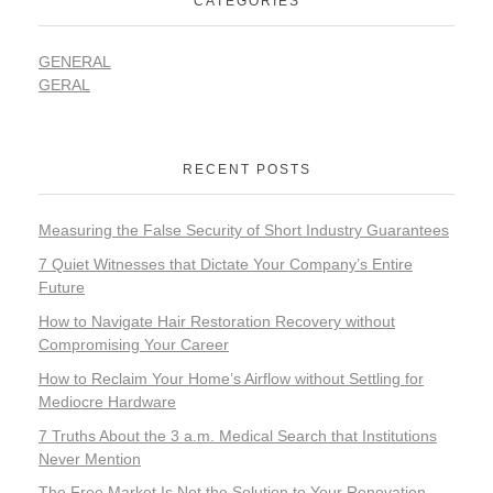
CATEGORIES
GENERAL
GERAL
RECENT POSTS
Measuring the False Security of Short Industry Guarantees
7 Quiet Witnesses that Dictate Your Company’s Entire
Future
How to Navigate Hair Restoration Recovery without
Compromising Your Career
How to Reclaim Your Home’s Airflow without Settling for
Mediocre Hardware
7 Truths About the 3 a.m. Medical Search that Institutions
Never Mention
The Free Market Is Not the Solution to Your Renovation