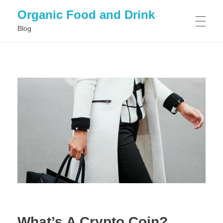
Organic Food and Drink
Blog
HOME
GENERAL
What’s A Crypto Coin?