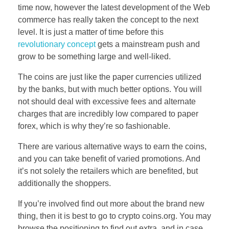
time now, however the latest development of the Web
commerce has really taken the concept to the next
level. It is just a matter of time before this
revolutionary concept
gets a mainstream push and
grow to be something large and well-liked.
The coins are just like the paper currencies utilized
by the banks, but with much better options. You will
not should deal with excessive fees and alternate
charges that are incredibly low compared to paper
forex, which is why they’re so fashionable.
There are various alternative ways to earn the coins,
and you can take benefit of varied promotions. And
it’s not solely the retailers which are benefited, but
additionally the shoppers.
If you’re involved find out more about the brand new
thing, then it is best to go to crypto coins.org. You may
browse the positioning to find out extra, and in case