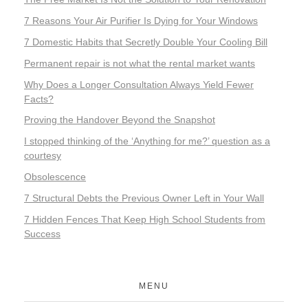
7 Reasons Your Air Purifier Is Dying for Your Windows
7 Domestic Habits that Secretly Double Your Cooling Bill
Permanent repair is not what the rental market wants
Why Does a Longer Consultation Always Yield Fewer
Facts?
Proving the Handover Beyond the Snapshot
I stopped thinking of the ‘Anything for me?’ question as a
courtesy
Obsolescence
7 Structural Debts the Previous Owner Left in Your Wall
7 Hidden Fences That Keep High School Students from
Success
MENU