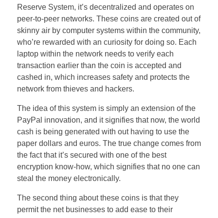
Reserve System, it’s decentralized and operates on
peer-to-peer networks. These coins are created out of
skinny air by computer systems within the community,
who’re rewarded with an curiosity for doing so. Each
laptop within the network needs to verify each
transaction earlier than the coin is accepted and
cashed in, which increases safety and protects the
network from thieves and hackers.
The idea of this system is simply an extension of the
PayPal innovation, and it signifies that now, the world
cash is being generated with out having to use the
paper dollars and euros. The true change comes from
the fact that it’s secured with one of the best
encryption know-how, which signifies that no one can
steal the money electronically.
The second thing about these coins is that they
permit the net businesses to add ease to their