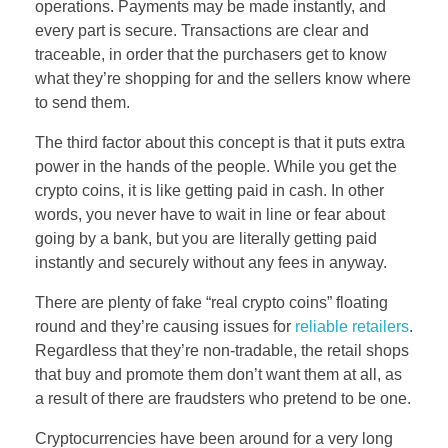
operations. Payments may be made instantly, and
every part is secure. Transactions are clear and
traceable, in order that the purchasers get to know
what they’re shopping for and the sellers know where
to send them.
The third factor about this concept is that it puts extra
power in the hands of the people. While you get the
crypto coins, it is like getting paid in cash. In other
words, you never have to wait in line or fear about
going by a bank, but you are literally getting paid
instantly and securely without any fees in anyway.
There are plenty of fake “real crypto coins” floating
round and they’re causing issues for
reliable retailers
.
Regardless that they’re non-tradable, the retail shops
that buy and promote them don’t want them at all, as
a result of there are fraudsters who pretend to be one.
Cryptocurrencies have been around for a very long