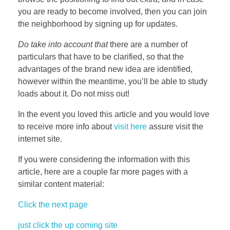
you are ready to become involved, then you can join
the neighborhood by signing up for updates.
Do take into account that
there are a number of
particulars that have to be clarified, so that the
advantages of the brand new idea are identified,
however within the meantime, you’ll be able to study
loads about it. Do not miss out!
In the event you loved this article and you would love
to receive more info about
visit here
assure visit the
internet site.
If you were considering the information with this
article, here are a couple far more pages with a
similar content material:
Click the next page
just click the up coming site