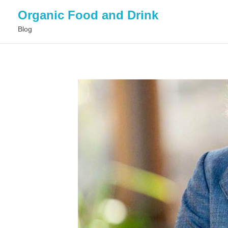
Organic Food and Drink
Blog