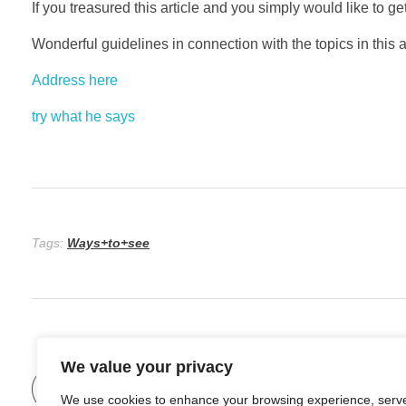
If you treasured this article and you simply would like to g
Wonderful guidelines in connection with the topics in this art
Address here
try what he says
Tags:
Ways+to+see
We value your privacy
Previous Post
We use cookies to enhance your browsing experience, serv