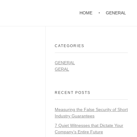
HOME
GENERAL
CATEGORIES
GENERAL
GERAL
RECENT POSTS
Measuring the False Security of Short
Industry Guarantees
7 Quiet Witnesses that Dictate Your
Company’s Entire Future