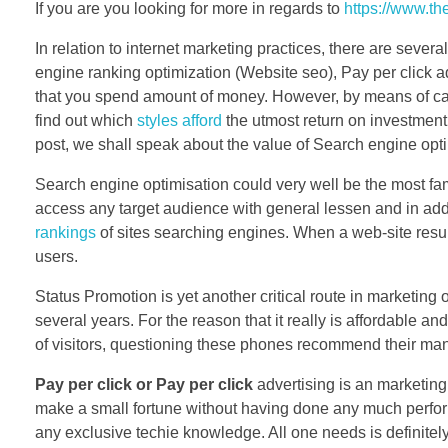
If you are you looking for more in regards to
https://www.t
In relation to internet marketing practices, there are sever
engine ranking optimization (Website seo), Pay per click a
that you spend amount of money. However, by means of care
find out which
styles afford
the utmost return on investment
post, we shall speak about the value of Search engine opti
Search engine optimisation could very well be the most fa
access any target audience with general lessen and in addit
rankings
of sites searching engines. When a web-site results
users.
Status Promotion is yet another critical route in marketing
several years. For the reason that it really is affordable a
of visitors, questioning these phones recommend their man
Pay per click or Pay per click
advertising is an marketing
make a small fortune without having done any much perform
any exclusive techie knowledge. All one needs is definitel