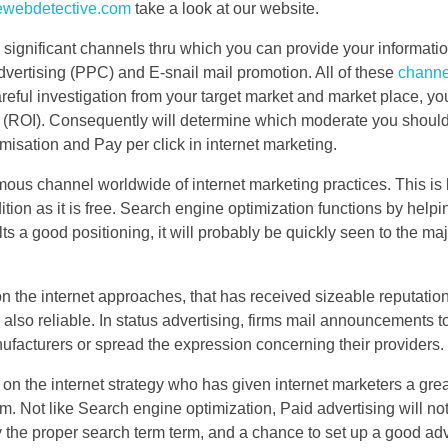
hewebdetective.com
take a look at our website.
al significant channels thru which you can provide your informati
dvertising (PPC) and E-snail mail promotion. All of these
chann
ful investigation from your target market and market place, you
 (ROI). Consequently will determine which moderate you should 
misation and Pay per click in internet marketing.
mous channel worldwide of internet marketing practices. This is
ion as it is free. Search engine optimization functions by helpi
 a good positioning, it will probably be quickly seen to the majo
 on the internet approaches, that has received sizeable reputatio
nd also reliable. In status advertising, firms mail announcements t
ufacturers or spread the expression concerning their providers.
 on the internet strategy who has given internet marketers a gre
. Not like Search engine optimization, Paid advertising will no
y the proper search term term, and a chance to set up a good adv