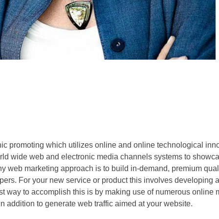
onic promoting which utilizes online and online technological inn
rld wide web and electronic media channels systems to showca
any web marketing approach is to build in-demand, premium quali
ers. For your new service or product this involves developing 
st way to accomplish this is by making use of numerous online 
in addition to generate web traffic aimed at your website.