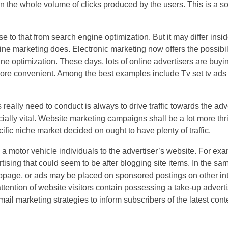
 the whole volume of clicks produced by the users. This is a
e to that from search engine optimization. But it may differ insid
gine marketing does. Electronic marketing now offers the possibili
ne optimization. These days, lots of online advertisers are buyi
more convenient. Among the best examples include Tv set tv ads
 really need to conduct is always to drive traffic towards the ad
cially vital. Website marketing campaigns shall be a lot more thr
ific niche market decided on ought to have plenty of traffic.
 a motor vehicle individuals to the advertiser’s website. For ex
rtising that could seem to be after blogging site items. In the sa
page, or ads may be placed on sponsored postings on other inte
ntion of website visitors contain possessing a take-up adverti
l marketing strategies to inform subscribers of the latest cont