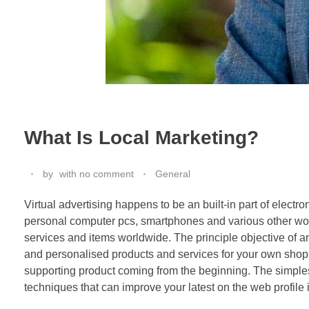
What Is Local Marketing?
by
with
no comment
General
Virtual advertising happens to be an built-in part of electr
personal computer pcs, smartphones and various other wo
services and items worldwide. The principle objective of 
and personalised products and services for your own shopp
supporting product coming from the beginning. The simple
techniques that can improve your latest on the web profile 