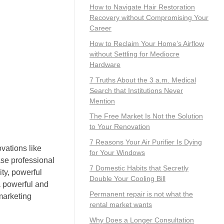
How to Navigate Hair Restoration
Recovery without Compromising Your
Career
How to Reclaim Your Home’s Airflow
without Settling for Mediocre
Hardware
7 Truths About the 3 a.m. Medical
Search that Institutions Never
Mention
The Free Market Is Not the Solution
to Your Renovation
7 Reasons Your Air Purifier Is Dying
ovations like
for Your Windows
se professional
7 Domestic Habits that Secretly
ty, powerful
Double Your Cooling Bill
a powerful and
Permanent repair is not what the
marketing
rental market wants
Why Does a Longer Consultation