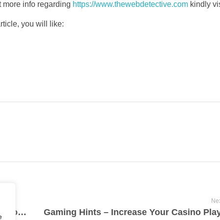
et more info regarding
https://www.thewebdetective.com
kindly vi
icle, you will like:
Nex
Marketing With Video: Ways To Raise Sector And Targeted Visitors Your Business
e