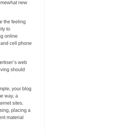
 somewhat new
e the feeling
ty to
ng online
 and cell phone
vertiser’s web
iving should
ample, your blog
me way, a
rnet sites.
sing, placing a
ent material