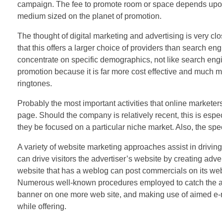
campaign. The fee to promote room or space depends upon
medium sized on the planet of promotion.
The thought of digital marketing and advertising is very clos
that this offers a larger choice of providers than search en
concentrate on specific demographics, not like search engi
promotion because it is far more cost effective and much 
ringtones.
Probably the most important activities that online marketers
page. Should the company is relatively recent, this is espe
they be focused on a particular niche market. Also, the spec
A variety of website marketing approaches assist in driving
can drive visitors the advertiser’s website by creating adve
website that has a weblog can post commercials on its web
Numerous well-known procedures employed to catch the atte
banner on one more web site, and making use of aimed e-mai
while offering.