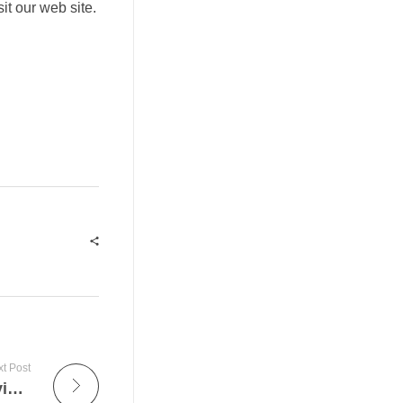
sit our web site.
t Post
Gaming Hints – Increase Your Casino Playing Experience