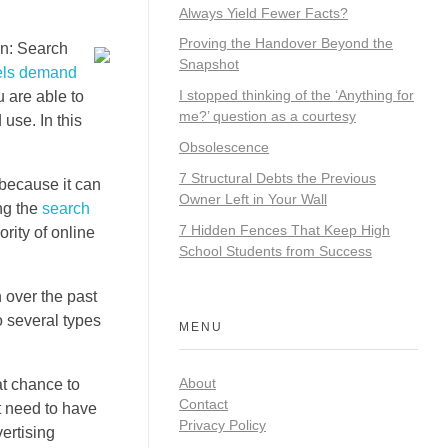
Always Yield Fewer Facts?
Proving the Handover Beyond the
on: Search
Snapshot
els demand
I stopped thinking of the ‘Anything for
 are able to
me?’ question as a courtesy
use. In this
Obsolescence
7 Structural Debts the Previous
 because it can
Owner Left in Your Wall
ng the
search
7 Hidden Fences That Keep High
rity of online
School Students from Success
n over the past
o several types
MENU
About
at chance to
Contact
t need to have
Privacy Policy
ertising