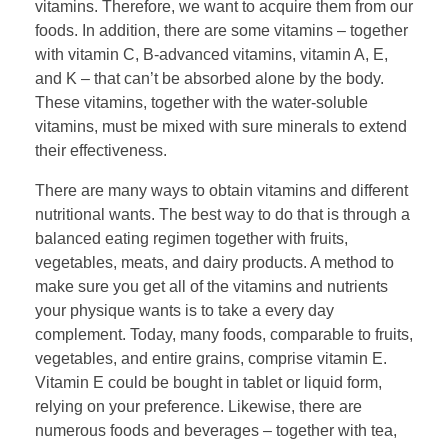
vitamins. Therefore, we want to acquire them from our
foods. In addition, there are some vitamins – together
with vitamin C, B-advanced vitamins, vitamin A, E,
and K – that can’t be absorbed alone by the body.
These vitamins, together with the water-soluble
vitamins, must be mixed with sure minerals to extend
their effectiveness.
There are many ways to obtain vitamins and different
nutritional wants. The best way to do that is through a
balanced eating regimen together with fruits,
vegetables, meats, and dairy products. A method to
make sure you get all of the vitamins and nutrients
your physique wants is to take a every day
complement. Today, many foods, comparable to fruits,
vegetables, and entire grains, comprise vitamin E.
Vitamin E could be bought in tablet or liquid form,
relying on your preference. Likewise, there are
numerous foods and beverages – together with tea,