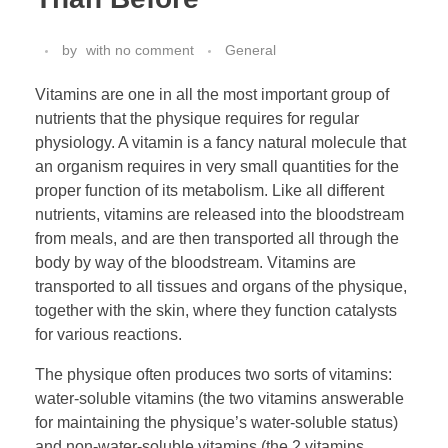
by
with
no comment
General
Vitamins are one in all the most important group of
nutrients that the physique requires for regular
physiology. A vitamin is a fancy natural molecule that
an organism requires in very small quantities for the
proper function of its metabolism. Like all different
nutrients, vitamins are released into the bloodstream
from meals, and are then transported all through the
body by way of the bloodstream. Vitamins are
transported to all tissues and organs of the physique,
together with the skin, where they function catalysts
for various reactions.
The physique often produces two sorts of vitamins:
water-soluble vitamins (the two vitamins answerable
for maintaining the physique’s water-soluble status)
and non-water-soluble vitamins (the 2 vitamins