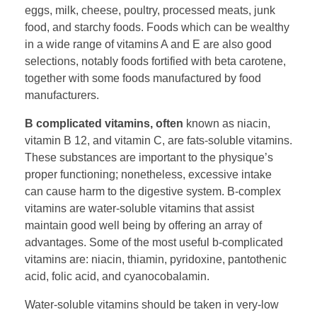
eggs, milk, cheese, poultry, processed meats, junk
food, and starchy foods. Foods which can be wealthy
in a wide range of vitamins A and E are also good
selections, notably foods fortified with beta carotene,
together with some foods manufactured by food
manufacturers.
B complicated vitamins, often
known as niacin,
vitamin B 12, and vitamin C, are fats-soluble vitamins.
These substances are important to the physique’s
proper functioning; nonetheless, excessive intake
can cause harm to the digestive system. B-complex
vitamins are water-soluble vitamins that assist
maintain good well being by offering an array of
advantages. Some of the most useful b-complicated
vitamins are: niacin, thiamin, pyridoxine, pantothenic
acid, folic acid, and cyanocobalamin.
Water-soluble vitamins should be taken in very-low