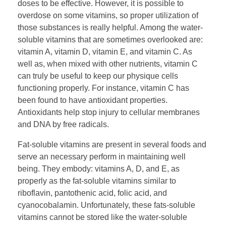
doses to be effective. However, it is possible to
overdose on some vitamins, so proper utilization of
those substances is really helpful. Among the water-
soluble vitamins that are sometimes overlooked are:
vitamin A, vitamin D, vitamin E, and vitamin C. As
well as, when mixed with other nutrients, vitamin C
can truly be useful to keep our physique cells
functioning properly. For instance, vitamin C has
been found to have antioxidant properties.
Antioxidants help stop injury to cellular membranes
and DNA by free radicals.
Fat-soluble vitamins are present in several foods and
serve an necessary perform in maintaining well
being. They embody: vitamins A, D, and E, as
properly as the fat-soluble vitamins similar to
riboflavin, pantothenic acid, folic acid, and
cyanocobalamin. Unfortunately, these fats-soluble
vitamins cannot be stored like the water-soluble