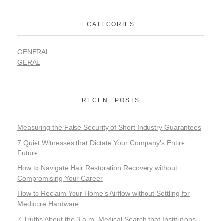
CATEGORIES
GENERAL
GERAL
RECENT POSTS
Measuring the False Security of Short Industry Guarantees
7 Quiet Witnesses that Dictate Your Company’s Entire
Future
How to Navigate Hair Restoration Recovery without
Compromising Your Career
How to Reclaim Your Home’s Airflow without Settling for
Mediocre Hardware
7 Truths About the 3 a.m. Medical Search that Institutions