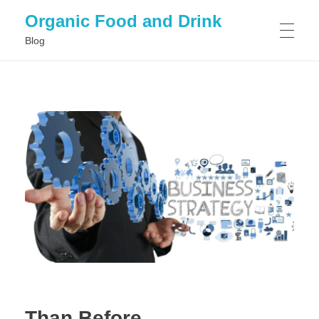
Organic Food and Drink
Blog
HOME
GENERAL
Than Before