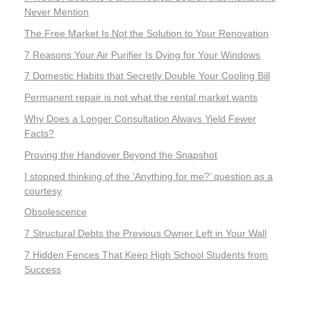
Never Mention
The Free Market Is Not the Solution to Your Renovation
7 Reasons Your Air Purifier Is Dying for Your Windows
7 Domestic Habits that Secretly Double Your Cooling Bill
Permanent repair is not what the rental market wants
Why Does a Longer Consultation Always Yield Fewer
Facts?
Proving the Handover Beyond the Snapshot
I stopped thinking of the ‘Anything for me?’ question as a
courtesy
Obsolescence
7 Structural Debts the Previous Owner Left in Your Wall
7 Hidden Fences That Keep High School Students from
Success