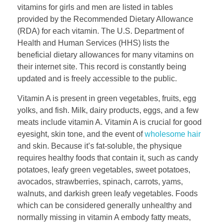
vitamins for girls and men are listed in tables
provided by the Recommended Dietary Allowance
(RDA) for each vitamin. The U.S. Department of
Health and Human Services (HHS) lists the
beneficial dietary allowances for many vitamins on
their internet site. This record is constantly being
updated and is freely accessible to the public.
Vitamin A is present in green vegetables, fruits, egg
yolks, and fish. Milk, dairy products, eggs, and a few
meats include vitamin A. Vitamin A is crucial for good
eyesight, skin tone, and the event of
wholesome hair
and skin. Because it’s fat-soluble, the physique
requires healthy foods that contain it, such as candy
potatoes, leafy green vegetables, sweet potatoes,
avocados, strawberries, spinach, carrots, yams,
walnuts, and darkish green leafy vegetables. Foods
which can be considered generally unhealthy and
normally missing in vitamin A embody fatty meats,