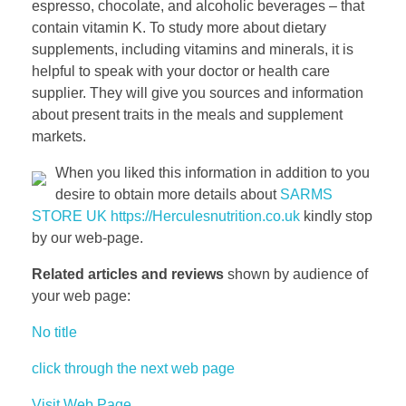
espresso, chocolate, and alcoholic beverages – that
contain vitamin K. To study more about dietary
supplements, including vitamins and minerals, it is
helpful to speak with your doctor or health care
supplier. They will give you sources and information
about present traits in the meals and supplement
markets.
When you liked this information in addition to you
desire to obtain more details about
SARMS
STORE UK https://Herculesnutrition.co.uk
kindly stop
by our web-page.
Related articles and reviews
shown by audience of
your web page:
No title
click through the next web page
Visit Web Page