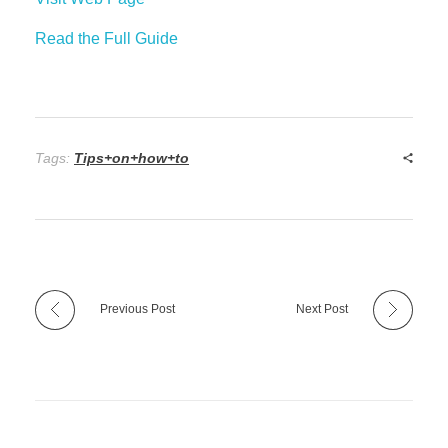
Read the Full Guide
Tags:
Tips+on+how+to
Previous Post
Next Post