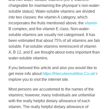
chargeable for maintaining the physique’s non-water-
soluble status). Water-soluble vitamins are divided
into two classes: the vitamin A category, which
incorporates the fruits mentioned above; the
vitamin
B complex; and the vitamin E class. Non-water-
soluble vitamins are usually not categorised. It has
been estimated that about 75% of all vitamins are fats
soluble. Fat-soluble vitamins reminiscent of vitamin
A, B 12, and E are thought-about extra important than
water-soluble vitamins.
If you beloved this article and also you would like to
get more info about
https://Herculesnutrition.Co.uk/
i
implore you to visit the internet site.
Most persons are accustomed to the names of the
vitamins; however, many individuals are unfamiliar
with the really helpful dietary allowance of each
vitamin. The really helpful dietary allowance of