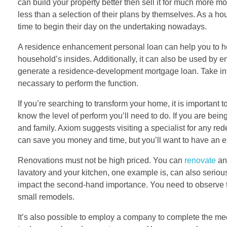
can build your property better then sell it for much more 
less than a selection of their plans by themselves. As a ho
time to begin their day on the undertaking nowadays.
A residence enhancement personal loan can help you to hel
household’s insides. Additionally, it can also be used by en
generate a residence-development mortgage loan. Take into ac
necassary to perform the function.
If you’re searching to transform your home, it is important t
know the level of perform you’ll need to do. If you are bein
and family. Axiom suggests visiting a specialist for any redesi
can save you money and time, but you’ll want to have an ex
Renovations must not be high priced. You can
renovate
any
lavatory and your kitchen, one example is, can also serious 
impact the second-hand importance. You need to observe tha
small remodels.
It’s also possible to employ a company to complete the mee