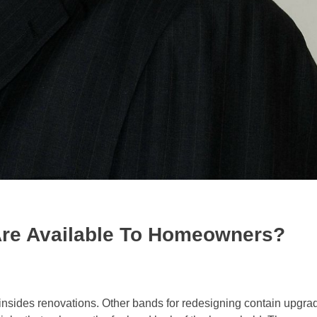
 Are Available To Homeowners?
 insides renovations. Other bands for redesigning contain upgra