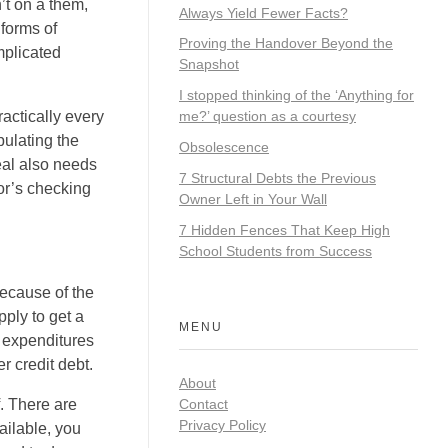
’t on a them,
Always Yield Fewer Facts?
forms of
Proving the Handover Beyond the
mplicated
Snapshot
I stopped thinking of the ‘Anything for
actically every
me?’ question as a courtesy
pulating the
Obsolescence
eal also needs
7 Structural Debts the Previous
or’s checking
Owner Left in Your Wall
7 Hidden Fences That Keep High
School Students from Success
because of the
ply to get a
MENU
r expenditures
r credit debt.
About
Contact
f. There are
Privacy Policy
ailable, you