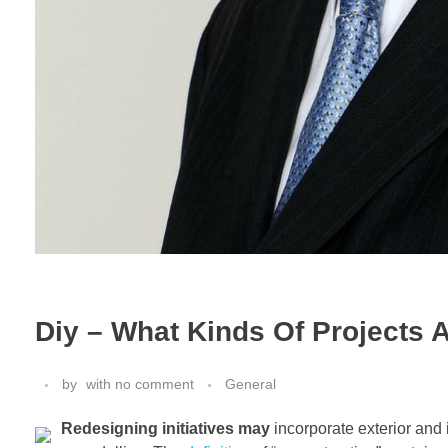
Diy – What Kinds Of Projects
by
with
no comment
General
Redesigning initiatives may
incorporate exterior and