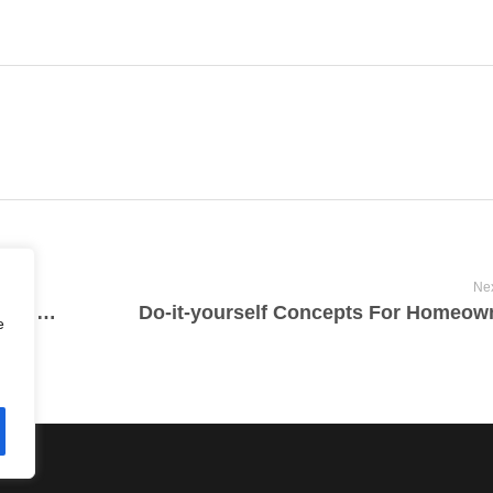
Nex
Where Would You Get Armed Forces Products For The Home?
Do-it-yourself Concepts For Homeow
e