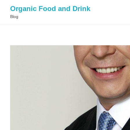
Organic Food and Drink
Blog