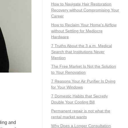
How to Navigate Hair Restoration
Recovery without Compromising Your
Career
How to Reclaim Your Home’s Airflow
without Settling for Mediocre
Hardware
7 Truths About the 3 a.m. Medical
Search that Institutions Never
Mention
The Free Market Is Not the Solution
to Your Renovation
7 Reasons Your Air Purifier Is Dying
for Your Windows
7 Domestic Habits that Secretly
Double Your Cooling Bill
Permanent repair is not what the
rental market wants
ding and
Why Does a Longer Consultation