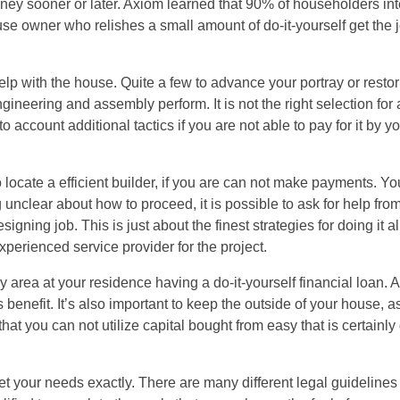
money sooner or later. Axiom learned that 90% of householders in
use owner who relishes a small amount of do-it-yourself get the j
p with the house. Quite a few to advance your portray or restor
gineering and assembly perform. It is not the right selection for
count additional tactics if you are not able to pay for it by your
o locate a efficient builder, if you are can not make payments. Yo
g unclear about how to proceed, it is possible to ask for help from
gning job. This is just about the finest strategies for doing it all
perienced service provider for the project.
 area at your residence having a do-it-yourself financial loan. 
benefit. It’s also important to keep the outside of your house, as
t you can not utilize capital bought from easy that is certainly
t your needs exactly. There are many different legal guidelines