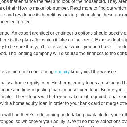
 jobs that enhance the feel and look of the household. They aren
of their How to make job number. Read more to find out which 
ase and residence its benefit by looking into making these unco
ncement project.
ge. An expert architect or engineer’s options should specify pr
 here is the plan after which it take on the credit. Expose deal sti
y to be sure that you’ll receive that which you purchase. The d
ed. The lending company will disburse the finances to the debt
receive more info concerning
enquiry
kindly visit the website.
s usually a home equity loan. Hel-home equity loans are attached 
t more and time-ingesting than an unsecured loan. Before you ap
ordinator. These loans will help you make a lot-required repairs o
th a home equity loan in order to your bank card or merge othe
 will find there’s redesigning undertaking available for yoursel
nd ranges, so whichever your ability is. With so many selections av