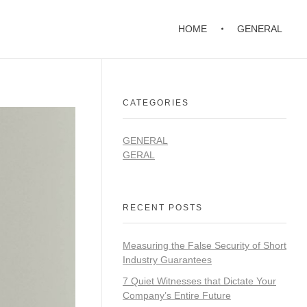
HOME
GENERAL
CATEGORIES
GENERAL
GERAL
RECENT POSTS
Measuring the False Security of Short
Industry Guarantees
7 Quiet Witnesses that Dictate Your
Company’s Entire Future