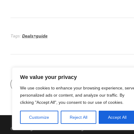
Tags:
Deals+guide
We value your privacy
Previous Post
We use cookies to enhance your browsing experience, serv
personalized ads or content, and analyze our traffic. By
clicking "Accept All", you consent to our use of cookies.
Customize
Reject All
Accept All
© 2026 Organic Food and Drink. All rights reserved.