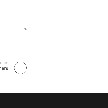
t Post
ners