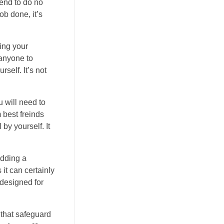
tend to do no
ob done, it’s
ing your
 anyone to
self. It’s not
u will need to
 best freinds
 by yourself. It
Adding a
 it can certainly
 designed for
 that safeguard