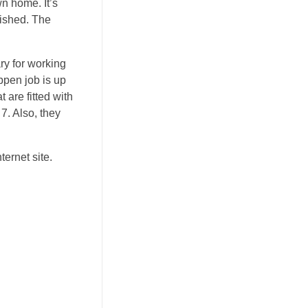
n home. It’s
lished. The
ry for working
ppen job is up
 are fitted with
7. Also, they
ternet site.