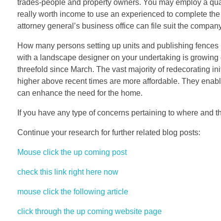
trades-people and property owners. You may employ a quali
really worth income to use an experienced to complete the 
attorney general’s business office can file suit the compan
How many persons setting up units and publishing fences 
with a landscape designer on your undertaking is growing d
threefold since March. The vast majority of redecorating init
higher above recent times are more affordable. They enabl
can enhance the need for the home.
If you have any type of concerns pertaining to where and th
Continue your research for further related blog posts:
Mouse click the up coming post
check this link right here now
mouse click the following article
click through the up coming website page