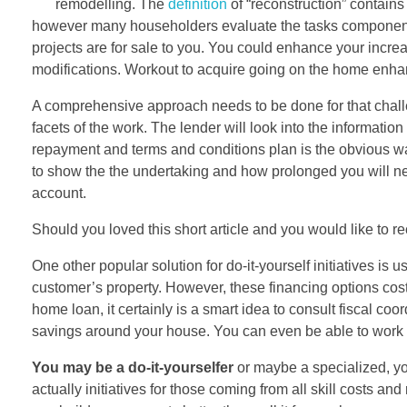
remodelling. The
definition
of “reconstruction” contains
however many householders evaluate the tasks component 
projects are for sale to you. You could enhance your incre
modifications. Workout to acquire going on the home enha
A comprehensive approach needs to be done for that challen
facets of the work. The lender will look into the information
repayment and terms and conditions plan is the obvious wa
to show the the undertaking and how prolonged you will ne
account.
Should you loved this short article and you would like to 
One other popular solution for do-it-yourself initiatives i
customer’s property. However, these financing options cos
home loan, it certainly is a smart idea to consult fiscal co
savings around your house. You can even be able to work wi
You may be a do-it-yourselfer
or maybe a specialized, you
actually initiatives for those coming from all skill costs a