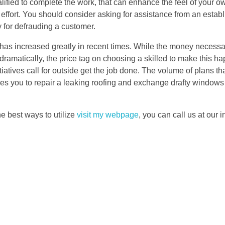
fied to complete the work, that can enhance the feel of your ow
effort. You should consider asking for assistance from an estab
y for defrauding a customer.
has increased greatly in recent times. While the money necessa
ramatically, the price tag on choosing a skilled to make this ha
iatives call for outside get the job done. The volume of plans that
es you to repair a leaking roofing and exchange drafty windows 
e best ways to utilize
visit my webpage
, you can call us at our in