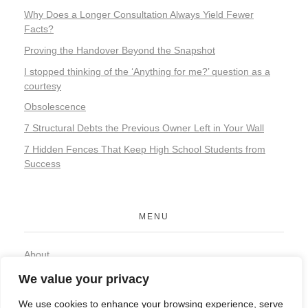
Why Does a Longer Consultation Always Yield Fewer
Facts?
Proving the Handover Beyond the Snapshot
I stopped thinking of the ‘Anything for me?’ question as a
courtesy
Obsolescence
7 Structural Debts the Previous Owner Left in Your Wall
7 Hidden Fences That Keep High School Students from
Success
MENU
About
Contact
We value your privacy
Privacy Policy
We use cookies to enhance your browsing experience, serve