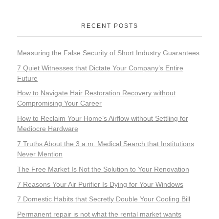
RECENT POSTS
Measuring the False Security of Short Industry Guarantees
7 Quiet Witnesses that Dictate Your Company’s Entire
Future
How to Navigate Hair Restoration Recovery without
Compromising Your Career
How to Reclaim Your Home’s Airflow without Settling for
Mediocre Hardware
7 Truths About the 3 a.m. Medical Search that Institutions
Never Mention
The Free Market Is Not the Solution to Your Renovation
7 Reasons Your Air Purifier Is Dying for Your Windows
7 Domestic Habits that Secretly Double Your Cooling Bill
Permanent repair is not what the rental market wants