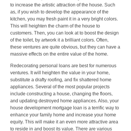
to increase the artistic attraction of the house. Such
as, if you wish to develop the appearance of the
kitchen, you may fresh paint it in a very bright colors.
This will heighten the charm of the house to
customers. Then, you can look at to boost the design
of the toilet, by artwork it a brilliant colors. Often,
these ventures are quite obvious, but they can have a
massive effects on the entire value of the home.
Redecorating personal loans are best for numerous
ventures. It will heighten the value in your home,
substitute a drafty roofing, and fix shattered home
appliances. Several of the most popular projects
include constructing a house, changing the floors,
and updating destroyed home appliances. Also, your
house development mortgage loan is a terrific way to
enhance your family home and increase your home
equity. This will make it an even more attractive area
to reside in and boost its value. There are various