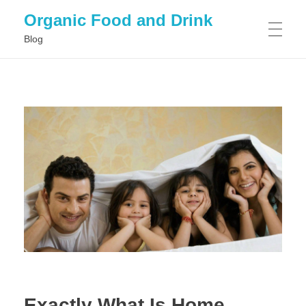
Organic Food and Drink
Blog
HOME
GENERAL
Exactly What Is Home