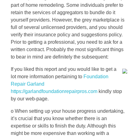
part of home remodeling. Some individuals prefer to
retain the services of aggregators to bundle do it
yourself providers. However, the grey marketplace is
full of several unlicensed providers, and you should
verify their insurance policy and suggestions policy.
Prior to getting a professional, you need to ask for a
written contract. Probably the most significant things
to bear in mind are definitely the subsequent:
If you liked this report and you would like to get a
lot more information pertaining to
Foundation
Repair Garland
https://garlandfoundationrepairpros.com
kindly stop
by our web-page.
o When setting up your house progress undertaking,
it’s crucial that you know whether there is an
expertise or skills to finish the duty. Although this
might be more expensive than working with a