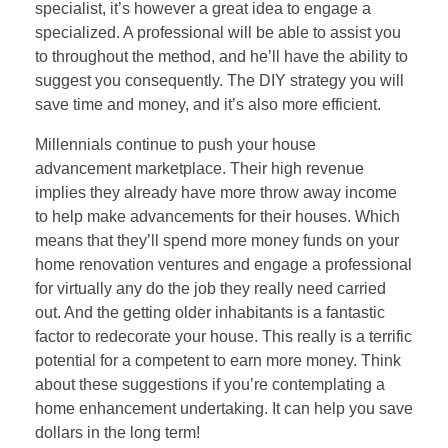
specialist, it’s however a great idea to engage a
specialized. A professional will be able to assist you
to throughout the method, and he’ll have the ability to
suggest you consequently. The DIY strategy you will
save time and money, and it’s also more efficient.
Millennials continue to push your house
advancement marketplace. Their high revenue
implies they already have more throw away income
to help make advancements for their houses. Which
means that they’ll spend more money funds on your
home renovation ventures and engage a professional
for virtually any do the job they really need carried
out. And the getting older inhabitants is a fantastic
factor to redecorate your house. This really is a terrific
potential for a competent to earn more money. Think
about these suggestions if you’re contemplating a
home enhancement undertaking. It can help you save
dollars in the long term!