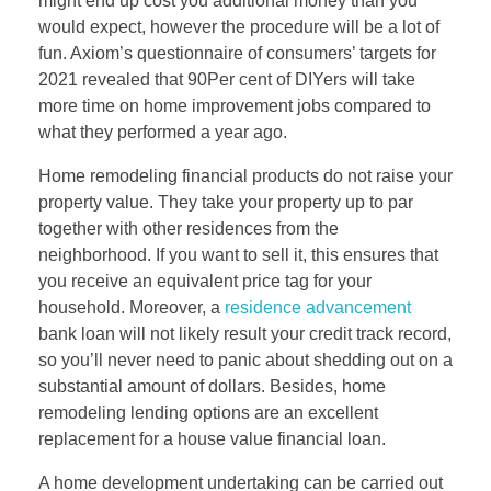
might end up cost you additional money than you
would expect, however the procedure will be a lot of
fun. Axiom’s questionnaire of consumers’ targets for
2021 revealed that 90Per cent of DIYers will take
more time on home improvement jobs compared to
what they performed a year ago.
Home remodeling financial products do not raise your
property value. They take your property up to par
together with other residences from the
neighborhood. If you want to sell it, this ensures that
you receive an equivalent price tag for your
household. Moreover, a
residence advancement
bank loan will not likely result your credit track record,
so you’ll never need to panic about shedding out on a
substantial amount of dollars. Besides, home
remodeling lending options are an excellent
replacement for a house value financial loan.
A home development undertaking can be carried out