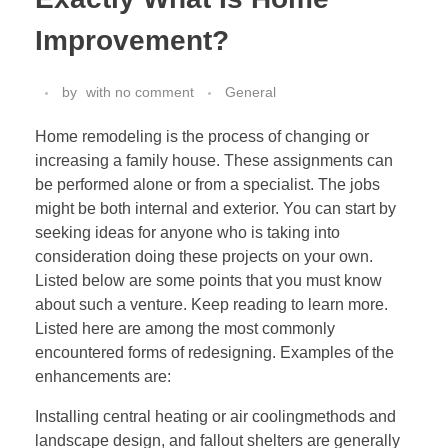
Improvement?
by
with
no comment
General
Home remodeling is the process of changing or
increasing a family house. These assignments can
be performed alone or from a specialist. The jobs
might be both internal and exterior. You can start by
seeking ideas for anyone who is taking into
consideration doing these projects on your own.
Listed below are some points that you must know
about such a venture. Keep reading to learn more.
Listed here are among the most commonly
encountered forms of redesigning. Examples of the
enhancements are:
Installing central heating or air coolingmethods and
landscape design, and fallout shelters are generally