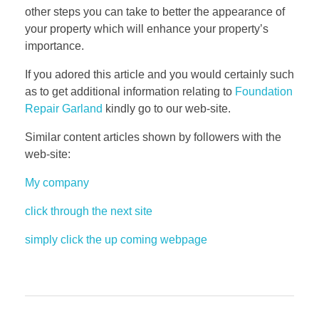
other steps you can take to better the appearance of
your property which will enhance your property’s
importance.
If you adored this article and you would certainly such
as to get additional information relating to
Foundation
Repair Garland
kindly go to our web-site.
Similar content articles shown by followers with the
web-site:
My company
click through the next site
simply click the up coming webpage