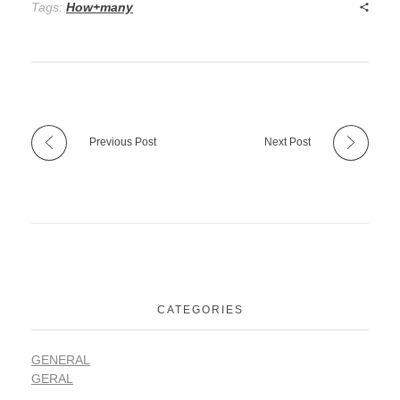
Tags:
How+many
Previous Post
Next Post
CATEGORIES
GENERAL
GERAL