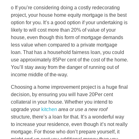
o If you’re considering doing a costly redecorating
project, your house home equity mortgage is the best
option for you. It’s a good option if your undertaking is
likely to will cost more than 20% of value of your
house, even though this form of mortgage demands
less value when compared to a private mortgage
loan. That has a household fairness loan, you could
use approximately 85Per cent of the cost of the home.
You’ll stay away from the danger of running out of
income middle of the-way.
Choosing a home improvement project is a huge final
decision, by ensuring you will have 20Per cent
collateral in your house. Whether you intend to
upgrade your
kitchen
area or use a new roof
structure, there’s a loan for that. It’s a wonderful way
to increase your residence, even though it’s not really
mortgage. For those who don’t prepare yourself, it