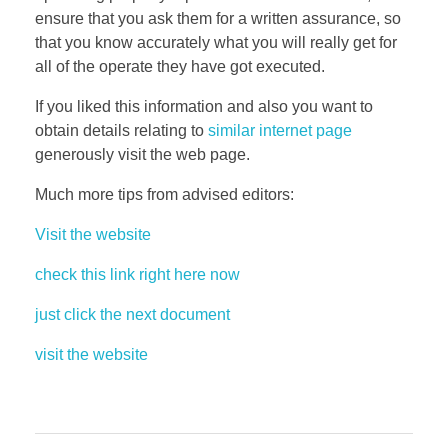
ensure that you ask them for a written assurance, so
that you know accurately what you will really get for
all of the operate they have got executed.
If you liked this information and also you want to
obtain details relating to
similar internet page
generously visit the web page.
Much more tips from advised editors:
Visit the website
check this link right here now
just click the next document
visit the website