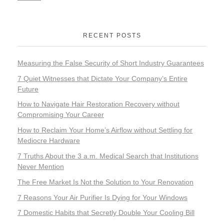
RECENT POSTS
Measuring the False Security of Short Industry Guarantees
7 Quiet Witnesses that Dictate Your Company’s Entire
Future
How to Navigate Hair Restoration Recovery without
Compromising Your Career
How to Reclaim Your Home’s Airflow without Settling for
Mediocre Hardware
7 Truths About the 3 a.m. Medical Search that Institutions
Never Mention
The Free Market Is Not the Solution to Your Renovation
7 Reasons Your Air Purifier Is Dying for Your Windows
7 Domestic Habits that Secretly Double Your Cooling Bill