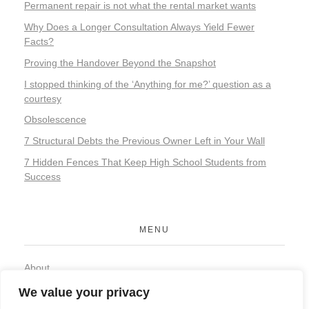
Permanent repair is not what the rental market wants
Why Does a Longer Consultation Always Yield Fewer
Facts?
Proving the Handover Beyond the Snapshot
I stopped thinking of the ‘Anything for me?’ question as a
courtesy
Obsolescence
7 Structural Debts the Previous Owner Left in Your Wall
7 Hidden Fences That Keep High School Students from
Success
MENU
About
Contact
We value your privacy
Privacy Policy