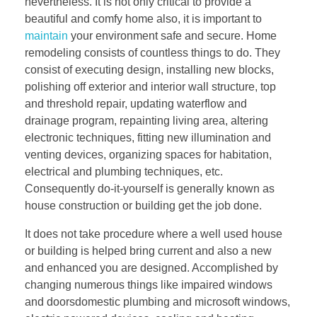
nevertheless. It is not only critical to provide a
beautiful and comfy home also, it is important to
maintain
your environment safe and secure. Home
remodeling consists of countless things to do. They
consist of executing design, installing new blocks,
polishing off exterior and interior wall structure, top
and threshold repair, updating waterflow and
drainage program, repainting living area, altering
electronic techniques, fitting new illumination and
venting devices, organizing spaces for habitation,
electrical and plumbing techniques, etc.
Consequently do-it-yourself is generally known as
house construction or building get the job done.
It does not take procedure where a well used house
or building is helped bring current and also a new
and enhanced you are designed. Accomplished by
changing numerous things like impaired windows
and doorsdomestic plumbing and microsoft windows,