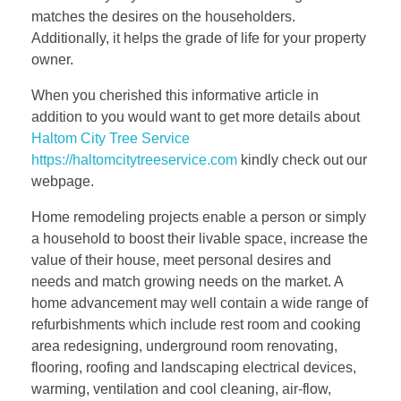
matches the desires on the householders.
Additionally, it helps the grade of life for your property
owner.
When you cherished this informative article in
addition to you would want to get more details about
Haltom City Tree Service
https://haltomcitytreeservice.com
kindly check out our
webpage.
Home remodeling projects enable a person or simply
a household to boost their livable space, increase the
value of their house, meet personal desires and
needs and match growing needs on the market. A
home advancement may well contain a wide range of
refurbishments which include rest room and cooking
area redesigning, underground room renovating,
flooring, roofing and landscaping electrical devices,
warming, ventilation and cool cleaning, air-flow,