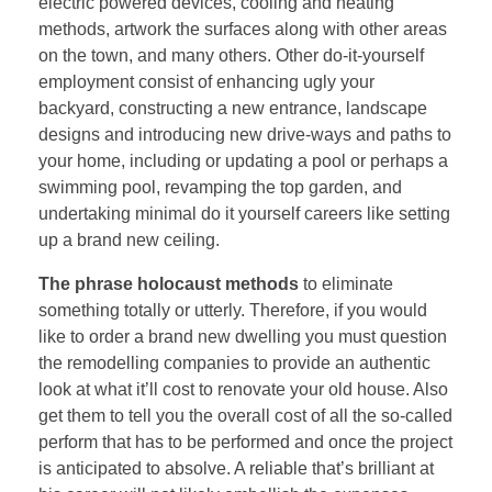
electric powered devices, cooling and heating
methods, artwork the surfaces along with other areas
on the town, and many others. Other do-it-yourself
employment consist of enhancing ugly your
backyard, constructing a new entrance, landscape
designs and introducing new drive-ways and paths to
your home, including or updating a pool or perhaps a
swimming pool, revamping the top garden, and
undertaking minimal do it yourself careers like setting
up a brand new ceiling.
The phrase holocaust methods
to eliminate
something totally or utterly. Therefore, if you would
like to order a brand new dwelling you must question
the remodelling companies to provide an authentic
look at what it’ll cost to renovate your old house. Also
get them to tell you the overall cost of all the so-called
perform that has to be performed and once the project
is anticipated to absolve. A reliable that’s brilliant at