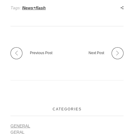
Tags:
News+flash
Previous Post
Next Post
CATEGORIES
GENERAL
GERAL