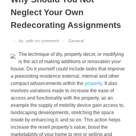
Neglect Your Own
Redecorating Assignments
by
with
no comment
General
The technique of diy, property decor, or modifying
is the act of making additions or renovation your
house. Do it yourself could include tasks that improve
a preexisting residence external, internal and other
compact advancements within the
property
. It also
involves variations made to increase the ease of
access and functionality with the property, as an
example the supply of mobility device gain access to,
landscaping developments, stretching the space
inside by enhancing it, and so on. This action helps
increase the resell property’s value, boost the
marketability of your home to rent or selling and