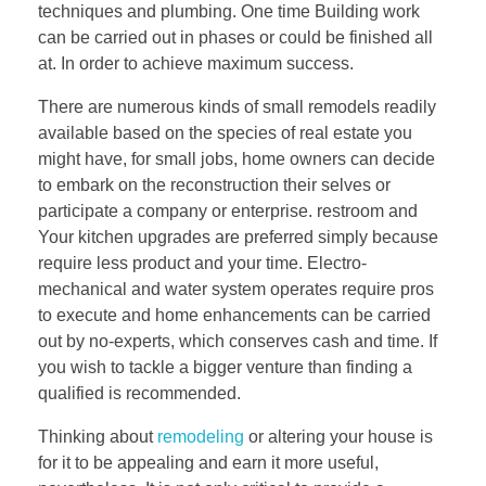
techniques and plumbing. One time Building work
can be carried out in phases or could be finished all
at. In order to achieve maximum success.
There are numerous kinds of small remodels readily
available based on the species of real estate you
might have, for small jobs, home owners can decide
to embark on the reconstruction their selves or
participate a company or enterprise. restroom and
Your kitchen upgrades are preferred simply because
require less product and your time. Electro-
mechanical and water system operates require pros
to execute and home enhancements can be carried
out by no-experts, which conserves cash and time. If
you wish to tackle a bigger venture than finding a
qualified is recommended.
Thinking about
remodeling
or altering your house is
for it to be appealing and earn it more useful,