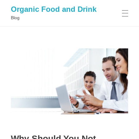
Organic Food and Drink
Blog
HOME
GENERAL
Why Should You Not