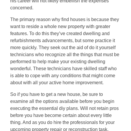
his career will not likely embellish the expenses
concerned.
The primary reason why find houses is because they
want to reside a whole new property with greater
features. To do this they’ve created dwelling and
refurbishments advancements, but some practice it
more quickly. They seek out the aid of do it yourself
technicians who recognize all the things that must be
performed to help make your existing dwelling
wonderful. These technicians have skilled staff who
is able to cope with any conditions that might come
about with all your active home improvement.
So if you have to get a new house, be sure to
examine all the options available before you begin
executing the essential diy plans. Will not retain pros
before you have become certain about every little
thing. And as you do hire the professionals for your
upcoming property repair or reconstruction task,