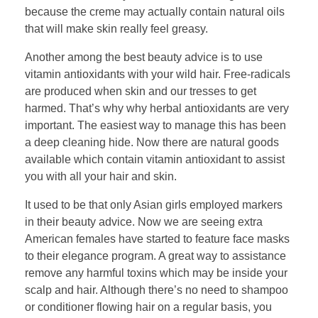
because the creme may actually contain natural oils
that will make skin really feel greasy.
Another among the best beauty advice is to use
vitamin antioxidants with your wild hair. Free-radicals
are produced when skin and our tresses to get
harmed. That’s why why herbal antioxidants are very
important. The easiest way to manage this has been
a deep cleaning hide. Now there are natural goods
available which contain vitamin antioxidant to assist
you with all your hair and skin.
It used to be that only Asian girls employed markers
in their beauty advice. Now we are seeing extra
American females have started to feature face masks
to their elegance program. A great way to assistance
remove any harmful toxins which may be inside your
scalp and hair. Although there’s no need to shampoo
or conditioner flowing hair on a regular basis, you