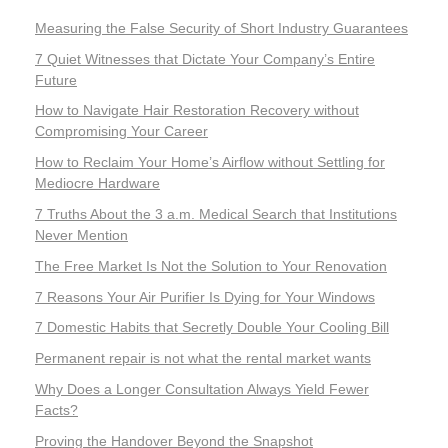
Measuring the False Security of Short Industry Guarantees
7 Quiet Witnesses that Dictate Your Company’s Entire
Future
How to Navigate Hair Restoration Recovery without
Compromising Your Career
How to Reclaim Your Home’s Airflow without Settling for
Mediocre Hardware
7 Truths About the 3 a.m. Medical Search that Institutions
Never Mention
The Free Market Is Not the Solution to Your Renovation
7 Reasons Your Air Purifier Is Dying for Your Windows
7 Domestic Habits that Secretly Double Your Cooling Bill
Permanent repair is not what the rental market wants
Why Does a Longer Consultation Always Yield Fewer
Facts?
Proving the Handover Beyond the Snapshot