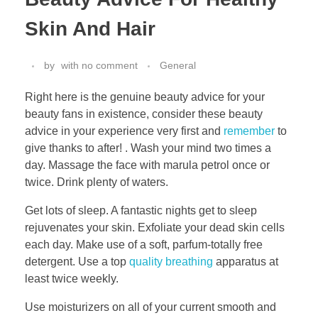
Skin And Hair
by
with
no comment
General
Right here is the genuine beauty advice for your
beauty fans in existence, consider these beauty
advice in your experience very first and
remember
to
give thanks to after! . Wash your mind two times a
day. Massage the face with marula petrol once or
twice. Drink plenty of waters.
Get lots of sleep. A fantastic nights get to sleep
rejuvenates your skin. Exfoliate your dead skin cells
each day. Make use of a soft, parfum-totally free
detergent. Use a top
quality breathing
apparatus at
least twice weekly.
Use moisturizers on all of your current smooth and