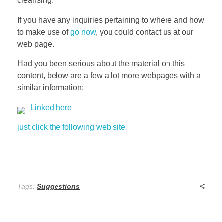
cleansing.
If you have any inquiries pertaining to where and how
to make use of
go now
, you could contact us at our
web page.
Had you been serious about the material on this
content, below are a few a lot more webpages with a
similar information:
Linked here
just click the following web site
Tags:
Suggestions