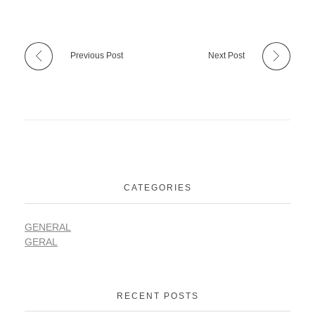
Previous Post
Next Post
CATEGORIES
GENERAL
GERAL
RECENT POSTS