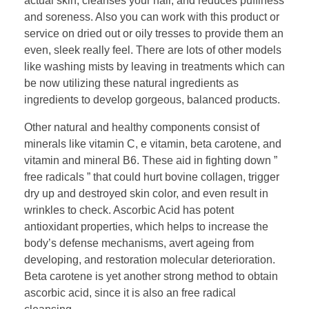
actual skin, cleanses your hair, and reduces puffiness
and soreness. Also you can work with this product or
service on dried out or oily tresses to provide them an
even, sleek really feel. There are lots of other models
like washing mists by leaving in treatments which can
be now utilizing these natural ingredients as
ingredients to develop gorgeous, balanced products.
Other natural and healthy components consist of
minerals like vitamin C, e vitamin, beta carotene, and
vitamin and mineral B6. These aid in fighting down ”
free radicals ” that could hurt bovine collagen, trigger
dry up and destroyed skin color, and even result in
wrinkles to check. Ascorbic Acid has potent
antioxidant properties, which helps to increase the
body’s defense mechanisms, avert ageing from
developing, and restoration molecular deterioration.
Beta carotene is yet another strong method to obtain
ascorbic acid, since it is also an free radical