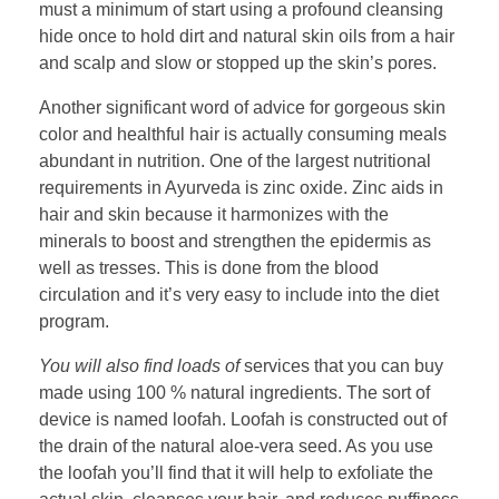
must a minimum of start using a profound cleansing
hide once to hold dirt and natural skin oils from a hair
and scalp and slow or stopped up the skin’s pores.
Another significant word of advice for gorgeous skin
color and healthful hair is actually consuming meals
abundant in nutrition. One of the largest nutritional
requirements in Ayurveda is zinc oxide. Zinc aids in
hair and skin because it harmonizes with the
minerals to boost and strengthen the epidermis as
well as tresses. This is done from the blood
circulation and it’s very easy to include into the diet
program.
You will also find loads of
services that you can buy
made using 100 % natural ingredients. The sort of
device is named loofah. Loofah is constructed out of
the drain of the natural aloe-vera seed. As you use
the loofah you’ll find that it will help to exfoliate the