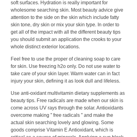
soft surfaces. Hydration is really important for
wholesome searching skin. Most beauty advice give
attention to the side on the skin which include fatty
skin tone, dry skin or mix your skin type. In order to
get all of the impact with all the different beauty tips
you should submit an application the crooks to your
whole distinct exterior locations.
Feel free to use the proper of cleaning soap to care
for skin. Use freezing h2o only. Do not use water to
take care of your skin layer. Warm water can in fact
injury your skin, defining it as look dull and lifeless.
Use anti-oxidant multivitamin dietary supplements as
beauty tips. Free radicals are made when our skin is
come across UV rays through the solar. Antioxidants
overcome making ” free radicals ” and make the
actual skin searching lovely and glowing. Some
goods comprise Vitamin E Antioxidant, which is