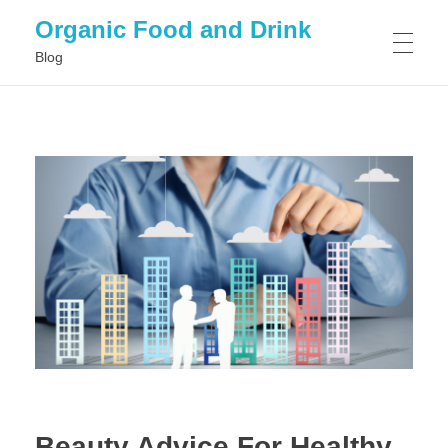
Organic Food and Drink
Blog
HOME
GENERAL
Beauty Advice For Healthy