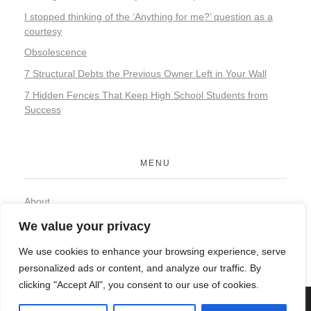
I stopped thinking of the ‘Anything for me?’ question as a
courtesy
Obsolescence
7 Structural Debts the Previous Owner Left in Your Wall
7 Hidden Fences That Keep High School Students from
Success
MENU
About
Contact
We value your privacy
Privacy Policy
We use cookies to enhance your browsing experience, serve
personalized ads or content, and analyze our traffic. By
clicking "Accept All", you consent to our use of cookies.