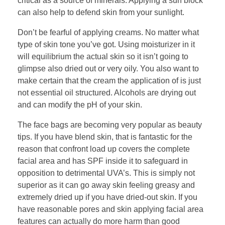
critical as a source of minerals. Applying a sun block
can also help to defend skin from your sunlight.
Don’t be fearful of applying creams. No matter what
type of skin tone you’ve got. Using moisturizer in it
will equilibrium the actual skin so it isn’t going to
glimpse also dried out or very oily. You also want to
make certain that the cream the application of is just
not essential oil structured. Alcohols are drying out
and can modify the pH of your skin.
The face bags are becoming very popular as beauty
tips. If you have blend skin, that is fantastic for the
reason that confront load up covers the complete
facial area and has SPF inside it to safeguard in
opposition to detrimental UVA’s. This is simply not
superior as it can go away skin feeling greasy and
extremely dried up if you have dried-out skin. If you
have reasonable pores and skin applying facial area
features can actually do more harm than good