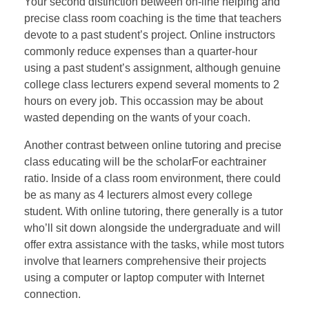
Your second distinction between on-line helping and
precise class room coaching is the time that teachers
devote to a past student’s project. Online instructors
commonly reduce expenses than a quarter-hour
using a past student’s assignment, although genuine
college class lecturers expend several moments to 2
hours on every job. This occassion may be about
wasted depending on the wants of your coach.
Another contrast between online tutoring and precise
class educating will be the scholarFor eachtrainer
ratio. Inside of a class room environment, there could
be as many as 4 lecturers almost every college
student. With online tutoring, there generally is a tutor
who’ll sit down alongside the undergraduate and will
offer extra assistance with the tasks, while most tutors
involve that learners comprehensive their projects
using a computer or laptop computer with Internet
connection.