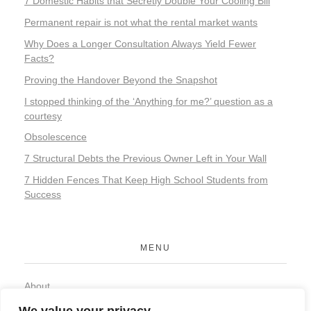
7 Domestic Habits that Secretly Double Your Cooling Bill
Permanent repair is not what the rental market wants
Why Does a Longer Consultation Always Yield Fewer
Facts?
Proving the Handover Beyond the Snapshot
I stopped thinking of the ‘Anything for me?’ question as a
courtesy
Obsolescence
7 Structural Debts the Previous Owner Left in Your Wall
7 Hidden Fences That Keep High School Students from
Success
MENU
About
Contact