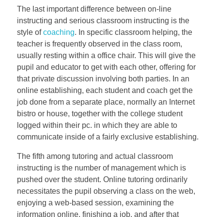
The last important difference between on-line
instructing and serious classroom instructing is the
style of
coaching
. In specific classroom helping, the
teacher is frequently observed in the class room,
usually resting within a office chair. This will give the
pupil and educator to get with each other, offering for
that private discussion involving both parties. In an
online establishing, each student and coach get the
job done from a separate place, normally an Internet
bistro or house, together with the college student
logged within their pc. in which they are able to
communicate inside of a fairly exclusive establishing.
The fifth among tutoring and actual classroom
instructing is the number of management which is
pushed over the student. Online tutoring ordinarily
necessitates the pupil observing a class on the web,
enjoying a web-based session, examining the
information online, finishing a job, and after that