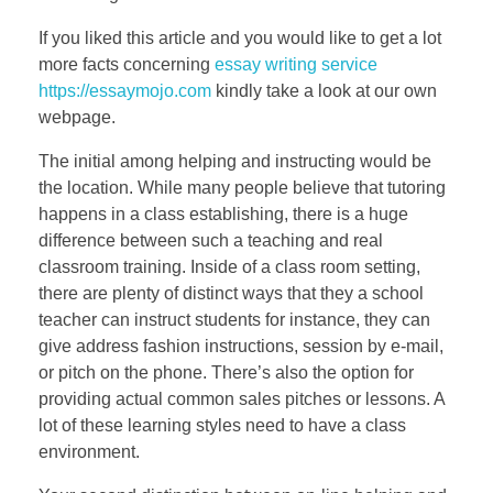
If you liked this article and you would like to get a lot
more facts concerning
essay writing service
https://essaymojo.com
kindly take a look at our own
webpage.
The initial among helping and instructing would be
the location. While many people believe that tutoring
happens in a class establishing, there is a huge
difference between such a teaching and real
classroom training. Inside of a class room setting,
there are plenty of distinct ways that they a school
teacher can instruct students for instance, they can
give address fashion instructions, session by e-mail,
or pitch on the phone. There’s also the option for
providing actual common sales pitches or lessons. A
lot of these learning styles need to have a class
environment.