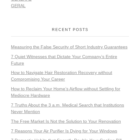
GERAL
RECENT POSTS
Measuring the False Security of Short Industry Guarantees
7 Quiet Witnesses that Dictate Your Company’s Entire
Future
How to Navigate Hair Restoration Recovery without
Compromising Your Career
How to Reclaim Your Home’s Airflow without Settling for
Mediocre Hardware
7 Truths About the 3 a.m. Medical Search that Institutions
Never Mention
The Free Market Is Not the Solution to Your Renovation
7 Reasons Your Air Purifier Is Dying for Your Windows