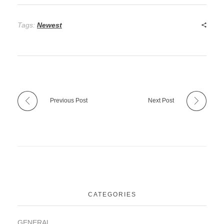
Tags:
Newest
Previous Post
Next Post
CATEGORIES
GENERAL