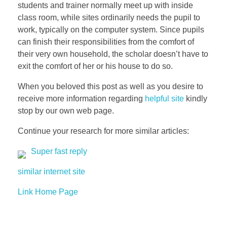
students and trainer normally meet up with inside
class room, while sites ordinarily needs the pupil to
work, typically on the computer system. Since pupils
can finish their responsibilities from the comfort of
their very own household, the scholar doesn’t have to
exit the comfort of her or his house to do so.
When you beloved this post as well as you desire to
receive more information regarding
helpful site
kindly
stop by our own web page.
Continue your research for more similar articles:
Super fast reply
similar internet site
Link Home Page