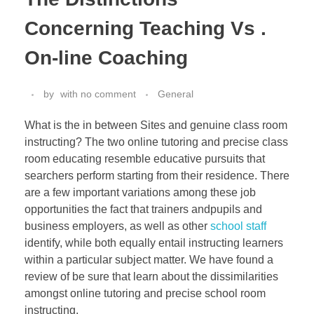
Concerning Teaching Vs .
On-line Coaching
by
with
no comment
General
What is the in between Sites and genuine class room
instructing? The two online tutoring and precise class
room educating resemble educative pursuits that
searchers perform starting from their residence. There
are a few important variations among these job
opportunities the fact that trainers andpupils and
business employers, as well as other
school staff
identify, while both equally entail instructing learners
within a particular subject matter. We have found a
review of be sure that learn about the dissimilarities
amongst online tutoring and precise school room
instructing.