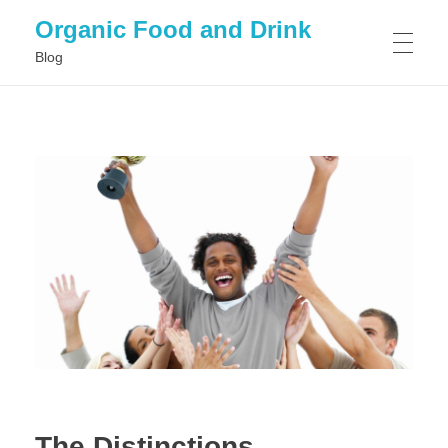
Organic Food and Drink
Blog
HOME
GENERAL
The Distinctions