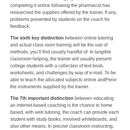
completing it online following the pharmacist has
researched the supplies offered by the trainer. If any,
problems presented by students on the coach for
feedback.
The sixth key distinction
between online tutoring
and actual class room training will be the use of
methods, you’ll find usually handful of. In tangible
classroom helping, the trainer will usually present
college students with a collection of text book,
worksheets, and challenges by way of e-mail. To be
able to teach the allocated subjects online andPeror
the instruments supplied by the trainer.
The 7th important distinction
between educating
an internet-based coaching is the chance to home
based, with web tutoring, the coach can provide each
student with study books, involved whiteboards, and
also other means. In precise classroom instructing,