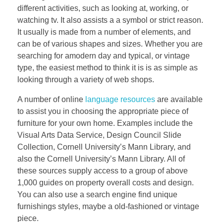
different activities, such as looking at, working, or
watching tv. It also assists a a symbol or strict reason.
It usually is made from a number of elements, and
can be of various shapes and sizes. Whether you are
searching for amodern day and typical, or vintage
type, the easiest method to think it is is as simple as
looking through a variety of web shops.
A number of online
language resources
are available
to assist you in choosing the appropriate piece of
furniture for your own home. Examples include the
Visual Arts Data Service, Design Council Slide
Collection, Cornell University’s Mann Library, and
also the Cornell University’s Mann Library. All of
these sources supply access to a group of above
1,000 guides on property overall costs and design.
You can also use a search engine find unique
furnishings styles, maybe a old-fashioned or vintage
piece.