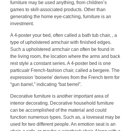
furniture may be used anything, from children’s
games to skill-associated products. Other than
generating the home eye-catching, furniture is an
investment.
A 4-poster your bed, often called a bath tub chair, , a
type of upholstered armchair with finished edges.
Such a upholstered armchair can often be found in
the living room, the location where the arms and back
rest style a constant series. A 4-poster bed is one
particualr French-fashion chair, called a bergere. The
expression ‘boiserie’ derives from the French term for
“gun barrel,” indicating “bat berrel”.
Decorative furniture is another important area of
interior decorating. Decorative household furniture
can be accomplished of the material and could
function numerous types. Such as, a loveseat may be
used for two different people. An emotion seat is an