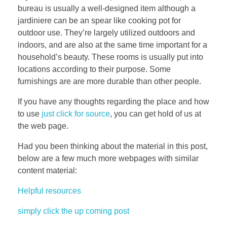
bureau is usually a well-designed item although a
jardiniere can be an spear like cooking pot for
outdoor use. They’re largely utilized outdoors and
indoors, and are also at the same time important for a
household’s beauty. These rooms is usually put into
locations according to their purpose. Some
furnishings are are more durable than other people.
If you have any thoughts regarding the place and how
to use
just click for source
, you can get hold of us at
the web page.
Had you been thinking about the material in this post,
below are a few much more webpages with similar
content material:
Helpful resources
simply click the up coming post