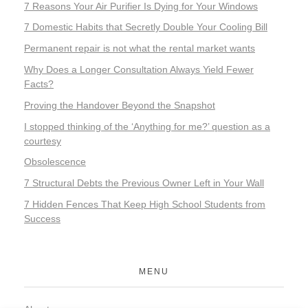
7 Reasons Your Air Purifier Is Dying for Your Windows
7 Domestic Habits that Secretly Double Your Cooling Bill
Permanent repair is not what the rental market wants
Why Does a Longer Consultation Always Yield Fewer
Facts?
Proving the Handover Beyond the Snapshot
I stopped thinking of the ‘Anything for me?’ question as a
courtesy
Obsolescence
7 Structural Debts the Previous Owner Left in Your Wall
7 Hidden Fences That Keep High School Students from
Success
MENU