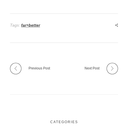
Tags:
far+better
Previous Post
Next Post
CATEGORIES