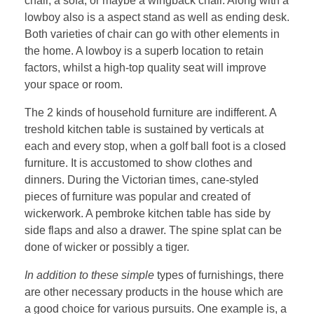
chair, a sofa, or maybe a wingback chair. Along with a
lowboy also is a aspect stand as well as ending desk.
Both varieties of chair can go with other elements in
the home. A lowboy is a superb location to retain
factors, whilst a high-top quality seat will improve
your space or room.
The 2 kinds of household furniture are indifferent. A
treshold kitchen table is sustained by verticals at
each and every stop, when a golf ball foot is a closed
furniture. It is accustomed to show clothes and
dinners. During the Victorian times, cane-styled
pieces of furniture was popular and created of
wickerwork. A pembroke kitchen table has side by
side flaps and also a drawer. The spine splat can be
done of wicker or possibly a tiger.
In addition to these simple
types of furnishings, there
are other necessary products in the house which are
a good choice for various pursuits. One example is, a