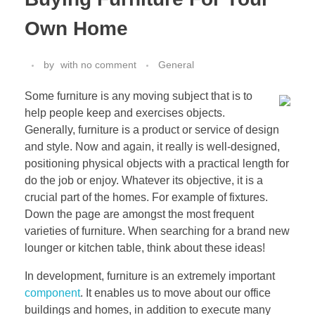
Own Home
by
with
no comment
General
Some furniture is any moving subject that is to
help people keep and exercises objects.
Generally, furniture is a product or service of design
and style. Now and again, it really is well-designed,
positioning physical objects with a practical length for
do the job or enjoy. Whatever its objective, it is a
crucial part of the homes. For example of fixtures.
Down the page are amongst the most frequent
varieties of furniture. When searching for a brand new
lounger or kitchen table, think about these ideas!
In development, furniture is an extremely important
component
. It enables us to move about our office
buildings and homes, in addition to execute many