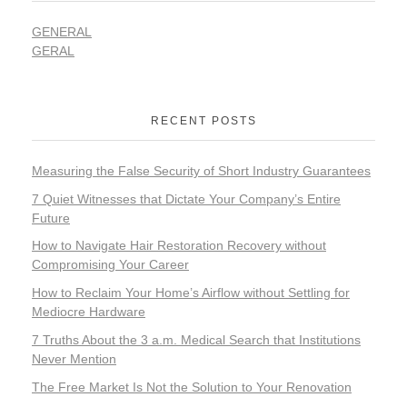
GENERAL
GERAL
RECENT POSTS
Measuring the False Security of Short Industry Guarantees
7 Quiet Witnesses that Dictate Your Company’s Entire
Future
How to Navigate Hair Restoration Recovery without
Compromising Your Career
How to Reclaim Your Home’s Airflow without Settling for
Mediocre Hardware
7 Truths About the 3 a.m. Medical Search that Institutions
Never Mention
The Free Market Is Not the Solution to Your Renovation