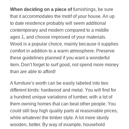
When deciding on a piece of
furnishings, be sure
that it accommodates the motif of your house. An up
to date residence probably will seem additional
contemporary and modern compared to a middle
ages 1, and choose improved of your materials.
Wood is a popular choice, mainly because it supplies
comfort in addition to a warm atmosphere. Preserve
these guidelines planned if you want a wonderful
item. Don’t forget to surf good, not spend more money
than are able to afford!
A furniture’s worth can be easily labeled into two
different kinds: hardwood and metal. You will find for
a hundred unique variations of lumber, with a lot of
them owning homes that can beat other people. You
could still buy high quality parts at reasonable prices,
while whatever the timber style. A lot more sturdy
wooden, better. By way of example, household