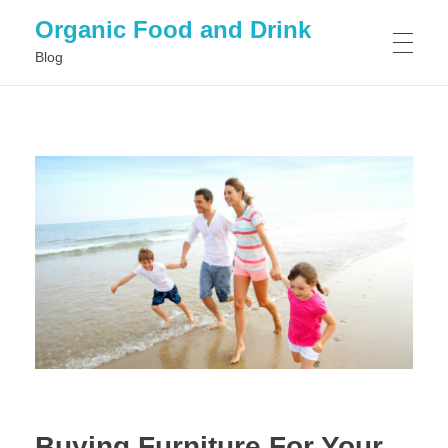
Organic Food and Drink
Blog
HOME
GENERAL
Buying Furniture For Your