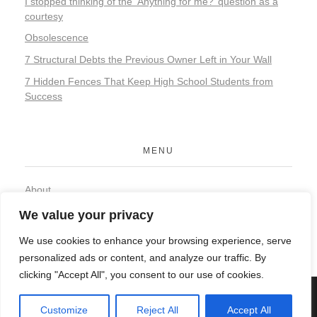
I stopped thinking of the ‘Anything for me?’ question as a
courtesy
Obsolescence
7 Structural Debts the Previous Owner Left in Your Wall
7 Hidden Fences That Keep High School Students from
Success
MENU
About
Contact
We value your privacy
Privacy Policy
We use cookies to enhance your browsing experience, serve
personalized ads or content, and analyze our traffic. By
clicking "Accept All", you consent to our use of cookies.
© 2026 Organic Food and Drink. All rights reserved.
Customize
Reject All
Accept All