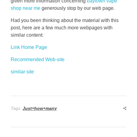
given more information concerning
baytown vape
shop near me
generously stop by our web page.
Had you been thinking about the material with this
post, here are a few much more webpages with
similar content:
Link Home Page
Recommended Web-site
similar site
Tags:
Just+how+many