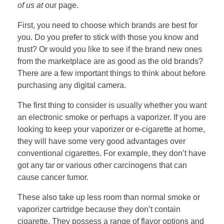
of us at
our page.
First, you need to choose which brands are best for
you. Do you prefer to stick with those you know and
trust? Or would you like to see if the brand new ones
from the marketplace are as good as the old brands?
There are a few important things to think about before
purchasing any digital camera.
The first thing to consider is usually whether you want
an electronic smoke or perhaps a vaporizer. If you are
looking to keep your vaporizer or e-cigarette at home,
they will have some very good advantages over
conventional cigarettes. For example, they don’t have
got any tar or various other carcinogens that can
cause cancer tumor.
These also take up less room than normal smoke or
vaporizer cartridge because they don’t contain
cigarette. They possess a range of flavor options and