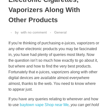
Vaporizers Along With
Other Products
by
with
no comment
General
If you’re thinking of purchasing e-juices, vaporizers or
any other electronic products you may be fascinated
in, you have had plenty of queries most likely. Now
the question isn’t so much how exactly to go about it,
but where and how to find the very best products.
Fortunately that e-juices, vaporizers along with other
digital devices are available almost everywhere
almost, thanks to the web. You need to know where
to appear just.
If you have any queries relating to wherever and how
to use
baytown vape Shop near Me
, you can get hold