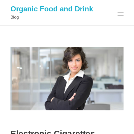
Organic Food and Drink
Blog
HOME
GENERAL
Electronic Cigarettes,