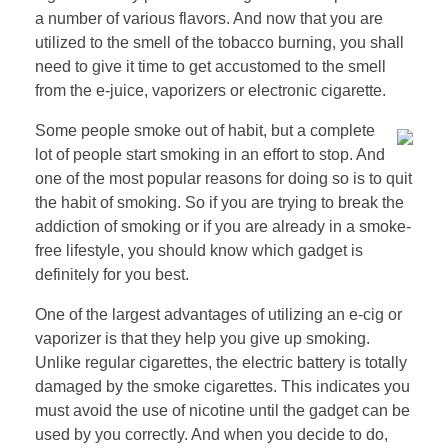
a number of various flavors. And now that you are
utilized to the smell of the tobacco burning, you shall
need to give it time to get accustomed to the smell
from the e-juice, vaporizers or electronic cigarette.
Some people smoke out of habit, but a complete
lot of people start smoking in an effort to stop. And
one of the most popular reasons for doing so is to quit
the habit of smoking. So if you are trying to break the
addiction of smoking or if you are already in a smoke-
free lifestyle, you should know which gadget is
definitely for you best.
One of the largest advantages of utilizing an e-cig or
vaporizer is that they help you give up smoking.
Unlike regular cigarettes, the electric battery is totally
damaged by the smoke cigarettes. This indicates you
must avoid the use of nicotine until the gadget can be
used by you correctly. And when you decide to do,