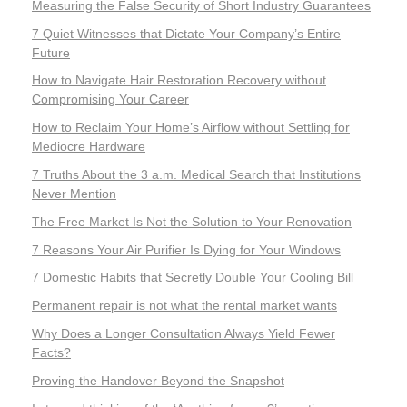
Measuring the False Security of Short Industry Guarantees
7 Quiet Witnesses that Dictate Your Company’s Entire
Future
How to Navigate Hair Restoration Recovery without
Compromising Your Career
How to Reclaim Your Home’s Airflow without Settling for
Mediocre Hardware
7 Truths About the 3 a.m. Medical Search that Institutions
Never Mention
The Free Market Is Not the Solution to Your Renovation
7 Reasons Your Air Purifier Is Dying for Your Windows
7 Domestic Habits that Secretly Double Your Cooling Bill
Permanent repair is not what the rental market wants
Why Does a Longer Consultation Always Yield Fewer
Facts?
Proving the Handover Beyond the Snapshot