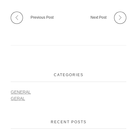
Previous Post
Next Post
CATEGORIES
GENERAL
GERAL
RECENT POSTS