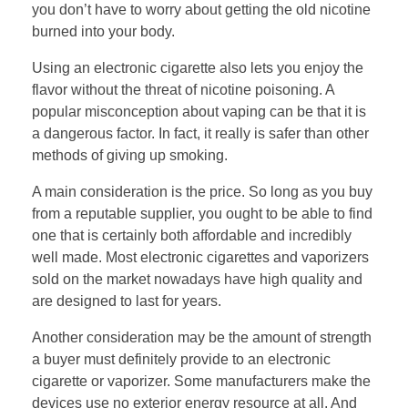
you don’t have to worry about getting the old nicotine
burned into your body.
Using an electronic cigarette also lets you enjoy the
flavor without the threat of nicotine poisoning. A
popular misconception about vaping can be that it is
a dangerous factor. In fact, it really is safer than other
methods of giving up smoking.
A main consideration is the price. So long as you buy
from a reputable supplier, you ought to be able to find
one that is certainly both affordable and incredibly
well made. Most electronic cigarettes and vaporizers
sold on the market nowadays have high quality and
are designed to last for years.
Another consideration may be the amount of strength
a buyer must definitely provide to an electronic
cigarette or vaporizer. Some manufacturers make the
devices use no exterior energy resource at all. And