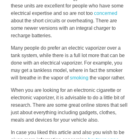
these units are excellent for people who have some
electrical expertise and so are not too
concerned
about the short circuits or overheating. There are
some newer versions with an integral charger to
recharge batteries.
Many people do prefer an electric vaporizer over a
tank system, while there is a full lot more that can be
done with an electrical vaporizer. For example, you
may get a tankless model, where in fact the smoker
will breathe in the vapor of
smoking
the vapor rather.
When you are looking for an electronic cigarette or
electronic vaporizer, it is advisable to do a little bit of
research. There are some great online stores that sell
just about everything including gadgets, clothes,
meals and devices for your vehicle also.
In case you liked this article and also you wish to be