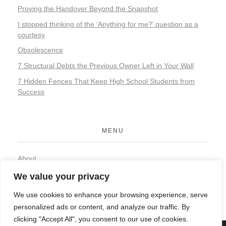
Proving the Handover Beyond the Snapshot
I stopped thinking of the ‘Anything for me?’ question as a
courtesy
Obsolescence
7 Structural Debts the Previous Owner Left in Your Wall
7 Hidden Fences That Keep High School Students from
Success
MENU
About
Contact
We value your privacy
Privacy Policy
We use cookies to enhance your browsing experience, serve
personalized ads or content, and analyze our traffic. By
clicking "Accept All", you consent to our use of cookies.