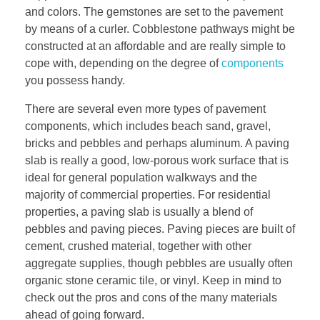
and colors. The gemstones are set to the pavement
by means of a curler. Cobblestone pathways might be
constructed at an affordable and are really simple to
cope with, depending on the degree of
components
you possess handy.
There are several even more types of pavement
components, which includes beach sand, gravel,
bricks and pebbles and perhaps aluminum. A paving
slab is really a good, low-porous work surface that is
ideal for general population walkways and the
majority of commercial properties. For residential
properties, a paving slab is usually a blend of
pebbles and paving pieces. Paving pieces are built of
cement, crushed material, together with other
aggregate supplies, though pebbles are usually often
organic stone ceramic tile, or vinyl. Keep in mind to
check out the pros and cons of the many materials
ahead of going forward.