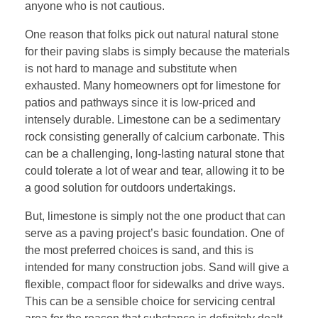
anyone who is not cautious.
One reason that folks pick out natural natural stone
for their paving slabs is simply because the materials
is not hard to manage and substitute when
exhausted. Many homeowners opt for limestone for
patios and pathways since it is low-priced and
intensely durable. Limestone can be a sedimentary
rock consisting generally of calcium carbonate. This
can be a challenging, long-lasting natural stone that
could tolerate a lot of wear and tear, allowing it to be
a good solution for outdoors undertakings.
But, limestone is simply not the one product that can
serve as a paving project’s basic foundation. One of
the most preferred choices is sand, and this is
intended for many construction jobs. Sand will give a
flexible, compact floor for sidewalks and drive ways.
This can be a sensible choice for servicing central