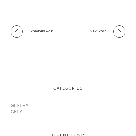
Previous Post
Next Post
CATEGORIES
GENERAL
GERAL
RECENT POSTS