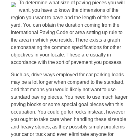
To determine what size of paving pieces you will
want, you have to know the dimensions of the
region you want to pave and the length of the front
yard. You can obtain the duration coming from the
International Paving Code or area setting up rule to
the area in which you reside. There exists a graph
demonstrating the common specifications for other
objectives in your locale. These are usually in
accordance with the sort of pavement you possess.
Such as, drive ways employed for car parking loads
may be a lot longer when compared to the standard,
and that means you would likely not want to use
standard paving pieces. You need to use much larger
paving blocks or some special goal pieces with this
occupation. You could go for rocks instead, however
you ought to take care when handling these sizeable
and heavy stones, as they possibly simply problems
your car or truck and even eliminate anyone for