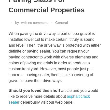
Commercial Properties
by
with
no comment
General
When paving the drive way, a part of pea gravel is
installed lower 1st to make certain it truly is sound
and level. Then, the drive way is protected with either
definite or paving sealer. You can request your
paving contractor to work with diverse elements and
colors of paving materials in order to produce a
custom front yard. However, most people just put
concrete, paving sealer, then utilize a covering of
gravel to pave their drive-ways.
Should you loved this short
article and you would
like to receive more details about
asphalt crack
sealer
generously visit our web page.