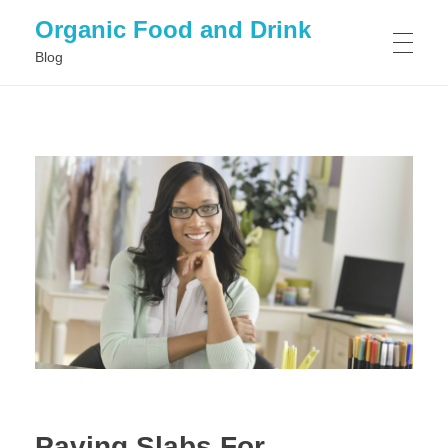
Organic Food and Drink
Blog
HOME
GENERAL
Paving Slabs For