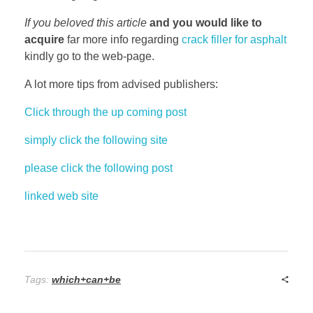
If you beloved this article
and you would like to
acquire
far more info regarding
crack filler for asphalt
kindly go to the web-page.
A lot more tips from advised publishers:
Click through the up coming post
simply click the following site
please click the following post
linked web site
Tags:
which+can+be