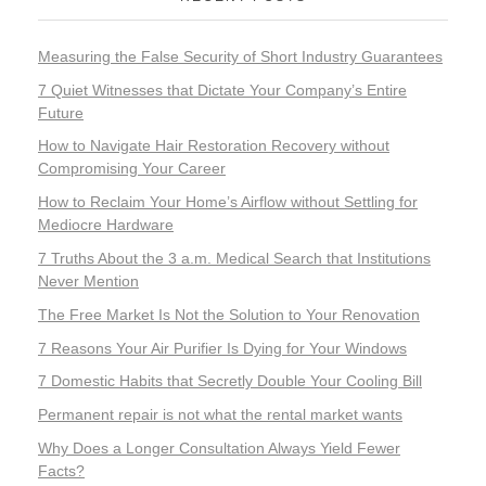
Measuring the False Security of Short Industry Guarantees
7 Quiet Witnesses that Dictate Your Company’s Entire
Future
How to Navigate Hair Restoration Recovery without
Compromising Your Career
How to Reclaim Your Home’s Airflow without Settling for
Mediocre Hardware
7 Truths About the 3 a.m. Medical Search that Institutions
Never Mention
The Free Market Is Not the Solution to Your Renovation
7 Reasons Your Air Purifier Is Dying for Your Windows
7 Domestic Habits that Secretly Double Your Cooling Bill
Permanent repair is not what the rental market wants
Why Does a Longer Consultation Always Yield Fewer
Facts?