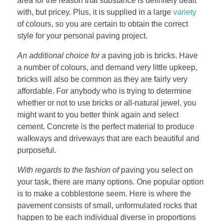
area for the reason that substance is definitely dealt
with, but pricey. Plus, it is supplied in a large
variety
of colours, so you are certain to obtain the correct
style for your personal paving project.
An additional choice for a
paving job is bricks. Have
a number of colours, and demand very little upkeep,
bricks will also be common as they are fairly very
affordable. For anybody who is trying to determine
whether or not to use bricks or all-natural jewel, you
might want to you better think again and select
cement. Concrete is the perfect material to produce
walkways and driveways that are each beautiful and
purposeful.
With regards to the fashion of
paving you select on
your task, there are many options. One popular option
is to make a cobblestone seem. Here is where the
pavement consists of small, unformulated rocks that
happen to be each individual diverse in proportions