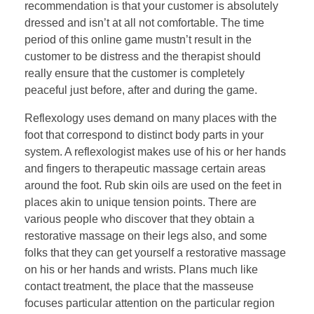
recommendation is that your customer is absolutely
dressed and isn’t at all not comfortable. The time
period of this online game mustn’t result in the
customer to be distress and the therapist should
really ensure that the customer is completely
peaceful just before, after and during the game.
Reflexology uses demand on many places with the
foot that correspond to distinct body parts in your
system. A reflexologist makes use of his or her hands
and fingers to therapeutic massage certain areas
around the foot. Rub skin oils are used on the feet in
places akin to unique tension points. There are
various people who discover that they obtain a
restorative massage on their legs also, and some
folks that they can get yourself a restorative massage
on his or her hands and wrists. Plans much like
contact treatment, the place that the masseuse
focuses particular attention on the particular region