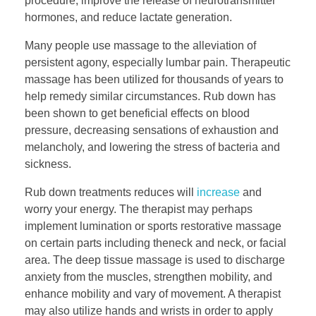
procedure, improve the release of neurotransmitter
hormones, and reduce lactate generation.
Many people use massage to the alleviation of
persistent agony, especially lumbar pain. Therapeutic
massage has been utilized for thousands of years to
help remedy similar circumstances. Rub down has
been shown to get beneficial effects on blood
pressure, decreasing sensations of exhaustion and
melancholy, and lowering the stress of bacteria and
sickness.
Rub down treatments reduces will
increase
and
worry your energy. The therapist may perhaps
implement lumination or sports restorative massage
on certain parts including theneck and neck, or facial
area. The deep tissue massage is used to discharge
anxiety from the muscles, strengthen mobility, and
enhance mobility and vary of movement. A therapist
may also utilize hands and wrists in order to apply