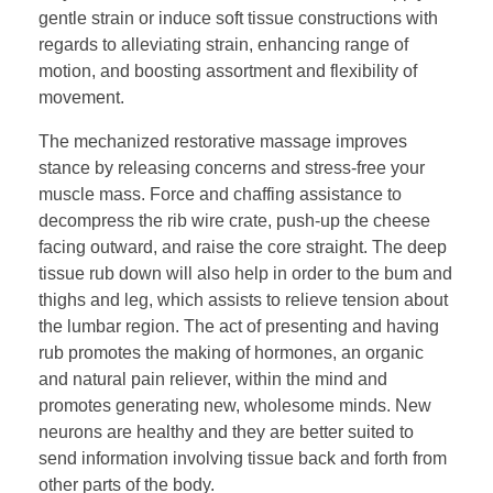
gentle strain or induce soft tissue constructions with
regards to alleviating strain, enhancing range of
motion, and boosting assortment and flexibility of
movement.
The mechanized restorative massage improves
stance by releasing concerns and stress-free your
muscle mass. Force and chaffing assistance to
decompress the rib wire crate, push-up the cheese
facing outward, and raise the core straight. The deep
tissue rub down will also help in order to the bum and
thighs and leg, which assists to relieve tension about
the lumbar region. The act of presenting and having
rub promotes the making of hormones, an organic
and natural pain reliever, within the mind and
promotes generating new, wholesome minds. New
neurons are healthy and they are better suited to
send information involving tissue back and forth from
other parts of the body.