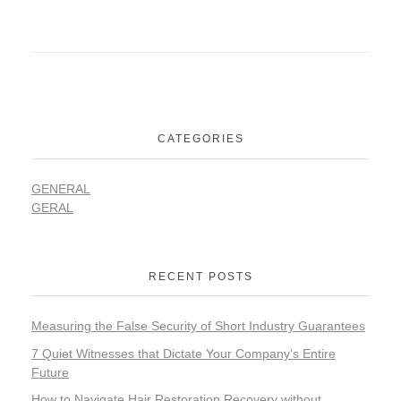
CATEGORIES
GENERAL
GERAL
RECENT POSTS
Measuring the False Security of Short Industry Guarantees
7 Quiet Witnesses that Dictate Your Company’s Entire
Future
How to Navigate Hair Restoration Recovery without