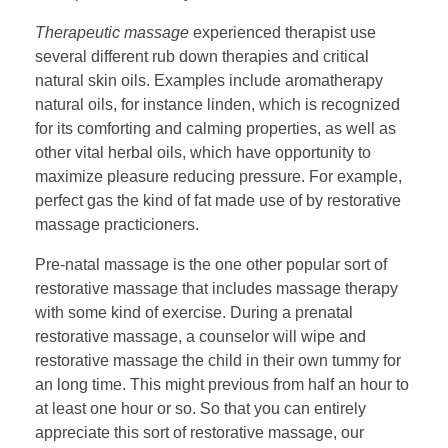
Therapeutic massage
experienced therapist use
several different rub down therapies and critical
natural skin oils. Examples include aromatherapy
natural oils, for instance linden, which is recognized
for its comforting and calming properties, as well as
other vital herbal oils, which have opportunity to
maximize pleasure reducing pressure. For example,
perfect gas the kind of fat made use of by restorative
massage practicioners.
Pre-natal massage is the one other popular sort of
restorative massage that includes massage therapy
with some kind of exercise. During a prenatal
restorative massage, a counselor will wipe and
restorative massage the child in their own tummy for
an long time. This might previous from half an hour to
at least one hour or so. So that you can entirely
appreciate this sort of restorative massage, our