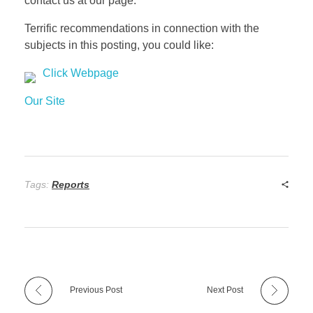
contact us at our page.
Terrific recommendations in connection with the
subjects in this posting, you could like:
Click Webpage
Our Site
Tags:
Reports
Previous Post
Next Post