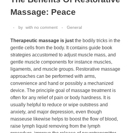
Massage: Peace
by
with
no comment
General
Therapeutic massage is just
the bodily tricks in the
gentle cells from the body. It contains guide book
strategies accustomed to adjust muscle mass, and
gentle muscle components for instance muscles,
ligaments, and muscle groups. Restorative massage
approaches can be performed with arms,
convenience and hand or possibly a mechanized
device. The principle goal of massage treatment is
often for any relief of pain or body hardness. It is
usually helpful to reduce or wipe outstress and
anxiety, and major depression, even though
masseuse likewise helps to boost the flow of blood,
raise lymph liquid removing from the lymph