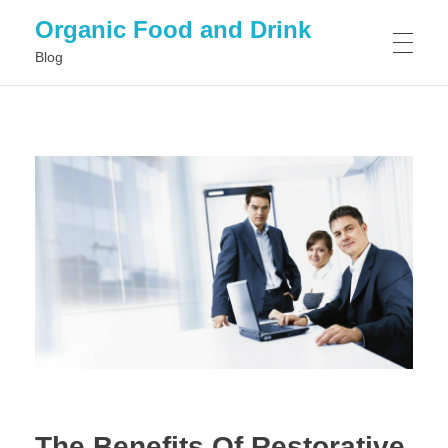
Organic Food and Drink
Blog
HOME
GENERAL
The Benefits Of Restorative