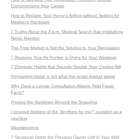
Compromising Your Career
How to Reclaim Your Home’s Airflow without Settling for
Mediocre Hardware
7 Truths About the 3 a.m. Medical Search that Institutions
Never Mention
The Free Market Is Not the Solution to Your Renovation
7 Reasons Your Air Purifier Is Dying for Your Windows
7 Domestic Habits that Secretly Double Your Cooling Bill
Permanent repair is not what the rental market wants
Why Does a Longer Consultation Always Yield Fewer
Facts?
Proving the Handover Beyond the Snapshot
I stopped thinking of the ‘Anything for me?’ question as a
courtesy
Obsolescence
7 Structural Debts the Previous Owner Left in Your Wall