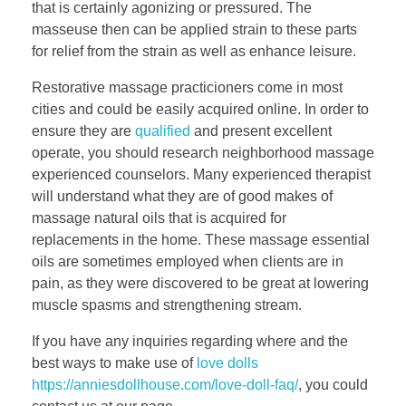
that is certainly agonizing or pressured. The
masseuse then can be applied strain to these parts
for relief from the strain as well as enhance leisure.
Restorative massage practicioners come in most
cities and could be easily acquired online. In order to
ensure they are
qualified
and present excellent
operate, you should research neighborhood massage
experienced counselors. Many experienced therapist
will understand what they are of good makes of
massage natural oils that is acquired for
replacements in the home. These massage essential
oils are sometimes employed when clients are in
pain, as they were discovered to be great at lowering
muscle spasms and strengthening stream.
If you have any inquiries regarding where and the
best ways to make use of
love dolls
https://anniesdollhouse.com/love-doll-faq/
, you could