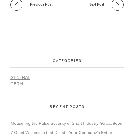
Previous Post
Next Post
CATEGORIES
GENERAL
GERAL
RECENT POSTS
Measuring the False Security of Short Industry Guarantees
7 Quiet Witnesses that Dictate Your Company’s Entire