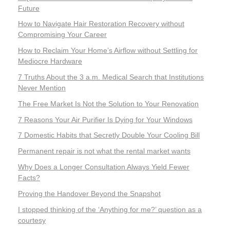
Future
How to Navigate Hair Restoration Recovery without
Compromising Your Career
How to Reclaim Your Home’s Airflow without Settling for
Mediocre Hardware
7 Truths About the 3 a.m. Medical Search that Institutions
Never Mention
The Free Market Is Not the Solution to Your Renovation
7 Reasons Your Air Purifier Is Dying for Your Windows
7 Domestic Habits that Secretly Double Your Cooling Bill
Permanent repair is not what the rental market wants
Why Does a Longer Consultation Always Yield Fewer
Facts?
Proving the Handover Beyond the Snapshot
I stopped thinking of the ‘Anything for me?’ question as a
courtesy