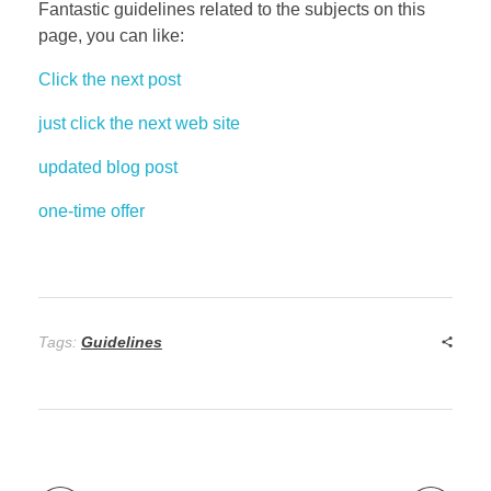
Fantastic guidelines related to the subjects on this
page, you can like:
Click the next post
just click the next web site
updated blog post
one-time offer
Tags:
Guidelines