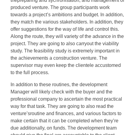
thepreparing and sychronisation, and management of
produced venture. The group participants work
towards a project’s ambitions and budget. In addition,
they match the various stakeholders. In addition, they
offer suggestions for the way of life and control this.
Along the route, they will variety of the advance in the
project. They are going to also carryout the viability
study. The feasibility study is extremely important in
the achievements a construction venture. The
supervisor may even keep the clientele accustomed
to the full process.
In addition to these routines, the development
Manager will likely check with the buyer and the
professional company to ascertain the most practical
way for that task. They are going to also read the
venture’sroutine and finances, and various factors to
make certain that it can be completed when they’re
due additionally, on funds. The development team