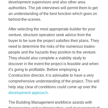
development supervisors and also other area
authorities. The job interviews will permit them to get
an understanding of the best function which goes on
behind-the-scenes.
After selecting the most appropriate builder for your
venture, structure operators seek advice from the
buyer to be sure the project satisfies their plans. They
need to determine the risks of the numerous trades-
people and the hazards they position to the venture.
They should also complete a viability study to
discover in the event the project is feasible and when
it’s going to profitable. Before employing a
Construction director, it is advisable to have a very
comprehensive understanding of the project. This will
help stay clear of conditions could come up over the
development approach
.
The Building Management workforce assists with