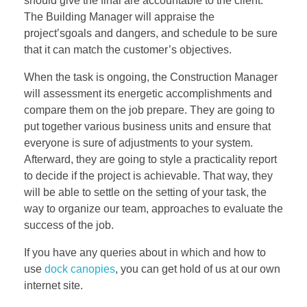
should give the final are accountable to the client.
The Building Manager will appraise the
project’sgoals and dangers, and schedule to be sure
that it can match the customer’s objectives.
When the task is ongoing, the Construction Manager
will assessment its energetic accomplishments and
compare them on the job prepare. They are going to
put together various business units and ensure that
everyone is sure of adjustments to your system.
Afterward, they are going to style a practicality report
to decide if the project is achievable. That way, they
will be able to settle on the setting of your task, the
way to organize our team, approaches to evaluate the
success of the job.
If you have any queries about in which and how to
use
dock canopies
, you can get hold of us at our own
internet site.