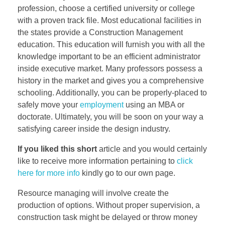
profession, choose a certified university or college
with a proven track file. Most educational facilities in
the states provide a Construction Management
education. This education will furnish you with all the
knowledge important to be an efficient administrator
inside executive market. Many professors possess a
history in the market and gives you a comprehensive
schooling. Additionally, you can be properly-placed to
safely move your
employment
using an MBA or
doctorate. Ultimately, you will be soon on your way a
satisfying career inside the design industry.
If you liked this short
article and you would certainly
like to receive more information pertaining to
click
here for more info
kindly go to our own page.
Resource managing will involve create the
production of options. Without proper supervision, a
construction task might be delayed or throw money