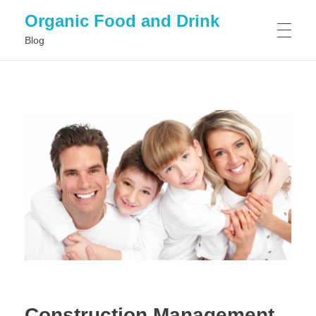
Organic Food and Drink
Blog
HOME
GENERAL
Construction Management