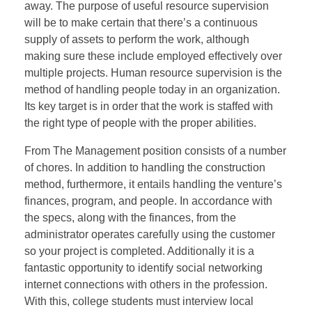
away. The purpose of useful resource supervision
will be to make certain that there’s a continuous
supply of assets to perform the work, although
making sure these include employed effectively over
multiple projects. Human resource supervision is the
method of handling people today in an organization.
Its key target is in order that the work is staffed with
the right type of people with the proper abilities.
From The Management position consists of a number
of chores. In addition to handling the construction
method, furthermore, it entails handling the venture’s
finances, program, and people. In accordance with
the specs, along with the finances, from the
administrator operates carefully using the customer
so your project is completed. Additionally it is a
fantastic opportunity to identify social networking
internet connections with others in the profession.
With this, college students must interview local