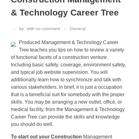
& Technology Career Tree
by
with
no comment
General
Produced Management & Technology Career
Tree teaches you tips on how to review a variety
of functional facets of a construction venture.
Including basic safety, coverage, environment safety,
and typical job website supervision. You will
additionally learn how to synchronize and talk with
various stakeholders. In brief, it is just a occupation
that is a beneficial suit for somebody with the proper
skills. You may be arranging a new outlet, office, or
medical facility, from the Management & Technology
Career Tree can provide the skills and knowledge
you should do well.
To start out your Construction
Management