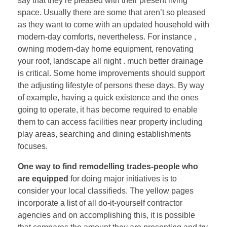
say that they’re pleased with their present living
space. Usually there are some that aren’t so pleased
as they want to come with an updated household with
modern-day comforts, nevertheless. For instance ,
owning modern-day home equipment, renovating
your roof, landscape all night . much better drainage
is critical. Some home improvements should support
the adjusting lifestyle of persons these days. By way
of example, having a quick existence and the ones
going to operate, it has become required to enable
them to can access facilities near property including
play areas, searching and dining establishments
focuses.
One way to find remodelling
trades-people who
are equipped
for doing major initiatives is to
consider your local classifieds. The yellow pages
incorporate a list of all do-it-yourself contractor
agencies and on accomplishing this, it is possible