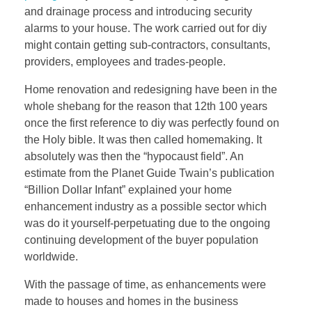
and drainage process and introducing security
alarms to your house. The work carried out for diy
might contain getting sub-contractors, consultants,
providers, employees and trades-people.
Home renovation and redesigning have been in the
whole shebang for the reason that 12th 100 years
once the first reference to diy was perfectly found on
the Holy bible. It was then called homemaking. It
absolutely was then the “hypocaust field”. An
estimate from the Planet Guide Twain’s publication
“Billion Dollar Infant” explained your home
enhancement industry as a possible sector which
was do it yourself-perpetuating due to the ongoing
continuing development of the buyer population
worldwide.
With the passage of time, as enhancements were
made to houses and homes in the business