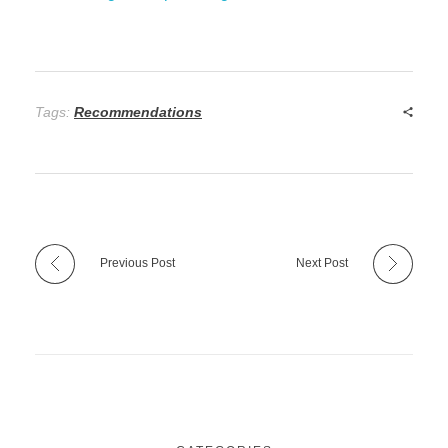
Tags:
Recommendations
Previous Post
Next Post