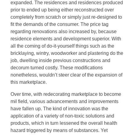
expanded. The residences and residences produced
prior to ended up being either reconstructed over
completely from scratch or simply just re-designed to
fit the demands of the consumer. The price tag
regarding renovations also increased by, because
residence elements and development superior. With
all the coming of do-it-yourself things such as the
bricklaying, wintry, woodworker and plastering do the
job, dwelling inside previous constructions and
decorum turned costly. These modifications
nonetheless, wouldn’t steer clear of the expansion of
this marketplace.
Over time, with redecorating marketplace to become
mil field, various advancements and improvements
have fallen up. The kind of innovation was the
application of a variety of non-toxic solutions and
products, which in turn lessened the overall health
hazard triggered by means of substances. Yet