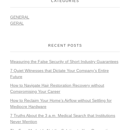
CATEGORIES
GENERAL
GERAL
RECENT POSTS
Measuring the False Security of Short Industry Guarantees
7 Quiet Witnesses that Dictate Your Company’s Entire
Future
How to Navigate Hair Restoration Recovery without
Compromising Your Career
How to Reclaim Your Home’s Airflow without Settling for
Mediocre Hardware
7 Truths About the 3 a.m. Medical Search that Institutions
Never Mention