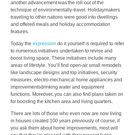
another advancement was the roll-out of the
technique of environmentally-travel. Holidaymakers
traveling to other nations were good into dwellings
and offered meals and holiday accommodation
features.
Today the
expression
do it yourself is required to refer
to numerous initiatives undertaken to revise and
boost living space. These initiatives include many
areas of lifestyle. You’ll find open-air small remodels
like landscape designs and top initiatives, security
measures, electro-mechanical home appliances and
improvementsdrinking water and equipment
functions. Moreover, you can also find plans taken on
for boosting the kitchen area and living quarters.
There are lots of those who even now are now living
in houses created 100 years previously of course, if
you ask them about home improvements, most will