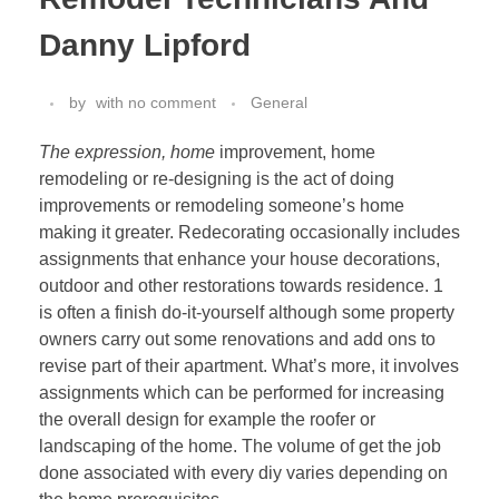
Danny Lipford
by
with
no comment
General
The expression, home
improvement, home
remodeling or re-designing is the act of doing
improvements or remodeling someone’s home
making it greater. Redecorating occasionally includes
assignments that enhance your house decorations,
outdoor and other restorations towards residence. 1
is often a finish do-it-yourself although some property
owners carry out some renovations and add ons to
revise part of their apartment. What’s more, it involves
assignments which can be performed for increasing
the overall design for example the roofer or
landscaping of the home. The volume of get the job
done associated with every diy varies depending on