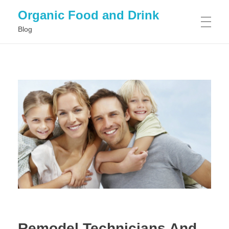
Organic Food and Drink
Blog
HOME
GENERAL
Remodel Technicians And