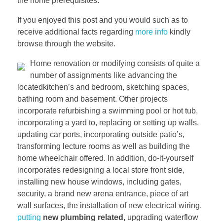
the home prerequisites.
If you enjoyed this post and you would such as to
receive additional facts regarding
more info
kindly
browse through the website.
Home renovation or modifying consists of quite a
number of assignments like advancing the
locatedkitchen’s and bedroom, sketching spaces,
bathing room and basement. Other projects
incorporate refurbishing a swimming pool or hot tub,
incorporating a yard to, replacing or setting up walls,
updating car ports, incorporating outside patio’s,
transforming lecture rooms as well as building the
home wheelchair offered. In addition, do-it-yourself
incorporates redesigning a local store front side,
installing new house windows, including gates,
security, a brand new arena entrance, piece of art
wall surfaces, the installation of new electrical wiring,
putting
new plumbing related,
upgrading waterflow