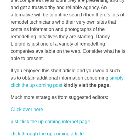
that compares the amount they are presenting and try
and get a trustworthy and reliable agency. An
alternative will be to online search then there’s lots of
remodel technicians who their very own sites that
contains information and photographs of the
remodelling initiatives they are starting. Danny
Lipford is just one of a variety of remodelling
companies available on the web. Consider what he is
able to present.
If you enjoyed this short article and you would such
as to obtain additional information concerning
simply
click the up coming post
kindly visit the page.
Much more strategies from suggested editors:
Click over here
just click the up coming internet page
click through the up coming article