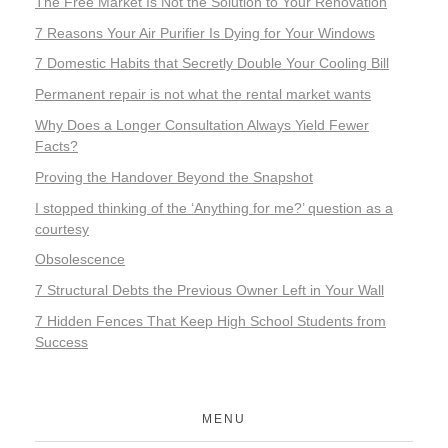
The Free Market Is Not the Solution to Your Renovation
7 Reasons Your Air Purifier Is Dying for Your Windows
7 Domestic Habits that Secretly Double Your Cooling Bill
Permanent repair is not what the rental market wants
Why Does a Longer Consultation Always Yield Fewer
Facts?
Proving the Handover Beyond the Snapshot
I stopped thinking of the ‘Anything for me?’ question as a
courtesy
Obsolescence
7 Structural Debts the Previous Owner Left in Your Wall
7 Hidden Fences That Keep High School Students from
Success
MENU