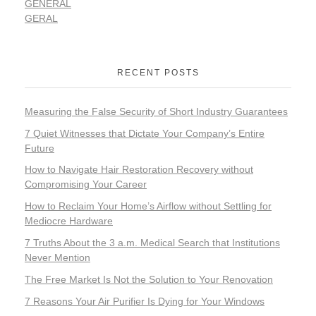
GENERAL
GERAL
RECENT POSTS
Measuring the False Security of Short Industry Guarantees
7 Quiet Witnesses that Dictate Your Company’s Entire
Future
How to Navigate Hair Restoration Recovery without
Compromising Your Career
How to Reclaim Your Home’s Airflow without Settling for
Mediocre Hardware
7 Truths About the 3 a.m. Medical Search that Institutions
Never Mention
The Free Market Is Not the Solution to Your Renovation
7 Reasons Your Air Purifier Is Dying for Your Windows