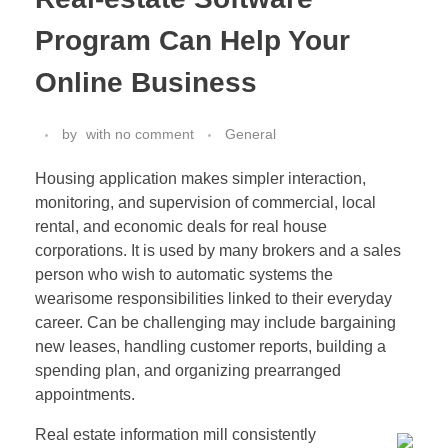
Program Can Help Your
Online Business
by
with
no comment
General
Housing application makes simpler interaction,
monitoring, and supervision of commercial, local
rental, and economic deals for real house
corporations. It is used by many brokers and a sales
person who wish to automatic systems the
wearisome responsibilities linked to their everyday
career. Can be challenging may include bargaining
new leases, handling customer reports, building a
spending plan, and organizing prearranged
appointments.
Real estate information mill consistently