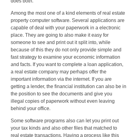
does both.
Among the most one of a kind elements of real estate
property computer software. Several applications are
capable of deal with your paperwork in a electronic
place. They are going to also make it easy for
someone to see and print out it split into, while
because of this they do not only provide simple and
fast strategy to examine your economic information
and facts. If you want to complete a loan application,
a real estate company may perhaps offer the
important information via the internet. If you are
getting a lender, the financial institution can also be in
the position to see the documents and give you
illegal copies of paperwork without even leaving
behind your office.
Some software programs also can let you print out
your tax kinds and also other files that matched to
real estate transactions. Having a process like this