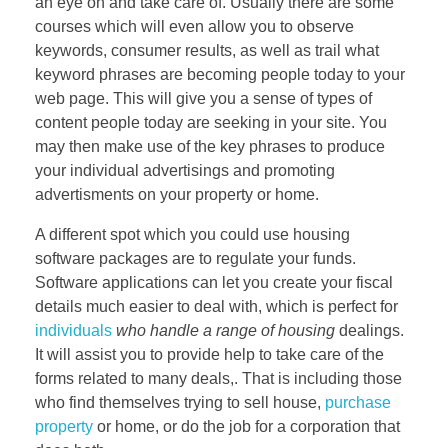
an eye on and take care of. Usually there are some
courses which will even allow you to observe
keywords, consumer results, as well as trail what
keyword phrases are becoming people today to your
web page. This will give you a sense of types of
content people today are seeking in your site. You
may then make use of the key phrases to produce
your individual advertisings and promoting
advertisments on your property or home.
A different spot which you could use housing
software packages are to regulate your funds.
Software applications can let you create your fiscal
details much easier to deal with, which is perfect for
individuals
who handle a range of housing
dealings.
It will assist you to provide help to take care of the
forms related to many deals,. That is including those
who find themselves trying to sell house,
purchase
property
or home, or do the job for a corporation that