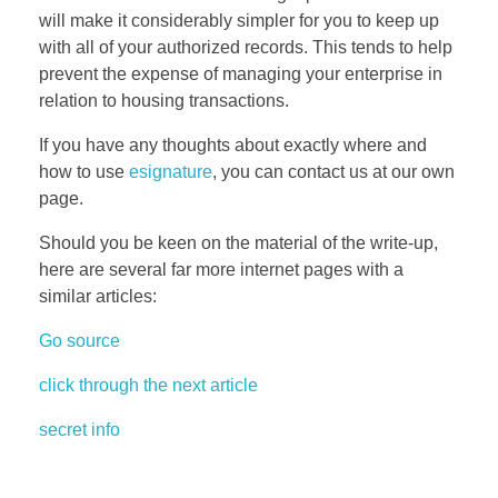
will make it considerably simpler for you to keep up
with all of your authorized records. This tends to help
prevent the expense of managing your enterprise in
relation to housing transactions.
If you have any thoughts about exactly where and
how to use
esignature
, you can contact us at our own
page.
Should you be keen on the material of the write-up,
here are several far more internet pages with a
similar articles:
Go source
click through the next article
secret info