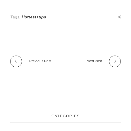
Tags:
Hottest+tips
Previous Post
Next Post
CATEGORIES