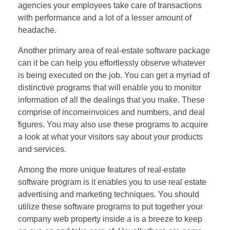
agencies your employees take care of transactions
with performance and a lot of a lesser amount of
headache.
Another primary area of real-estate software package
can it be can help you effortlessly observe whatever
is being executed on the job. You can get a myriad of
distinctive programs that will enable you to monitor
information of all the dealings that you make. These
comprise of incomeinvoices and numbers, and deal
figures. You may also use these programs to acquire
a look at what your visitors say about your products
and services.
Among the more unique features of real-estate
software program is it enables you to use real estate
advertising and marketing techniques. You should
utilize these software programs to put together your
company web property inside a is a breeze to keep