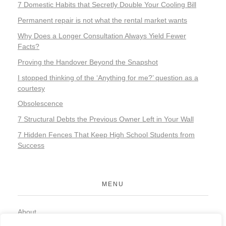
7 Domestic Habits that Secretly Double Your Cooling Bill
Permanent repair is not what the rental market wants
Why Does a Longer Consultation Always Yield Fewer
Facts?
Proving the Handover Beyond the Snapshot
I stopped thinking of the ‘Anything for me?’ question as a
courtesy
Obsolescence
7 Structural Debts the Previous Owner Left in Your Wall
7 Hidden Fences That Keep High School Students from
Success
MENU
About
Contact