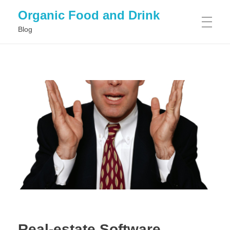
Organic Food and Drink
Blog
HOME
GENERAL
Real-estate Software