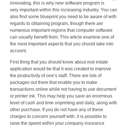
innovating, this is why new software program is
very important within this increasing industry. You can
also find some blueprint you need to be aware of with
regards to obtaining program, though there are
numerous important regions that computer software
can usually benefit from. This article examine one of
the most important aspects that you should take into
account.
First thing that you should know about real estate
application would be that it was created to improve
the productivity of one’s staff. There are lots of
packages out there that enable you to make
transactions online while not having to use document
or printer ink. This may help you save an enormous
level of cash and time onprinting and daily, along with
other purchase. If you do not have any of these
charges to concern yourself with, it is possible to
raise the speed within your company insurance