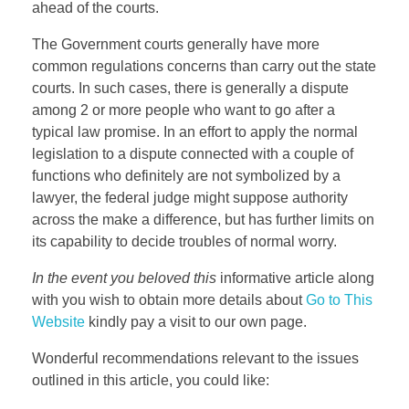
ahead of the courts.
The Government courts generally have more
common regulations concerns than carry out the state
courts. In such cases, there is generally a dispute
among 2 or more people who want to go after a
typical law promise. In an effort to apply the normal
legislation to a dispute connected with a couple of
functions who definitely are not symbolized by a
lawyer, the federal judge might suppose authority
across the make a difference, but has further limits on
its capability to decide troubles of normal worry.
In the event you beloved this
informative article along
with you wish to obtain more details about
Go to This
Website
kindly pay a visit to our own page.
Wonderful recommendations relevant to the issues
outlined in this article, you could like: