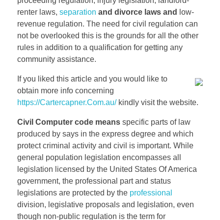
proceeding regulation, injury legislation, landlord-
renter laws,
separation
and divorce laws and
low-
revenue regulation. The need for civil regulation can
not be overlooked this is the grounds for all the other
rules in addition to a qualification for getting any
community assistance.
If you liked this article and you would like to
obtain more info concerning
https://Cartercapner.Com.au/
kindly visit the website.
Civil Computer code means
specific parts of law
produced by says in the express degree and which
protect criminal activity and civil is important. While
general population legislation encompasses all
legislation licensed by the United States Of America
government, the professional part and status
legislations are protected by the
professional
division, legislative proposals and legislation, even
though non-public regulation is the term for