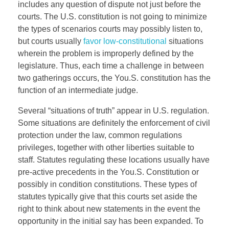
includes any question of dispute not just before the
courts. The U.S. constitution is not going to minimize
the types of scenarios courts may possibly listen to,
but courts usually
favor low-constitutional
situations
wherein the problem is improperly defined by the
legislature. Thus, each time a challenge in between
two gatherings occurs, the You.S. constitution has the
function of an intermediate judge.
Several “situations of truth” appear in U.S. regulation.
Some situations are definitely the enforcement of civil
protection under the law, common regulations
privileges, together with other liberties suitable to
staff. Statutes regulating these locations usually have
pre-active precedents in the You.S. Constitution or
possibly in condition constitutions. These types of
statutes typically give that this courts set aside the
right to think about new statements in the event the
opportunity in the initial say has been expanded. To