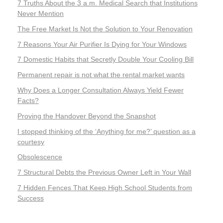
7 Truths About the 3 a.m. Medical Search that Institutions
Never Mention
The Free Market Is Not the Solution to Your Renovation
7 Reasons Your Air Purifier Is Dying for Your Windows
7 Domestic Habits that Secretly Double Your Cooling Bill
Permanent repair is not what the rental market wants
Why Does a Longer Consultation Always Yield Fewer
Facts?
Proving the Handover Beyond the Snapshot
I stopped thinking of the ‘Anything for me?’ question as a
courtesy
Obsolescence
7 Structural Debts the Previous Owner Left in Your Wall
7 Hidden Fences That Keep High School Students from
Success