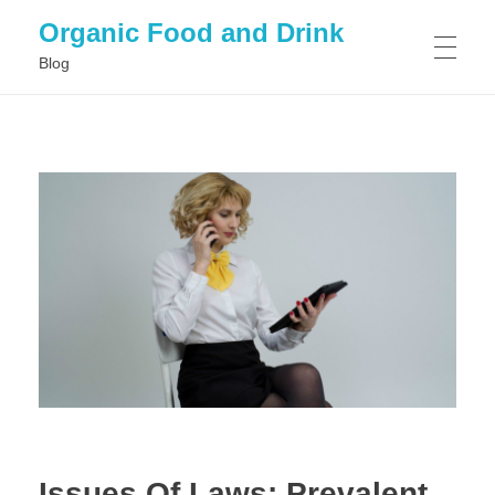
Organic Food and Drink
Blog
HOME
GENERAL
Issues Of Laws: Prevalent