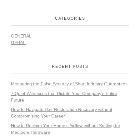
CATEGORIES
GENERAL
GERAL
RECENT POSTS
Measuring the False Security of Short Industry Guarantees
7 Quiet Witnesses that Dictate Your Company’s Entire
Future
How to Navigate Hair Restoration Recovery without
Compromising Your Career
How to Reclaim Your Home’s Airflow without Settling for
Mediocre Hardware