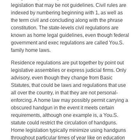
legislation that may be not guidelines. Civil rules are
indexed by numbering beginning with 1, as well as
the term civil and concluding along with the phrase
constitution. The state-levels civil regulations are
known as home legal guidelines, even though federal
government and exec regulations are called You.S.
family home laws.
Residence regulations are put together by point out
legislative assemblies or express judicial firms. Only
advisory, even though they change from Basic
Statutes, that could be laws and regulations that use
all over the country, in that they are not personal-
enforcing. A home law may possibly permit carrying a
obscured handgun in the event it meets certain
requirements, although one example is, a You.S.
statute could restrict the circulation of handguns.
Home legislation typically minimize using handguns
throughout particular times of year like on education