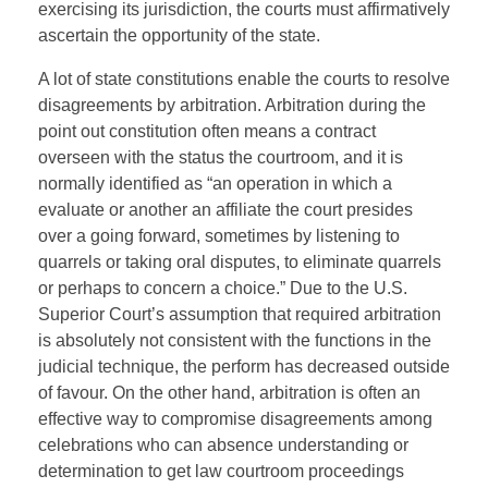
exercising its jurisdiction, the courts must affirmatively
ascertain the opportunity of the state.
A lot of state constitutions enable the courts to resolve
disagreements by arbitration. Arbitration during the
point out constitution often means a contract
overseen with the status the courtroom, and it is
normally identified as “an operation in which a
evaluate or another an affiliate the court presides
over a going forward, sometimes by listening to
quarrels or taking oral disputes, to eliminate quarrels
or perhaps to concern a choice.” Due to the U.S.
Superior Court’s assumption that required arbitration
is absolutely not consistent with the functions in the
judicial technique, the perform has decreased outside
of favour. On the other hand, arbitration is often an
effective way to compromise disagreements among
celebrations who can absence understanding or
determination to get law courtroom proceedings