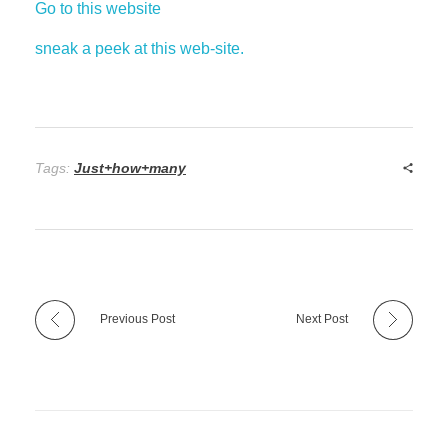
Go to this website
sneak a peek at this web-site.
Tags:
Just+how+many
Previous Post
Next Post