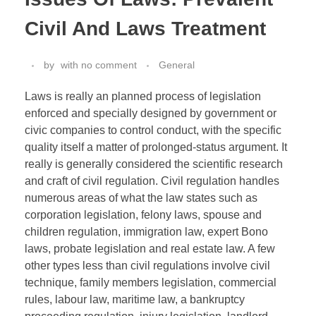
Civil And Laws Treatment
by
with
no comment
General
Laws is really an planned process of legislation
enforced and specially designed by government or
civic companies to control conduct, with the specific
quality itself a matter of prolonged-status argument. It
really is generally considered the scientific research
and craft of civil regulation. Civil regulation handles
numerous areas of what the law states such as
corporation legislation, felony laws, spouse and
children regulation, immigration law, expert Bono
laws, probate legislation and real estate law. A few
other types less than civil regulations involve civil
technique, family members legislation, commercial
rules, labour law, maritime law, a bankruptcy