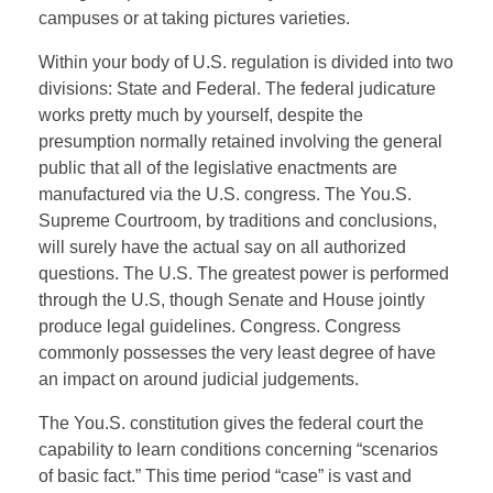
campuses or at taking pictures varieties.
Within your body of U.S. regulation is divided into two
divisions: State and Federal. The federal judicature
works pretty much by yourself, despite the
presumption normally retained involving the general
public that all of the legislative enactments are
manufactured via the U.S. congress. The You.S.
Supreme Courtroom, by traditions and conclusions,
will surely have the actual say on all authorized
questions. The U.S. The greatest power is performed
through the U.S, though Senate and House jointly
produce legal guidelines. Congress. Congress
commonly possesses the very least degree of have
an impact on around judicial judgements.
The You.S. constitution gives the federal court the
capability to learn conditions concerning “scenarios
of basic fact.” This time period “case” is vast and