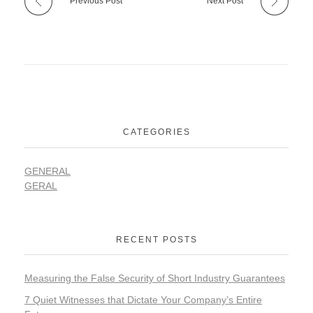
Previous Post
Next Post
CATEGORIES
GENERAL
GERAL
RECENT POSTS
Measuring the False Security of Short Industry Guarantees
7 Quiet Witnesses that Dictate Your Company’s Entire