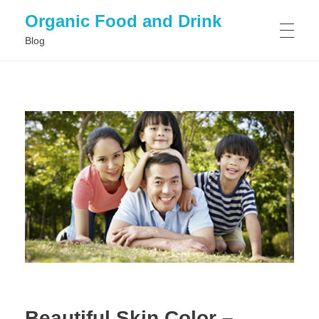
Organic Food and Drink
Blog
HOME
GENERAL
Beautiful Skin Color –