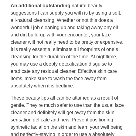
An additional outstanding
natural beauty
suggestions I can supply you with is by using a soft,
all-natural cleansing. Whether or not this does a
wonderful job cleaning up and taking away any oil
and dirt build-up with your encounter, your face
cleaner will not really need to be pretty or expensive.
It is really essential eliminate all footprints of one’s
cleansing for the duration of the time. At nighttime,
you may use a deeply detoxification disguise to
eradicate any residual cleaner. Effective skin care
items, make sure to wash the face away from
absolutely when it is bedtime.
These beauty tips all can be attained as a result of
gentle. They’re much safer to use than the usual face
cleaner and definitely will get away from the skin
sensation delicate and new. Prevent positioning
synthetic facial on the skin and learn your well being
and perfectly-staying in order to use a absolutely