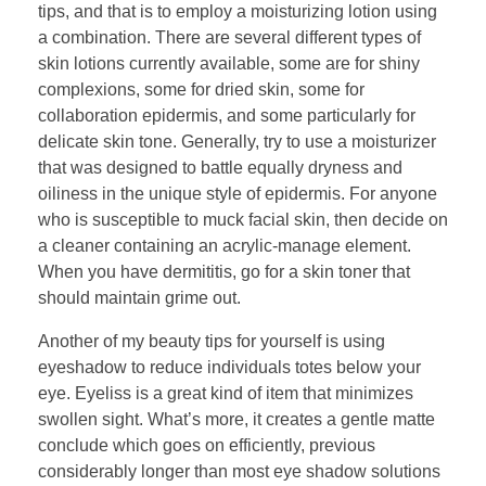
tips, and that is to employ a moisturizing lotion using
a combination. There are several different types of
skin lotions currently available, some are for shiny
complexions, some for dried skin, some for
collaboration epidermis, and some particularly for
delicate skin tone. Generally, try to use a moisturizer
that was designed to battle equally dryness and
oiliness in the unique style of epidermis. For anyone
who is susceptible to muck facial skin, then decide on
a cleaner containing an acrylic-manage element.
When you have dermititis, go for a skin toner that
should maintain grime out.
Another of my beauty tips for yourself is using
eyeshadow to reduce individuals totes below your
eye. Eyeliss is a great kind of item that minimizes
swollen sight. What’s more, it creates a gentle matte
conclude which goes on efficiently, previous
considerably longer than most eye shadow solutions