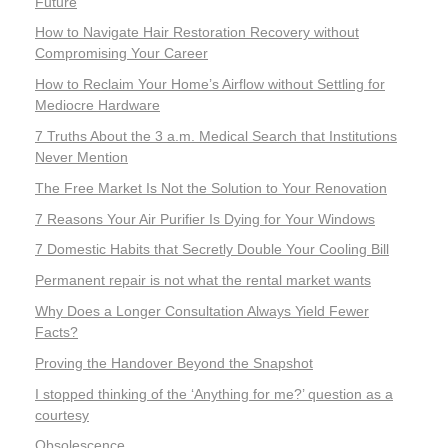
Future
How to Navigate Hair Restoration Recovery without
Compromising Your Career
How to Reclaim Your Home’s Airflow without Settling for
Mediocre Hardware
7 Truths About the 3 a.m. Medical Search that Institutions
Never Mention
The Free Market Is Not the Solution to Your Renovation
7 Reasons Your Air Purifier Is Dying for Your Windows
7 Domestic Habits that Secretly Double Your Cooling Bill
Permanent repair is not what the rental market wants
Why Does a Longer Consultation Always Yield Fewer
Facts?
Proving the Handover Beyond the Snapshot
I stopped thinking of the ‘Anything for me?’ question as a
courtesy
Obsolescence