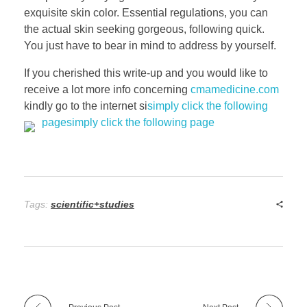
exquisite skin color. Essential regulations, you can
the actual skin seeking gorgeous, following quick.
You just have to bear in mind to address by yourself.
If you cherished this write-up and you would like to
receive a lot more info concerning
cmamedicine.com
kindly go to the internet si
simply click the following
page
simply click the following page
Tags:
scientific+studies