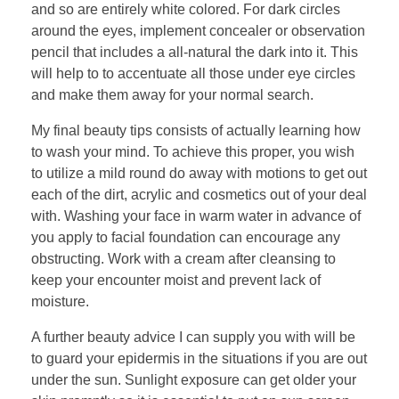
and so are entirely white colored. For dark circles
around the eyes, implement concealer or observation
pencil that includes a all-natural the dark into it. This
will help to to accentuate all those under eye circles
and make them away for your normal search.
My final beauty tips consists of actually learning how
to wash your mind. To achieve this proper, you wish
to utilize a mild round do away with motions to get out
each of the dirt, acrylic and cosmetics out of your deal
with. Washing your face in warm water in advance of
you apply to facial foundation can encourage any
obstructing. Work with a cream after cleansing to
keep your encounter moist and prevent lack of
moisture.
A further beauty advice I can supply you with will be
to guard your epidermis in the situations if you are out
under the sun. Sunlight exposure can get older your