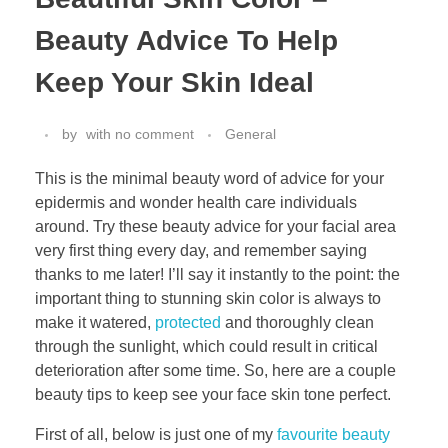
Beauty Advice To Help
Keep Your Skin Ideal
by
with
no comment
General
This is the minimal beauty word of advice for your
epidermis and wonder health care individuals
around. Try these beauty advice for your facial area
very first thing every day, and remember saying
thanks to me later! I’ll say it instantly to the point: the
important thing to stunning skin color is always to
make it watered,
protected
and thoroughly clean
through the sunlight, which could result in critical
deterioration after some time. So, here are a couple
beauty tips to keep see your face skin tone perfect.
First of all, below is just one of my
favourite beauty