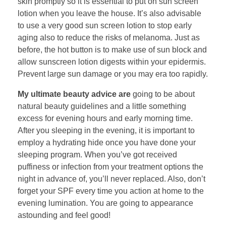
skin promptly so it is essential to put on sun screen
lotion when you leave the house. It’s also advisable
to use a very good sun screen lotion to stop early
aging also to reduce the risks of melanoma. Just as
before, the hot button is to make use of sun block and
allow sunscreen lotion digests within your epidermis.
Prevent large sun damage or you may era too rapidly.
My ultimate beauty advice are
going to be about
natural beauty guidelines and a little something
excess for evening hours and early morning time.
After you sleeping in the evening, it is important to
employ a hydrating hide once you have done your
sleeping program. When you’ve got received
puffiness or infection from your treatment options the
night in advance of, you’ll never replaced. Also, don’t
forget your SPF every time you action at home to the
evening lumination. You are going to appearance
astounding and feel good!