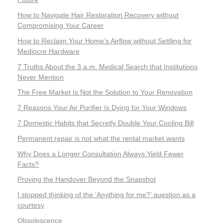
How to Navigate Hair Restoration Recovery without
Compromising Your Career
How to Reclaim Your Home’s Airflow without Settling for
Mediocre Hardware
7 Truths About the 3 a.m. Medical Search that Institutions
Never Mention
The Free Market Is Not the Solution to Your Renovation
7 Reasons Your Air Purifier Is Dying for Your Windows
7 Domestic Habits that Secretly Double Your Cooling Bill
Permanent repair is not what the rental market wants
Why Does a Longer Consultation Always Yield Fewer
Facts?
Proving the Handover Beyond the Snapshot
I stopped thinking of the ‘Anything for me?’ question as a
courtesy
Obsolescence