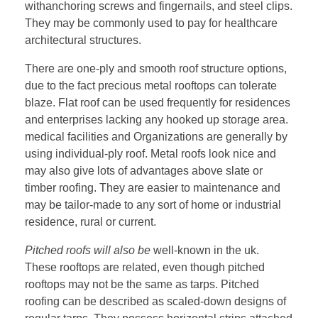
withanchoring screws and fingernails, and steel clips.
They may be commonly used to pay for healthcare
architectural structures.
There are one-ply and smooth roof structure options,
due to the fact precious metal rooftops can tolerate
blaze. Flat roof can be used frequently for residences
and enterprises lacking any hooked up storage area.
medical facilities and Organizations are generally by
using individual-ply roof. Metal roofs look nice and
may also give lots of advantages above slate or
timber roofing. They are easier to maintenance and
may be tailor-made to any sort of home or industrial
residence, rural or current.
Pitched roofs will also be
well-known in the uk.
These rooftops are related, even though pitched
rooftops may not be the same as tarps. Pitched
roofing can be described as scaled-down designs of