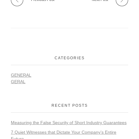
CATEGORIES
GENERAL
GERAL
RECENT POSTS
Measuring the False Security of Short Industry Guarantees
7 Quiet Witnesses that Dictate Your Company’s Entire
Future