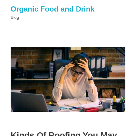
Organic Food and Drink
Blog
HOME
GENERAL
Kinds Of Roofing You May