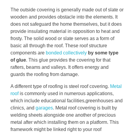
The outside covering is generally made out of slate or
wooden and provides obstacle into the elements. It
does not safeguard the home themselves, but it does
provide insulating material in opposition to heat and
frosty. The solid wood or slate serves as a form of
basic all through the roof. These roof structure
components are
bonded collectively
by some type
of glue
. This glue provides the covering for that
rafters, beams and valleys. It offers energy and
guards the roofing from damage.
A different type of roofing is steel roof covering.
Metal
roof
is commonly used in numerous applications,
which include educational facilities,greenhouses and
clinics, and
garages
. Metal roof covering is built by
welding sheets alongside one another of precious
metal after which installing them on a platform. This
framework might be linked right to your roof