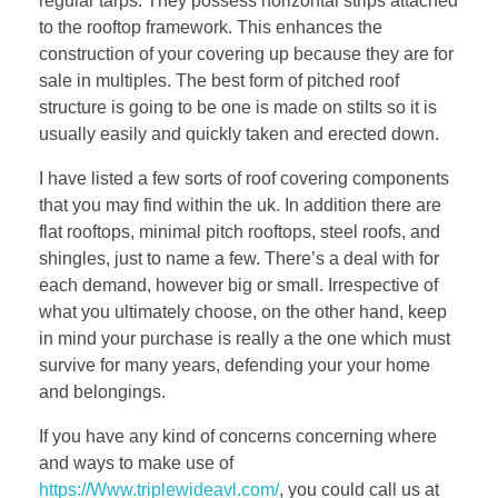
regular tarps. They possess horizontal strips attached
to the rooftop framework. This enhances the
construction of your covering up because they are for
sale in multiples. The best form of pitched roof
structure is going to be one is made on stilts so it is
usually easily and quickly taken and erected down.
I have listed a few sorts of roof covering components
that you may find within the uk. In addition there are
flat rooftops, minimal pitch rooftops, steel roofs, and
shingles, just to name a few. There’s a deal with for
each demand, however big or small. Irrespective of
what you ultimately choose, on the other hand, keep
in mind your purchase is really a the one which must
survive for many years, defending your your home
and belongings.
If you have any kind of concerns concerning where
and ways to make use of
https://Www.triplewideavl.com/
, you could call us at