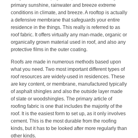
primary sunshine, rainwater and breeze extreme
conditions in climate, and breeze. A rooftop is actually
a defensive membrane that safeguards your entire
residence in the things. This really is referred to as
roof fabric. It offers virtually any man-made, organic or
organically grown material used in roof, and also any
protective films in the outer coating.
Roofs are made in numerous methods based upon
what you need. Two most important different types of
roof resources are widely-used in residences. These
are key content, or membrane, manufactured typically
of asphalt shingles and also the outside layer made
of slate or woodshingles. The primary article of
roofing fabric is one that includes the majority of the
roof. It is the easiest form to set up, as it only involves
cement. This is the most durable from the roofing
kinds, but it has to be looked after more regularly than
other kinds.