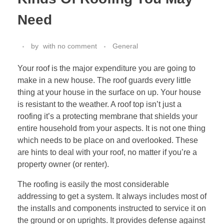
Need
by
with
no comment
General
Your roof is the major expenditure you are going to
make in a new house. The roof guards every little
thing at your house in the surface on up. Your house
is resistant to the weather. A roof top isn’t just a
roofing it’s a protecting membrane that shields your
entire household from your aspects. It is not one thing
which needs to be place on and overlooked. These
are hints to deal with your roof, no matter if you’re a
property owner (or renter).
The roofing is easily the most considerable
addressing to get a system. It always includes most of
the installs and components instructed to service it on
the ground or on uprights. It provides defense against