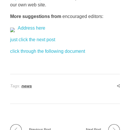
our own web site.
More suggestions from
encouraged editors:
Address here
just click the next post
click through the following document
Tags:
news
Previous Post
Next Post