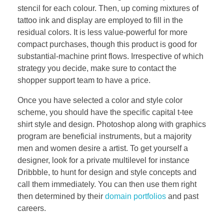
stencil for each colour. Then, up coming mixtures of
tattoo ink and display are employed to fill in the
residual colors. It is less value-powerful for more
compact purchases, though this product is good for
substantial-machine print flows. Irrespective of which
strategy you decide, make sure to contact the
shopper support team to have a price.
Once you have selected a color and style color
scheme, you should have the specific capital t-tee
shirt style and design. Photoshop along with graphics
program are beneficial instruments, but a majority
men and women desire a artist. To get yourself a
designer, look for a private multilevel for instance
Dribbble, to hunt for design and style concepts and
call them immediately. You can then use them right
then determined by their
domain portfolios
and past
careers.