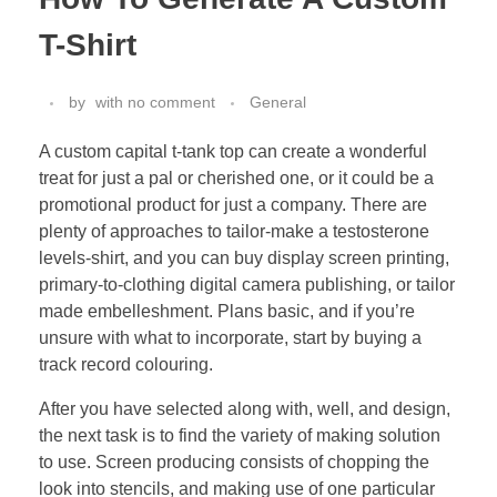
T-Shirt
by
with
no comment
General
A custom capital t-tank top can create a wonderful
treat for just a pal or cherished one, or it could be a
promotional product for just a company. There are
plenty of approaches to tailor-make a testosterone
levels-shirt, and you can buy display screen printing,
primary-to-clothing digital camera publishing, or tailor
made embelleshment. Plans basic, and if you’re
unsure with what to incorporate, start by buying a
track record colouring.
After you have selected along with, well, and design,
the next task is to find the variety of making solution
to use. Screen producing consists of chopping the
look into stencils, and making use of one particular