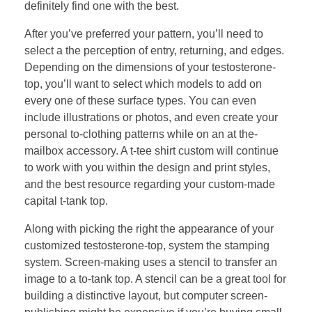
definitely find one with the best.
After you’ve preferred your pattern, you’ll need to
select a the perception of entry, returning, and edges.
Depending on the dimensions of your testosterone-
top, you’ll want to select which models to add on
every one of these surface types. You can even
include illustrations or photos, and even create your
personal to-clothing patterns while on an at the-
mailbox accessory. A t-tee shirt custom will continue
to work with you within the design and print styles,
and the best resource regarding your custom-made
capital t-tank top.
Along with picking the right the appearance of your
customized testosterone-top, system the stamping
system. Screen-making uses a stencil to transfer an
image to a to-tank top. A stencil can be a great tool for
building a distinctive layout, but computer screen-