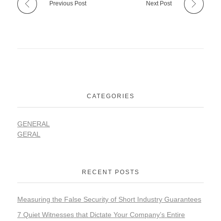
Previous Post
Next Post
CATEGORIES
GENERAL
GERAL
RECENT POSTS
Measuring the False Security of Short Industry Guarantees
7 Quiet Witnesses that Dictate Your Company’s Entire