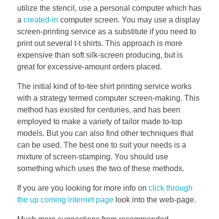
utilize the stencil, use a personal computer which has
a
created-in
computer screen. You may use a display
screen-printing service as a substitute if you need to
print out several t-t shirts. This approach is more
expensive than soft silk-screen producing, but is
great for excessive-amount orders placed.
The initial kind of to-tee shirt printing service works
with a strategy termed computer screen-making. This
method has existed for centuries, and has been
employed to make a variety of tailor made to-top
models. But you can also find other techniques that
can be used. The best one to suit your needs is a
mixture of screen-stamping. You should use
something which uses the two of these methods.
If you are you looking for more info on
click through
the up coming internet page
look into the web-page.