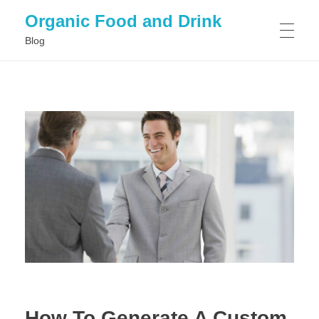
Organic Food and Drink
Blog
HOME
GENERAL
How To Generate A Custom