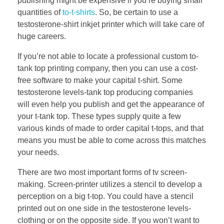
publishing might be expensive if you’re buying small
quantities of
to-t-shirts
. So, be certain to use a
testosterone-shirt inkjet printer which will take care of
huge careers.
If you’re not able to locate a professional custom to-
tank top printing company, then you can use a cost-
free software to make your capital t-shirt. Some
testosterone levels-tank top producing companies
will even help you publish and get the appearance of
your t-tank top. These types supply quite a few
various kinds of made to order capital t-tops, and that
means you must be able to come across this matches
your needs.
There are two most important forms of tv screen-
making. Screen-printer utilizes a stencil to develop a
perception on a big t-top. You could have a stencil
printed out on one side in the testosterone levels-
clothing or on the opposite side. If you won’t want to