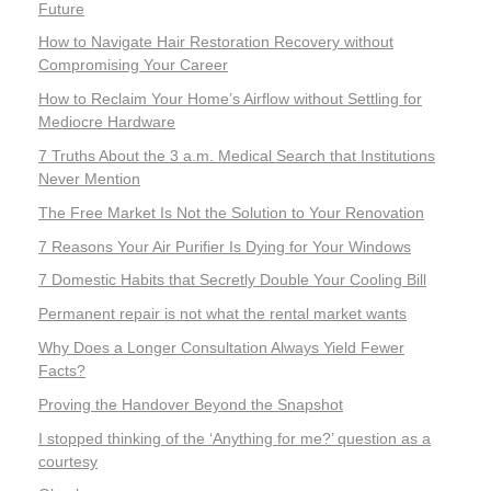
Future
How to Navigate Hair Restoration Recovery without
Compromising Your Career
How to Reclaim Your Home’s Airflow without Settling for
Mediocre Hardware
7 Truths About the 3 a.m. Medical Search that Institutions
Never Mention
The Free Market Is Not the Solution to Your Renovation
7 Reasons Your Air Purifier Is Dying for Your Windows
7 Domestic Habits that Secretly Double Your Cooling Bill
Permanent repair is not what the rental market wants
Why Does a Longer Consultation Always Yield Fewer
Facts?
Proving the Handover Beyond the Snapshot
I stopped thinking of the ‘Anything for me?’ question as a
courtesy