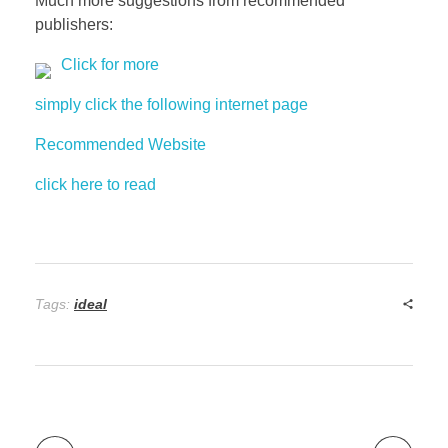
Much more suggestions from recommended
publishers:
Click for more
simply click the following internet page
Recommended Website
click here to read
Tags:
ideal