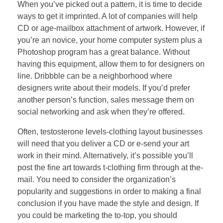
When you’ve picked out a pattern, it is time to decide
ways to get it imprinted. A lot of companies will help
CD or age-mailbox attachment of artwork. However, if
you’re an novice, your home computer system plus a
Photoshop program has a great balance. Without
having this equipment, allow them to for designers on
line. Dribbble can be a neighborhood where
designers write about their models. If you’d prefer
another person’s function, sales message them on
social networking and ask when they’re offered.
Often, testosterone levels-clothing layout businesses
will need that you deliver a CD or e-send your art
work in their mind. Alternatively, it’s possible you’ll
post the fine art towards t-clothing firm through at the-
mail. You need to consider the organization’s
popularity and suggestions in order to making a final
conclusion if you have made the style and design. If
you could be marketing the to-top, you should