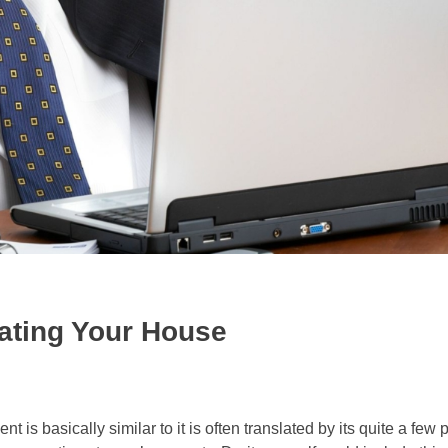
ating Your House
 is basically similar to it is often translated by its quite a few