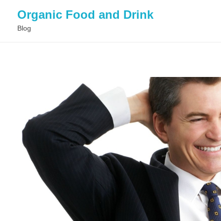
Organic Food and Drink
Blog