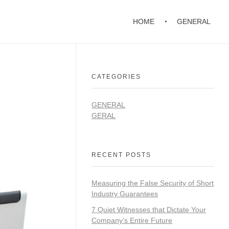
HOME
GENERAL
CATEGORIES
GENERAL
GERAL
RECENT POSTS
Measuring the False Security of Short
Industry Guarantees
7 Quiet Witnesses that Dictate Your
Company’s Entire Future