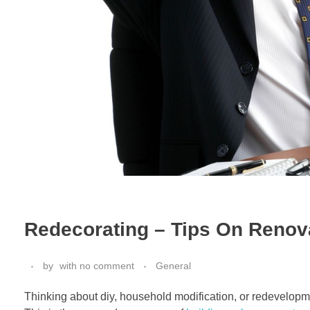
Redecorating – Tips On Renov
by
with
no comment
General
Thinking about diy, household modification, or redevelopment