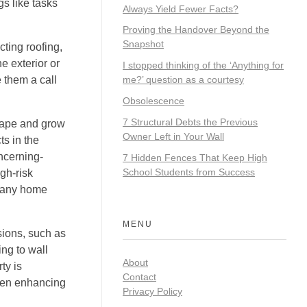
gs like tasks
Always Yield Fewer Facts?
Proving the Handover Beyond the
Snapshot
cting roofing,
e exterior or
I stopped thinking of the ‘Anything for
 them a call
me?’ question as a courtesy
Obsolescence
7 Structural Debts the Previous
hape and grow
Owner Left in Your Wall
ts in the
oncerning-
7 Hidden Fences That Keep High
School Students from Success
gh-risk
n any home
MENU
nsions, such as
ng to wall
About
ty is
Contact
when enhancing
Privacy Policy