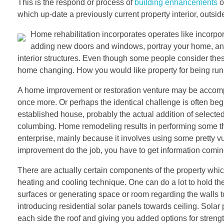
This is the respond or process of
building enhancements
o
which up-date a previously current property interior, outside
Home rehabilitation incorporates operates like incorpor
adding new doors and windows, portray your home, and m
interior structures. Even though some people consider thes
home changing. How you would like property for being run
A home improvement or restoration venture may be accomp
once more. Or perhaps the identical challenge is often beg
established house, probably the actual addition of selected 
columbing. Home remodeling results in performing some thi
enterprise, mainly because it involves using some pretty 
improvement do the job, you have to get information comin
There are actually certain components of the property which c
heating and cooling technique. One can do a lot to hold th
surfaces or generating space or room regarding the walls to l
introducing residential solar panels towards ceiling. Sol
each side the roof and giving you added options for strengt