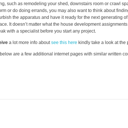
ng, such as remodeling your shed, downstairs room or crawl sp
orm or do doing errands, you may also want to think about findi
urbish the apparatus and have it ready for the next generating of
space. It doesn’t matter what the house development assignments 
ak with a specialist before you start any project.
eive
a lot more info about
see this here
kindly take a look at the
 below are a few additional internet pages with similar written co