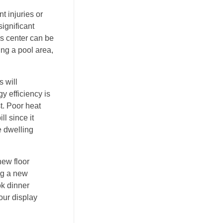
t injuries or
significant
ss center can be
ing a pool area,
s will
y efficiency is
st. Poor heat
l since it
e dwelling
new floor
ing a new
ok dinner
our display