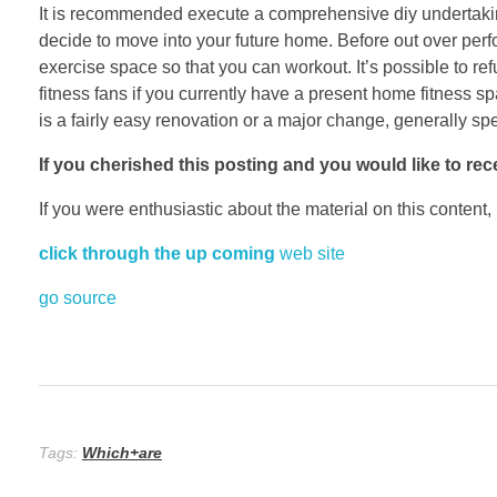
It is recommended execute a comprehensive diy undertaki
decide to move into your future home. Before out over perf
exercise space so that you can workout. It’s possible to ref
fitness fans if you currently have a present home fitness 
is a fairly easy renovation or a major change, generally spe
If you cherished this posting
and you would like to rec
If you were enthusiastic about the material on this content,
click through the up coming
web site
go source
Tags:
Which+are