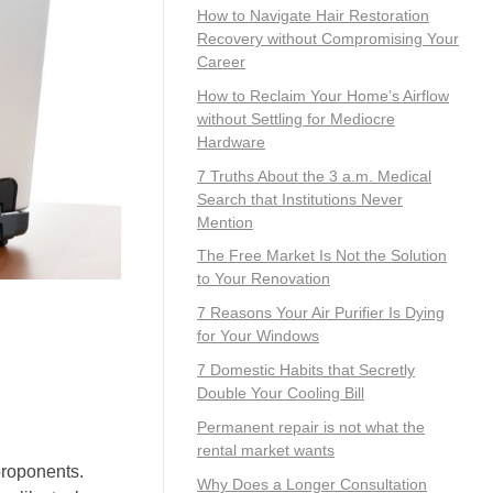
How to Navigate Hair Restoration
Recovery without Compromising Your
Career
How to Reclaim Your Home’s Airflow
without Settling for Mediocre
Hardware
7 Truths About the 3 a.m. Medical
Search that Institutions Never
Mention
The Free Market Is Not the Solution
to Your Renovation
7 Reasons Your Air Purifier Is Dying
for Your Windows
7 Domestic Habits that Secretly
Double Your Cooling Bill
Permanent repair is not what the
rental market wants
 proponents.
Why Does a Longer Consultation