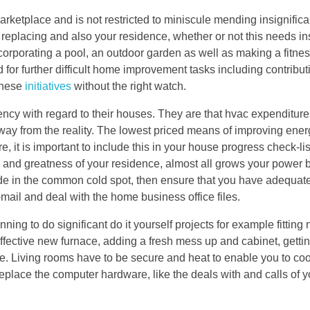
arketplace and is not restricted to miniscule mending insignifican
f replacing and also your residence, whether or not this needs in
corporating a pool, an outdoor garden as well as making a fitne
d for further difficult home improvement tasks including contribut
 these
initiatives
without the right watch.
ency with regard to their houses. They are that hvac expenditure
way from the reality. The lowest priced means of improving energ
e, it is important to include this in your house progress check-li
 and greatness of your residence, almost all grows your power bil
de in the common cold spot, then ensure that you have adequat
mail and deal with the home business office files.
nning to do significant do it yourself projects for example fitting 
n effective new furnace, adding a fresh mess up and cabinet, gett
le. Living rooms have to be secure and heat to enable you to co
place the computer hardware, like the deals with and calls of y