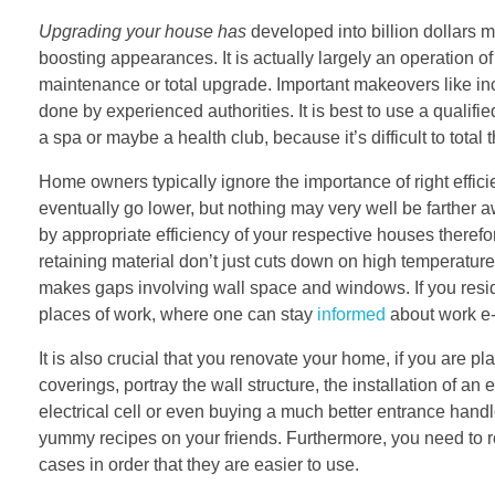
Upgrading your house has
developed into billion dollars m
boosting appearances. It is actually largely an operation o
maintenance or total upgrade. Important makeovers like in
done by experienced authorities. It is best to use a qualifie
a spa or maybe a health club, because it’s difficult to total
Home owners typically ignore the importance of right effici
eventually go lower, but nothing may very well be farther a
by appropriate efficiency of your respective houses therefor
retaining material don’t just cuts down on high temperature
makes gaps involving wall space and windows. If you resi
places of work, where one can stay
informed
about work e-
It is also crucial that you renovate your home, if you are pla
coverings, portray the wall structure, the installation of a
electrical cell or even buying a much better entrance hand
yummy recipes on your friends. Furthermore, you need to re
cases in order that they are easier to use.