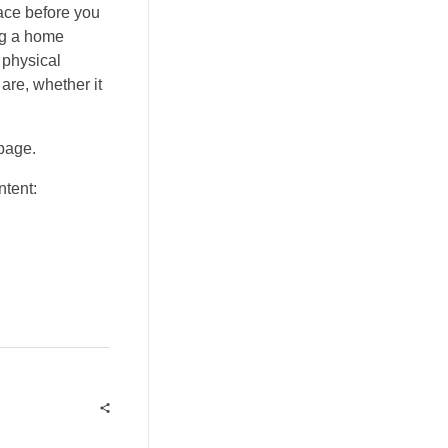
ace before you
ng a home
 physical
are, whether it
 page.
ntent: