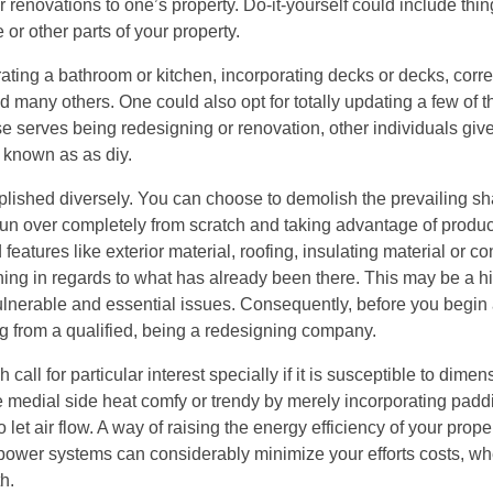
r renovations to one’s property. Do-it-yourself could include thin
 or other parts of your property.
ating a bathroom or kitchen, incorporating decks or decks, corre
any others. One could also opt for totally updating a few of th
e serves being redesigning or renovation, other individuals give
 known as as diy.
lished diversely. You can choose to demolish the prevailing s
un over completely from scratch and taking advantage of produc
features like exterior material, roofing, insulating material or c
ng in regards to what has already been there. This may be a hi
vulnerable and essential issues. Consequently, before you begi
g from a qualified, being a redesigning company.
all for particular interest specially if it is susceptible to dime
e medial side heat comfy or trendy by merely incorporating paddi
et air flow. A way of raising the energy efficiency of your proper
ar power systems can considerably minimize your efforts costs, 
h.