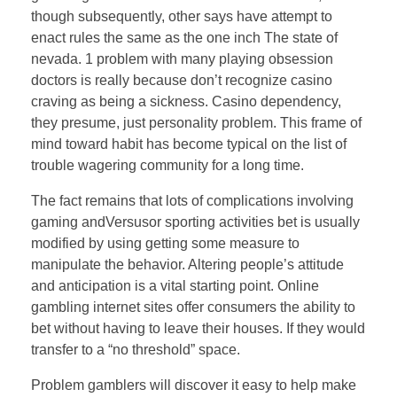
though subsequently, other says have attempt to
enact rules the same as the one inch The state of
nevada. 1 problem with many playing obsession
doctors is really because don’t recognize casino
craving as being a sickness. Casino dependency,
they presume, just personality problem. This frame of
mind toward habit has become typical on the list of
trouble wagering community for a long time.
The fact remains that lots of complications involving
gaming andVersusor sporting activities bet is usually
modified by using getting some measure to
manipulate the behavior. Altering people’s attitude
and anticipation is a vital starting point. Online
gambling internet sites offer consumers the ability to
bet without having to leave their houses. If they would
transfer to a “no threshold” space.
Problem gamblers will discover it easy to help make