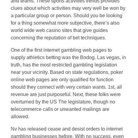
and teams. These sports activities trends provides
clues about which activities may very well be won by
a particular group or person. Should you be looking
for a thing somewhat more subjective, there’s also
world wide web casino sites that give guides
concerning the reputation of bet techniques.
One of the first internet gambling web pages to
supply athletics betting was the Bodog. Las vegas, in
truth, has the most restricted gambling legislation
near your vicinity. Based on state regulations, poker
online web pages are only qualified for function
should they connect with very certain wants. 1st, all
revenue are just purposeful. Next, these folks were
overturned by the US The legislature, though no
telecommerce calls or unwanted mailings are
allowed.
Nv has released cease and desist orders to internet
gambling businesses before. With no success, even