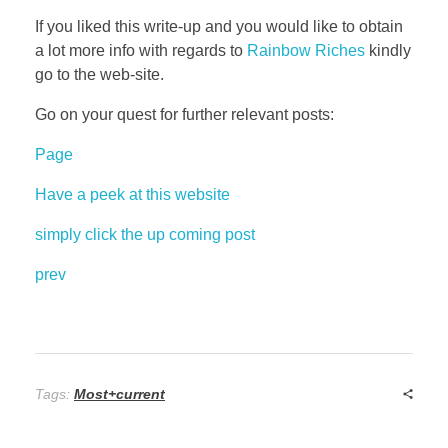
If you liked this write-up and you would like to obtain
a lot more info with regards to
Rainbow Riches
kindly
go to the web-site.
Go on your quest for further relevant posts:
Page
Have a peek at this website
simply click the up coming post
prev
Tags:
Most+current