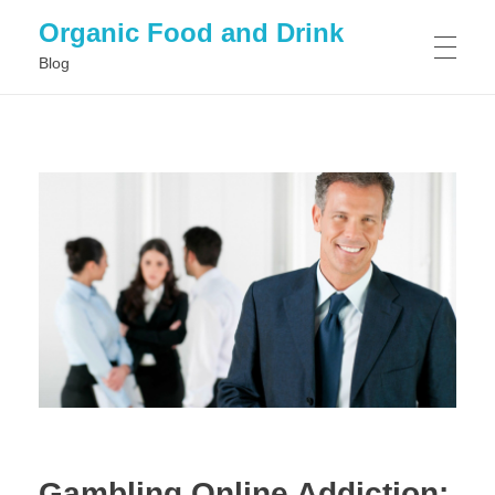
Organic Food and Drink
Blog
HOME
GENERAL
Gambling Online Addiction: