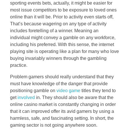
sporting events bets, actually, it might be easier for
most issue competitors to be exposure to loved ones
online than it will be. Prior to activity even starts off,
That’s because wagering on any type of activity
includes foretelling of a winner. Meaning an
individual might convey a gamble on any workforce,
including his preferred. With this sense, the internet
playing site is operating like a plan for many who love
buying invariably winners through the gambling
practice.
Problem gamers should really understand that they
must have knowledge of the danger that provide
positioning gamble on
video game
titles they tend to
get
involved
in. They should also be aware that the
online casino market is constantly changing in order
that it can improved offer its avid gamers by using a
harmless, safe, and fascinating setting. In short, the
gaming sector is not going anywhere soon.