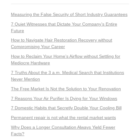
Measuring the False Security of Short Industry Guarantees
7 Quiet Witnesses that Dictate Your Company’s Entire
Future
How to Navigate Hair Restoration Recovery without
Compromising Your Career
How to Reclaim Your Home’s Airflow without Settling for
Mediocre Hardware
7 Truths About the 3 a.m. Medical Search that Institutions
Never Mention
The Free Market Is Not the Solution to Your Renovation
7 Reasons Your Air Purifier Is Dying for Your Windows
7 Domestic Habits that Secretly Double Your Cooling Bill
Permanent repair is not what the rental market wants
Why Does a Longer Consultation Always Yield Fewer
Facts?