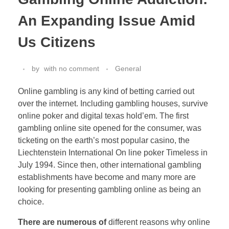
An Expanding Issue Amid
Us Citizens
by
with
no comment
General
Online gambling is any kind of betting carried out
over the internet. Including gambling houses, survive
online poker and digital texas hold’em. The first
gambling online site opened for the consumer, was
ticketing on the earth’s most popular casino, the
Liechtenstein International On line poker Timeless in
July 1994. Since then, other international gambling
establishments have become and many more are
looking for presenting gambling online as being an
choice.
There are numerous of
different reasons why online