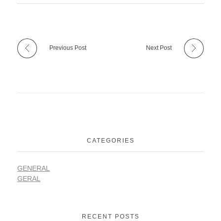
Previous Post
Next Post
CATEGORIES
GENERAL
GERAL
RECENT POSTS