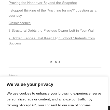
Proving the Handover Beyond the Snapshot
I stopped thinking of the ‘Anything for me?’ question as a
courtesy
Obsolescence
7 Structural Debts the Previous Owner Left in Your Wall
7 Hidden Fences That Keep High School Students from
Success
MENU
About
Contact
We value your privacy
Privacy Policy
We use cookies to enhance your browsing experience, serve
personalized ads or content, and analyze our traffic. By
clicking "Accept All", you consent to our use of cookies.