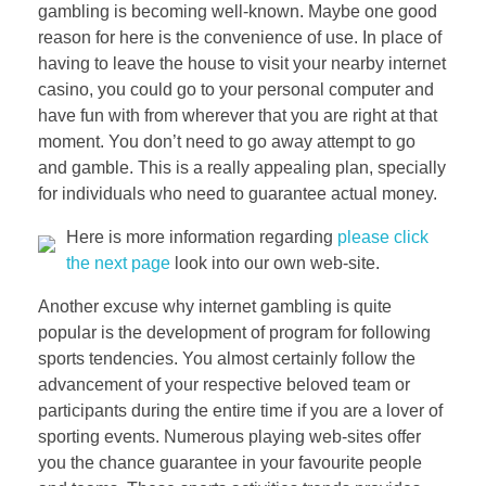
gambling is becoming well-known. Maybe one good
reason for here is the convenience of use. In place of
having to leave the house to visit your nearby internet
casino, you could go to your personal computer and
have fun with from wherever that you are right at that
moment. You don’t need to go away attempt to go
and gamble. This is a really appealing plan, specially
for individuals who need to guarantee actual money.
Here is more information regarding
please click
the next page
look into our own web-site.
Another excuse why internet gambling is quite
popular is the development of program for following
sports tendencies. You almost certainly follow the
advancement of your respective beloved team or
participants during the entire time if you are a lover of
sporting events. Numerous playing web-sites offer
you the chance guarantee in your favourite people