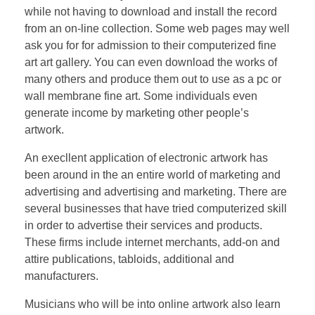
while not having to download and install the record
from an on-line collection. Some web pages may well
ask you for for admission to their computerized fine
art art gallery. You can even download the works of
many others and produce them out to use as a pc or
wall membrane fine art. Some individuals even
generate income by marketing other people’s
artwork.
An execllent application of electronic artwork has
been around in the an entire world of marketing and
advertising and advertising and marketing. There are
several businesses that have tried computerized skill
in order to advertise their services and products.
These firms include internet merchants, add-on and
attire publications, tabloids, additional and
manufacturers.
Musicians who will be into online artwork also learn