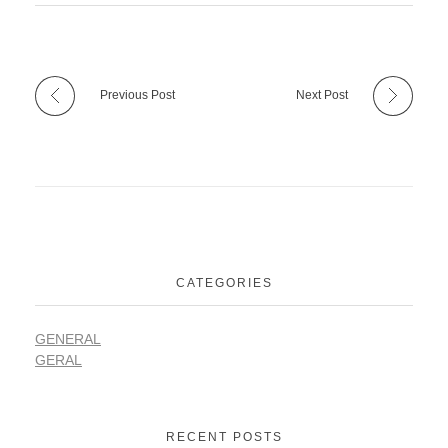
Previous Post
Next Post
CATEGORIES
GENERAL
GERAL
RECENT POSTS