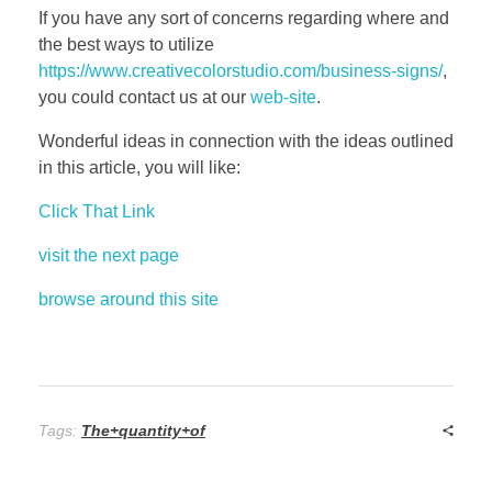
If you have any sort of concerns regarding where and
the best ways to utilize
https://www.creativecolorstudio.com/business-signs/
,
you could contact us at our
web-site
.
Wonderful ideas in connection with the ideas outlined
in this article, you will like:
Click That Link
visit the next page
browse around this site
Tags:
The+quantity+of