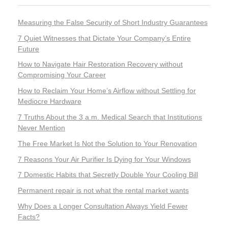
Measuring the False Security of Short Industry Guarantees
7 Quiet Witnesses that Dictate Your Company’s Entire
Future
How to Navigate Hair Restoration Recovery without
Compromising Your Career
How to Reclaim Your Home’s Airflow without Settling for
Mediocre Hardware
7 Truths About the 3 a.m. Medical Search that Institutions
Never Mention
The Free Market Is Not the Solution to Your Renovation
7 Reasons Your Air Purifier Is Dying for Your Windows
7 Domestic Habits that Secretly Double Your Cooling Bill
Permanent repair is not what the rental market wants
Why Does a Longer Consultation Always Yield Fewer
Facts?