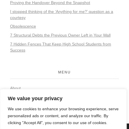
Proving the Handover Beyond the Snapshot
I stopped thinking of the ‘Anything for me?’ question as a
courtesy
Obsolescence
7 Structural Debts the Previous Owner Left in Your Wall
7 Hidden Fences That Keep High School Students from
Success
MENU
About
Contact
We value your privacy
Privacy Policy
We use cookies to enhance your browsing experience, serve
personalized ads or content, and analyze our traffic. By
clicking "Accept All", you consent to our use of cookies.