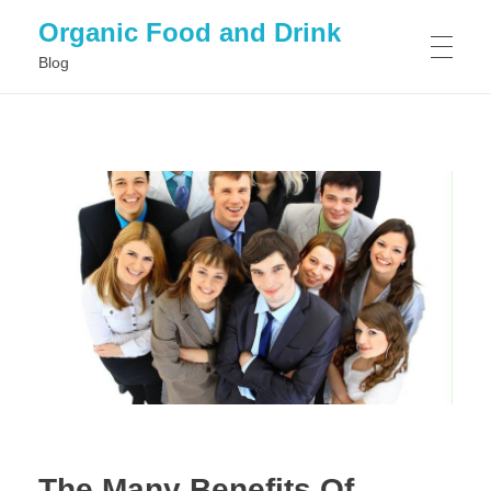
Organic Food and Drink
Blog
HOME
GENERAL
The Many Benefits Of