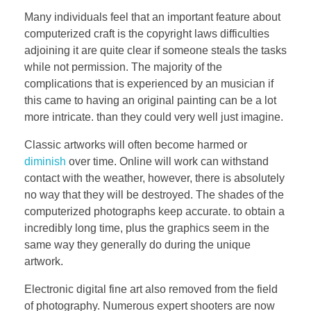
Many individuals feel that an important feature about
computerized craft is the copyright laws difficulties
adjoining it are quite clear if someone steals the tasks
while not permission. The majority of the
complications that is experienced by an musician if
this came to having an original painting can be a lot
more intricate. than they could very well just imagine.
Classic artworks will often become harmed or
diminish
over time. Online will work can withstand
contact with the weather, however, there is absolutely
no way that they will be destroyed. The shades of the
computerized photographs keep accurate. to obtain a
incredibly long time, plus the graphics seem in the
same way they generally do during the unique
artwork.
Electronic digital fine art also removed from the field
of photography. Numerous expert shooters are now