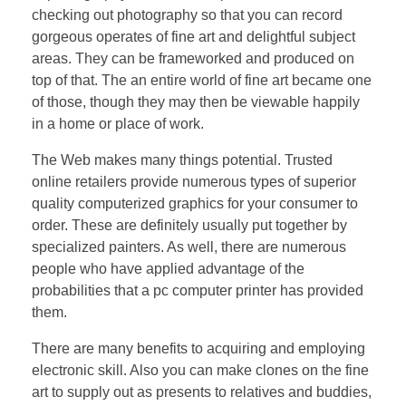
checking out photography so that you can record
gorgeous operates of fine art and delightful subject
areas. They can be frameworked and produced on
top of that. The an entire world of fine art became one
of those, though they may then be viewable happily
in a home or place of work.
The Web makes many things potential. Trusted
online retailers provide numerous types of superior
quality computerized graphics for your consumer to
order. These are definitely usually put together by
specialized painters. As well, there are numerous
people who have applied advantage of the
probabilities that a pc computer printer has provided
them.
There are many benefits to acquiring and employing
electronic skill. Also you can make clones on the fine
art to supply out as presents to relatives and buddies,