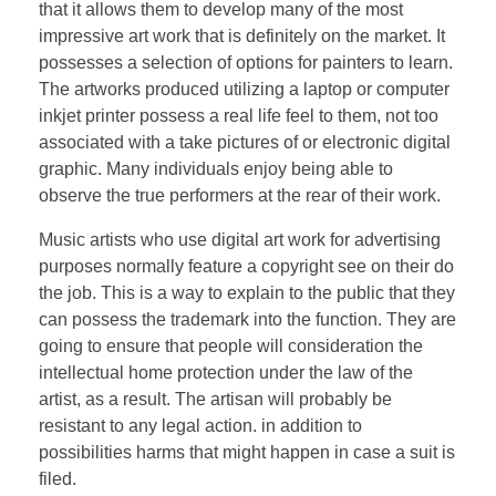
that it allows them to develop many of the most
impressive art work that is definitely on the market. It
possesses a selection of options for painters to learn.
The artworks produced utilizing a laptop or computer
inkjet printer possess a real life feel to them, not too
associated with a take pictures of or electronic digital
graphic. Many individuals enjoy being able to
observe the true performers at the rear of their work.
Music artists who use digital art work for advertising
purposes normally feature a copyright see on their do
the job. This is a way to explain to the public that they
can possess the trademark into the function. They are
going to ensure that people will consideration the
intellectual home protection under the law of the
artist, as a result. The artisan will probably be
resistant to any legal action. in addition to
possibilities harms that might happen in case a suit is
filed.