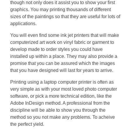
though not only does it assist you to show your first
graphics. You may printing thousands of different
sizes of the paintings so that they are useful for lots of
applications.
You will even find some ink jet printers that will make
computerized art work on vinyl fabric or garment to
develop made to order styles you could have
installed up within a place. They may also provide a
promise that you can be assured which the images
that you have designed will last for years to arrive.
Printing using a laptop computer printer is often as
very simple as with your most loved photo computer
software, or pick a more technical edition, like the
Adobe InDesign method. A professional from the
discipline will be able to show you through the
method so you not make any problems. To acheive
the perfect yield.