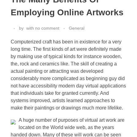
Employing Online Artworks
by
with
no comment
General
Computerized craft has been in existence for a very
long time. The first kinds of art were definitely made
by making use of typical kinds for instance wooden,
the, rock and ceramics like. The skill of creating a
actual painting or attracting was developed
considerably more complicated as beginning guy did
not have accessibility modern day virtual applications
that individuals take for granted currently. And
systems improved, artists learned approaches to
make their paintings or drawings much more lifelike.
A huge number of purposes of virtual art work are
located on the World wide web, as the years
handed down. Many of these will work can be seen