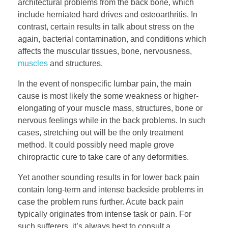
architectural problems from the back bone, which
include herniated hard drives and osteoarthritis. In
contrast, certain results in talk about stress on the
again, bacterial contamination, and conditions which
affects the muscular tissues, bone, nervousness,
muscles
and structures.
In the event of nonspecific lumbar pain, the main
cause is most likely the some weakness or higher-
elongating of your muscle mass, structures, bone or
nervous feelings while in the back problems. In such
cases, stretching out will be the only treatment
method. It could possibly need maple grove
chiropractic cure to take care of any deformities.
Yet another sounding results in for lower back pain
contain long-term and intense backside problems in
case the problem runs further. Acute back pain
typically originates from intense task or pain. For
such sufferers, it’s always best to consult a