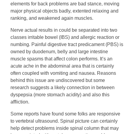
elements for back problems are bad stance, moving
major physical objects badly, extented relaxing and
ranking, and weakened again muscles.
Nerve actual results in could be separated into two
classes irritable bowel (IBS) and allergic reaction or
numbing. Painful digestive tract predicament (PBS) is
owned by duodenum, belly and large intestine
muscle spasms that affect colon performs. It’s an
acute ache in the abdominal area that is certainly
often coupled with vomiting and nausea. Reasons
behind this issue are undiscovered but some
research suggests a likely connection in between
dyspepsia (more stomach acidity) and also this
affliction.
Some reports have found some folks are responsive
to vertebral ultrasound. Spinal picture can certainly
help detect problems inside spinal column that may