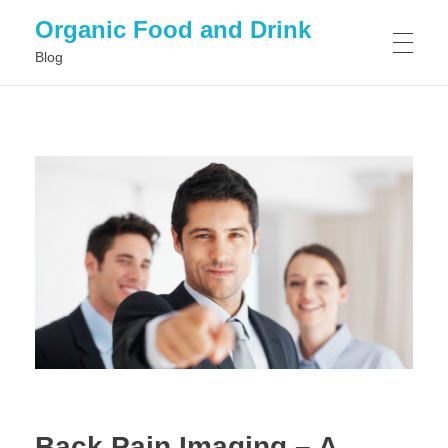
Organic Food and Drink
Blog
HOME
GENERAL
Back Pain Imaging – A