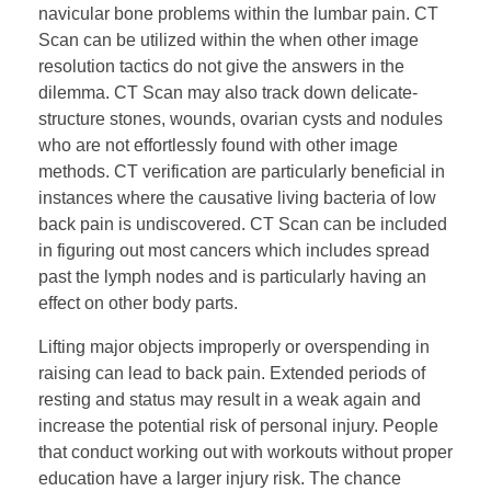
navicular bone problems within the lumbar pain. CT
Scan can be utilized within the when other image
resolution tactics do not give the answers in the
dilemma. CT Scan may also track down delicate-
structure stones, wounds, ovarian cysts and nodules
who are not effortlessly found with other image
methods. CT verification are particularly beneficial in
instances where the causative living bacteria of low
back pain is undiscovered. CT Scan can be included
in figuring out most cancers which includes spread
past the lymph nodes and is particularly having an
effect on other body parts.
Lifting major objects improperly or overspending in
raising can lead to back pain. Extended periods of
resting and status may result in a weak again and
increase the potential risk of personal injury. People
that conduct working out with workouts without proper
education have a larger injury risk. The chance