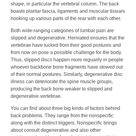
shape, in particular the vertebral column. The back
boasts plantar fascia, ligaments and muscular tissues
hooking up various parts of the rear with each other.
Both wide-ranging categories of lumbar pain are
slipped and degenerative. Herniated ensures that the
vertebrae have tucked from their good postures and
from now on pose a possible challenge for the body.
Thus, slipped discs happen more reguarily in people
whoever backbone bone fragments have stowed out
of their normal postures. Similarly, degenerative disc
illness can deteriorate the spine muscle groups,
producing the back bone weaker to slipped and
degenerative vertebrae.
You can find about three big kinds of factors behind
back problems. They range from the nonspecific
along with the distinct triggers. Nonspecific brings
about consult degenerative and also other