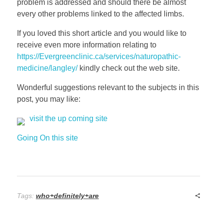
problem is addressed and should there be almost
every other problems linked to the affected limbs.
If you loved this short article and you would like to
receive even more information relating to
https://Evergreenclinic.ca/services/naturopathic-
medicine/langley/
kindly check out the web site.
Wonderful suggestions relevant to the subjects in this
post, you may like:
visit the up coming site
Going On this site
Tags:
who+definitely+are