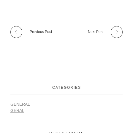
Previous Post
Next Post
CATEGORIES
GENERAL
GERAL