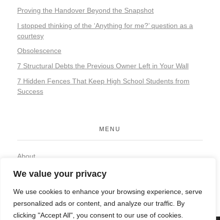
Proving the Handover Beyond the Snapshot
I stopped thinking of the ‘Anything for me?’ question as a
courtesy
Obsolescence
7 Structural Debts the Previous Owner Left in Your Wall
7 Hidden Fences That Keep High School Students from
Success
MENU
About
Contact
We value your privacy
Privacy Policy
We use cookies to enhance your browsing experience, serve
personalized ads or content, and analyze our traffic. By
clicking "Accept All", you consent to our use of cookies.