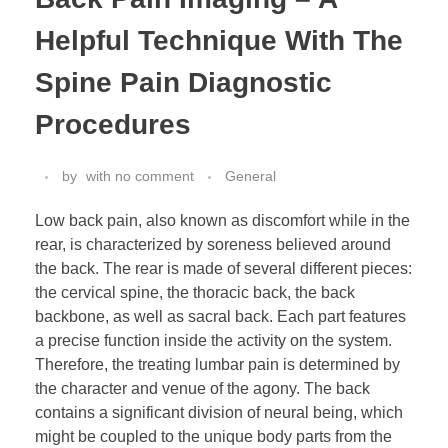
Helpful Technique With The
Spine Pain Diagnostic
Procedures
by
with
no comment
General
Low back pain, also known as discomfort while in the
rear, is characterized by soreness believed around
the back. The rear is made of several different pieces:
the cervical spine, the thoracic back, the back
backbone, as well as sacral back. Each part features
a precise function inside the activity on the system.
Therefore, the treating lumbar pain is determined by
the character and venue of the agony. The back
contains a significant division of neural being, which
might be coupled to the unique body parts from the