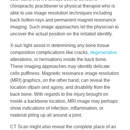
chiropractic practitioner or physical therapist who is
able to use image resolution techniques including
back button-rays and permanent magnet resonance
imaging. Such image approaches let the physician to
uncover the actual position on the irritated identify.
X-sun light assist in determining any bone tissue
composition complications like cracks,
degenerative
alterations, or herniations inside the back bone.
These imaging approaches may identify delicate
cells puffiness. Magnetic resonance image resolution
(MRI) graphics, on the other hand, can reveal the
location ofpain and agony, and disability from the
back bone. With regards to the injury brought on
inside a backbone location, MRI image may perhaps
show indications of infection, inflammation, or
material piling up all around a joint.
CT Scan might also reveal the complete place of an