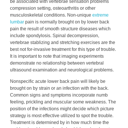
be associated with vertebrae sensation problems
compression setting, osteoarthritis or other
musculoskeletal conditions. Non-unique
extreme
lumbar
pain is normally brought on by lower back
pain the result of smooth structure diseases which
include spondylosis. Spinal decompression,
vertebrae stablizing and stretching exercises are the
best not for-invasive treatment for this type of trouble.
It is important to note that imaging experiments
demonstrate no relationship between vertebral
ultrasound examination and neurological problems.
Nonspecific acute lower back pain will likely be
brought on by strain or an infection with the back.
Common signs and symptoms incorporate numb
feeling, prickling and muscular some weakness. The
position of the infections might decide which picture
strategy is most effective utilized to spot the trouble.
Treatment is determined by in how much time the