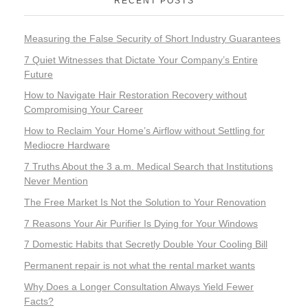
RECENT POSTS
Measuring the False Security of Short Industry Guarantees
7 Quiet Witnesses that Dictate Your Company’s Entire
Future
How to Navigate Hair Restoration Recovery without
Compromising Your Career
How to Reclaim Your Home’s Airflow without Settling for
Mediocre Hardware
7 Truths About the 3 a.m. Medical Search that Institutions
Never Mention
The Free Market Is Not the Solution to Your Renovation
7 Reasons Your Air Purifier Is Dying for Your Windows
7 Domestic Habits that Secretly Double Your Cooling Bill
Permanent repair is not what the rental market wants
Why Does a Longer Consultation Always Yield Fewer
Facts?