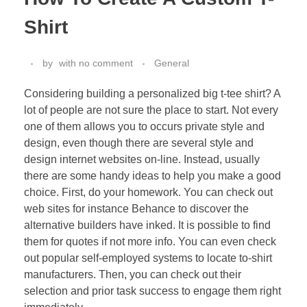
Shirt
by
with
no comment
General
Considering building a personalized big t-tee shirt? A
lot of people are not sure the place to start. Not every
one of them allows you to occurs private style and
design, even though there are several style and
design internet websites on-line. Instead, usually
there are some handy ideas to help you make a good
choice. First, do your homework. You can check out
web sites for instance Behance to discover the
alternative builders have inked. It is possible to find
them for quotes if not more info. You can even check
out popular self-employed systems to locate to-shirt
manufacturers. Then, you can check out their
selection and prior task success to engage them right