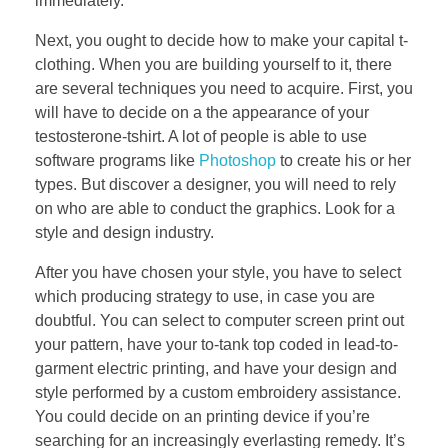
immediately.
Next, you ought to decide how to make your capital t-
clothing. When you are building yourself to it, there
are several techniques you need to acquire. First, you
will have to decide on a the appearance of your
testosterone-tshirt. A lot of people is able to use
software programs like
Photoshop
to create his or her
types. But discover a designer, you will need to rely
on who are able to conduct the graphics. Look for a
style and design industry.
After you have chosen your style, you have to select
which producing strategy to use, in case you are
doubtful. You can select to computer screen print out
your pattern, have your to-tank top coded in lead-to-
garment electric printing, and have your design and
style performed by a custom embroidery assistance.
You could decide on an printing device if you’re
searching for an increasingly everlasting remedy. It’s