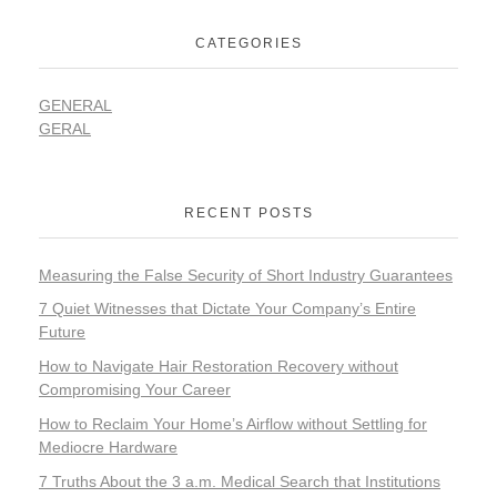
CATEGORIES
GENERAL
GERAL
RECENT POSTS
Measuring the False Security of Short Industry Guarantees
7 Quiet Witnesses that Dictate Your Company’s Entire
Future
How to Navigate Hair Restoration Recovery without
Compromising Your Career
How to Reclaim Your Home’s Airflow without Settling for
Mediocre Hardware
7 Truths About the 3 a.m. Medical Search that Institutions