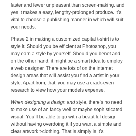
faster and fewer unpleasant than screen-making, and
yes it makes a easy, lengthy-prolonged produce. It’s
vital to choose a publishing manner in which will suit
your needs.
Phase 2 in making a customized capital t-shirt is to
style it. Should you be efficient at Photoshop, you
may earn a style by yourself. Should you benot and
on the other hand, it might be a smart idea to employ
a web designer. There are lots of on the internet
design areas that will assist you find a artist in your
style. Apart from, that, you may use a crack-even
research to view how your models expense.
When designing a design and
style, there’s no need
to make use of an fancy well or maybe sophisticated
visual. You’ll be able to go with a beautiful design
without having overdoing it if you want a simple and
clear artwork t-clothing. That is simply is it’s