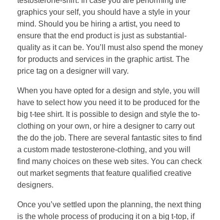
testosterone-shirt. In case you are performing the
graphics your self, you should have a style in your
mind. Should you be hiring a artist, you need to
ensure that the end product is just as substantial-
quality as it can be. You’ll must also spend the money
for products and services in the graphic artist. The
price tag on a designer will vary.
When you have opted for a design and style, you will
have to select how you need it to be produced for the
big t-tee shirt. It is possible to design and style the to-
clothing on your own, or hire a designer to carry out
the do the job. There are several fantastic sites to find
a custom made testosterone-clothing, and you will
find many choices on these web sites. You can check
out market segments that feature qualified creative
designers.
Once you’ve settled upon the planning, the next thing
is the whole process of producing it on a big t-top, if