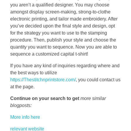
you aren’t a qualified designer. You may choose
amongst display screen-making, strong-to-clothe
electronic printing, and tailor made embroidery. After
you’ve decided upon the final style and design, opt
for the strategy you want to use to the stamping
procedure. Then, publish your style and choose the
quantity you want to sequence. Now you are able to
sequence a customized capital t-shirt!
If you have any kind of inquiries regarding where and
the best ways to utilize
https://Thestitchnprintstore.com/
, you could contact us
at the page.
Continue on your search to get
more similar
blogposts:
More info here
relevant website