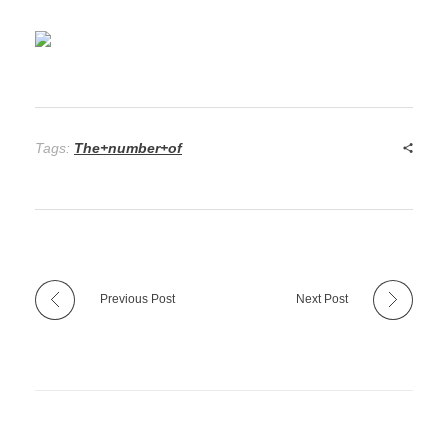
Tags:
The+number+of
Previous Post
Next Post