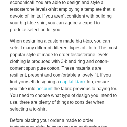
economical! You are able to design and style a
testosterone levels-shirt employing a template that is
devoid of limits. If you aren’t confident with building
your big t-tee shirt, you can aquire a expert to
produce selection for you.
When designing a custom made big t-top, you can
select many different different types of cloth. The most
popular style of made to order testosterone levels-
clothing is produced with 3-blend ring and cotton-
content spun pure cotton. These materials are
resilient, present and comfortable a lovely fit. If you
find yourself designing a
capital t-tank
top, ensure
you take into
account
the fabric previous to paying for.
You need to choose what type of design you intend to
use, there are plenty of things to consider when
selecting a to-shirt.
Before placing your order a made to order