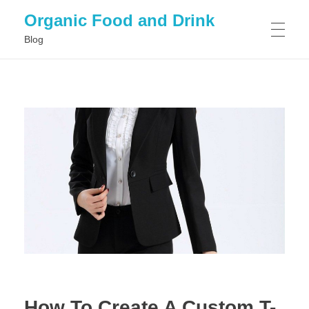
Organic Food and Drink
Blog
HOME
GENERAL
How To Create A Custom T-