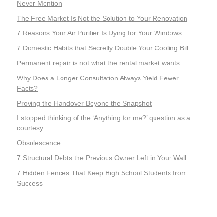
Never Mention
The Free Market Is Not the Solution to Your Renovation
7 Reasons Your Air Purifier Is Dying for Your Windows
7 Domestic Habits that Secretly Double Your Cooling Bill
Permanent repair is not what the rental market wants
Why Does a Longer Consultation Always Yield Fewer
Facts?
Proving the Handover Beyond the Snapshot
I stopped thinking of the ‘Anything for me?’ question as a
courtesy
Obsolescence
7 Structural Debts the Previous Owner Left in Your Wall
7 Hidden Fences That Keep High School Students from
Success