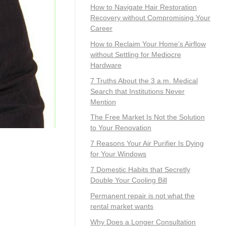
How to Navigate Hair Restoration
Recovery without Compromising Your
Career
How to Reclaim Your Home’s Airflow
without Settling for Mediocre
Hardware
7 Truths About the 3 a.m. Medical
Search that Institutions Never
Mention
The Free Market Is Not the Solution
to Your Renovation
7 Reasons Your Air Purifier Is Dying
for Your Windows
7 Domestic Habits that Secretly
Double Your Cooling Bill
Permanent repair is not what the
rental market wants
Why Does a Longer Consultation