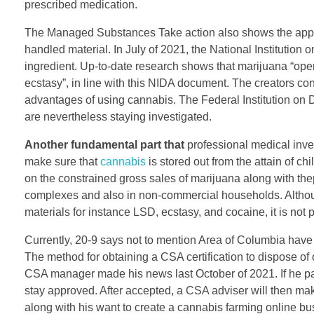
prescribed medication.
The Managed Substances Take action also shows the applicat
handled material. In July of 2021, the National Institution 
ingredient. Up-to-date research shows that marijuana “o
ecstasy”, in line with this NIDA document. The creators c
advantages of using cannabis. The Federal Institution on 
are nevertheless staying investigated.
Another fundamental part that
professional medical inves
make sure that
cannabis
is stored out from the attain of c
on the constrained gross sales of marijuana along with th
complexes and also in non-commercial households. Although
materials for instance LSD, ecstasy, and cocaine, it is not 
Currently, 20-9 says not to mention Area of Columbia hav
The method for obtaining a CSA certification to dispose of
CSA manager made his news last October of 2021. If he pass
stay approved. After accepted, a CSA adviser will then ma
along with his want to create a cannabis farming online bu