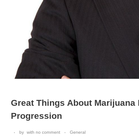
Great Things About Marijuana 
Progression
by
with
no comment
General