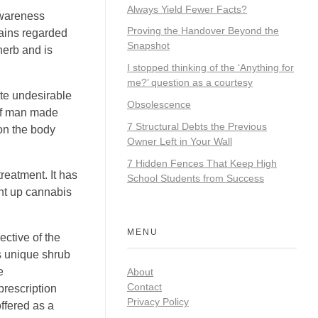
Always Yield Fewer Facts?
awareness
Proving the Handover Beyond the
emains regarded
Snapshot
herb and is
I stopped thinking of the ‘Anything for
me?’ question as a courtesy
ite undesirable
Obsolescence
t of man made
7 Structural Debts the Previous
on the body
Owner Left in Your Wall
7 Hidden Fences That Keep High
reatment. It has
School Students from Success
ght up cannabis
MENU
ective of the
s unique shrub
e
About
Contact
prescription
Privacy Policy
ffered as a