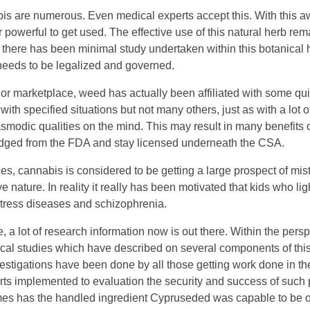
abis are numerous. Even medical experts accept this. With this 
 or powerful to get used. The effective use of this natural herb r
is there has been minimal study undertaken within this botanical 
t needs to be legalized and governed.
lor marketplace, weed has actually been affiliated with some qu
d with specified situations but not many others, just as with a lo
smodic qualities on the mind. This may result in many benefits 
wledged from the FDA and stay licensed underneath the CSA.
es, cannabis is considered to be getting a large prospect of mist
nature. In reality it really has been motivated that kids who li
 stress diseases and schizophrenia.
e, a lot of research information now is out there. Within the persp
dical studies which have described on several components of thi
vestigations have been done by all those getting work done in th
orts implemented to evaluation the security and success of such 
 times has the handled ingredient Cypruseded was capable to be o