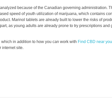
analyzed because of the Canadian governing administration. T
sed speed of youth utilization of marijuana, which contains con
uct. Marinol tablets are already built to lower the risks of pro
part, as young adults are already prone to try prescriptions and 
n which in addition to how you can work with
Find CBD near you
 internet site.