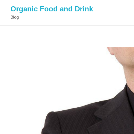
Organic Food and Drink
Blog