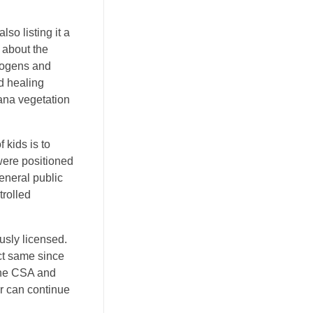
so listing it a
r about the
nogens and
d healing
ana vegetation
 kids is to
were positioned
eneral public
trolled
usly licensed.
ct same since
 the CSA and
r can continue