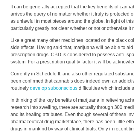
It can be generally accepted that the key benefits of cann
arrives the query of no matter whether it truly is protected
as unlawful in most pieces around the globe. In light of th
particularly greatly not clear whether or not or otherwise i
Like a great many other medicines located on the black co
side effects. Having said that, marijuana will be able to ai
prescription drugs. CBD is considered to possess anti–spa
system. For a prescription quality factor it will be ackno
Currently in Schedule II, and also other regulated substanc
been confirmed that cannabis does indeed own an addictive 
routinely
develop subconscious
difficulties which include
In thinking of the key benefits of marijuana in relieving ach
research into swelling, there are actually through 300 me
and its healing attributes. Even though several of these in
pharmaceutical drug marketplace, there has been little eff
drugs in mankind by way of clinical trials. Only in recent