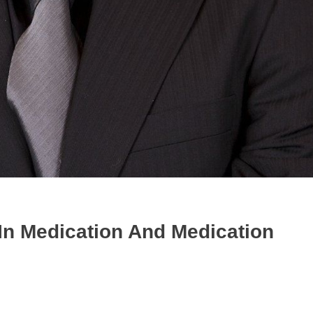
In Medication And Medication