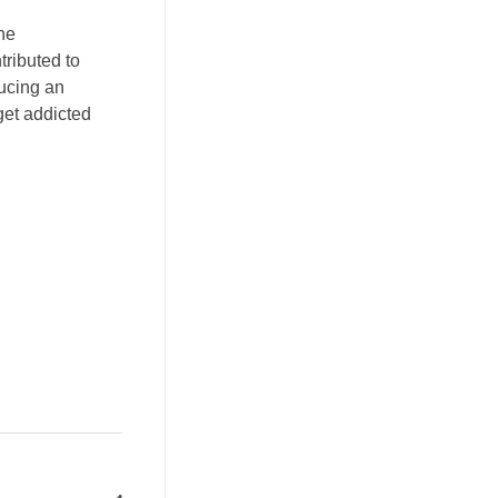
he
tributed to
ducing an
get addicted