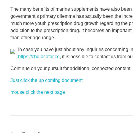
The many benefits of marine supplements have also been 
government’s primary dilemma has actually been the increa
much more youth prescription drug growth regarding the prod
addiction to the prescription drug. It becomes an important 
than other age range.
In case you have just about any inquiries concerning i
https://cbdlocator.co
, it is possible to contact us from our
Continue on your pursuit for additional connected content:
Just click the up coming document
mouse click the next page