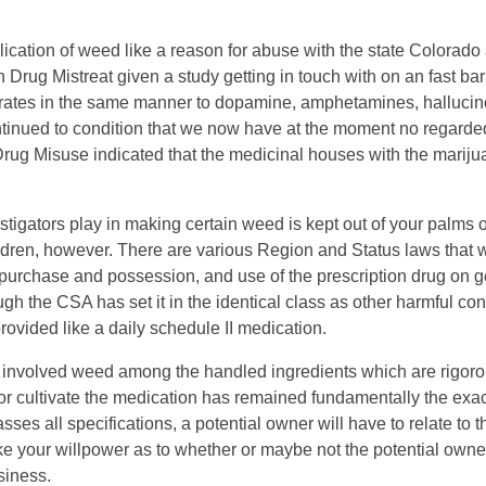
ion of weed like a reason for abuse with the state Colorado al
on Drug Mistreat given a study getting in touch with on an fast ba
perates in the same manner to dopamine, amphetamines, halluci
ontinued to condition that we now have at the moment no regarde
Drug Misuse indicated that the medicinal houses with the mariju
tigators play in making certain weed is kept out of your palms of
hildren, however. There are various Region and Status laws that 
epurchase and possession, and use of the prescription drug on g
 the CSA has set it in the identical class as other harmful con
provided like a daily schedule II medication.
e involved weed among the handled ingredients which are rigoro
 or cultivate the medication has remained fundamentally the exa
es all specifications, a potential owner will have to relate to
ke your willpower as to whether or maybe not the potential owne
siness.