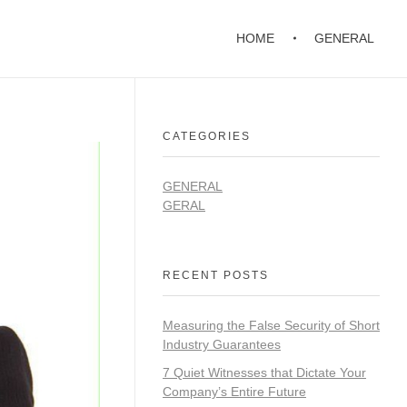
HOME
GENERAL
CATEGORIES
GENERAL
GERAL
RECENT POSTS
Measuring the False Security of Short
Industry Guarantees
7 Quiet Witnesses that Dictate Your
Company’s Entire Future